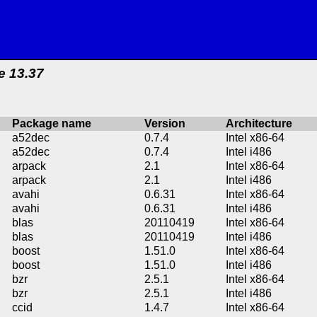
e 13.37
Package name
Version
Architecture
a52dec
0.7.4
Intel x86-64
a52dec
0.7.4
Intel i486
arpack
2.1
Intel x86-64
arpack
2.1
Intel i486
avahi
0.6.31
Intel x86-64
avahi
0.6.31
Intel i486
blas
20110419
Intel x86-64
blas
20110419
Intel i486
boost
1.51.0
Intel x86-64
boost
1.51.0
Intel i486
bzr
2.5.1
Intel x86-64
bzr
2.5.1
Intel i486
ccid
1.4.7
Intel x86-64