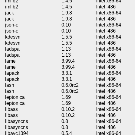
imlib2
1.4.5
Intel x86-64
imlib2
1.4.5
Intel i486
jack
1.9.8
Intel x86-64
jack
1.9.8
Intel i486
json-c
0.10
Intel x86-64
json-c
0.10
Intel i486
kdesvn
1.5.5
Intel x86-64
kdesvn
1.5.5
Intel i486
ladspa
1.13
Intel x86-64
ladspa
1.13
Intel i486
lame
3.99.4
Intel x86-64
lame
3.99.4
Intel i486
lapack
3.3.1
Intel x86-64
lapack
3.3.1
Intel i486
lash
0.6.0rc2
Intel x86-64
lash
0.6.0rc2
Intel i486
leptonica
1.69
Intel x86-64
leptonica
1.69
Intel i486
libass
0.10.2
Intel x86-64
libass
0.10.2
Intel i486
libasyncns
0.8
Intel x86-64
libasyncns
0.8
Intel i486
libavc1394
0.5.4
Intel x86-64