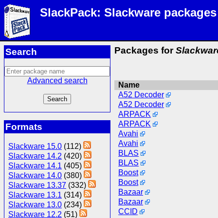
SlackPack: Slackware packages
Packages for
Slackwar
Search
Advanced search
Name
A52 Decoder
A52 Decoder
ARPACK
ARPACK
Formats
Avahi
Avahi
Slackware 15.0
(112)
BLAS
Slackware 14.2
(420)
BLAS
Slackware 14.1
(405)
Boost
Slackware 14.0
(380)
Boost
Slackware 13.37
(332)
Bazaar
Slackware 13.1
(314)
Bazaar
Slackware 13.0
(234)
CCID
Slackware 12.2
(51)