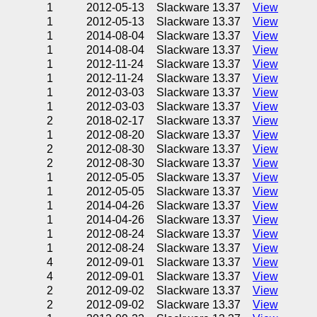
1
2012-05-13
Slackware 13.37
View
1
2012-05-13
Slackware 13.37
View
1
2014-08-04
Slackware 13.37
View
1
2014-08-04
Slackware 13.37
View
1
2012-11-24
Slackware 13.37
View
1
2012-11-24
Slackware 13.37
View
1
2012-03-03
Slackware 13.37
View
1
2012-03-03
Slackware 13.37
View
2
2018-02-17
Slackware 13.37
View
1
2012-08-20
Slackware 13.37
View
2
2012-08-30
Slackware 13.37
View
2
2012-08-30
Slackware 13.37
View
1
2012-05-05
Slackware 13.37
View
1
2012-05-05
Slackware 13.37
View
1
2014-04-26
Slackware 13.37
View
1
2014-04-26
Slackware 13.37
View
1
2012-08-24
Slackware 13.37
View
1
2012-08-24
Slackware 13.37
View
4
2012-09-01
Slackware 13.37
View
4
2012-09-01
Slackware 13.37
View
2
2012-09-02
Slackware 13.37
View
2
2012-09-02
Slackware 13.37
View