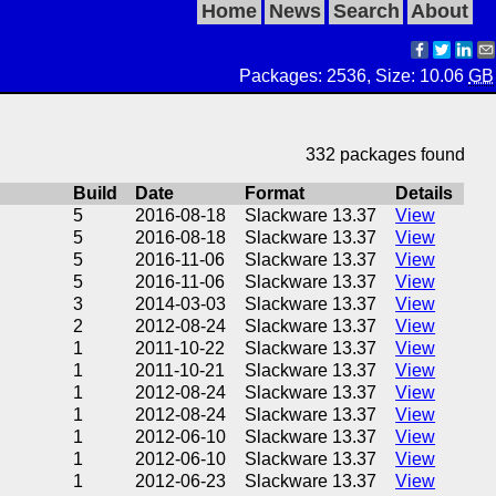
Home
News
Search
About
Packages: 2536, Size: 10.06
GB
332 packages found
Build
Date
Format
Details
5
2016-08-18
Slackware 13.37
View
5
2016-08-18
Slackware 13.37
View
5
2016-11-06
Slackware 13.37
View
5
2016-11-06
Slackware 13.37
View
3
2014-03-03
Slackware 13.37
View
2
2012-08-24
Slackware 13.37
View
1
2011-10-22
Slackware 13.37
View
1
2011-10-21
Slackware 13.37
View
1
2012-08-24
Slackware 13.37
View
1
2012-08-24
Slackware 13.37
View
1
2012-06-10
Slackware 13.37
View
1
2012-06-10
Slackware 13.37
View
1
2012-06-23
Slackware 13.37
View