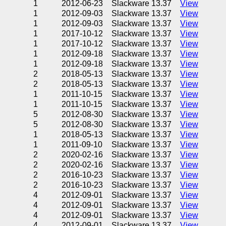
1
2012-06-23
Slackware 13.37
View
1
2012-09-03
Slackware 13.37
View
1
2012-09-03
Slackware 13.37
View
1
2017-10-12
Slackware 13.37
View
1
2017-10-12
Slackware 13.37
View
1
2012-09-18
Slackware 13.37
View
1
2012-09-18
Slackware 13.37
View
2
2018-05-13
Slackware 13.37
View
2
2018-05-13
Slackware 13.37
View
1
2011-10-15
Slackware 13.37
View
1
2011-10-15
Slackware 13.37
View
5
2012-08-30
Slackware 13.37
View
5
2012-08-30
Slackware 13.37
View
1
2018-05-13
Slackware 13.37
View
1
2011-09-10
Slackware 13.37
View
2
2020-02-16
Slackware 13.37
View
2
2020-02-16
Slackware 13.37
View
2
2016-10-23
Slackware 13.37
View
2
2016-10-23
Slackware 13.37
View
4
2012-09-01
Slackware 13.37
View
4
2012-09-01
Slackware 13.37
View
4
2012-09-01
Slackware 13.37
View
4
2012-09-01
Slackware 13.37
View