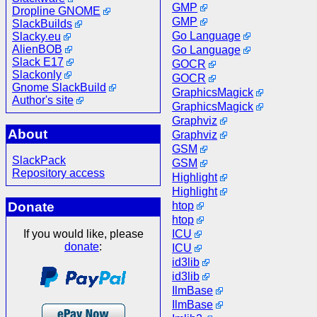
GMP
Dropline GNOME
GMP
SlackBuilds
Go Language
Slacky.eu
AlienBOB
Go Language
Slack E17
GOCR
Slackonly
GOCR
Gnome SlackBuild
GraphicsMagick
Author's site
GraphicsMagick
Graphviz
About
Graphviz
GSM
SlackPack
GSM
Repository access
Highlight
Highlight
htop
Donate
htop
ICU
If you would like, please
donate
:
ICU
id3lib
id3lib
IlmBase
IlmBase