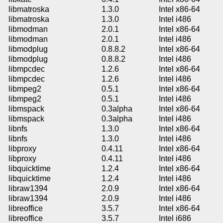
libmatroska
1.3.0
Intel x86-64
libmatroska
1.3.0
Intel i486
libmodman
2.0.1
Intel x86-64
libmodman
2.0.1
Intel i486
libmodplug
0.8.8.2
Intel x86-64
libmodplug
0.8.8.2
Intel i486
libmpcdec
1.2.6
Intel x86-64
libmpcdec
1.2.6
Intel i486
libmpeg2
0.5.1
Intel x86-64
libmpeg2
0.5.1
Intel i486
libmspack
0.3alpha
Intel x86-64
libmspack
0.3alpha
Intel i486
libnfs
1.3.0
Intel x86-64
libnfs
1.3.0
Intel i486
libproxy
0.4.11
Intel x86-64
libproxy
0.4.11
Intel i486
libquicktime
1.2.4
Intel x86-64
libquicktime
1.2.4
Intel i486
libraw1394
2.0.9
Intel x86-64
libraw1394
2.0.9
Intel i486
libreoffice
3.5.7
Intel x86-64
libreoffice
3.5.7
Intel i686