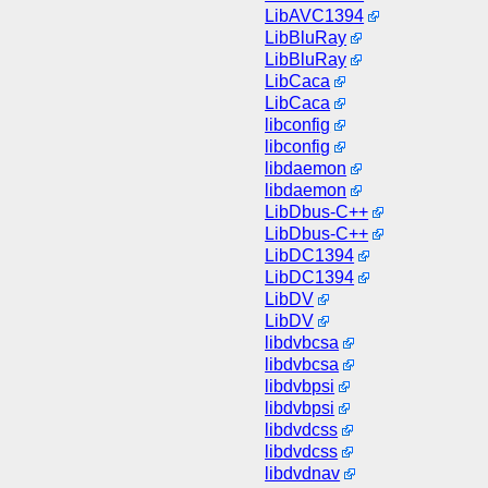
LibAVC1394
LibBluRay
LibBluRay
LibCaca
LibCaca
libconfig
libconfig
libdaemon
libdaemon
LibDbus-C++
LibDbus-C++
LibDC1394
LibDC1394
LibDV
LibDV
libdvbcsa
libdvbcsa
libdvbpsi
libdvbpsi
libdvdcss
libdvdcss
libdvdnav