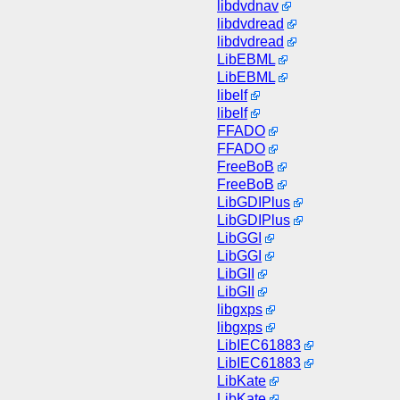
libdvdnav
libdvdread
libdvdread
LibEBML
LibEBML
libelf
libelf
FFADO
FFADO
FreeBoB
FreeBoB
LibGDIPlus
LibGDIPlus
LibGGI
LibGGI
LibGII
LibGII
libgxps
libgxps
LibIEC61883
LibIEC61883
LibKate
LibKate