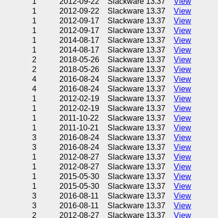
1
2012-09-22
Slackware 13.37
View
1
2012-09-22
Slackware 13.37
View
1
2012-09-17
Slackware 13.37
View
1
2012-09-17
Slackware 13.37
View
1
2014-08-17
Slackware 13.37
View
1
2014-08-17
Slackware 13.37
View
2
2018-05-26
Slackware 13.37
View
2
2018-05-26
Slackware 13.37
View
4
2016-08-24
Slackware 13.37
View
4
2016-08-24
Slackware 13.37
View
1
2012-02-19
Slackware 13.37
View
1
2012-02-19
Slackware 13.37
View
1
2011-10-22
Slackware 13.37
View
1
2011-10-21
Slackware 13.37
View
3
2016-08-24
Slackware 13.37
View
3
2016-08-24
Slackware 13.37
View
1
2012-08-27
Slackware 13.37
View
1
2012-08-27
Slackware 13.37
View
1
2015-05-30
Slackware 13.37
View
1
2015-05-30
Slackware 13.37
View
3
2016-08-11
Slackware 13.37
View
3
2016-08-11
Slackware 13.37
View
2
2012-08-27
Slackware 13.37
View