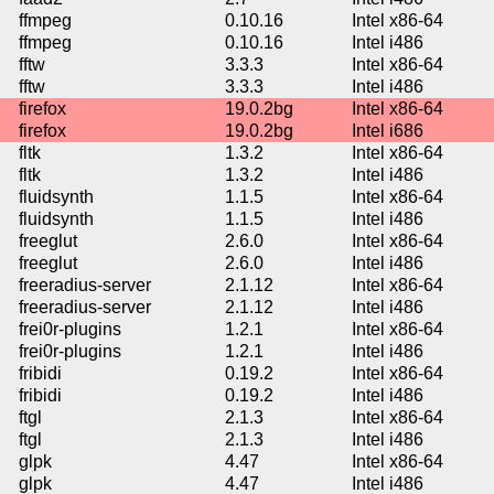
ffmpeg
0.10.16
Intel x86-64
ffmpeg
0.10.16
Intel i486
fftw
3.3.3
Intel x86-64
fftw
3.3.3
Intel i486
firefox
19.0.2bg
Intel x86-64
firefox
19.0.2bg
Intel i686
fltk
1.3.2
Intel x86-64
fltk
1.3.2
Intel i486
fluidsynth
1.1.5
Intel x86-64
fluidsynth
1.1.5
Intel i486
freeglut
2.6.0
Intel x86-64
freeglut
2.6.0
Intel i486
freeradius-server
2.1.12
Intel x86-64
freeradius-server
2.1.12
Intel i486
frei0r-plugins
1.2.1
Intel x86-64
frei0r-plugins
1.2.1
Intel i486
fribidi
0.19.2
Intel x86-64
fribidi
0.19.2
Intel i486
ftgl
2.1.3
Intel x86-64
ftgl
2.1.3
Intel i486
glpk
4.47
Intel x86-64
glpk
4.47
Intel i486