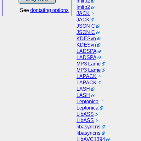
Imlib2
Imlib2
See
dontating options
JACK
JACK
JSON C
JSON C
KDESvn
KDESvn
LADSPA
LADSPA
MP3 Lame
MP3 Lame
LAPACK
LAPACK
LASH
LASH
Leptonica
Leptonica
LibASS
LibASS
libasyncns
libasyncns
LibAVC1394