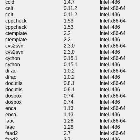
ccid
1.4.7
Intel i486
celt
0.11.2
Intel x86-64
celt
0.11.2
Intel i486
cppcheck
1.53
Intel x86-64
cppcheck
1.53
Intel i486
ctemplate
2.2
Intel x86-64
ctemplate
2.2
Intel i486
cvs2svn
2.3.0
Intel x86-64
cvs2svn
2.3.0
Intel i486
cython
0.15.1
Intel x86-64
cython
0.15.1
Intel i486
dirac
1.0.2
Intel x86-64
dirac
1.0.2
Intel i486
docutils
0.8.1
Intel x86-64
docutils
0.8.1
Intel i486
dosbox
0.74
Intel x86-64
dosbox
0.74
Intel i486
enca
1.13
Intel x86-64
enca
1.13
Intel i486
faac
1.28
Intel x86-64
faac
1.28
Intel i486
faad2
2.7
Intel x86-64
faad2
2.7
Intel i486