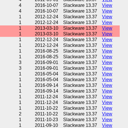
4
2016-10-07
Slackware 13.37
View
4
2016-10-07
Slackware 13.37
View
1
2012-12-24
Slackware 13.37
View
1
2012-12-24
Slackware 13.37
View
1
2013-03-10
Slackware 13.37
View
1
2013-03-10
Slackware 13.37
View
1
2012-12-24
Slackware 13.37
View
1
2012-12-24
Slackware 13.37
View
1
2016-08-25
Slackware 13.37
View
1
2016-08-25
Slackware 13.37
View
3
2016-09-01
Slackware 13.37
View
3
2016-09-01
Slackware 13.37
View
1
2016-05-04
Slackware 13.37
View
1
2016-05-04
Slackware 13.37
View
1
2016-09-14
Slackware 13.37
View
1
2016-09-14
Slackware 13.37
View
1
2011-12-24
Slackware 13.37
View
1
2011-12-24
Slackware 13.37
View
1
2011-10-22
Slackware 13.37
View
2
2011-10-22
Slackware 13.37
View
1
2011-10-23
Slackware 13.37
View
1
2011-09-10
Slackware 13.37
View