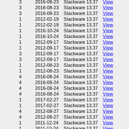
3
2016-08-23
Slackware 13.37
View
3
2016-08-23
Slackware 13.37
View
3
2016-08-23
Slackware 13.37
View
1
2012-02-19
Slackware 13.37
View
1
2012-02-19
Slackware 13.37
View
1
2016-10-24
Slackware 13.37
View
1
2016-10-24
Slackware 13.37
View
1
2012-09-17
Slackware 13.37
View
1
2012-09-17
Slackware 13.37
View
3
2012-09-17
Slackware 13.37
View
3
2012-09-17
Slackware 13.37
View
1
2012-08-23
Slackware 13.37
View
1
2012-08-23
Slackware 13.37
View
4
2016-08-24
Slackware 13.37
View
4
2016-08-24
Slackware 13.37
View
4
2016-08-24
Slackware 13.37
View
4
2016-08-24
Slackware 13.37
View
1
2017-02-27
Slackware 13.37
View
1
2017-02-27
Slackware 13.37
View
4
2012-08-27
Slackware 13.37
View
4
2012-08-27
Slackware 13.37
View
1
2011-12-24
Slackware 13.37
View
1
2011-12-24
Slackware 13.37
View