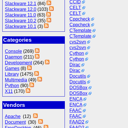
CCID
Slackware 12.1
(84)
CELT
Slackware 12.0
(103)
CELT
Slackware 11.0
(63)
Cppcheck
Slackware 10.2
(35)
Cppcheck
Slackware 10.1
(3)
CTemplate
CTemplate
Categories
cvs2svn
cvs2svn
Console
(269)
Cython
Daemon
(211)
Cython
Development
(264)
Dirac
Games
(8)
Dirac
Library
(1475)
Docutils
Multimedia
(49)
Docutils
Python
(90)
DOSBox
X11
(170)
DOSBox
ENCA
Vendors
ENCA
FAAC
FAAC
Apache
(12)
FAAD2
Document
(30)
FAAD2
FreeDesktop
(46)