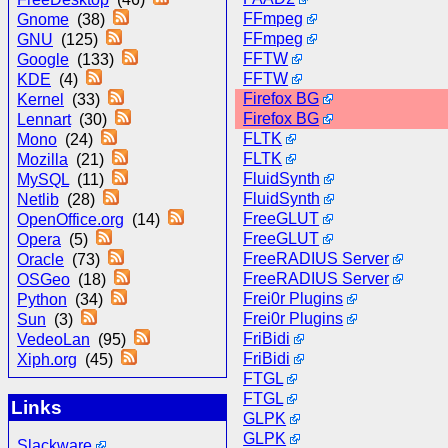
FFmpeg
Gnome
(38)
FFmpeg
GNU
(125)
FFTW
Google
(133)
FFTW
KDE
(4)
Firefox BG
Kernel
(33)
Firefox BG
Lennart
(30)
FLTK
Mono
(24)
FLTK
Mozilla
(21)
FluidSynth
MySQL
(11)
FluidSynth
Netlib
(28)
FreeGLUT
OpenOffice.org
(14)
FreeGLUT
Opera
(5)
FreeRADIUS Server
Oracle
(73)
FreeRADIUS Server
OSGeo
(18)
Frei0r Plugins
Python
(34)
Frei0r Plugins
Sun
(3)
FriBidi
VedeoLan
(95)
FriBidi
Xiph.org
(45)
FTGL
FTGL
Links
GLPK
GLPK
Slackware