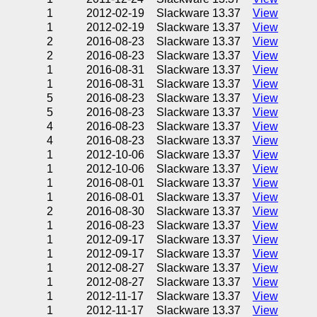
1
2012-02-19
Slackware 13.37
View
1
2012-02-19
Slackware 13.37
View
2
2016-08-23
Slackware 13.37
View
2
2016-08-23
Slackware 13.37
View
1
2016-08-31
Slackware 13.37
View
1
2016-08-31
Slackware 13.37
View
5
2016-08-23
Slackware 13.37
View
5
2016-08-23
Slackware 13.37
View
4
2016-08-23
Slackware 13.37
View
4
2016-08-23
Slackware 13.37
View
1
2012-10-06
Slackware 13.37
View
1
2012-10-06
Slackware 13.37
View
1
2016-08-01
Slackware 13.37
View
1
2016-08-01
Slackware 13.37
View
2
2016-08-30
Slackware 13.37
View
1
2016-08-23
Slackware 13.37
View
1
2012-09-17
Slackware 13.37
View
1
2012-09-17
Slackware 13.37
View
1
2012-08-27
Slackware 13.37
View
1
2012-08-27
Slackware 13.37
View
1
2012-11-17
Slackware 13.37
View
1
2012-11-17
Slackware 13.37
View