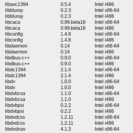
libavc1394
0.5.4
Intel i486
libbluray
0.2.3
Intel x86-64
libbluray
0.2.3
Intel i486
libcaca
0.99.beta18
Intel x86-64
libcaca
0.99.beta18
Intel i486
libconfig
1.4.8
Intel x86-64
libconfig
1.4.8
Intel i486
libdaemon
0.14
Intel x86-64
libdaemon
0.14
Intel i486
libdbus-c++
0.9.0
Intel x86-64
libdbus-c++
0.9.0
Intel i486
libdc1394
2.1.4
Intel x86-64
libdc1394
2.1.4
Intel i486
libdv
1.0.0
Intel x86-64
libdv
1.0.0
Intel i486
libdvbcsa
1.1.0
Intel x86-64
libdvbcsa
1.1.0
Intel i486
libdvbpsi
0.2.2
Intel x86-64
libdvbpsi
0.2.2
Intel i486
libdvdcss
1.2.11
Intel x86-64
libdvdcss
1.2.11
Intel i486
libdvdnav
4.1.3
Intel x86-64