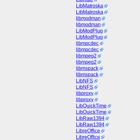
LibMatroska
LibMatroska
libmodman
libmodman
LibModPlug
LibModPlug
libmpcdec
libmpcdec
libmpeg2
libmpeg2
libmspack
libmspack
LibNFS
LibNFS
libproxy
libproxy
LibQuickTime
LibQuickTime
LibRaw1394
LibRaw1394
LibreOffice
LibreOffice