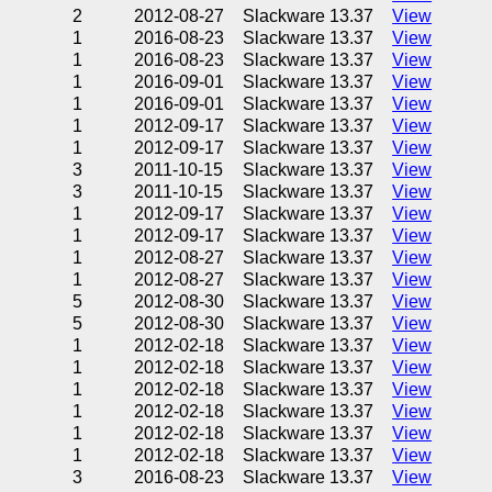
2
2012-08-27
Slackware 13.37
View
1
2016-08-23
Slackware 13.37
View
1
2016-08-23
Slackware 13.37
View
1
2016-09-01
Slackware 13.37
View
1
2016-09-01
Slackware 13.37
View
1
2012-09-17
Slackware 13.37
View
1
2012-09-17
Slackware 13.37
View
3
2011-10-15
Slackware 13.37
View
3
2011-10-15
Slackware 13.37
View
1
2012-09-17
Slackware 13.37
View
1
2012-09-17
Slackware 13.37
View
1
2012-08-27
Slackware 13.37
View
1
2012-08-27
Slackware 13.37
View
5
2012-08-30
Slackware 13.37
View
5
2012-08-30
Slackware 13.37
View
1
2012-02-18
Slackware 13.37
View
1
2012-02-18
Slackware 13.37
View
1
2012-02-18
Slackware 13.37
View
1
2012-02-18
Slackware 13.37
View
1
2012-02-18
Slackware 13.37
View
1
2012-02-18
Slackware 13.37
View
3
2016-08-23
Slackware 13.37
View