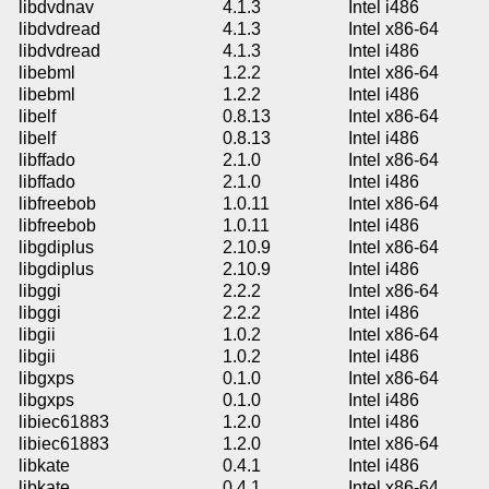
libdvdnav
4.1.3
Intel i486
libdvdread
4.1.3
Intel x86-64
libdvdread
4.1.3
Intel i486
libebml
1.2.2
Intel x86-64
libebml
1.2.2
Intel i486
libelf
0.8.13
Intel x86-64
libelf
0.8.13
Intel i486
libffado
2.1.0
Intel x86-64
libffado
2.1.0
Intel i486
libfreebob
1.0.11
Intel x86-64
libfreebob
1.0.11
Intel i486
libgdiplus
2.10.9
Intel x86-64
libgdiplus
2.10.9
Intel i486
libggi
2.2.2
Intel x86-64
libggi
2.2.2
Intel i486
libgii
1.0.2
Intel x86-64
libgii
1.0.2
Intel i486
libgxps
0.1.0
Intel x86-64
libgxps
0.1.0
Intel i486
libiec61883
1.2.0
Intel i486
libiec61883
1.2.0
Intel x86-64
libkate
0.4.1
Intel i486
libkate
0.4.1
Intel x86-64