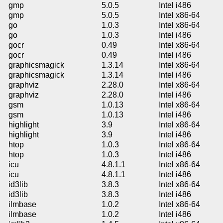
gmp
5.0.5
Intel i486
gmp
5.0.5
Intel x86-64
go
1.0.3
Intel x86-64
go
1.0.3
Intel i486
gocr
0.49
Intel x86-64
gocr
0.49
Intel i486
graphicsmagick
1.3.14
Intel x86-64
graphicsmagick
1.3.14
Intel i486
graphviz
2.28.0
Intel x86-64
graphviz
2.28.0
Intel i486
gsm
1.0.13
Intel x86-64
gsm
1.0.13
Intel i486
highlight
3.9
Intel x86-64
highlight
3.9
Intel i486
htop
1.0.3
Intel x86-64
htop
1.0.3
Intel i486
icu
4.8.1.1
Intel x86-64
icu
4.8.1.1
Intel i486
id3lib
3.8.3
Intel x86-64
id3lib
3.8.3
Intel i486
ilmbase
1.0.2
Intel x86-64
ilmbase
1.0.2
Intel i486