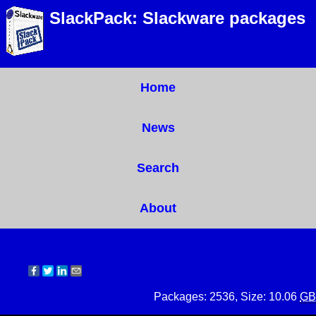
SlackPack: Slackware packages
Home
News
Search
About
Packages: 2536, Size: 10.06
GB