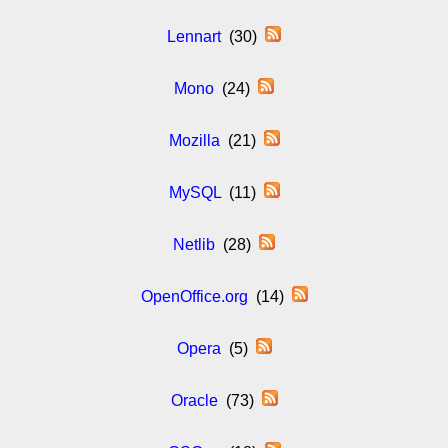
Lennart
(30)
Mono
(24)
Mozilla
(21)
MySQL
(11)
Netlib
(28)
OpenOffice.org
(14)
Opera
(5)
Oracle
(73)