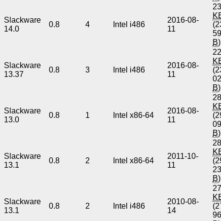
23
K
Slackware
2016-08-
0.8
4
Intel i486
(2
14.0
11
5
B
)
22
K
Slackware
2016-08-
0.8
3
Intel i486
(2
13.37
11
0
B
)
28
K
Slackware
2016-08-
0.8
1
Intel x86-64
(2
13.0
11
0
B
)
28
K
Slackware
2011-10-
0.8
2
Intel x86-64
(2
13.1
11
2
B
)
27
K
Slackware
2010-08-
0.8
2
Intel i486
(2
13.1
14
9