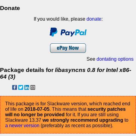
Donate
If you would like, please
donate
:
See
dontating options
Package details for
libasyncns 0.8 for Intel x86-
64 (3)
This package is for Slackware version, which reached end
of life on
2018-07-05
. This means that
security patches
will no longer be provided
for it. If you are still using
Slackware 13.37
we strongly recommend upgrading
to
a newer version
(preferably as recent as possible).