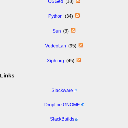
OSGeo
(18)
Python
(34)
Sun
(3)
VedeoLan
(95)
Xiph.org
(45)
Links
Slackware
Dropline GNOME
SlackBuilds