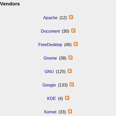
Vendors
Apache
(12)
Document
(30)
FreeDesktop
(46)
Gnome
(38)
GNU
(125)
Google
(133)
KDE
(4)
Kernel
(33)