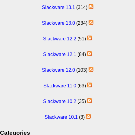
Slackware 13.1
(314)
Slackware 13.0
(234)
Slackware 12.2
(51)
Slackware 12.1
(84)
Slackware 12.0
(103)
Slackware 11.0
(63)
Slackware 10.2
(35)
Slackware 10.1
(3)
Categories