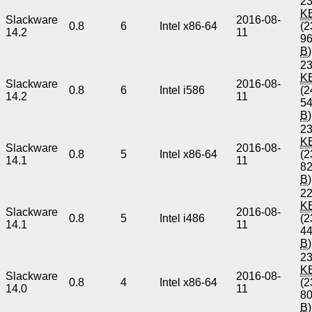
23
K
Slackware
2016-08-
0.8
6
Intel x86-64
(2
14.2
11
9
B
)
23
K
Slackware
2016-08-
0.8
6
Intel i586
(2
14.2
11
5
B
)
23
K
Slackware
2016-08-
0.8
5
Intel x86-64
(2
14.1
11
8
B
)
22
K
Slackware
2016-08-
0.8
5
Intel i486
(2
14.1
11
4
B
)
23
K
Slackware
2016-08-
0.8
4
Intel x86-64
(2
14.0
11
8
B
)