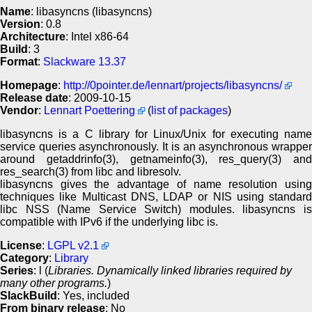
Name
: libasyncns (libasyncns)
Version
: 0.8
Architecture
: Intel x86-64
Build
: 3
Format
:
Slackware 13.37
Homepage
:
http://0pointer.de/lennart/projects/libasyncns/
Release date
: 2009-10-15
Vendor
:
Lennart Poettering
(
list of packages
)
libasyncns is a C library for Linux/Unix for executing name
service queries asynchronously. It is an asynchronous wrapper
around getaddrinfo(3), getnameinfo(3), res_query(3) and
res_search(3) from libc and libresolv.
libasyncns gives the advantage of name resolution using
techniques like Multicast DNS, LDAP or NIS using standard
libc NSS (Name Service Switch) modules. libasyncns is
compatible with IPv6 if the underlying libc is.
License
:
LGPL v2.1
Category
:
Library
Series
: l (
Libraries. Dynamically linked libraries required by
many other programs.
)
SlackBuild
: Yes, included
From binary release
: No