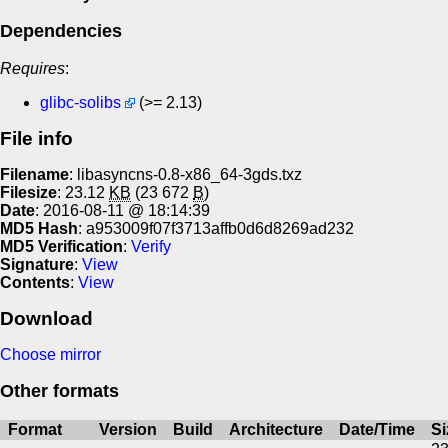
Dependencies
Requires
:
glibc-solibs
(>= 2.13)
File info
Filename
: libasyncns-0.8-x86_64-3gds.txz
Filesize
: 23.12
KB
(23 672
B
)
Date
: 2016-08-11 @ 18:14:39
MD5 Hash
: a953009f07f3713affb0d6d8269ad232
MD5 Verification
:
Verify
Signature
:
View
Contents
:
View
Download
Choose mirror
Other formats
Format
Version
Build
Architecture
Date/Time
Si