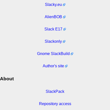
Slacky.eu
AlienBOB
Slack E17
Slackonly
Gnome SlackBuild
Author's site
About
SlackPack
Repository access