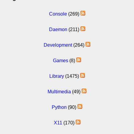
Console
(269)
Daemon
(211)
Development
(264)
Games
(8)
Library
(1475)
Multimedia
(49)
Python
(90)
X11
(170)