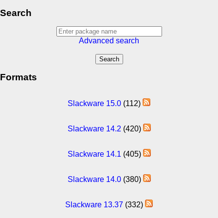
Search
Advanced search
Formats
Slackware 15.0
(112)
Slackware 14.2
(420)
Slackware 14.1
(405)
Slackware 14.0
(380)
Slackware 13.37
(332)