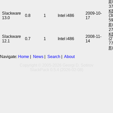
B
)
37
K
Slackware
2009-10-
0.8
1
Intel i486
(3
13.0
17
5
B
)
27
K
Slackware
2008-11-
0.7
1
Intel i486
(2
12.1
14
7
B
)
Navigate:
Home
|
News
|
Search
|
About
Copyright © 2005-2026 Georgi D. Sotirov
SlackPack 0.5.4 (2026-02-08)