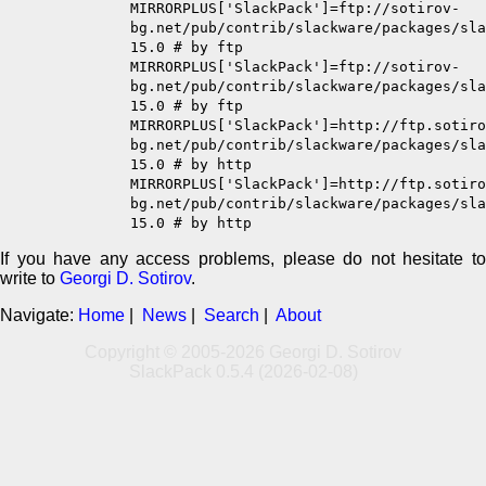
MIRRORPLUS['SlackPack']=ftp://sotirov-
bg.net/pub/contrib/slackware/packages/sla
15.0 # by ftp
MIRRORPLUS['SlackPack']=ftp://sotirov-
bg.net/pub/contrib/slackware/packages/sla
15.0 # by ftp
MIRRORPLUS['SlackPack']=http://ftp.sotiro
bg.net/pub/contrib/slackware/packages/sla
15.0 # by http
MIRRORPLUS['SlackPack']=http://ftp.sotiro
bg.net/pub/contrib/slackware/packages/sla
15.0 # by http
If you have any access problems, please do not hesitate to
write to
Georgi D. Sotirov
.
Navigate:
Home
|
News
|
Search
|
About
Copyright © 2005-2026 Georgi D. Sotirov
SlackPack 0.5.4 (2026-02-08)