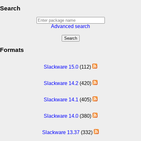
Search
Advanced search
Formats
Slackware 15.0
(112)
Slackware 14.2
(420)
Slackware 14.1
(405)
Slackware 14.0
(380)
Slackware 13.37
(332)