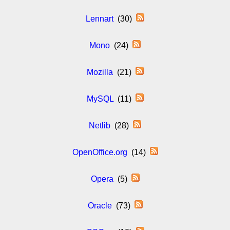
Lennart
(30)
Mono
(24)
Mozilla
(21)
MySQL
(11)
Netlib
(28)
OpenOffice.org
(14)
Opera
(5)
Oracle
(73)