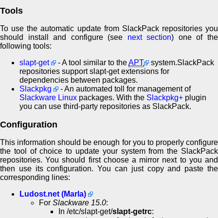
Tools
To use the automatic update from SlackPack repositories you
should install and configure (see
next section
) one of th
following tools:
slapt-get
- A tool similar to the
APT
system.SlackPack
repositories support slapt-get extensions for
dependencies between packages.
Slackpkg
- An automated toll for management of
Slackware Linux
packages. With the
Slackpkg+
plugin
you can use third-party repositories as SlackPack.
Configuration
This information should be enough for you to properly configure
the tool of choice to update your system from the SlackPack
repositories. You should first choose a mirror next to you and
then use its configuration. You can just copy and paste the
corresponding lines:
Ludost.net (Marla)
For
Slackware 15.0
:
In /etc/slapt-get/
slapt-getrc
: