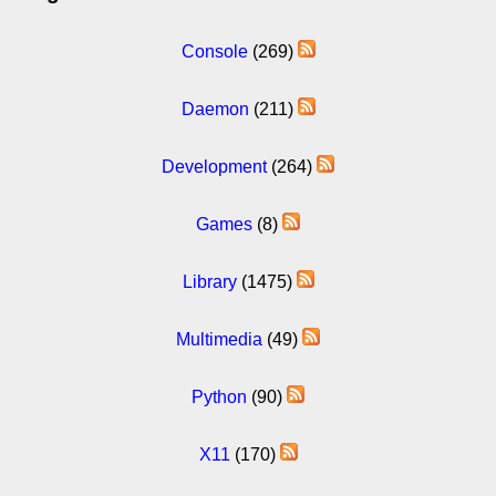
Console
(269)
Daemon
(211)
Development
(264)
Games
(8)
Library
(1475)
Multimedia
(49)
Python
(90)
X11
(170)