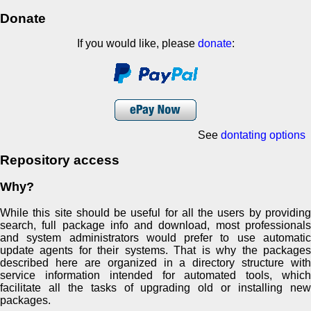
Donate
If you would like, please
donate
:
See
dontating options
Repository access
Why?
While this site should be useful for all the users by providing
search, full package info and download, most professionals
and system administrators would prefer to use automatic
update agents for their systems. That is why the packages
described here are organized in a directory structure with
service information intended for automated tools, which
facilitate all the tasks of upgrading old or installing new
packages.