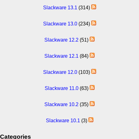
Slackware 13.1
(314)
Slackware 13.0
(234)
Slackware 12.2
(51)
Slackware 12.1
(84)
Slackware 12.0
(103)
Slackware 11.0
(63)
Slackware 10.2
(35)
Slackware 10.1
(3)
Categories