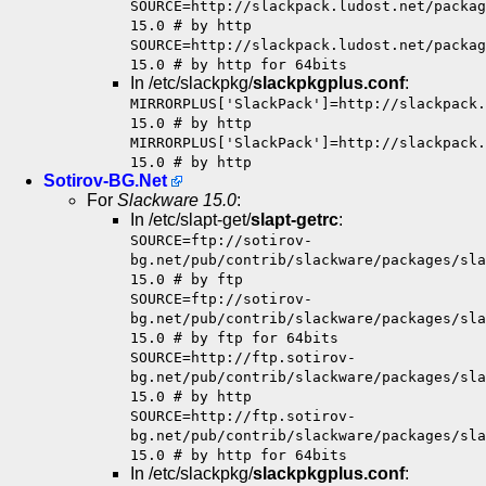
SOURCE=http://slackpack.ludost.net/packag
15.0 # by http
SOURCE=http://slackpack.ludost.net/packag
15.0 # by http for 64bits
In /etc/slackpkg/
slackpkgplus.conf
:
MIRRORPLUS['SlackPack']=http://slackpack.
15.0 # by http
MIRRORPLUS['SlackPack']=http://slackpack.
15.0 # by http
Sotirov-BG.Net
For
Slackware 15.0
:
In /etc/slapt-get/
slapt-getrc
:
SOURCE=ftp://sotirov-
bg.net/pub/contrib/slackware/packages/sla
15.0 # by ftp
SOURCE=ftp://sotirov-
bg.net/pub/contrib/slackware/packages/sla
15.0 # by ftp for 64bits
SOURCE=http://ftp.sotirov-
bg.net/pub/contrib/slackware/packages/sla
15.0 # by http
SOURCE=http://ftp.sotirov-
bg.net/pub/contrib/slackware/packages/sla
15.0 # by http for 64bits
In /etc/slackpkg/
slackpkgplus.conf
: