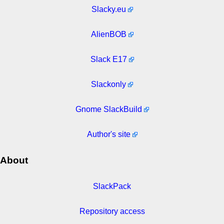
Slacky.eu
AlienBOB
Slack E17
Slackonly
Gnome SlackBuild
Author's site
About
SlackPack
Repository access