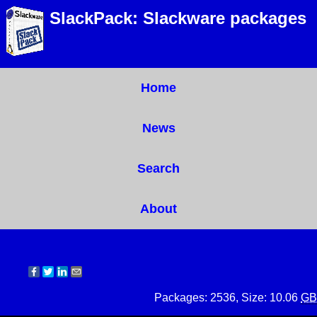
SlackPack: Slackware packages
Home
News
Search
About
Packages: 2536, Size: 10.06
GB