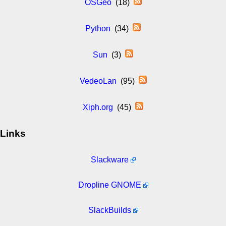
OSGeo
(18)
Python
(34)
Sun
(3)
VedeoLan
(95)
Xiph.org
(45)
Links
Slackware
Dropline GNOME
SlackBuilds