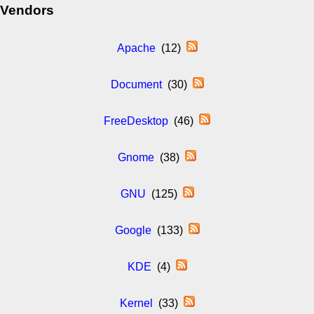
Vendors
Apache
(12)
Document
(30)
FreeDesktop
(46)
Gnome
(38)
GNU
(125)
Google
(133)
KDE
(4)
Kernel
(33)