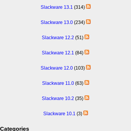
Slackware 13.1
(314)
Slackware 13.0
(234)
Slackware 12.2
(51)
Slackware 12.1
(84)
Slackware 12.0
(103)
Slackware 11.0
(63)
Slackware 10.2
(35)
Slackware 10.1
(3)
Categories