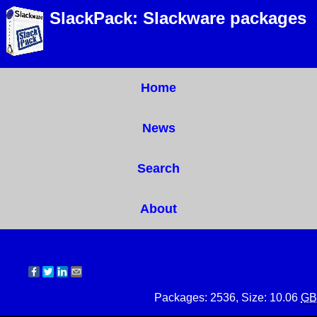
SlackPack: Slackware packages
Home
News
Search
About
Packages: 2536, Size: 10.06
GB