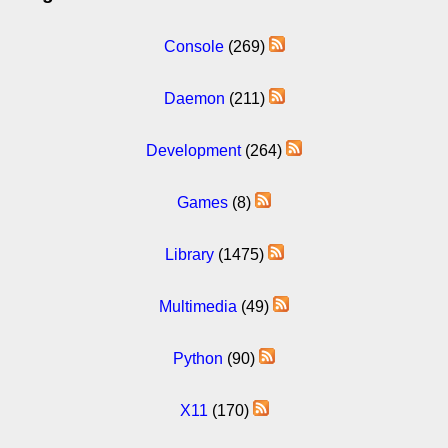
Console
(269)
Daemon
(211)
Development
(264)
Games
(8)
Library
(1475)
Multimedia
(49)
Python
(90)
X11
(170)