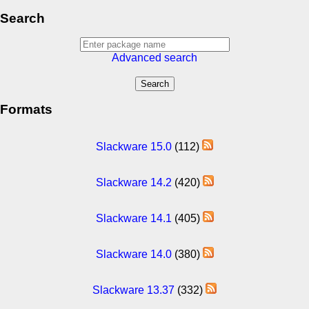
Search
Advanced search
Formats
Slackware 15.0
(112)
Slackware 14.2
(420)
Slackware 14.1
(405)
Slackware 14.0
(380)
Slackware 13.37
(332)