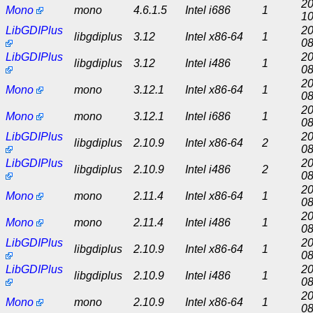
20
Mono
mono
4.6.1.5
Intel i686
1
10
LibGDIPlus
20
libgdiplus
3.12
Intel x86-64
1
08
LibGDIPlus
20
libgdiplus
3.12
Intel i486
1
08
20
Mono
mono
3.12.1
Intel x86-64
1
08
20
Mono
mono
3.12.1
Intel i686
1
08
LibGDIPlus
20
libgdiplus
2.10.9
Intel x86-64
2
08
LibGDIPlus
20
libgdiplus
2.10.9
Intel i486
2
08
20
Mono
mono
2.11.4
Intel x86-64
1
08
20
Mono
mono
2.11.4
Intel i486
1
08
LibGDIPlus
20
libgdiplus
2.10.9
Intel x86-64
1
08
LibGDIPlus
20
libgdiplus
2.10.9
Intel i486
1
08
20
Mono
mono
2.10.9
Intel x86-64
1
08