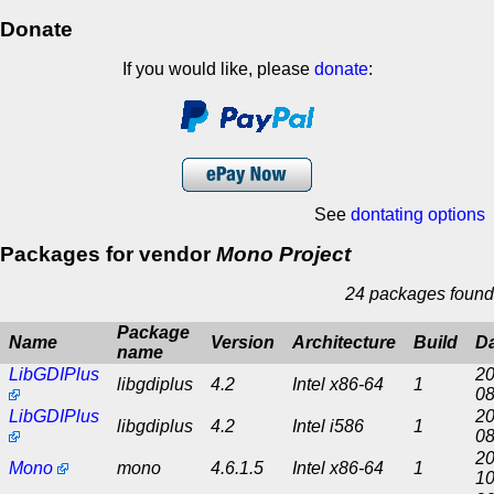
Donate
If you would like, please
donate
:
See
dontating options
Packages for vendor
Mono Project
24 packages found
Package
Name
Version
Architecture
Build
D
name
LibGDIPlus
20
libgdiplus
4.2
Intel x86-64
1
08
LibGDIPlus
20
libgdiplus
4.2
Intel i586
1
08
20
Mono
mono
4.6.1.5
Intel x86-64
1
10