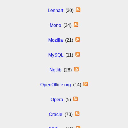
Lennart
(30)
Mono
(24)
Mozilla
(21)
MySQL
(11)
Netlib
(28)
OpenOffice.org
(14)
Opera
(5)
Oracle
(73)