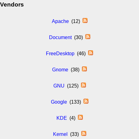
Vendors
Apache
(12)
Document
(30)
FreeDesktop
(46)
Gnome
(38)
GNU
(125)
Google
(133)
KDE
(4)
Kernel
(33)