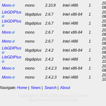
20
Mono
mono
2.10.9
Intel i486
1
08
LibGDIPlus
20
libgdiplus
2.6.7
Intel x86-64
1
08
LibGDIPlus
20
libgdiplus
2.6.7
Intel i486
1
08
20
Mono
mono
2.6.7
Intel x86-64
1
08
20
Mono
mono
2.6.7
Intel i486
1
08
LibGDIPlus
20
libgdiplus
2.4.2
Intel x86-64
1
08
LibGDIPlus
20
libgdiplus
2.4.2
Intel i486
1
10
20
Mono
mono
2.4.2.3
Intel x86-64
1
08
20
Mono
mono
2.4.2.3
Intel i486
1
10
Navigate:
Home
|
News
|
Search
|
About
Copyright © 2005-2026 Georgi D. Sotirov
SlackPack 0.5.4 (2026-02-08)