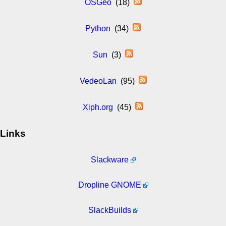
OSGeo
(18)
Python
(34)
Sun
(3)
VedeoLan
(95)
Xiph.org
(45)
Links
Slackware
Dropline GNOME
SlackBuilds