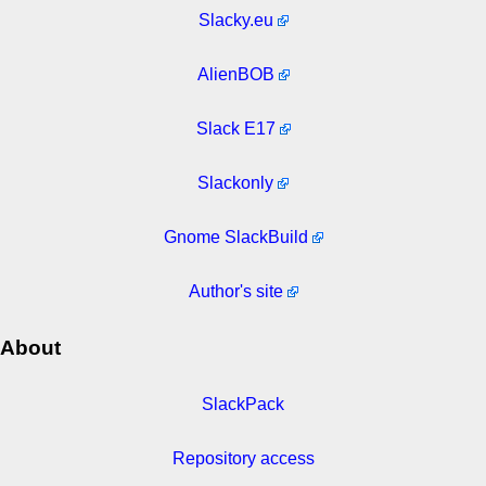
Slacky.eu
AlienBOB
Slack E17
Slackonly
Gnome SlackBuild
Author's site
About
SlackPack
Repository access