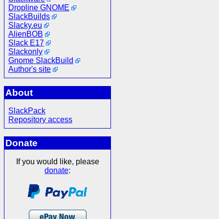
Dropline GNOME
SlackBuilds
Slacky.eu
AlienBOB
Slack E17
Slackonly
Gnome SlackBuild
Author's site
About
SlackPack
Repository access
Donate
If you would like, please
donate
: