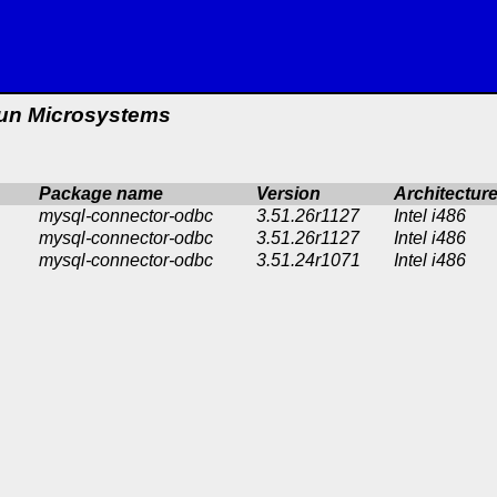
un Microsystems
Package name
Version
Architectur
mysql-connector-odbc
3.51.26r1127
Intel i486
mysql-connector-odbc
3.51.26r1127
Intel i486
mysql-connector-odbc
3.51.24r1071
Intel i486