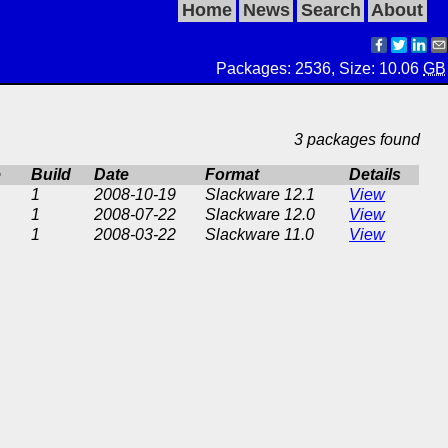
Home
News
Search
About
Packages: 2536, Size: 10.06
GB
3 packages found
e
Build
Date
Format
Details
1
2008-10-19
Slackware 12.1
View
1
2008-07-22
Slackware 12.0
View
1
2008-03-22
Slackware 11.0
View