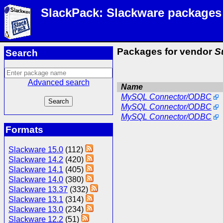
SlackPack: Slackware packages
Packages for vendor
S
Search
Advanced search
Name
MySQL Connector/ODBC
MySQL Connector/ODBC
MySQL Connector/ODBC
Formats
Slackware 15.0
(112)
Slackware 14.2
(420)
Slackware 14.1
(405)
Slackware 14.0
(380)
Slackware 13.37
(332)
Slackware 13.1
(314)
Slackware 13.0
(234)
Slackware 12.2
(51)