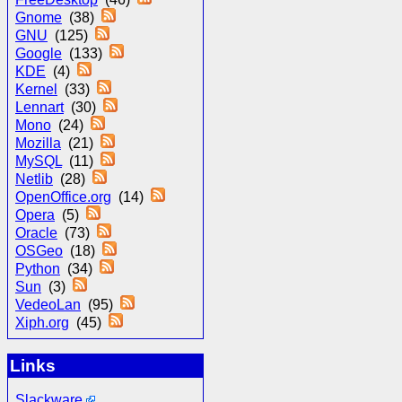
Gnome
(38)
GNU
(125)
Google
(133)
KDE
(4)
Kernel
(33)
Lennart
(30)
Mono
(24)
Mozilla
(21)
MySQL
(11)
Netlib
(28)
OpenOffice.org
(14)
Opera
(5)
Oracle
(73)
OSGeo
(18)
Python
(34)
Sun
(3)
VedeoLan
(95)
Xiph.org
(45)
Links
Slackware