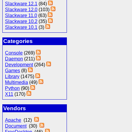
Slackware 12.1
(84)
Slackware 12.0
(103)
Slackware 11.0
(63)
Slackware 10.2
(35)
Slackware 10.1
(3)
Categories
Console
(269)
Daemon
(211)
Development
(264)
Games
(8)
Library
(1475)
Multimedia
(49)
Python
(90)
X11
(170)
Vendors
Apache
(12)
Document
(30)
FreeDesktop
(46)