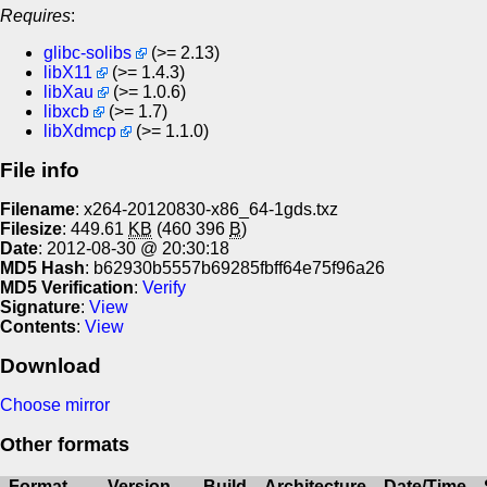
Requires
:
glibc-solibs
(>= 2.13)
libX11
(>= 1.4.3)
libXau
(>= 1.0.6)
libxcb
(>= 1.7)
libXdmcp
(>= 1.1.0)
File info
Filename
: x264-20120830-x86_64-1gds.txz
Filesize
: 449.61
KB
(460 396
B
)
Date
: 2012-08-30 @ 20:30:18
MD5 Hash
: b62930b5557b69285fbff64e75f96a26
MD5 Verification
:
Verify
Signature
:
View
Contents
:
View
Download
Choose mirror
Other formats
Format
Version
Build
Architecture
Date/Time