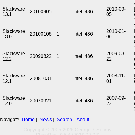
Slackware
2010-09-
20100905
1
Intel i486
13.1
05
Slackware
2010-01-
20100106
1
Intel i486
13.0
06
Slackware
2009-03-
20090322
1
Intel i486
12.2
22
Slackware
2008-11-
20081031
1
Intel i486
12.1
01
Slackware
2007-09-
20070921
1
Intel i486
12.0
22
Navigate:
Home
|
News
|
Search
|
About
Copyright © 2005-2026 Georgi D. Sotirov