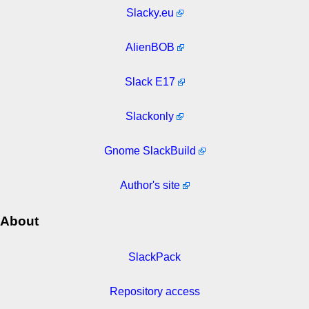
Slacky.eu
AlienBOB
Slack E17
Slackonly
Gnome SlackBuild
Author's site
About
SlackPack
Repository access