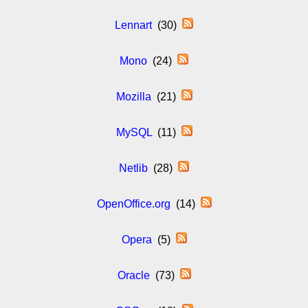
Lennart
(30)
Mono
(24)
Mozilla
(21)
MySQL
(11)
Netlib
(28)
OpenOffice.org
(14)
Opera
(5)
Oracle
(73)