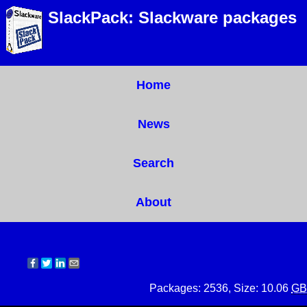
SlackPack: Slackware packages
Home
News
Search
About
Packages: 2536, Size: 10.06
GB