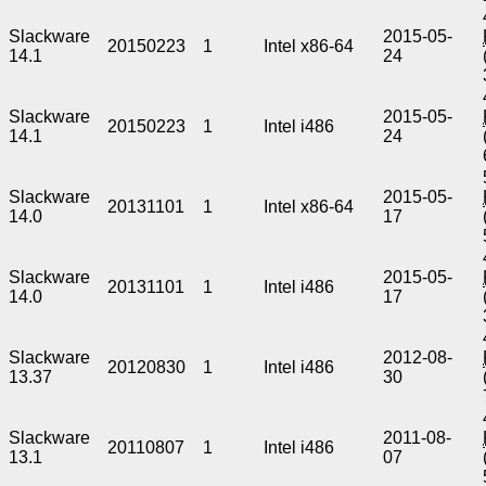
Slackware
2015-05-
20150223
1
Intel x86-64
14.1
24
Slackware
2015-05-
20150223
1
Intel i486
14.1
24
Slackware
2015-05-
20131101
1
Intel x86-64
14.0
17
Slackware
2015-05-
20131101
1
Intel i486
14.0
17
Slackware
2012-08-
20120830
1
Intel i486
13.37
30
Slackware
2011-08-
20110807
1
Intel i486
13.1
07