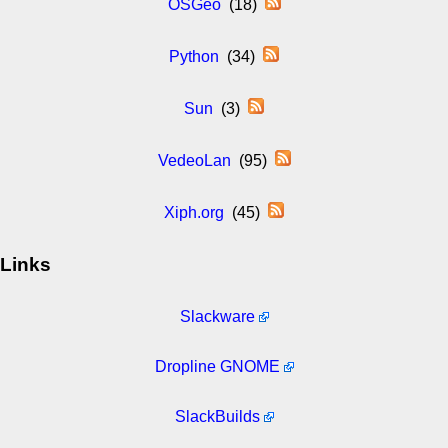
OSGeo
(18)
Python
(34)
Sun
(3)
VedeoLan
(95)
Xiph.org
(45)
Links
Slackware
Dropline GNOME
SlackBuilds