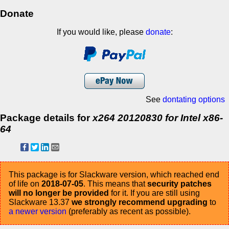
Donate
If you would like, please
donate
:
See
dontating options
Package details for
x264 20120830 for Intel x86-
64
This package is for Slackware version, which reached end
of life on
2018-07-05
. This means that
security patches
will no longer be provided
for it. If you are still using
Slackware 13.37
we strongly recommend upgrading
to
a newer version
(preferably as recent as possible).