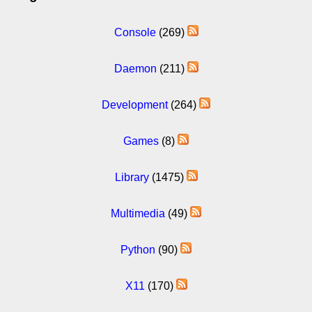
Console
(269)
Daemon
(211)
Development
(264)
Games
(8)
Library
(1475)
Multimedia
(49)
Python
(90)
X11
(170)