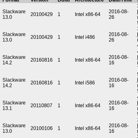
Slackware
2016-08-
20100429
1
Intel x86-64
13.0
26
Slackware
2016-08-
20100429
1
Intel i486
13.0
26
Slackware
2016-08-
20160816
1
Intel x86-64
14.2
16
Slackware
2016-08-
20160816
1
Intel i586
14.2
16
Slackware
2016-08-
20110807
1
Intel x86-64
13.1
16
Slackware
2016-08-
20100106
1
Intel x86-64
13.0
16