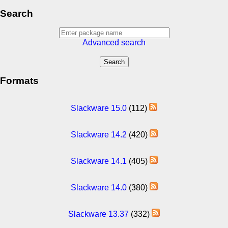
Search
Advanced search
Formats
Slackware 15.0
(112)
Slackware 14.2
(420)
Slackware 14.1
(405)
Slackware 14.0
(380)
Slackware 13.37
(332)