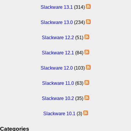
Slackware 13.1
(314)
Slackware 13.0
(234)
Slackware 12.2
(51)
Slackware 12.1
(84)
Slackware 12.0
(103)
Slackware 11.0
(63)
Slackware 10.2
(35)
Slackware 10.1
(3)
Categories