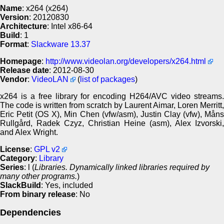
Name
: x264 (x264)
Version
: 20120830
Architecture
: Intel x86-64
Build
: 1
Format
:
Slackware 13.37
Homepage
:
http://www.videolan.org/developers/x264.html
Release date
: 2012-08-30
Vendor
:
VideoLAN
(
list of packages
)
x264 is a free library for encoding H264/AVC video streams.
The code is written from scratch by Laurent Aimar, Loren Merritt,
Eric Petit (OS X), Min Chen (vfw/asm), Justin Clay (vfw), Måns
Rullgård, Radek Czyz, Christian Heine (asm), Alex Izvorski,
and Alex Wright.
License
:
GPL v2
Category
:
Library
Series
: l (
Libraries. Dynamically linked libraries required by
many other programs.
)
SlackBuild
: Yes, included
From binary release
: No
Dependencies