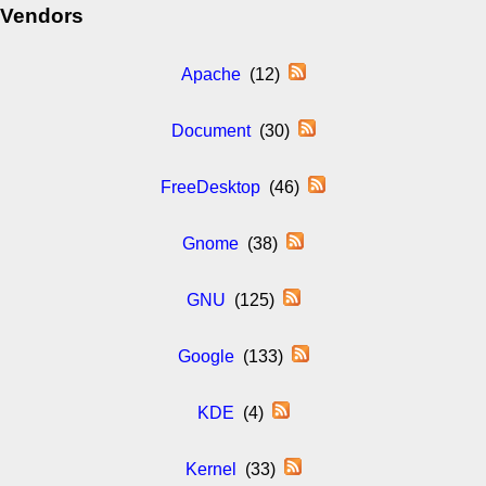
Vendors
Apache
(12)
Document
(30)
FreeDesktop
(46)
Gnome
(38)
GNU
(125)
Google
(133)
KDE
(4)
Kernel
(33)