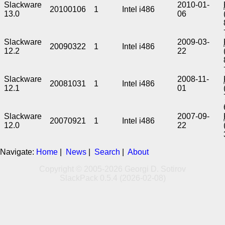
Slackware
2010-01-
20100106
1
Intel i486
13.0
06
Slackware
2009-03-
20090322
1
Intel i486
12.2
22
Slackware
2008-11-
20081031
1
Intel i486
12.1
01
Slackware
2007-09-
20070921
1
Intel i486
12.0
22
Navigate:
Home
|
News
|
Search
|
About
Copyright © 2005-2026 Georgi D. Sotirov
SlackPack 0.5.4 (2026-02-08)