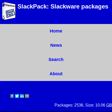
SlackPack: Slackware packages
Home
News
Search
About
Packages: 2536, Size: 10.06
GB