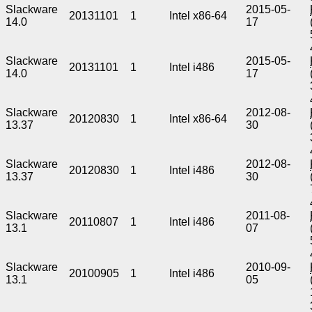
Slackware
2015-05-
20131101
1
Intel x86-64
14.0
17
Slackware
2015-05-
20131101
1
Intel i486
14.0
17
Slackware
2012-08-
20120830
1
Intel x86-64
13.37
30
Slackware
2012-08-
20120830
1
Intel i486
13.37
30
Slackware
2011-08-
20110807
1
Intel i486
13.1
07
Slackware
2010-09-
20100905
1
Intel i486
13.1
05