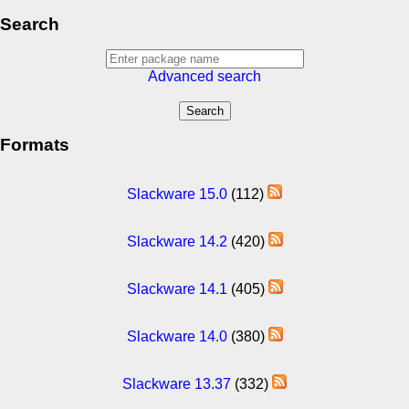
Search
Advanced search
Formats
Slackware 15.0
(112)
Slackware 14.2
(420)
Slackware 14.1
(405)
Slackware 14.0
(380)
Slackware 13.37
(332)