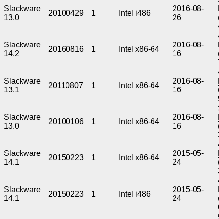
Slackware
2016-08-
20100429
1
Intel i486
13.0
26
Slackware
2016-08-
20160816
1
Intel x86-64
14.2
16
Slackware
2016-08-
20110807
1
Intel x86-64
13.1
16
Slackware
2016-08-
20100106
1
Intel x86-64
13.0
16
Slackware
2015-05-
20150223
1
Intel x86-64
14.1
24
Slackware
2015-05-
20150223
1
Intel i486
14.1
24