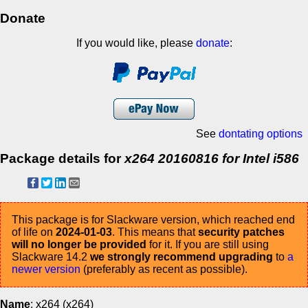
Donate
If you would like, please
donate
:
See
dontating options
Package details for
x264 20160816 for Intel i586
This package is for Slackware version, which reached end
of life on
2024-01-03
. This means that
security patches
will no longer be provided
for it. If you are still using
Slackware 14.2
we strongly recommend upgrading
to
a
newer version
(preferably as recent as possible).
Name
: x264 (x264)