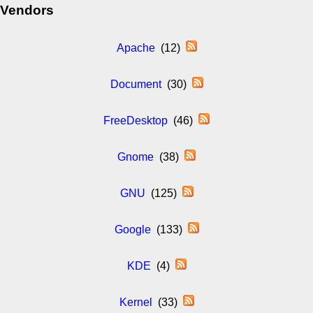
Vendors
Apache
(12)
Document
(30)
FreeDesktop
(46)
Gnome
(38)
GNU
(125)
Google
(133)
KDE
(4)
Kernel
(33)