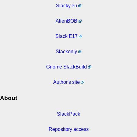
Slacky.eu
AlienBOB
Slack E17
Slackonly
Gnome SlackBuild
Author's site
About
SlackPack
Repository access