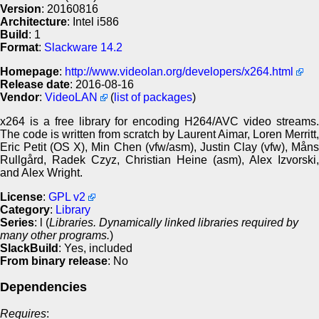
Version
: 20160816
Architecture
: Intel i586
Build
: 1
Format
:
Slackware 14.2
Homepage
:
http://www.videolan.org/developers/x264.html
Release date
: 2016-08-16
Vendor
:
VideoLAN
(
list of packages
)
x264 is a free library for encoding H264/AVC video streams.
The code is written from scratch by Laurent Aimar, Loren Merritt,
Eric Petit (OS X), Min Chen (vfw/asm), Justin Clay (vfw), Måns
Rullgård, Radek Czyz, Christian Heine (asm), Alex Izvorski,
and Alex Wright.
License
:
GPL v2
Category
:
Library
Series
: l (
Libraries. Dynamically linked libraries required by
many other programs.
)
SlackBuild
: Yes, included
From binary release
: No
Dependencies
Requires
: