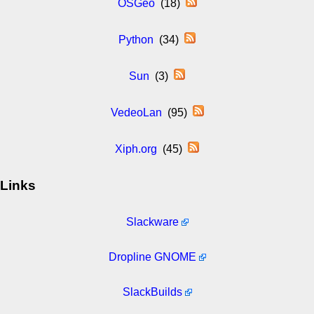
OSGeo
(18)
Python
(34)
Sun
(3)
VedeoLan
(95)
Xiph.org
(45)
Links
Slackware
Dropline GNOME
SlackBuilds