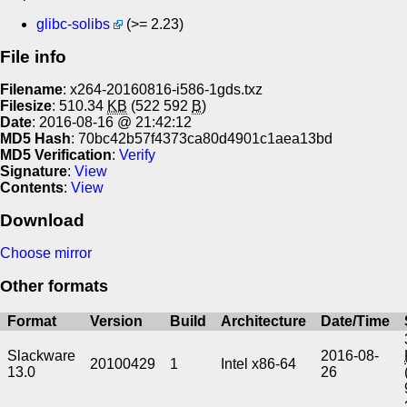
glibc-solibs
(>= 2.23)
File info
Filename
: x264-20160816-i586-1gds.txz
Filesize
: 510.34
KB
(522 592
B
)
Date
: 2016-08-16 @ 21:42:12
MD5 Hash
: 70bc42b57f4373ca80d4901c1aea13bd
MD5 Verification
:
Verify
Signature
:
View
Contents
:
View
Download
Choose mirror
Other formats
Format
Version
Build
Architecture
Date/Time
Slackware
2016-08-
20100429
1
Intel x86-64
13.0
26