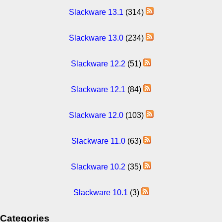
Slackware 13.1
(314)
Slackware 13.0
(234)
Slackware 12.2
(51)
Slackware 12.1
(84)
Slackware 12.0
(103)
Slackware 11.0
(63)
Slackware 10.2
(35)
Slackware 10.1
(3)
Categories