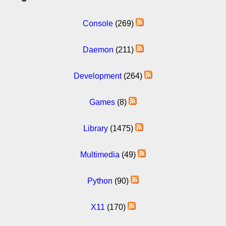
Console
(269)
Daemon
(211)
Development
(264)
Games
(8)
Library
(1475)
Multimedia
(49)
Python
(90)
X11
(170)