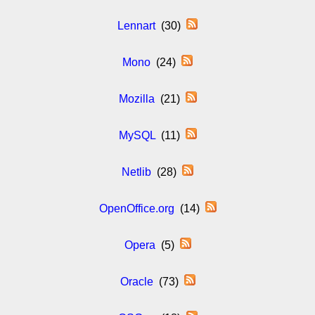
Lennart
(30)
Mono
(24)
Mozilla
(21)
MySQL
(11)
Netlib
(28)
OpenOffice.org
(14)
Opera
(5)
Oracle
(73)