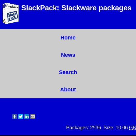
SlackPack: Slackware packages
Home
News
Search
About
Packages: 2536, Size: 10.06
GB