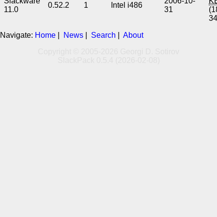
Slackware
2006-10-
K
0.52.2
1
Intel i486
11.0
31
(1
3
Navigate:
Home
|
News
|
Search
|
About
Copyright © 2005-2026 Georgi D. Sotirov
SlackPack 0.5.4 (2026-02-08)