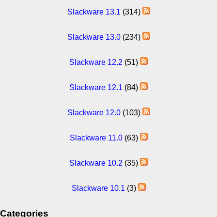
Slackware 13.1
(314)
Slackware 13.0
(234)
Slackware 12.2
(51)
Slackware 12.1
(84)
Slackware 12.0
(103)
Slackware 11.0
(63)
Slackware 10.2
(35)
Slackware 10.1
(3)
Categories