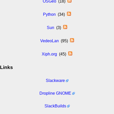
OSGeo
(18)
Python
(34)
Sun
(3)
VedeoLan
(95)
Xiph.org
(45)
Links
Slackware
Dropline GNOME
SlackBuilds