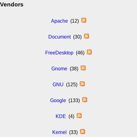
Vendors
Apache
(12)
Document
(30)
FreeDesktop
(46)
Gnome
(38)
GNU
(125)
Google
(133)
KDE
(4)
Kernel
(33)