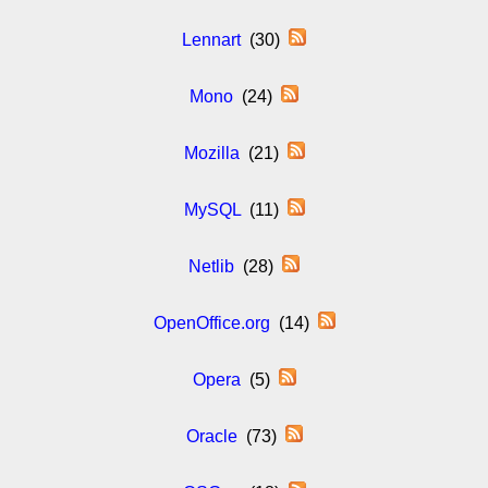
Lennart
(30)
Mono
(24)
Mozilla
(21)
MySQL
(11)
Netlib
(28)
OpenOffice.org
(14)
Opera
(5)
Oracle
(73)