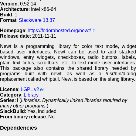
Version
: 0.52.14
Architecture
: Intel x86-64
Build
: 1
Format
:
Slackware 13.37
Homepage
:
https://fedorahosted.org/newt/
Release date
: 2011-11-11
Newt is a programming library for color text mode, widget
based user interfaces. Newt can be used to add stacked
windows, entry widgets, checkboxes, radio buttons, labels,
plain text fields, scrollbars, etc., to text mode user interfaces.
This package also contains the shared library needed by
programs built with newt, as well as a /usr/bin/dialog
replacement called whiptail. Newt is based on the slang library.
License
:
LGPL v2
Category
:
Library
Series
: l (
Libraries. Dynamically linked libraries required by
many other programs.
)
SlackBuild
: Yes, included
From binary release
: No
Dependencies