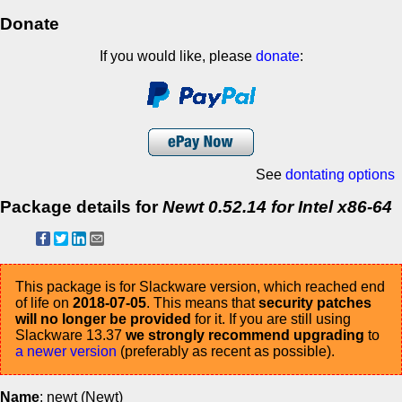
Donate
If you would like, please
donate
:
See
dontating options
Package details for
Newt 0.52.14 for Intel x86-64
This package is for Slackware version, which reached end
of life on
2018-07-05
. This means that
security patches
will no longer be provided
for it. If you are still using
Slackware 13.37
we strongly recommend upgrading
to
a newer version
(preferably as recent as possible).
Name
: newt (Newt)