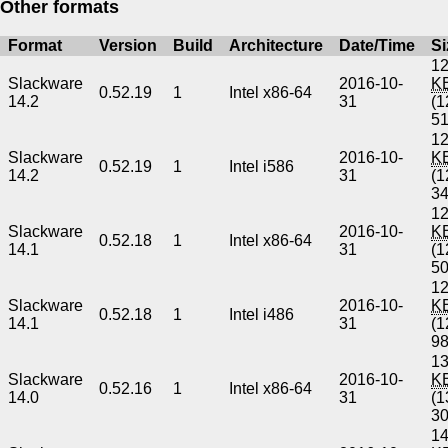
Other formats
Format
Version
Build
Architecture
Date/Time
Si
12
Slackware
2016-10-
K
0.52.19
1
Intel x86-64
14.2
31
(1
5
12
Slackware
2016-10-
K
0.52.19
1
Intel i586
14.2
31
(1
3
12
Slackware
2016-10-
K
0.52.18
1
Intel x86-64
14.1
31
(1
5
12
Slackware
2016-10-
K
0.52.18
1
Intel i486
14.1
31
(1
9
13
Slackware
2016-10-
K
0.52.16
1
Intel x86-64
14.0
31
(1
3
14