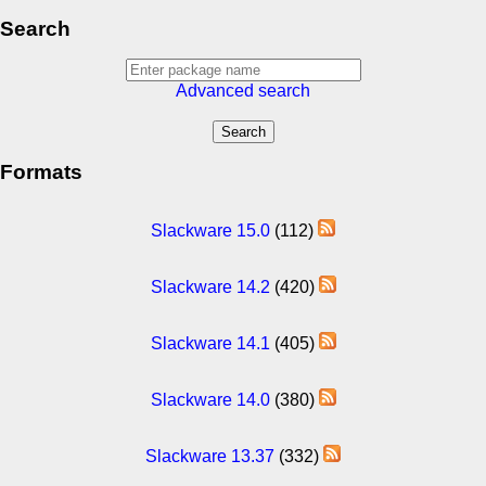
Search
Advanced search
Formats
Slackware 15.0
(112)
Slackware 14.2
(420)
Slackware 14.1
(405)
Slackware 14.0
(380)
Slackware 13.37
(332)