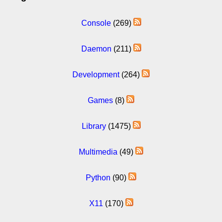
Console
(269)
Daemon
(211)
Development
(264)
Games
(8)
Library
(1475)
Multimedia
(49)
Python
(90)
X11
(170)