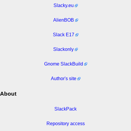
Slacky.eu
AlienBOB
Slack E17
Slackonly
Gnome SlackBuild
Author's site
About
SlackPack
Repository access