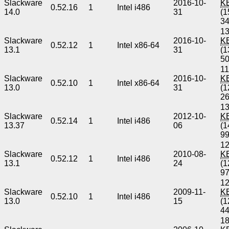
Slackware
2016-10-
K
0.52.16
1
Intel i486
14.0
31
(1
3
13
Slackware
2016-10-
K
0.52.12
1
Intel x86-64
13.1
31
(1
5
11
Slackware
2016-10-
K
0.52.10
1
Intel x86-64
13.0
31
(1
2
13
Slackware
2012-10-
K
0.52.14
1
Intel i486
13.37
06
(1
9
12
Slackware
2010-08-
K
0.52.12
1
Intel i486
13.1
24
(1
9
12
Slackware
2009-11-
K
0.52.10
1
Intel i486
13.0
15
(1
4
18