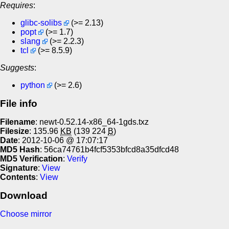
Requires
:
glibc-solibs
(>= 2.13)
popt
(>= 1.7)
slang
(>= 2.2.3)
tcl
(>= 8.5.9)
Suggests
:
python
(>= 2.6)
File info
Filename
: newt-0.52.14-x86_64-1gds.txz
Filesize
: 135.96
KB
(139 224
B
)
Date
: 2012-10-06 @ 17:07:17
MD5 Hash
: 56ca74761b4fcf5353bfcd8a35dfcd48
MD5 Verification
:
Verify
Signature
:
View
Contents
:
View
Download
Choose mirror