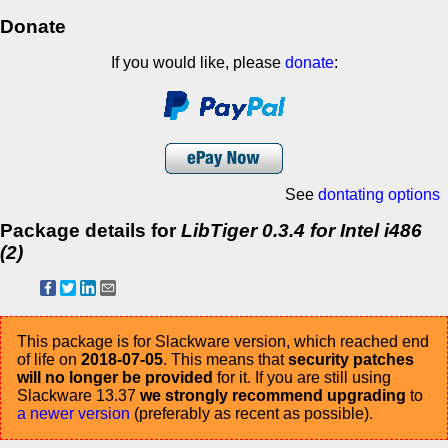
Donate
If you would like, please
donate
:
See
dontating options
Package details for
LibTiger 0.3.4 for Intel i486
(2)
This package is for Slackware version, which reached end
of life on
2018-07-05
. This means that
security patches
will no longer be provided
for it. If you are still using
Slackware 13.37
we strongly recommend upgrading
to
a newer version
(preferably as recent as possible).