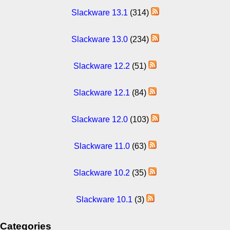
Slackware 13.1
(314)
Slackware 13.0
(234)
Slackware 12.2
(51)
Slackware 12.1
(84)
Slackware 12.0
(103)
Slackware 11.0
(63)
Slackware 10.2
(35)
Slackware 10.1
(3)
Categories