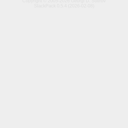
Copyright © 2005-2026 Georgi D. Sotirov
SlackPack 0.5.4 (2026-02-08)