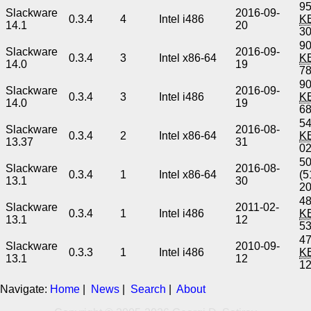
95
Slackware
2016-09-
0.3.4
4
Intel i486
K
14.1
20
3
90
Slackware
2016-09-
0.3.4
3
Intel x86-64
K
14.0
19
7
90
Slackware
2016-09-
0.3.4
3
Intel i486
K
14.0
19
6
54
Slackware
2016-08-
0.3.4
2
Intel x86-64
K
13.37
31
0
5
Slackware
2016-08-
0.3.4
1
Intel x86-64
(5
13.1
30
2
48
Slackware
2011-02-
0.3.4
1
Intel i486
K
13.1
12
5
47
Slackware
2010-09-
0.3.3
1
Intel i486
K
13.1
12
1
Navigate:
Home
|
News
|
Search
|
About