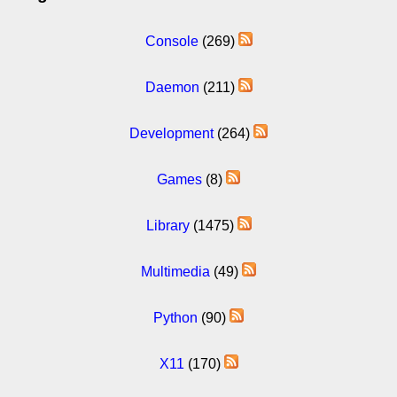
Console
(269)
Daemon
(211)
Development
(264)
Games
(8)
Library
(1475)
Multimedia
(49)
Python
(90)
X11
(170)