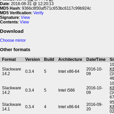
Date
: 2016-08-31 @ 12:20:13
MD5 Hash
: 9366c8f30af571c653bc6117c99b924c
MD5 Verification
:
Verify
Signature
:
View
Contents
:
View
Download
Choose mirror
Other formats
Format
Version
Build
Architecture
Date/Time
Si
10
Slackware
2016-10-
K
0.3.4
5
Intel x86-64
14.2
09
(1
4
10
Slackware
2016-10-
K
0.3.4
5
Intel i586
14.2
09
(1
6
95
Slackware
2016-09-
0.3.4
4
Intel x86-64
K
14.1
20
0