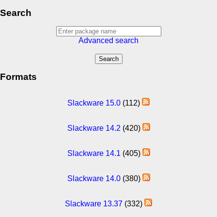
Search
Advanced search
Formats
Slackware 15.0
(112)
Slackware 14.2
(420)
Slackware 14.1
(405)
Slackware 14.0
(380)
Slackware 13.37
(332)