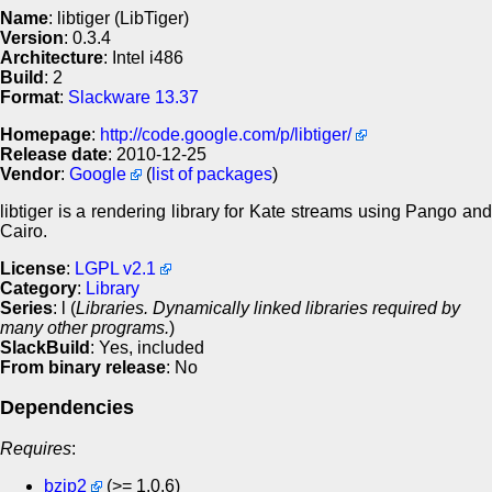
Name
: libtiger (LibTiger)
Version
: 0.3.4
Architecture
: Intel i486
Build
: 2
Format
:
Slackware 13.37
Homepage
:
http://code.google.com/p/libtiger/
Release date
: 2010-12-25
Vendor
:
Google
(
list of packages
)
libtiger is a rendering library for Kate streams using Pango and
Cairo.
License
:
LGPL v2.1
Category
:
Library
Series
: l (
Libraries. Dynamically linked libraries required by
many other programs.
)
SlackBuild
: Yes, included
From binary release
: No
Dependencies
Requires
:
bzip2
(>= 1.0.6)