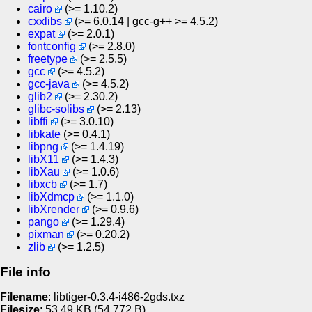
cairo
(>= 1.10.2)
cxxlibs
(>= 6.0.14 | gcc-g++ >= 4.5.2)
expat
(>= 2.0.1)
fontconfig
(>= 2.8.0)
freetype
(>= 2.5.5)
gcc
(>= 4.5.2)
gcc-java
(>= 4.5.2)
glib2
(>= 2.30.2)
glibc-solibs
(>= 2.13)
libffi
(>= 3.0.10)
libkate
(>= 0.4.1)
libpng
(>= 1.4.19)
libX11
(>= 1.4.3)
libXau
(>= 1.0.6)
libxcb
(>= 1.7)
libXdmcp
(>= 1.1.0)
libXrender
(>= 0.9.6)
pango
(>= 1.29.4)
pixman
(>= 0.20.2)
zlib
(>= 1.2.5)
File info
Filename
: libtiger-0.3.4-i486-2gds.txz
Filesize
: 53.49
KB
(54 772
B
)