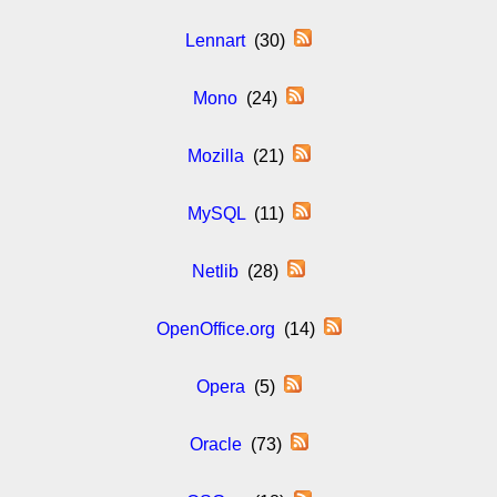
Lennart
(30)
Mono
(24)
Mozilla
(21)
MySQL
(11)
Netlib
(28)
OpenOffice.org
(14)
Opera
(5)
Oracle
(73)