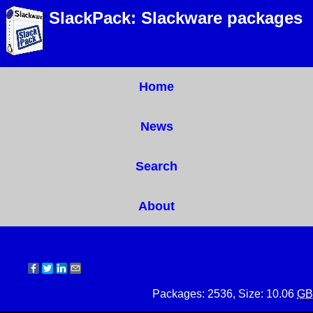
SlackPack: Slackware packages
Home
News
Search
About
Packages: 2536, Size: 10.06
GB