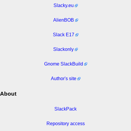
Slacky.eu
AlienBOB
Slack E17
Slackonly
Gnome SlackBuild
Author's site
About
SlackPack
Repository access