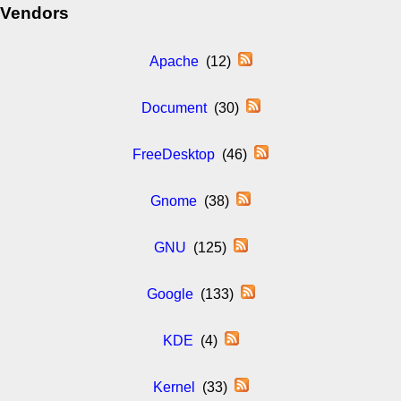
Vendors
Apache
(12)
Document
(30)
FreeDesktop
(46)
Gnome
(38)
GNU
(125)
Google
(133)
KDE
(4)
Kernel
(33)