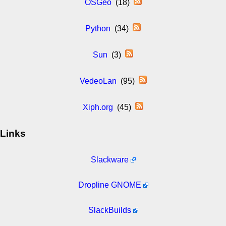
OSGeo
(18)
Python
(34)
Sun
(3)
VedeoLan
(95)
Xiph.org
(45)
Links
Slackware
Dropline GNOME
SlackBuilds