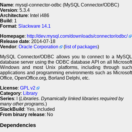
Name
: mysql-connector-odbc (MySQL Connector/ODBC)
Version
: 5.3.4
Architecture
: Intel i486
Build
: 1
Format
:
Slackware 14.1
Homepage
:
http://dev.mysql.com/downloads/connector/odbc/
Release date
: 2014-07-18
Vendor
:
Oracle Corporation
(
list of packages
)
MySQL Connector/ODBC allows you to connect to a MySQL
database server using the ODBC database API on all Microsoft
Windows and most Unix platforms, including through such
applications and programming environments such as Microsoft
Office, OpenOffice.org, Borland Delphi, etc.
License
:
GPL v2
Category
:
Library
Series
: l (
Libraries. Dynamically linked libraries required by
many other programs.
)
SlackBuild
: Yes, included
From binary release
: No
Dependencies