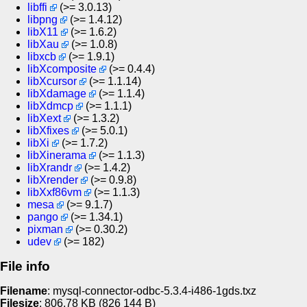
libffi
(>= 3.0.13)
libpng
(>= 1.4.12)
libX11
(>= 1.6.2)
libXau
(>= 1.0.8)
libxcb
(>= 1.9.1)
libXcomposite
(>= 0.4.4)
libXcursor
(>= 1.1.14)
libXdamage
(>= 1.1.4)
libXdmcp
(>= 1.1.1)
libXext
(>= 1.3.2)
libXfixes
(>= 5.0.1)
libXi
(>= 1.7.2)
libXinerama
(>= 1.1.3)
libXrandr
(>= 1.4.2)
libXrender
(>= 0.9.8)
libXxf86vm
(>= 1.1.3)
mesa
(>= 9.1.7)
pango
(>= 1.34.1)
pixman
(>= 0.30.2)
udev
(>= 182)
File info
Filename
: mysql-connector-odbc-5.3.4-i486-1gds.txz
Filesize
: 806.78
KB
(826 144
B
)