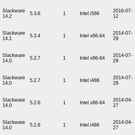
Slackware
2016-07-
5.3.6
1
Intel i586
14.2
12
Slackware
2014-07-
5.3.4
1
Intel x86-64
14.1
29
Slackware
2014-07-
5.2.7
1
Intel x86-64
14.0
29
Slackware
2014-07-
5.2.7
1
Intel i486
14.0
29
Slackware
2014-04-
5.2.6
1
Intel x86-64
14.0
27
Slackware
2014-04-
5.2.6
1
Intel i486
14.0
27