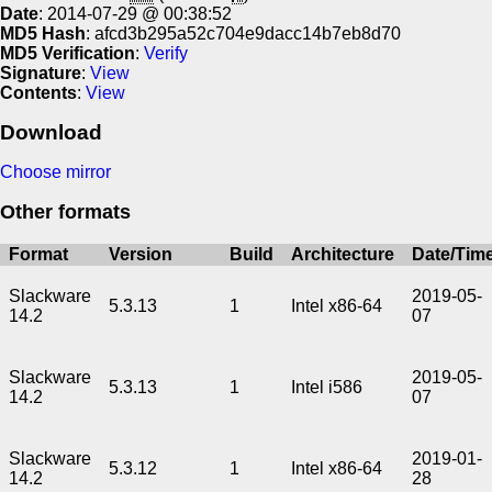
Date
: 2014-07-29 @ 00:38:52
MD5 Hash
: afcd3b295a52c704e9dacc14b7eb8d70
MD5 Verification
:
Verify
Signature
:
View
Contents
:
View
Download
Choose mirror
Other formats
Format
Version
Build
Architecture
Date/Tim
Slackware
2019-05-
5.3.13
1
Intel x86-64
14.2
07
Slackware
2019-05-
5.3.13
1
Intel i586
14.2
07
Slackware
2019-01-
5.3.12
1
Intel x86-64
14.2
28