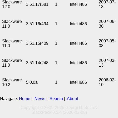
Slackware
2007-07-
3.51.17r581
1
Intel i486
12.0
18
Slackware
2007-06-
3.51.16r494
1
Intel i486
11.0
30
Slackware
2007-05-
3.51.15r409
1
Intel i486
11.0
08
Slackware
2007-03-
3.51.14r248
1
Intel i486
11.0
13
Slackware
2006-02-
5.0.0a
1
Intel i686
10.2
10
Navigate:
Home
|
News
|
Search
|
About
Copyright © 2005-2026 Georgi D. Sotirov
SlackPack 0.5.4 (2026-02-08)