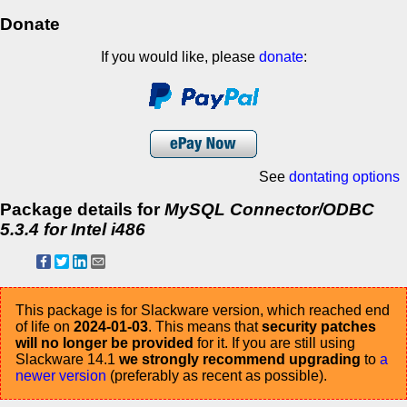
Donate
If you would like, please
donate
:
See
dontating options
Package details for
MySQL Connector/ODBC
5.3.4 for Intel i486
This package is for Slackware version, which reached end
of life on
2024-01-03
. This means that
security patches
will no longer be provided
for it. If you are still using
Slackware 14.1
we strongly recommend upgrading
to
a
newer version
(preferably as recent as possible).