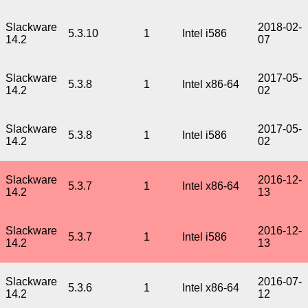
Slackware
2018-02-
5.3.10
1
Intel i586
14.2
07
Slackware
2017-05-
5.3.8
1
Intel x86-64
14.2
02
Slackware
2017-05-
5.3.8
1
Intel i586
14.2
02
Slackware
2016-12-
5.3.7
1
Intel x86-64
14.2
13
Slackware
2016-12-
5.3.7
1
Intel i586
14.2
13
Slackware
2016-07-
5.3.6
1
Intel x86-64
14.2
12