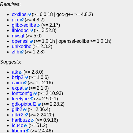
Requires
:
cxxlibs
(>= 6.0.18 | gcc-g++ >= 4.8.2)
gcc
(>= 4.8.2)
glibc-solibs
(>= 2.17)
libiodbc
(>= 3.52.8)
mysql
(>= 5.0)
openssl
(>= 1.0.1h | openssl-solibs >= 1.0.1h)
unixodbc
(>= 2.3.2)
zlib
(>= 1.2.8)
Suggests
:
atk
(>= 2.8.0)
bzip2
(>= 1.0.6)
cairo
(>= 1.12.16)
expat
(>= 2.1.0)
fontconfig
(>= 2.10.93)
freetype
(>= 2.5.0.1)
gdk-pixbuf2
(>= 2.28.2)
glib2
(>= 2.36.4)
gtk+2
(>= 2.24.20)
harfbuzz
(>= 0.9.16)
icu4c
(>= 51.2)
libdrm
(>= 2.4.46)