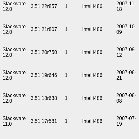
Slackware
2007-11-
3.51.22r857
1
Intel i486
12.0
18
Slackware
2007-10-
3.51.21r807
1
Intel i486
12.0
09
Slackware
2007-09-
3.51.20r750
1
Intel i486
12.0
12
Slackware
2007-08-
3.51.19r646
1
Intel i486
12.0
21
Slackware
2007-08-
3.51.18r638
1
Intel i486
12.0
08
Slackware
2007-07-
3.51.17r581
1
Intel i486
11.0
19