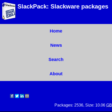
SlackPack: Slackware packages
Home
News
Search
About
Packages: 2536, Size: 10.06
GB