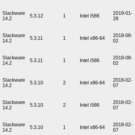
Slackware
2019-01-
5.3.12
1
Intel i586
14.2
28
Slackware
2018-08-
5.3.11
1
Intel x86-64
14.2
02
Slackware
2018-08-
5.3.11
1
Intel i586
14.2
02
Slackware
2018-02-
5.3.10
2
Intel x86-64
14.2
07
Slackware
2018-02-
5.3.10
2
Intel i586
14.2
07
Slackware
2018-02-
5.3.10
1
Intel x86-64
14.2
07