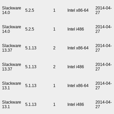
Slackware
2014-04-
5.2.5
1
Intel x86-64
14.0
27
Slackware
2014-04-
5.2.5
1
Intel i486
14.0
27
Slackware
2014-04-
5.1.13
2
Intel x86-64
13.37
27
Slackware
2014-04-
5.1.13
2
Intel i486
13.37
27
Slackware
2014-04-
5.1.13
1
Intel x86-64
13.1
27
Slackware
2014-04-
5.1.13
1
Intel i486
13.1
27