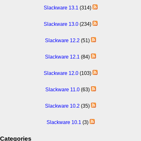
Slackware 13.1
(314)
Slackware 13.0
(234)
Slackware 12.2
(51)
Slackware 12.1
(84)
Slackware 12.0
(103)
Slackware 11.0
(63)
Slackware 10.2
(35)
Slackware 10.1
(3)
Categories