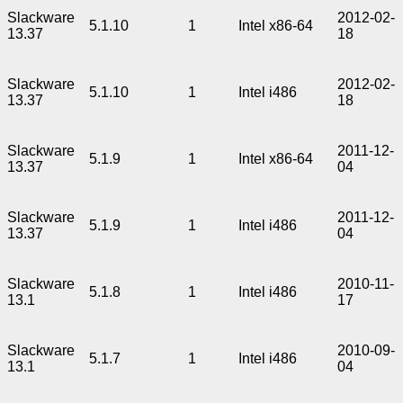
Slackware
2012-02-
5.1.10
1
Intel x86-64
13.37
18
Slackware
2012-02-
5.1.10
1
Intel i486
13.37
18
Slackware
2011-12-
5.1.9
1
Intel x86-64
13.37
04
Slackware
2011-12-
5.1.9
1
Intel i486
13.37
04
Slackware
2010-11-
5.1.8
1
Intel i486
13.1
17
Slackware
2010-09-
5.1.7
1
Intel i486
13.1
04