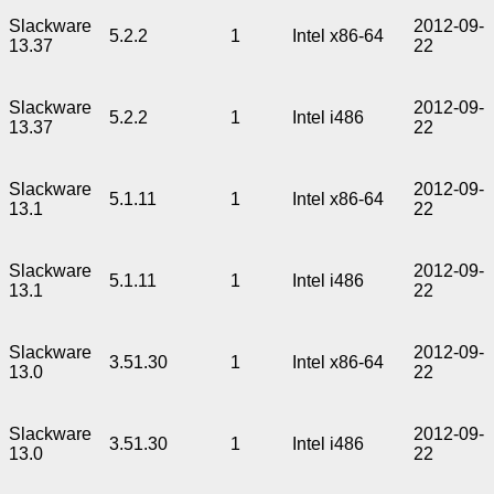
Slackware
2012-09-
5.2.2
1
Intel x86-64
13.37
22
Slackware
2012-09-
5.2.2
1
Intel i486
13.37
22
Slackware
2012-09-
5.1.11
1
Intel x86-64
13.1
22
Slackware
2012-09-
5.1.11
1
Intel i486
13.1
22
Slackware
2012-09-
3.51.30
1
Intel x86-64
13.0
22
Slackware
2012-09-
3.51.30
1
Intel i486
13.0
22