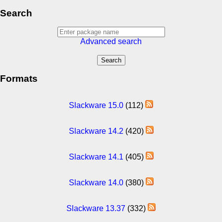
Search
Advanced search
Formats
Slackware 15.0
(112)
Slackware 14.2
(420)
Slackware 14.1
(405)
Slackware 14.0
(380)
Slackware 13.37
(332)