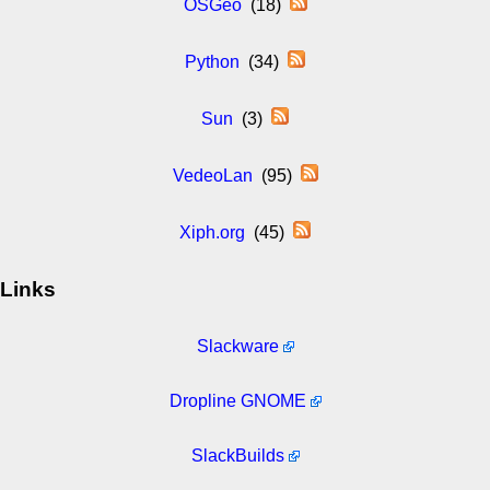
OSGeo
(18)
Python
(34)
Sun
(3)
VedeoLan
(95)
Xiph.org
(45)
Links
Slackware
Dropline GNOME
SlackBuilds