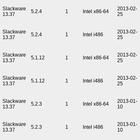
Slackware
2013-02-
5.2.4
1
Intel x86-64
13.37
25
Slackware
2013-02-
5.2.4
1
Intel i486
13.37
25
Slackware
2013-02-
5.1.12
1
Intel x86-64
13.37
25
Slackware
2013-02-
5.1.12
1
Intel i486
13.37
25
Slackware
2013-01-
5.2.3
1
Intel x86-64
13.37
10
Slackware
2013-01-
5.2.3
1
Intel i486
13.37
10