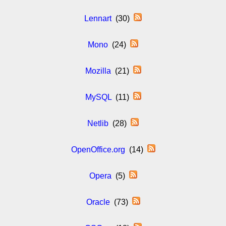
Lennart
(30)
Mono
(24)
Mozilla
(21)
MySQL
(11)
Netlib
(28)
OpenOffice.org
(14)
Opera
(5)
Oracle
(73)