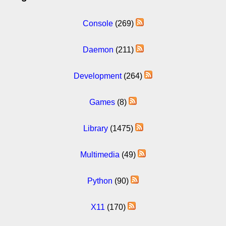
Console
(269)
Daemon
(211)
Development
(264)
Games
(8)
Library
(1475)
Multimedia
(49)
Python
(90)
X11
(170)