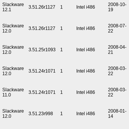
Slackware
2008-10-
3.51.26r1127
1
Intel i486
12.1
19
Slackware
2008-07-
3.51.26r1127
1
Intel i486
12.0
22
Slackware
2008-04-
3.51.25r1093
1
Intel i486
12.0
21
Slackware
2008-03-
3.51.24r1071
1
Intel i486
12.0
22
Slackware
2008-03-
3.51.24r1071
1
Intel i486
11.0
22
Slackware
2008-01-
3.51.23r998
1
Intel i486
12.0
14