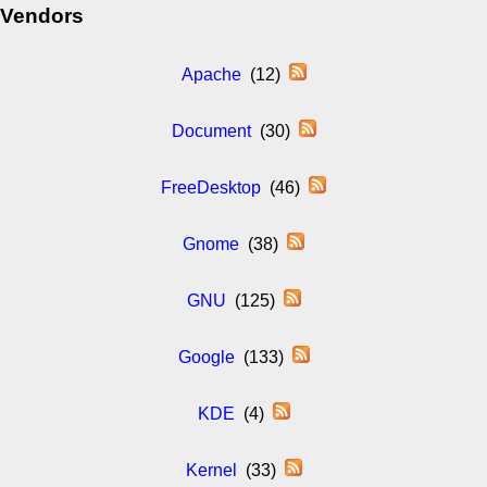
Vendors
Apache
(12)
Document
(30)
FreeDesktop
(46)
Gnome
(38)
GNU
(125)
Google
(133)
KDE
(4)
Kernel
(33)