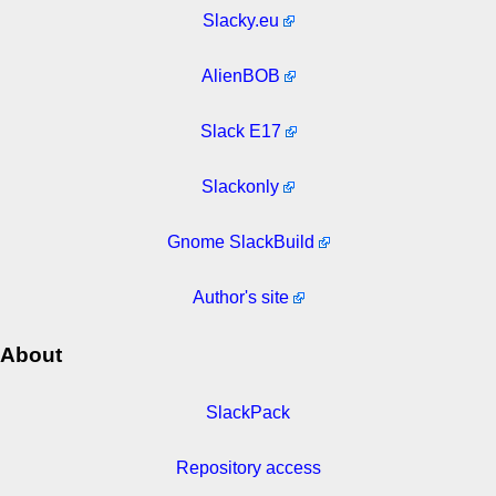
Slacky.eu
AlienBOB
Slack E17
Slackonly
Gnome SlackBuild
Author's site
About
SlackPack
Repository access