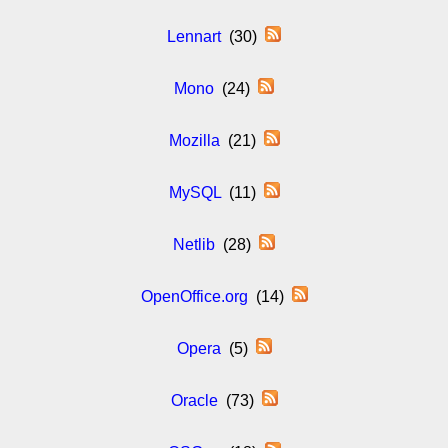
Lennart
(30)
Mono
(24)
Mozilla
(21)
MySQL
(11)
Netlib
(28)
OpenOffice.org
(14)
Opera
(5)
Oracle
(73)