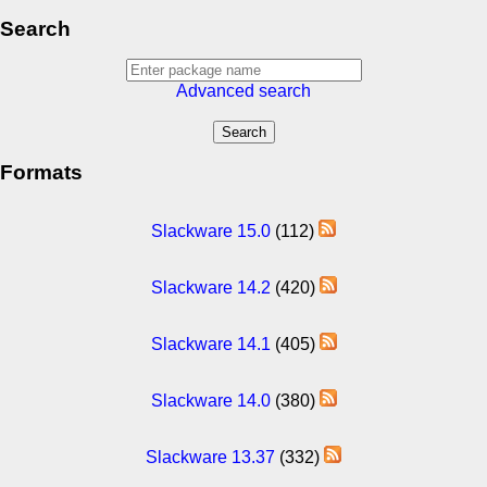
Search
Advanced search
Formats
Slackware 15.0
(112)
Slackware 14.2
(420)
Slackware 14.1
(405)
Slackware 14.0
(380)
Slackware 13.37
(332)