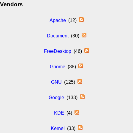
Vendors
Apache
(12)
Document
(30)
FreeDesktop
(46)
Gnome
(38)
GNU
(125)
Google
(133)
KDE
(4)
Kernel
(33)