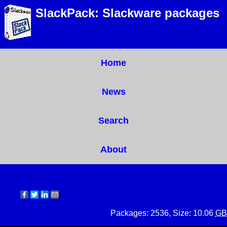
SlackPack: Slackware packages
Home
News
Search
About
Packages: 2536, Size: 10.06
GB