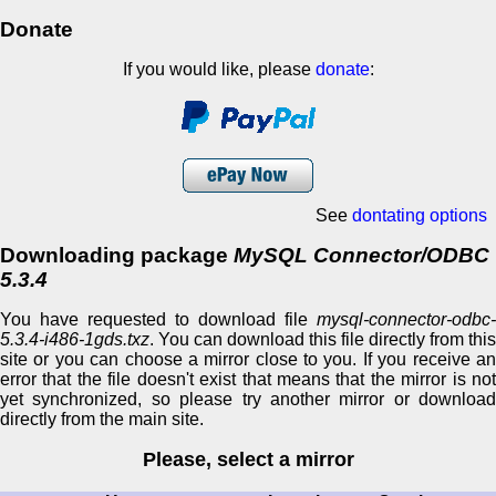
Donate
If you would like, please
donate
:
See
dontating options
Downloading package
MySQL Connector/ODBC
5.3.4
You have requested to download file
mysql-connector-odbc-
5.3.4-i486-1gds.txz
. You can download this file directly from this
site or you can choose a mirror close to you. If you receive an
error that the file doesn't exist that means that the mirror is not
yet synchronized, so please try another mirror or download
directly from the main site.
Please, select a mirror