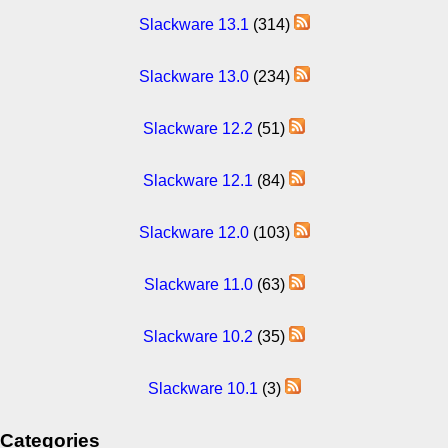
Slackware 13.1
(314)
Slackware 13.0
(234)
Slackware 12.2
(51)
Slackware 12.1
(84)
Slackware 12.0
(103)
Slackware 11.0
(63)
Slackware 10.2
(35)
Slackware 10.1
(3)
Categories