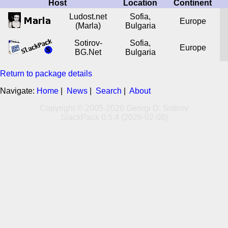
Host
Location
Continent
Ludost.net
Sofia,
Europe
(Marla)
Bulgaria
Sotirov-
Sofia,
Europe
BG.Net
Bulgaria
Return to package details
Navigate:
Home
|
News
|
Search
|
About
Copyright © 2005-2026 Georgi D. Sotirov
SlackPack 0.5.4 (2026-02-08)