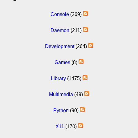
Console
(269)
Daemon
(211)
Development
(264)
Games
(8)
Library
(1475)
Multimedia
(49)
Python
(90)
X11
(170)