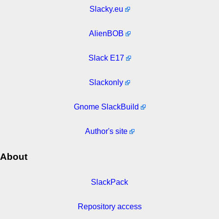
Slacky.eu
AlienBOB
Slack E17
Slackonly
Gnome SlackBuild
Author's site
About
SlackPack
Repository access