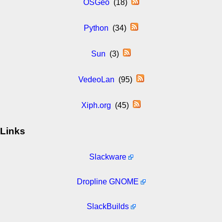
OSGeo
(18)
Python
(34)
Sun
(3)
VedeoLan
(95)
Xiph.org
(45)
Links
Slackware
Dropline GNOME
SlackBuilds