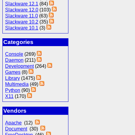
Slackware 12.1
(84)
Slackware 12.0
(103)
Slackware 11.0
(63)
Slackware 10.2
(35)
Slackware 10.1
(3)
Categories
Console
(269)
Daemon
(211)
Development
(264)
Games
(8)
Library
(1475)
Multimedia
(49)
Python
(90)
X11
(170)
Vendors
Apache
(12)
Document
(30)
FreeDesktop
(46)