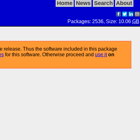
Home
News
Search
About
Packages: 2536, Size: 10.06
GB
e release. Thus the software included in this package
es
for this software. Otherwise proceed and
use it
on