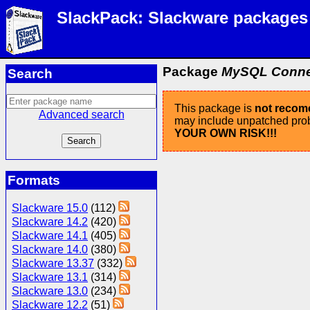
SlackPack: Slackware packages
Package
MySQL Connect
Search
This package is
not reco
Advanced search
may include unpatched probl
YOUR OWN RISK!!!
Formats
Slackware 15.0
(112)
Slackware 14.2
(420)
Slackware 14.1
(405)
Slackware 14.0
(380)
Slackware 13.37
(332)
Slackware 13.1
(314)
Slackware 13.0
(234)
Slackware 12.2
(51)