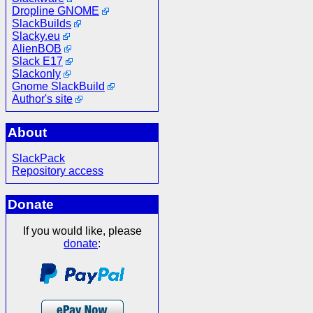
Dropline GNOME
SlackBuilds
Slacky.eu
AlienBOB
Slack E17
Slackonly
Gnome SlackBuild
Author's site
About
SlackPack
Repository access
Donate
If you would like, please
donate
: