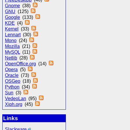
Gnome
(38)
GNU
(125)
Google
(133)
KDE
(4)
Kernel
(33)
Lennart
(30)
Mono
(24)
Mozilla
(21)
MySQL
(11)
Netlib
(28)
OpenOffice.org
(14)
Opera
(5)
Oracle
(73)
OSGeo
(18)
Python
(34)
Sun
(3)
VedeoLan
(95)
Xiph.org
(45)
Links
Slackware