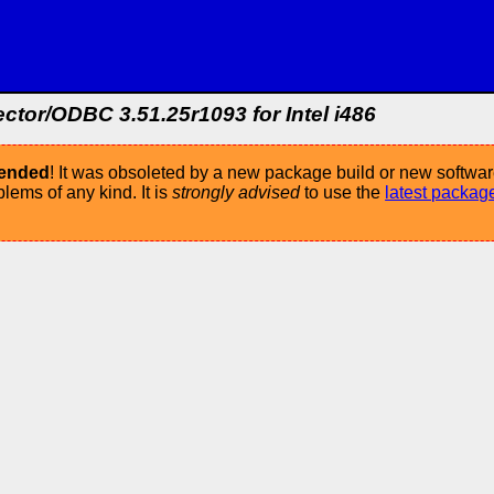
or/ODBC 3.51.25r1093 for Intel i486
mended
! It was obsoleted by a new package build or new softwar
ems of any kind. It is
strongly advised
to use the
latest packag