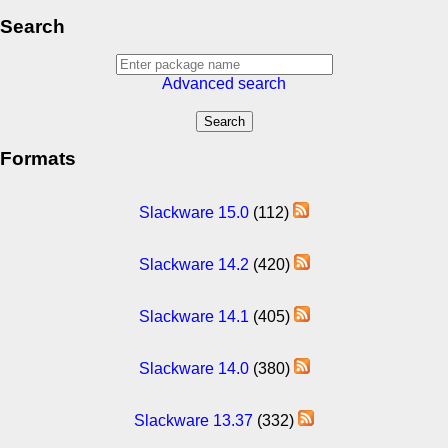
Search
Advanced search
Formats
Slackware 15.0
(112)
Slackware 14.2
(420)
Slackware 14.1
(405)
Slackware 14.0
(380)
Slackware 13.37
(332)