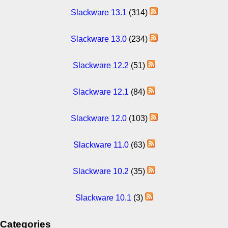
Slackware 13.1
(314)
Slackware 13.0
(234)
Slackware 12.2
(51)
Slackware 12.1
(84)
Slackware 12.0
(103)
Slackware 11.0
(63)
Slackware 10.2
(35)
Slackware 10.1
(3)
Categories