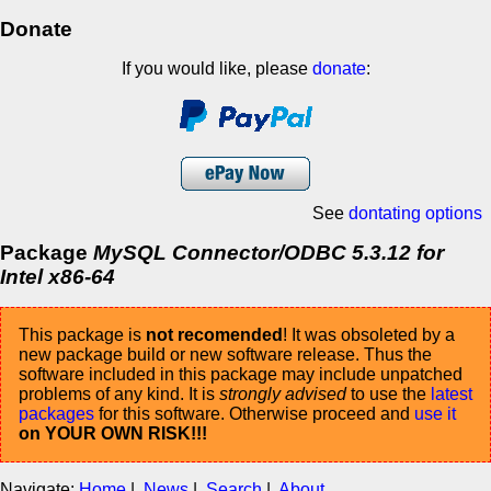
Donate
If you would like, please
donate
:
See
dontating options
Package
MySQL Connector/ODBC 5.3.12 for
Intel x86-64
This package is
not recomended
! It was obsoleted by a
new package build or new software release. Thus the
software included in this package may include unpatched
problems of any kind. It is
strongly advised
to use the
latest
packages
for this software. Otherwise proceed and
use it
on YOUR OWN RISK!!!
Navigate:
Home
|
News
|
Search
|
About