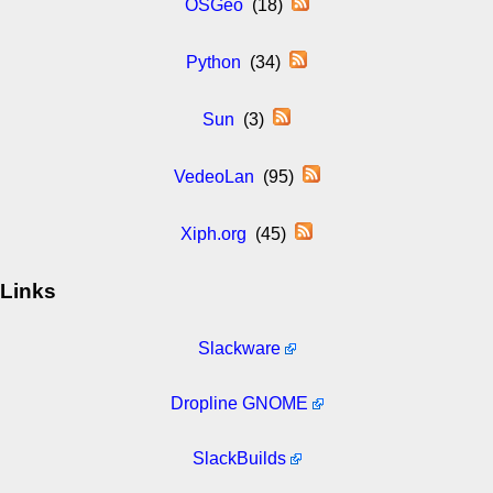
OSGeo
(18)
Python
(34)
Sun
(3)
VedeoLan
(95)
Xiph.org
(45)
Links
Slackware
Dropline GNOME
SlackBuilds