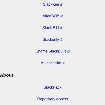
Slacky.eu
AlienBOB
Slack E17
Slackonly
Gnome SlackBuild
Author's site
About
SlackPack
Repository access