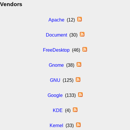
Vendors
Apache
(12)
Document
(30)
FreeDesktop
(46)
Gnome
(38)
GNU
(125)
Google
(133)
KDE
(4)
Kernel
(33)