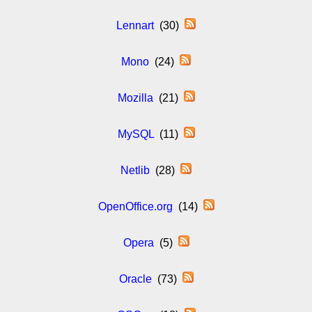
Lennart
(30)
Mono
(24)
Mozilla
(21)
MySQL
(11)
Netlib
(28)
OpenOffice.org
(14)
Opera
(5)
Oracle
(73)