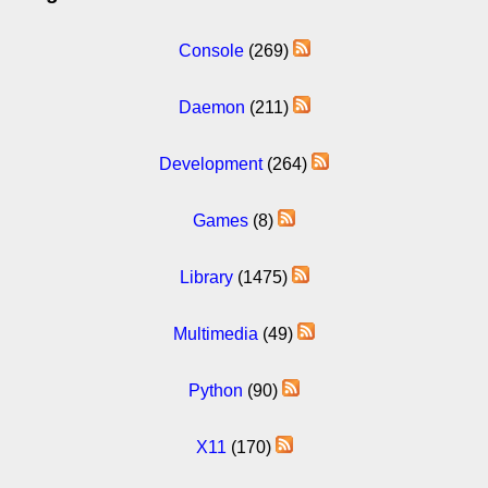
Console
(269)
Daemon
(211)
Development
(264)
Games
(8)
Library
(1475)
Multimedia
(49)
Python
(90)
X11
(170)