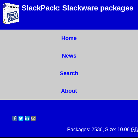
SlackPack: Slackware packages
Home
News
Search
About
Packages: 2536, Size: 10.06
GB