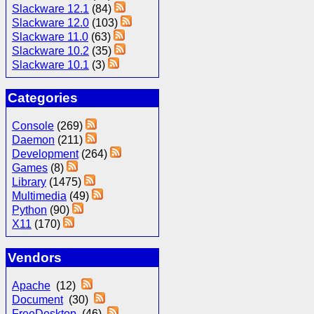
Slackware 12.1
(84)
Slackware 12.0
(103)
Slackware 11.0
(63)
Slackware 10.2
(35)
Slackware 10.1
(3)
Categories
Console
(269)
Daemon
(211)
Development
(264)
Games
(8)
Library
(1475)
Multimedia
(49)
Python
(90)
X11
(170)
Vendors
Apache
(12)
Document
(30)
FreeDesktop
(46)