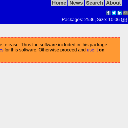
Home
News
Search
About
Packages: 2536, Size: 10.06
GB
e release. Thus the software included in this package
es
for this software. Otherwise proceed and
use it
on