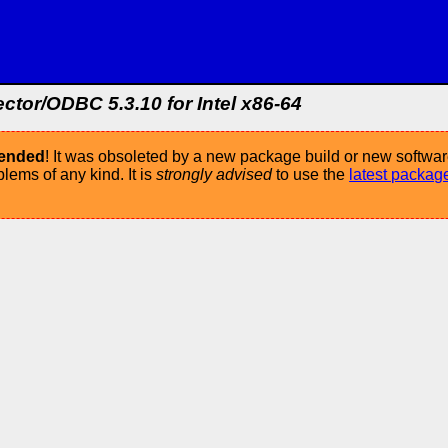
or/ODBC 5.3.10 for Intel x86-64
mended
! It was obsoleted by a new package build or new softwar
ems of any kind. It is
strongly advised
to use the
latest packag