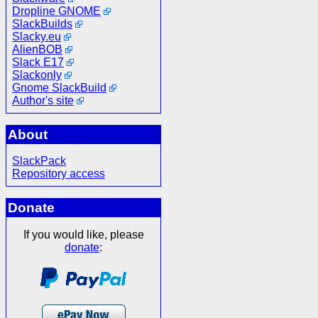
Dropline GNOME
SlackBuilds
Slacky.eu
AlienBOB
Slack E17
Slackonly
Gnome SlackBuild
Author's site
About
SlackPack
Repository access
Donate
If you would like, please
donate
: