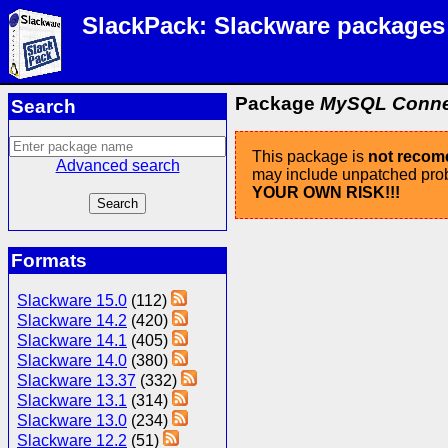
SlackPack: Slackware packages
Package
MySQL Connect
Search
This package is
not reco
Advanced search
may include unpatched probl
YOUR OWN RISK!!!
Formats
Slackware 15.0
(112)
Slackware 14.2
(420)
Slackware 14.1
(405)
Slackware 14.0
(380)
Slackware 13.37
(332)
Slackware 13.1
(314)
Slackware 13.0
(234)
Slackware 12.2
(51)