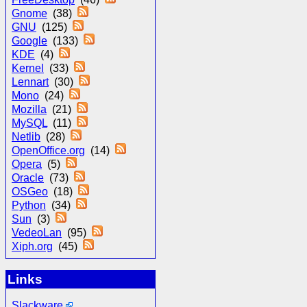
Gnome
(38)
GNU
(125)
Google
(133)
KDE
(4)
Kernel
(33)
Lennart
(30)
Mono
(24)
Mozilla
(21)
MySQL
(11)
Netlib
(28)
OpenOffice.org
(14)
Opera
(5)
Oracle
(73)
OSGeo
(18)
Python
(34)
Sun
(3)
VedeoLan
(95)
Xiph.org
(45)
Links
Slackware