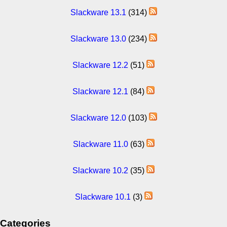
Slackware 13.1
(314)
Slackware 13.0
(234)
Slackware 12.2
(51)
Slackware 12.1
(84)
Slackware 12.0
(103)
Slackware 11.0
(63)
Slackware 10.2
(35)
Slackware 10.1
(3)
Categories