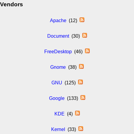
Vendors
Apache
(12)
Document
(30)
FreeDesktop
(46)
Gnome
(38)
GNU
(125)
Google
(133)
KDE
(4)
Kernel
(33)