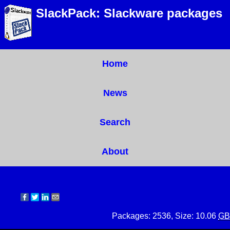
SlackPack: Slackware packages
Home
News
Search
About
Packages: 2536, Size: 10.06
GB