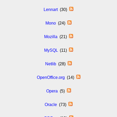
Lennart
(30)
Mono
(24)
Mozilla
(21)
MySQL
(11)
Netlib
(28)
OpenOffice.org
(14)
Opera
(5)
Oracle
(73)