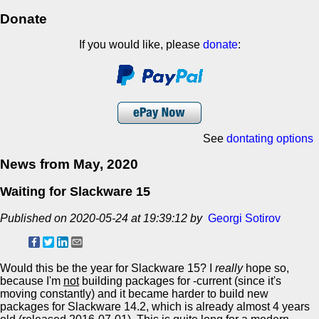
Donate
If you would like, please
donate
:
See
dontating options
News from May, 2020
Waiting for Slackware 15
Published on 2020-05-24 at 19:39:12 by
Georgi Sotirov
Would this be the year for Slackware 15? I
really
hope so,
because I'm
not
building packages for -current (since it's
moving constantly) and it became harder to build new
packages for Slackware 14.2, which is already almost 4 years