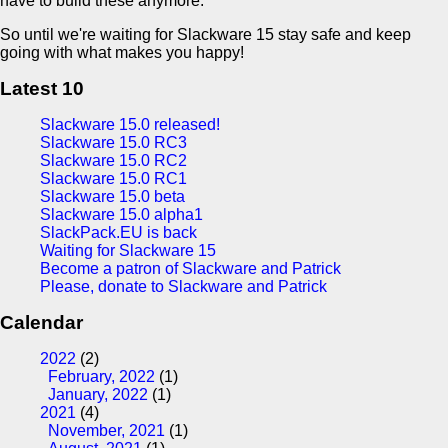
have to build these anymore.
So until we're waiting for Slackware 15 stay safe and keep
going with what makes you happy!
Latest 10
Slackware 15.0 released!
Slackware 15.0 RC3
Slackware 15.0 RC2
Slackware 15.0 RC1
Slackware 15.0 beta
Slackware 15.0 alpha1
SlackPack.EU is back
Waiting for Slackware 15
Become a patron of Slackware and Patrick
Please, donate to Slackware and Patrick
Calendar
2022
(2)
February, 2022
(1)
January, 2022
(1)
2021
(4)
November, 2021
(1)