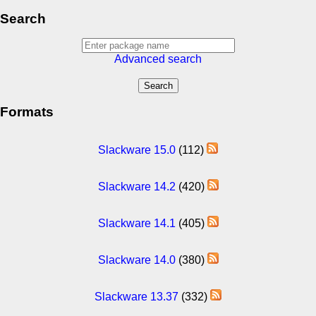
Search
Advanced search
Formats
Slackware 15.0
(112)
Slackware 14.2
(420)
Slackware 14.1
(405)
Slackware 14.0
(380)
Slackware 13.37
(332)