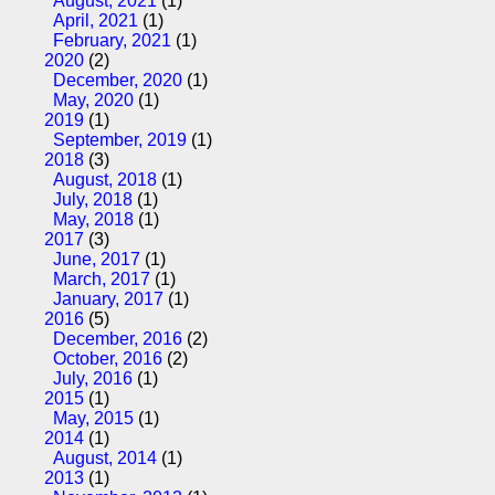
August, 2021
(1)
April, 2021
(1)
February, 2021
(1)
2020
(2)
December, 2020
(1)
May, 2020
(1)
2019
(1)
September, 2019
(1)
2018
(3)
August, 2018
(1)
July, 2018
(1)
May, 2018
(1)
2017
(3)
June, 2017
(1)
March, 2017
(1)
January, 2017
(1)
2016
(5)
December, 2016
(2)
October, 2016
(2)
July, 2016
(1)
2015
(1)
May, 2015
(1)
2014
(1)
August, 2014
(1)
2013
(1)