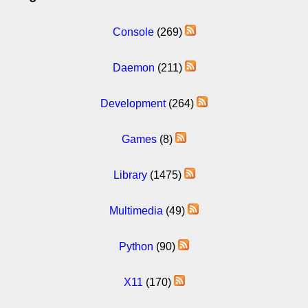
Console
(269)
Daemon
(211)
Development
(264)
Games
(8)
Library
(1475)
Multimedia
(49)
Python
(90)
X11
(170)