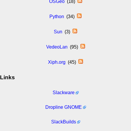
OSGeo
(18)
Python
(34)
Sun
(3)
VedeoLan
(95)
Xiph.org
(45)
Links
Slackware
Dropline GNOME
SlackBuilds