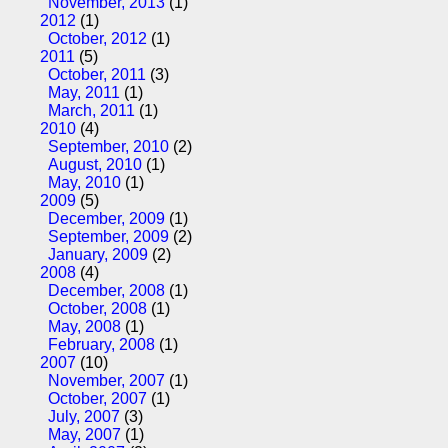
November, 2013
(1)
2012
(1)
October, 2012
(1)
2011
(5)
October, 2011
(3)
May, 2011
(1)
March, 2011
(1)
2010
(4)
September, 2010
(2)
August, 2010
(1)
May, 2010
(1)
2009
(5)
December, 2009
(1)
September, 2009
(2)
January, 2009
(2)
2008
(4)
December, 2008
(1)
October, 2008
(1)
May, 2008
(1)
February, 2008
(1)
2007
(10)
November, 2007
(1)
October, 2007
(1)
July, 2007
(3)
May, 2007
(1)