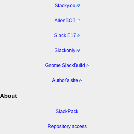
Slacky.eu
AlienBOB
Slack E17
Slackonly
Gnome SlackBuild
Author's site
About
SlackPack
Repository access