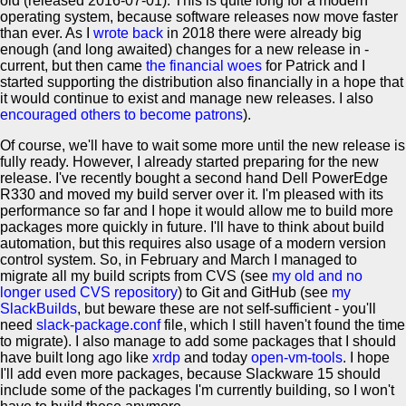
old (released 2016-07-01). This is quite long for a modern
operating system, because software releases now move faster
than ever. As I
wrote back
in 2018 there were already big
enough (and long awaited) changes for a new release in -
current, but then came
the financial woes
for Patrick and I
started supporting the distribution also financially in a hope that
it would continue to exist and manage new releases. I also
encouraged others to become patrons
).
Of course, we'll have to wait some more until the new release is
fully ready. However, I already started preparing for the new
release. I've recently bought a second hand Dell PowerEdge
R330 and moved my build server over it. I'm pleased with its
performance so far and I hope it would allow me to build more
packages more quickly in future. I'll have to think about build
automation, but this requires also usage of a modern version
control system. So, in February and March I managed to
migrate all my build scripts from CVS (see
my old and no
longer used CVS repository
) to Git and GitHub (see
my
SlackBuilds
, but beware these are not self-sufficient - you'll
need
slack-package.conf
file, which I still haven't found the time
to migrate). I also manage to add some packages that I should
have built long ago like
xrdp
and today
open-vm-tools
. I hope
I'll add even more packages, because Slackware 15 should
include some of the packages I'm currently building, so I won't