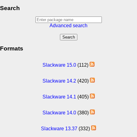
Search
Advanced search
Formats
Slackware 15.0
(112)
Slackware 14.2
(420)
Slackware 14.1
(405)
Slackware 14.0
(380)
Slackware 13.37
(332)