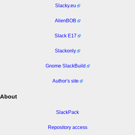
Slacky.eu
AlienBOB
Slack E17
Slackonly
Gnome SlackBuild
Author's site
About
SlackPack
Repository access