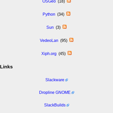
OSGeo
(18)
Python
(34)
Sun
(3)
VedeoLan
(95)
Xiph.org
(45)
Links
Slackware
Dropline GNOME
SlackBuilds