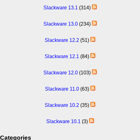
Slackware 13.1
(314)
Slackware 13.0
(234)
Slackware 12.2
(51)
Slackware 12.1
(84)
Slackware 12.0
(103)
Slackware 11.0
(63)
Slackware 10.2
(35)
Slackware 10.1
(3)
Categories