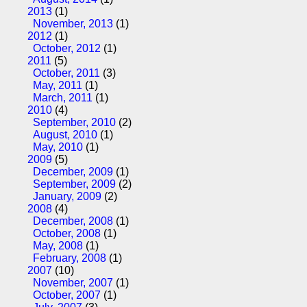
2013
(1)
November, 2013
(1)
2012
(1)
October, 2012
(1)
2011
(5)
October, 2011
(3)
May, 2011
(1)
March, 2011
(1)
2010
(4)
September, 2010
(2)
August, 2010
(1)
May, 2010
(1)
2009
(5)
December, 2009
(1)
September, 2009
(2)
January, 2009
(2)
2008
(4)
December, 2008
(1)
October, 2008
(1)
May, 2008
(1)
February, 2008
(1)
2007
(10)
November, 2007
(1)
October, 2007
(1)