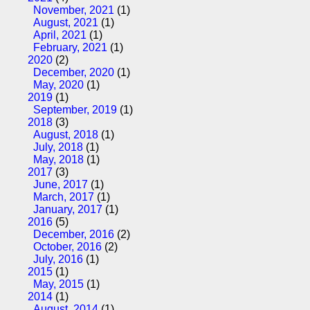
November, 2021
(1)
August, 2021
(1)
April, 2021
(1)
February, 2021
(1)
2020
(2)
December, 2020
(1)
May, 2020
(1)
2019
(1)
September, 2019
(1)
2018
(3)
August, 2018
(1)
July, 2018
(1)
May, 2018
(1)
2017
(3)
June, 2017
(1)
March, 2017
(1)
January, 2017
(1)
2016
(5)
December, 2016
(2)
October, 2016
(2)
July, 2016
(1)
2015
(1)
May, 2015
(1)
2014
(1)
August, 2014
(1)