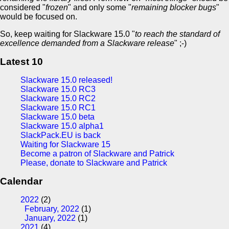
considered "
frozen
" and only some "
remaining blocker bugs
"
would be focused on.
So, keep waiting for Slackware 15.0 "
to reach the standard of
excellence demanded from a Slackware release
" ;-)
Latest 10
Slackware 15.0 released!
Slackware 15.0 RC3
Slackware 15.0 RC2
Slackware 15.0 RC1
Slackware 15.0 beta
Slackware 15.0 alpha1
SlackPack.EU is back
Waiting for Slackware 15
Become a patron of Slackware and Patrick
Please, donate to Slackware and Patrick
Calendar
2022
(2)
February, 2022
(1)
January, 2022
(1)
2021
(4)