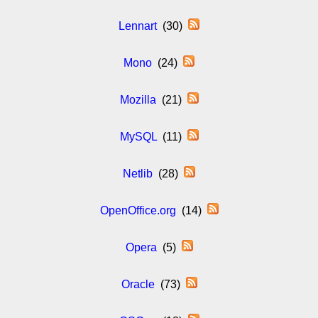
Lennart
(30)
Mono
(24)
Mozilla
(21)
MySQL
(11)
Netlib
(28)
OpenOffice.org
(14)
Opera
(5)
Oracle
(73)