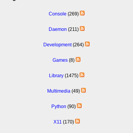
Console
(269)
Daemon
(211)
Development
(264)
Games
(8)
Library
(1475)
Multimedia
(49)
Python
(90)
X11
(170)