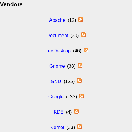
Vendors
Apache
(12)
Document
(30)
FreeDesktop
(46)
Gnome
(38)
GNU
(125)
Google
(133)
KDE
(4)
Kernel
(33)