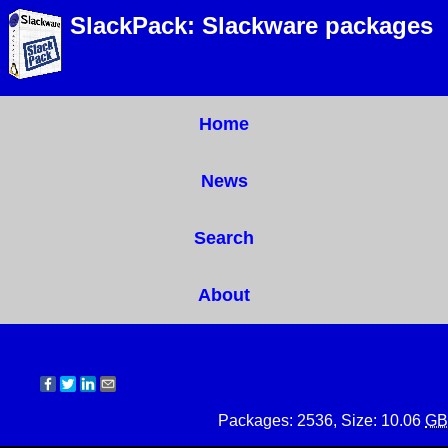
SlackPack: Slackware packages
Home
News
Search
About
Packages: 2536, Size: 10.06
GB