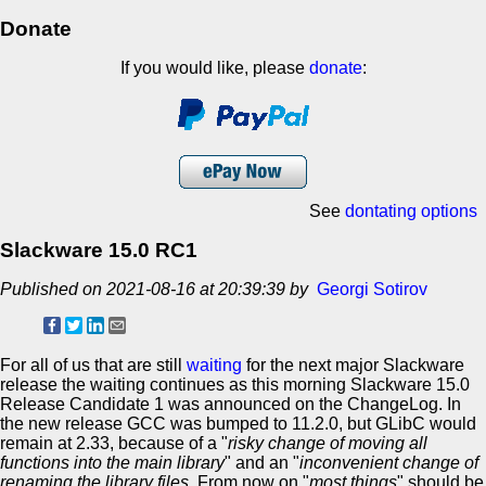
Donate
If you would like, please
donate
:
See
dontating options
Slackware 15.0 RC1
Published on 2021-08-16 at 20:39:39 by
Georgi Sotirov
For all of us that are still
waiting
for the next major Slackware
release the waiting continues as this morning Slackware 15.0
Release Candidate 1 was announced on the ChangeLog. In
the new release GCC was bumped to 11.2.0, but GLibC would
remain at 2.33, because of a "
risky change of moving all
functions into the main library
" and an "
inconvenient change of
renaming the library files
. From now on "
most things
" should be