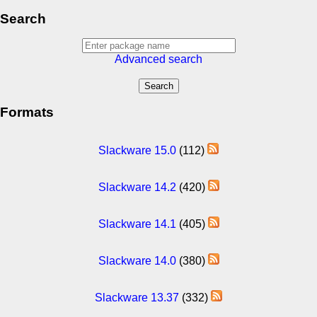
Search
Advanced search
Formats
Slackware 15.0
(112)
Slackware 14.2
(420)
Slackware 14.1
(405)
Slackware 14.0
(380)
Slackware 13.37
(332)