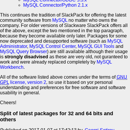
MySQL Connector/Python 2.1.x
This continues the tradition of SlackPack for offering the latest
community software from
MySQL
no matter who owns the
company. For older versions of Slackware SlackPack offers all
of the above, except the two mentioned in the top paragraph,
because they become available only later. Packages for some
now deprecated and desupported software (such as
MySQL
Administrator
,
MySQL Control Center
,
MySQL GUI Tools
and
MySQL Query Browser
) are still available although their usage
is
strongly disadvised
as these are very old, not guranteed to
work and were already replaced completely by
MySQL
Workbench
.
All of the software listed above comes under the terms of
GNU
GPL
license, version 2
, so use it based on yor personal
understanding and preferences for free software and software
usability in general.
Cheers!
Split of latest packages for 32 and 64 bits and
others