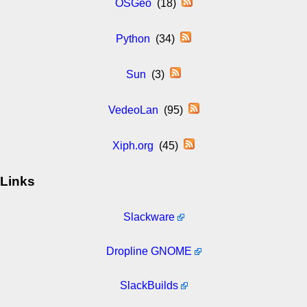
OSGeo
(18)
Python
(34)
Sun
(3)
VedeoLan
(95)
Xiph.org
(45)
Links
Slackware
Dropline GNOME
SlackBuilds