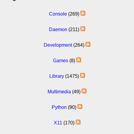
Console
(269)
Daemon
(211)
Development
(264)
Games
(8)
Library
(1475)
Multimedia
(49)
Python
(90)
X11
(170)