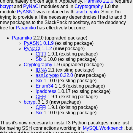
unfortunatelly broken again. Apparently,
Parmiko 2.2.0
requires
bcrypt
and
PyNaCl
modules and in
Cryptography
1.8 the
module
PyASN1
was replaced with
asn1crypto
. Since I'm
trying to provide all the necesary dependncies I had to add 3
new packages to the SlackPack repository, so the depdency
tree for
Paramiko
has effectively become:
Paramiko
2.2.0 (upgraded package)
PyASN1
0.1.9
(existing package)
PyNaCl
1.1.2
(
new
package)
CFFI
1.9.1 (existing package)
Six
1.10.0 (existing package)
Cryptography
1.9 (upgraded package)
IDNA
2.1 (existing package)
asn1crypto
0.22.0
(
new
package)
Six
1.10.0 (existing package)
Enum34
1.1.6 (existing package)
ipaddress
1.0.17 (existing package)
CFFI
1.9.1 (existing package)
bcrypt
3.1.3 (
new
package)
CFFI
1.9.1 (existing package)
Six
1.10.0 (existing package)
Thus it's now necesary to install 3 Python pacakges more just
for having
SSH
connections working in
MySQL Workbench
, but