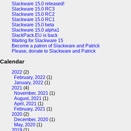
Slackware 15.0 released!
Slackware 15.0 RC3
Slackware 15.0 RC2
Slackware 15.0 RC1
Slackware 15.0 beta
Slackware 15.0 alpha1
SlackPack.EU is back
Waiting for Slackware 15
Become a patron of Slackware and Patrick
Please, donate to Slackware and Patrick
Calendar
2022
(2)
February, 2022
(1)
January, 2022
(1)
2021
(4)
November, 2021
(1)
August, 2021
(1)
April, 2021
(1)
February, 2021
(1)
2020
(2)
December, 2020
(1)
May, 2020
(1)
2019
(1)