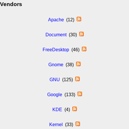
Vendors
Apache
(12)
Document
(30)
FreeDesktop
(46)
Gnome
(38)
GNU
(125)
Google
(133)
KDE
(4)
Kernel
(33)