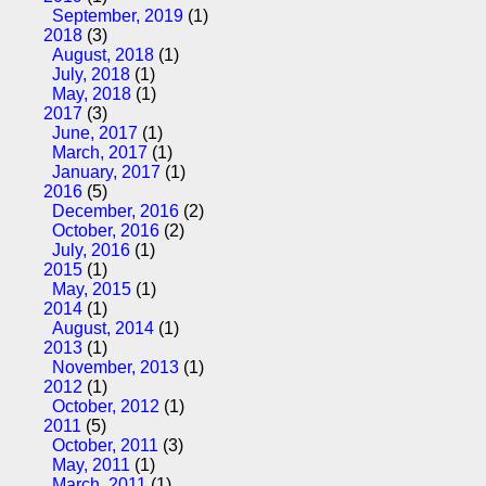
September, 2019
(1)
2018
(3)
August, 2018
(1)
July, 2018
(1)
May, 2018
(1)
2017
(3)
June, 2017
(1)
March, 2017
(1)
January, 2017
(1)
2016
(5)
December, 2016
(2)
October, 2016
(2)
July, 2016
(1)
2015
(1)
May, 2015
(1)
2014
(1)
August, 2014
(1)
2013
(1)
November, 2013
(1)
2012
(1)
October, 2012
(1)
2011
(5)
October, 2011
(3)
May, 2011
(1)
March, 2011
(1)