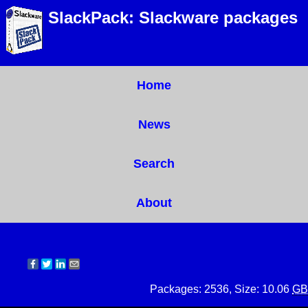
SlackPack: Slackware packages
Home
News
Search
About
Packages: 2536, Size: 10.06
GB