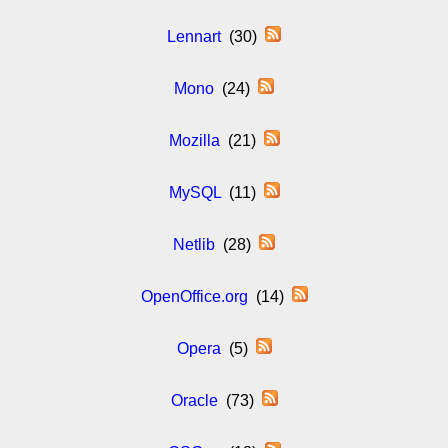
Lennart
(30)
Mono
(24)
Mozilla
(21)
MySQL
(11)
Netlib
(28)
OpenOffice.org
(14)
Opera
(5)
Oracle
(73)