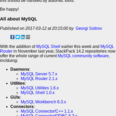
this should be handled by automtic tools.
Be happy!
All about MySQL
Published on 2017-03-12 at 20:15:00 by
Georgi Sotirov
With the addition of
MySQL Shell
earlier this week and
MySQL
Router
in November last year, SlackPack 14.2 repositories now
offer the whole range of current
MySQL community software
,
inclduing:
Daemons
:
MySQL Server 5.7.x
MySQL Router 2.1.x
Utilities
:
MySQL Utilities 1.6.x
MySQL Shell 1.0.x
GUIs
:
MySQL Workbench 6.3.x
Connectors
:
MySQL Connector/C++ 1.1.x
MySQL Connector/ODBC 5.3.x