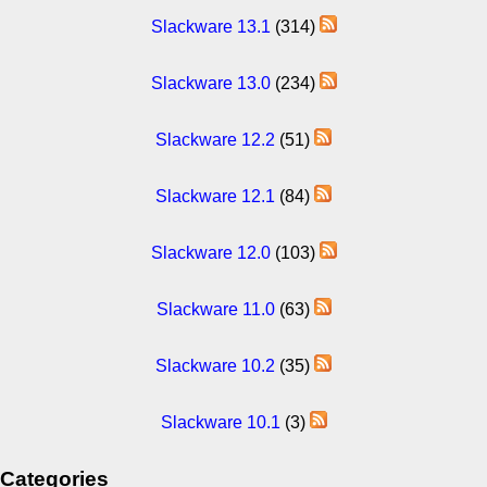
Slackware 13.1
(314)
Slackware 13.0
(234)
Slackware 12.2
(51)
Slackware 12.1
(84)
Slackware 12.0
(103)
Slackware 11.0
(63)
Slackware 10.2
(35)
Slackware 10.1
(3)
Categories