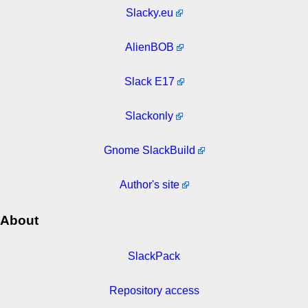
Slacky.eu
AlienBOB
Slack E17
Slackonly
Gnome SlackBuild
Author's site
About
SlackPack
Repository access