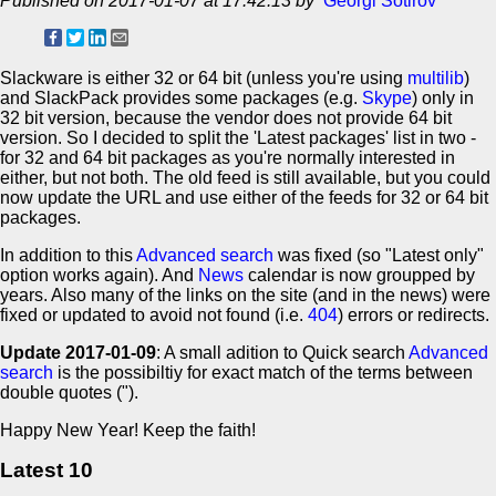
Published on 2017-01-07 at 17:42:13 by
Georgi Sotirov
Slackware is either 32 or 64 bit (unless you're using
multilib
)
and SlackPack provides some packages (e.g.
Skype
) only in
32 bit version, because the vendor does not provide 64 bit
version. So I decided to split the 'Latest packages' list in two -
for 32 and 64 bit packages as you're normally interested in
either, but not both. The old feed is still available, but you could
now update the URL and use either of the feeds for 32 or 64 bit
packages.
In addition to this
Advanced search
was fixed (so "Latest only"
option works again). And
News
calendar is now groupped by
years. Also many of the links on the site (and in the news) were
fixed or updated to avoid not found (i.e.
404
) errors or redirects.
Update 2017-01-09
: A small adition to Quick search
Advanced
search
is the possibiltiy for exact match of the terms between
double quotes (").
Happy New Year! Keep the faith!
Latest 10