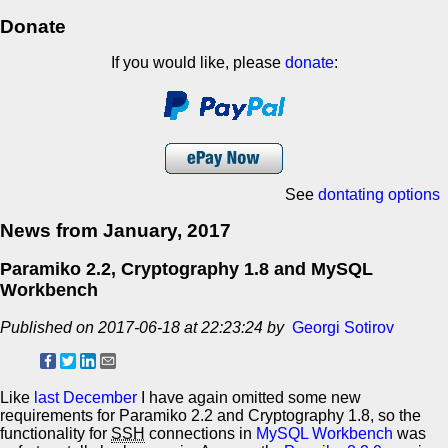
Donate
If you would like, please
donate
:
See
dontating options
News from January, 2017
Paramiko 2.2, Cryptography 1.8 and MySQL
Workbench
Published on 2017-06-18 at 22:23:24 by
Georgi Sotirov
Like
last December
I have again omitted some new
requirements for Paramiko 2.2 and Cryptography 1.8, so the
functionality for
SSH
connections in
MySQL Workbench
was