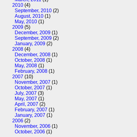
2010
(4)
September, 2010
(2)
August, 2010
(1)
May, 2010
(1)
2009
(5)
December, 2009
(1)
September, 2009
(2)
January, 2009
(2)
2008
(4)
December, 2008
(1)
October, 2008
(1)
May, 2008
(1)
February, 2008
(1)
2007
(10)
November, 2007
(1)
October, 2007
(1)
July, 2007
(3)
May, 2007
(1)
April, 2007
(2)
February, 2007
(1)
January, 2007
(1)
2006
(2)
November, 2006
(1)
October, 2006
(1)