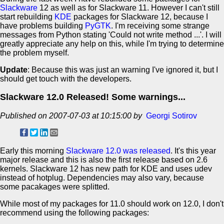
Slackware
12 as well as for Slackware 11. However I can't still
start rebuilding
KDE
packages for Slackware 12, because I
have problems building
PyGTK
. I'm receiving some strange
messages from Python stating 'Could not write method ...'. I will
greatly appreciate any help on this, while I'm trying to determine
the problem myself.
Update
: Because this was just an warning I've ignored it, but I
should get touch with the developers.
Slackware 12.0 Released! Some warnings...
Published on 2007-07-03 at 10:15:00 by
Georgi Sotirov
Early this morning
Slackware 12.0 was released
. It's this year
major release and this is also the first release based on 2.6
kernels. Slackware 12 has new path for KDE and uses udev
instead of hotplug. Dependencies may also vary, because
some pacakages were splitted.
While most of my packages for 11.0 should work on 12.0, I don't
recommend using the following packages: