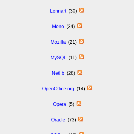
Lennart
(30)
Mono
(24)
Mozilla
(21)
MySQL
(11)
Netlib
(28)
OpenOffice.org
(14)
Opera
(5)
Oracle
(73)