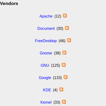
Vendors
Apache
(12)
Document
(30)
FreeDesktop
(46)
Gnome
(38)
GNU
(125)
Google
(133)
KDE
(4)
Kernel
(33)