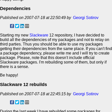
Dependencies
Published on 2007-07-18 at 22:50:49 by
Georgi Sotirov
Starting my new
Slackware
12 repository, I have decided to
build all the dependencies of my packages and not to relay on
third parties. Thus you should be able to use my packages
getting their dependencies from the same place. If you can't find
a package dependency, please write me and I will try to create
package. Please, note that this doesn't include official
Slackware packages. I'm rebuilding some of them, but only if
there is a sense.
Be happy!
Slackware 12 rebuilds
Published on 2007-07-18 at 22:45:15 by
Georgi Sotirov
During the last week I have rebuilded some packages for