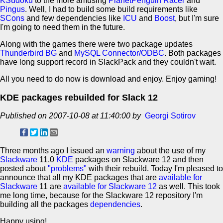
KSudoku
to the more amusing
PlanetPenguin Racer
and
Pingus
. Well, I had to build some build requirements like
SCons
and few dependencies like
ICU
and
Boost
, but I'm sure
I'm going to need them in the future.
Along with the games there were two package updates
Thunderbird BG
and
MySQL Connector/ODBC
. Both packages
have long support record in SlackPack and they couldn't wait.
All you need to do now is download and enjoy. Enjoy gaming!
KDE packages rebuilded for Slack 12
Published on 2007-10-08 at 11:40:00 by
Georgi Sotirov
Three months ago I issued an
warning
about the use of my
Slackware
11.0
KDE
packages on Slackware 12 and then
posted about
"problems"
with their rebuild. Today I'm pleased to
announce that all my KDE packages that are
available for
Slackware
11 are
available for Slackware 12
as well. This took
me long time, because for the Slackware 12 repository I'm
building all the packages
dependencies
.
Happy using!