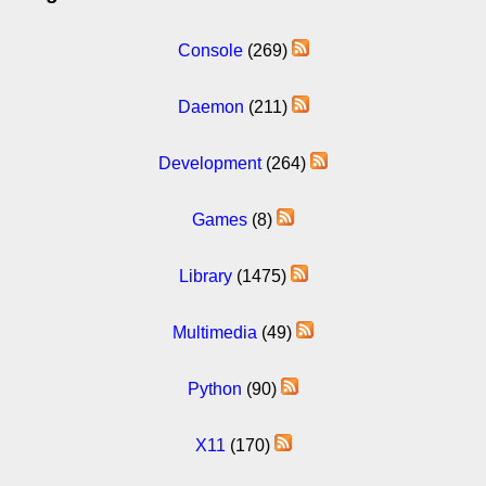
Console
(269)
Daemon
(211)
Development
(264)
Games
(8)
Library
(1475)
Multimedia
(49)
Python
(90)
X11
(170)