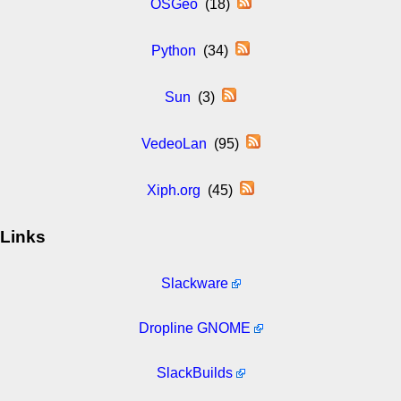
OSGeo
(18)
Python
(34)
Sun
(3)
VedeoLan
(95)
Xiph.org
(45)
Links
Slackware
Dropline GNOME
SlackBuilds