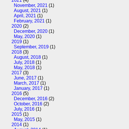
2021
(4)
November, 2021
(1)
August, 2021
(1)
April, 2021
(1)
February, 2021
(1)
2020
(2)
December, 2020
(1)
May, 2020
(1)
2019
(1)
September, 2019
(1)
2018
(3)
August, 2018
(1)
July, 2018
(1)
May, 2018
(1)
2017
(3)
June, 2017
(1)
March, 2017
(1)
January, 2017
(1)
2016
(5)
December, 2016
(2)
October, 2016
(2)
July, 2016
(1)
2015
(1)
May, 2015
(1)
2014
(1)