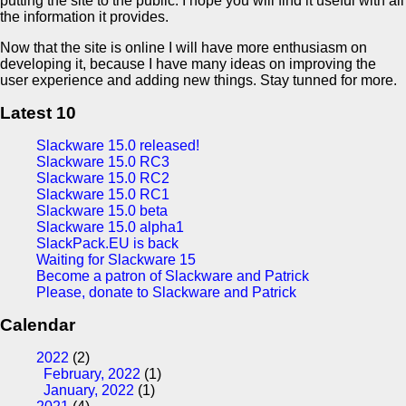
putting the site to the public. I hope you will find it useful with all
the information it provides.
Now that the site is online I will have more enthusiasm on
developing it, because I have many ideas on improving the
user experience and adding new things. Stay tunned for more.
Latest 10
Slackware 15.0 released!
Slackware 15.0 RC3
Slackware 15.0 RC2
Slackware 15.0 RC1
Slackware 15.0 beta
Slackware 15.0 alpha1
SlackPack.EU is back
Waiting for Slackware 15
Become a patron of Slackware and Patrick
Please, donate to Slackware and Patrick
Calendar
2022
(2)
February, 2022
(1)
January, 2022
(1)