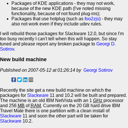
Packages of KDE applications - they may not work,
because of the new KDE path (I've noted missing
functionality, because of not found plug-ins);
Packages that use hotplug (such as
foo2zjs
) - they may
also not work even if they include udev rules.
I will rebuild those packages for Slackware 12.0, but since I'm
too busy recently I can't tell when this will happen. So stay
tuned and please report any broken package to
Georgi D.
Sotirov
.
New build machine
Published on 2007-05-12 at 01:26:14 by
Georgi Sotirov
Recently the site get a new build machine on which the
packages for
Slackware
11 and 10.2 will be built and prepared.
The machine is an old IBM NetVista with an 1
GHz
processor
and 256
MB
of
RAM
. Currently on the 20 GB hard drive IBM
Travel Mate there is one partition with a clean install of
Slackware
11 and soon the other part will be taken for
Slackware
10.2.