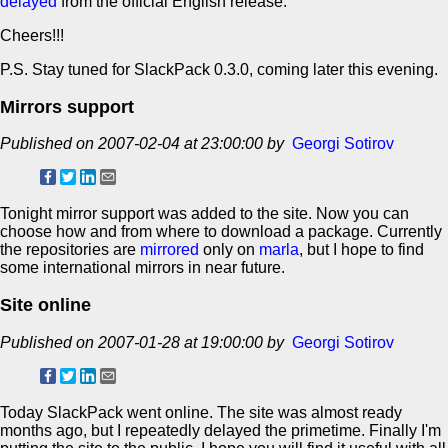
delayed
from the official English release.
Cheers!!!
P.S. Stay tuned for SlackPack 0.3.0, coming later this evening.
Mirrors support
Published on 2007-02-04 at 23:00:00 by
Georgi Sotirov
Tonight mirror support was added to the site. Now you can
choose how and from where to download a package. Currently
the repositories are
mirrored
only on
marla
, but I hope to find
some international mirrors in near future.
Site online
Published on 2007-01-28 at 19:00:00 by
Georgi Sotirov
Today SlackPack went online. The site was almost ready
months ago, but I repeatedly delayed the primetime. Finally I'm