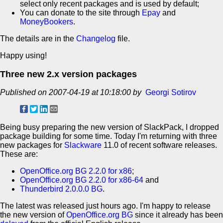
select only recent packages and is used by default;
You can donate to the site through
Epay
and
MoneyBookers
.
The details are in the
Changelog
file.
Happy using!
Three new 2.x version packages
Published on 2007-04-19 at 10:18:00 by
Georgi Sotirov
Being busy preparing the new version of SlackPack, I dropped
package building for some time. Today I'm returning with three
new packages for
Slackware
11.0 of recent software releases.
These are:
OpenOffice.org BG 2.2.0 for x86
;
OpenOffice.org BG 2.2.0 for x86-64
and
Thunderbird 2.0.0.0 BG
.
The latest was released just hours ago. I'm happy to release
the new version of
OpenOffice.org BG
since it already has been