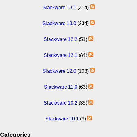
Slackware 13.1
(314)
Slackware 13.0
(234)
Slackware 12.2
(51)
Slackware 12.1
(84)
Slackware 12.0
(103)
Slackware 11.0
(63)
Slackware 10.2
(35)
Slackware 10.1
(3)
Categories