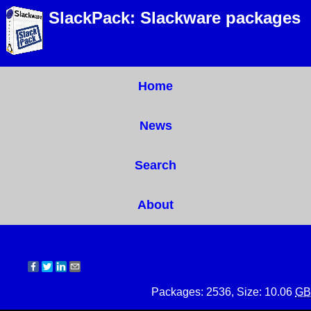
SlackPack: Slackware packages
Home
News
Search
About
Packages: 2536, Size: 10.06
GB