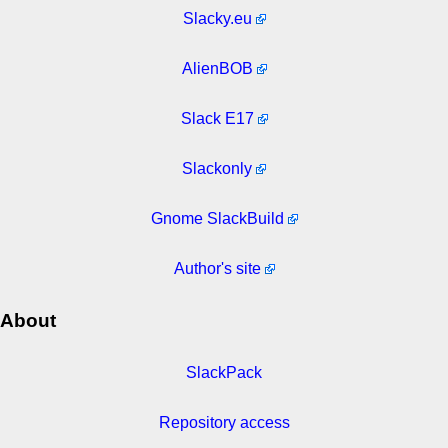
Slacky.eu
AlienBOB
Slack E17
Slackonly
Gnome SlackBuild
Author's site
About
SlackPack
Repository access