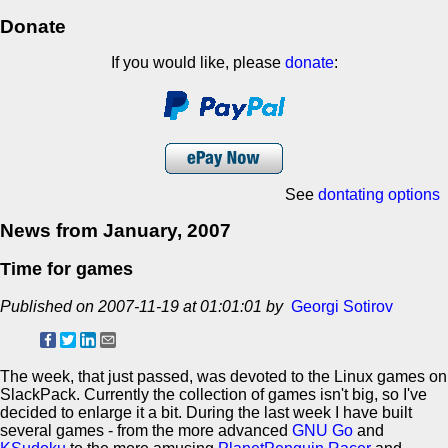
Donate
If you would like, please
donate
:
See
dontating options
News from January, 2007
Time for games
Published on 2007-11-19 at 01:01:01 by
Georgi Sotirov
The week, that just passed, was devoted to the Linux games on
SlackPack. Currently the collection of games isn't big, so I've
decided to enlarge it a bit. During the last week I have built
several games - from the more advanced
GNU Go
and