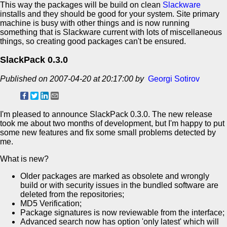
This way the packages will be build on clean
Slackware
installs and they should be good for your system. Site primary
machine is busy with other things and is now running
something that is Slackware current with lots of miscellaneous
things, so creating good packages can't be ensured.
SlackPack 0.3.0
Published on 2007-04-20 at 20:17:00 by
Georgi Sotirov
I'm pleased to announce SlackPack 0.3.0. The new release
took me about two months of development, but I'm happy to put
some new features and fix some small problems detected by
me.
What is new?
Older packages are marked as obsolete and wrongly
build or with security issues in the bundled software are
deleted from the repositories;
MD5 Verification;
Package signatures is now reviewable from the interface;
Advanced search now has option 'only latest' which will