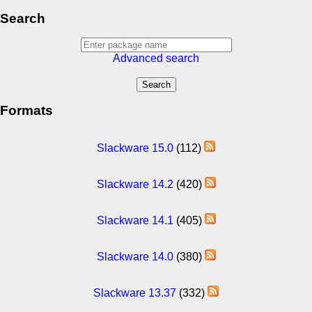
Search
Advanced search
Formats
Slackware 15.0
(112)
Slackware 14.2
(420)
Slackware 14.1
(405)
Slackware 14.0
(380)
Slackware 13.37
(332)