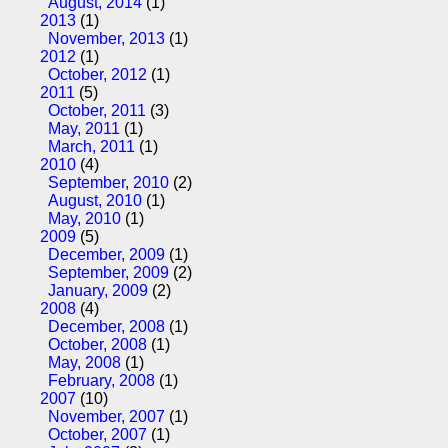
August, 2014
(1)
2013
(1)
November, 2013
(1)
2012
(1)
October, 2012
(1)
2011
(5)
October, 2011
(3)
May, 2011
(1)
March, 2011
(1)
2010
(4)
September, 2010
(2)
August, 2010
(1)
May, 2010
(1)
2009
(5)
December, 2009
(1)
September, 2009
(2)
January, 2009
(2)
2008
(4)
December, 2008
(1)
October, 2008
(1)
May, 2008
(1)
February, 2008
(1)
2007
(10)
November, 2007
(1)
October, 2007
(1)