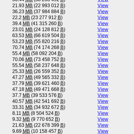
21.93
MB
(22 993 012
B
)
View
36.23
MB
(37 984 884
B
)
View
22.2
MB
(23 277 912
B
)
View
39.4
MB
(41 315 260
B
)
View
23.01
MB
(24 128 812
B
)
View
63.53
MB
(66 619 504
B
)
View
53.23
MB
(55 820 216
B
)
View
70.74
MB
(74 174 268
B
)
View
55.4
MB
(58 092 204
B
)
View
70.06
MB
(73 458 752
B
)
View
55.54
MB
(58 237 648
B
)
View
25.33
MB
(26 559 352
B
)
View
47.27
MB
(49 565 332
B
)
View
37.79
MB
(39 621 460
B
)
View
47.18
MB
(49 471 668
B
)
View
37.7
MB
(39 533 576
B
)
View
40.57
MB
(42 541 692
B
)
View
33.31
MB
(34 932 672
B
)
View
8.11
MB
(8 504 524
B
)
View
9.32
MB
(9 770 652
B
)
View
21.63
MB
(22 678 399
B
)
View
9.69
MB
(10 158 457
B
)
View