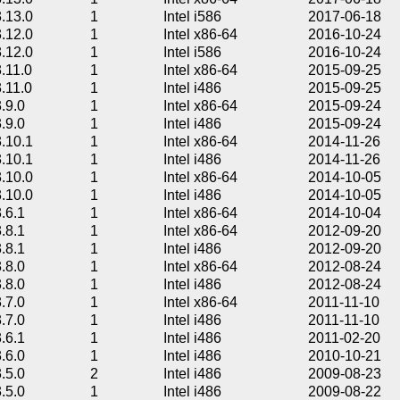
3.13.0
1
Intel i586
2017-06-18
3.12.0
1
Intel x86-64
2016-10-24
3.12.0
1
Intel i586
2016-10-24
3.11.0
1
Intel x86-64
2015-09-25
3.11.0
1
Intel i486
2015-09-25
3.9.0
1
Intel x86-64
2015-09-24
3.9.0
1
Intel i486
2015-09-24
3.10.1
1
Intel x86-64
2014-11-26
3.10.1
1
Intel i486
2014-11-26
3.10.0
1
Intel x86-64
2014-10-05
3.10.0
1
Intel i486
2014-10-05
3.6.1
1
Intel x86-64
2014-10-04
3.8.1
1
Intel x86-64
2012-09-20
3.8.1
1
Intel i486
2012-09-20
3.8.0
1
Intel x86-64
2012-08-24
3.8.0
1
Intel i486
2012-08-24
3.7.0
1
Intel x86-64
2011-11-10
3.7.0
1
Intel i486
2011-11-10
3.6.1
1
Intel i486
2011-02-20
3.6.0
1
Intel i486
2010-10-21
3.5.0
2
Intel i486
2009-08-23
3.5.0
1
Intel i486
2009-08-22