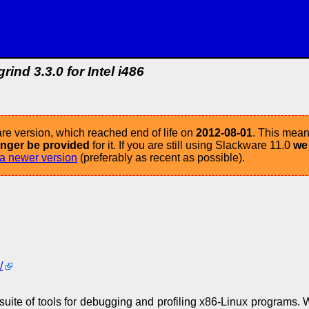
grind 3.3.0 for Intel i486
re version, which reached end of life on
2012-08-01
. This mean
longer be provided
for it. If you are still using Slackware 11.0
we
a newer version
(preferably as recent as possible).
/
uite of tools for debugging and profiling x86-Linux programs. W