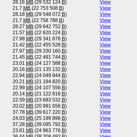
28.16
MB
(29 532 124
B
)
View
21.7
MB
(22 753 508
B
)
View
28.18
MB
(29 548 072
B
)
View
21.7
MB
(22 758 788
B
)
View
28.27
MB
(29 642 752
B
)
View
21.57
MB
(22 620 224
B
)
View
27.98
MB
(29 341 876
B
)
View
21.42
MB
(22 455 528
B
)
View
27.97
MB
(29 330 160
B
)
View
21.45
MB
(22 491 744
B
)
View
23.01
MB
(24 127 588
B
)
View
20.16
MB
(21 135 132
B
)
View
22.94
MB
(24 049 944
B
)
View
20.21
MB
(21 194 820
B
)
View
22.99
MB
(24 107 556
B
)
View
20.14
MB
(21 122 816
B
)
View
22.59
MB
(23 683 532
B
)
View
20.02
MB
(20 991 656
B
)
View
37.78
MB
(39 617 220
B
)
View
24.03
MB
(25 199 896
B
)
View
37.28
MB
(39 095 792
B
)
View
23.81
MB
(24 963 776
B
)
View
36.44
MB
(38 208 492
B
)
View