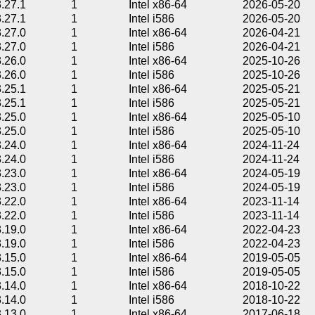
3.27.1
1
Intel x86-64
2026-05-20
3.27.1
1
Intel i586
2026-05-20
3.27.0
1
Intel x86-64
2026-04-21
3.27.0
1
Intel i586
2026-04-21
3.26.0
1
Intel x86-64
2025-10-26
3.26.0
1
Intel i586
2025-10-26
3.25.1
1
Intel x86-64
2025-05-21
3.25.1
1
Intel i586
2025-05-21
3.25.0
1
Intel x86-64
2025-05-10
3.25.0
1
Intel i586
2025-05-10
3.24.0
1
Intel x86-64
2024-11-24
3.24.0
1
Intel i586
2024-11-24
3.23.0
1
Intel x86-64
2024-05-19
3.23.0
1
Intel i586
2024-05-19
3.22.0
1
Intel x86-64
2023-11-14
3.22.0
1
Intel i586
2023-11-14
3.19.0
1
Intel x86-64
2022-04-23
3.19.0
1
Intel i586
2022-04-23
3.15.0
1
Intel x86-64
2019-05-05
3.15.0
1
Intel i586
2019-05-05
3.14.0
1
Intel x86-64
2018-10-22
3.14.0
1
Intel i586
2018-10-22
3.13.0
1
Intel x86-64
2017-06-18