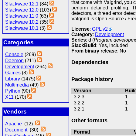
that come with Valgrind, you
Slackware 12.1
(84)
perform detailed profiling. 
Slackware 12.0
(103)
detectors, a thread error detect
Slackware 11.0
(63)
Valgrind is Open Source / Fre
Slackware 10.2
(35)
Slackware 10.1
(3)
License
:
GPL v2
Category
:
Development
Series
: d (
Program development
Categories
SlackBuild
: Yes, included
From binary release
: No
Console
(269)
Daemon
(211)
Dependencies
Development
(264)
Games
(8)
Package history
Library
(1475)
Multimedia
(49)
Version
Buil
Python
(90)
3.2.3
1
X11
(170)
3.2.2
1
3.2.1
1
Vendors
Other formats
Apache
(12)
Document
(30)
Format
FreeDesktop
(46)