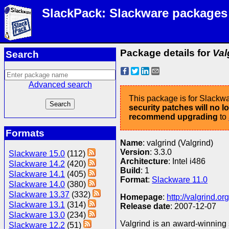
SlackPack: Slackware packages
Package details for
Val
Search
Advanced search
This package is for Slackwa
security patches will no 
recommend upgrading
to
Formats
Name
: valgrind (Valgrind)
Version
: 3.3.0
Slackware 15.0
(112)
Architecture
: Intel i486
Slackware 14.2
(420)
Build
: 1
Slackware 14.1
(405)
Format
:
Slackware 11.0
Slackware 14.0
(380)
Slackware 13.37
(332)
Homepage
:
http://valgrind.org
Slackware 13.1
(314)
Release date
: 2007-12-07
Slackware 13.0
(234)
Valgrind is an award-winning s
Slackware 12.2
(51)