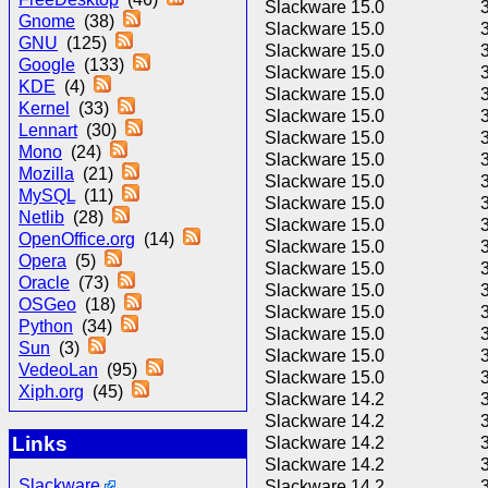
Slackware 15.0
Gnome
(38)
Slackware 15.0
GNU
(125)
Slackware 15.0
Google
(133)
Slackware 15.0
KDE
(4)
Slackware 15.0
Kernel
(33)
Slackware 15.0
Lennart
(30)
Slackware 15.0
Mono
(24)
Slackware 15.0
Mozilla
(21)
Slackware 15.0
MySQL
(11)
Slackware 15.0
Netlib
(28)
Slackware 15.0
OpenOffice.org
(14)
Slackware 15.0
Opera
(5)
Slackware 15.0
Oracle
(73)
Slackware 15.0
OSGeo
(18)
Slackware 15.0
Python
(34)
Slackware 15.0
Sun
(3)
Slackware 15.0
VedeoLan
(95)
Slackware 15.0
Xiph.org
(45)
Slackware 14.2
Slackware 14.2
Links
Slackware 14.2
Slackware 14.2
Slackware
Slackware 14.2