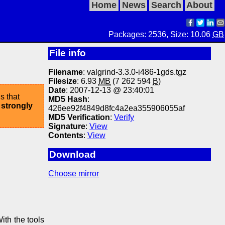
Home
News
Search
About
Packages: 2536, Size: 10.06
GB
File info
Filename
: valgrind-3.3.0-i486-1gds.tgz
Filesize
: 6.93
MB
(7 262 594
B
)
Date
: 2007-12-13 @ 23:40:01
s that
MD5 Hash
:
 strongly
426ee92f4849d8fc4a2ea355906055af
MD5 Verification
:
Verify
Signature
:
View
Contents
:
View
Download
Choose mirror
ith the tools