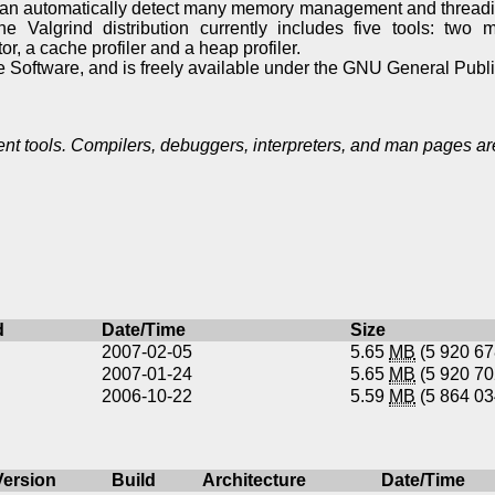
 can automatically detect many memory management and thread
The Valgrind distribution currently includes five tools: two 
or, a cache profiler and a heap profiler.
e Software, and is freely available under the GNU General Publ
 tools. Compilers, debuggers, interpreters, and man pages are
d
Date/Time
Size
2007-02-05
5.65
MB
(5 920 6
2007-01-24
5.65
MB
(5 920 7
2006-10-22
5.59
MB
(5 864 0
Version
Build
Architecture
Date/Time