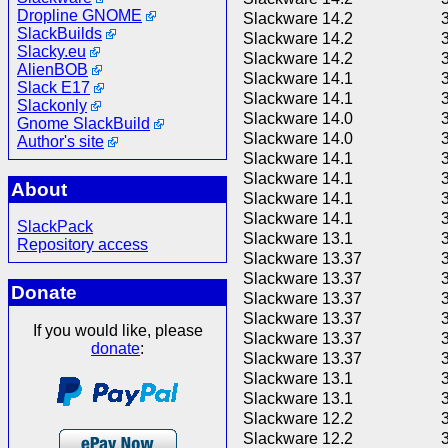
Dropline GNOME
Slackware 14.2
SlackBuilds
Slackware 14.2
Slacky.eu
Slackware 14.2
AlienBOB
Slackware 14.1
Slack E17
Slackware 14.1
Slackonly
Slackware 14.0
Gnome SlackBuild
Slackware 14.0
Author's site
Slackware 14.1
Slackware 14.1
About
Slackware 14.1
Slackware 14.1
SlackPack
Slackware 13.1
Repository access
Slackware 13.37
Slackware 13.37
Donate
Slackware 13.37
Slackware 13.37
If you would like, please
Slackware 13.37
donate
:
Slackware 13.37
Slackware 13.1
Slackware 13.1
Slackware 12.2
Slackware 12.2