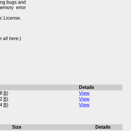
ing bugs and
memory error
ic License.
 all here.
)
Details
78
B
)
View
02
B
)
View
34
B
)
View
Size
Details