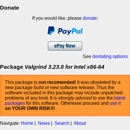
Donate
If you would like, please
donate
:
See
dontating options
Package
Valgrind 3.23.0 for Intel x86-64
This package is
not recomended
! It was obsoleted by a
new package build or new software release. Thus the
software included in this package may include unpatched
problems of any kind. It is
strongly advised
to use the
latest
packages
for this software. Otherwise proceed and
use it
on YOUR OWN RISK!!!
Navigate:
Home
|
News
|
Search
|
About