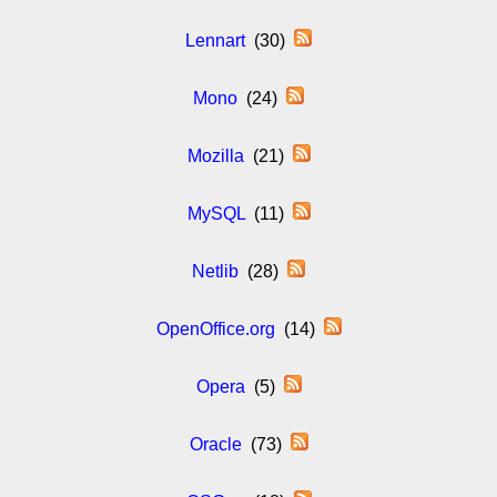
Lennart
(30)
Mono
(24)
Mozilla
(21)
MySQL
(11)
Netlib
(28)
OpenOffice.org
(14)
Opera
(5)
Oracle
(73)