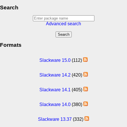
Search
Advanced search
Formats
Slackware 15.0
(112)
Slackware 14.2
(420)
Slackware 14.1
(405)
Slackware 14.0
(380)
Slackware 13.37
(332)