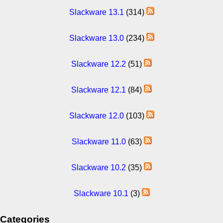
Slackware 13.1
(314)
Slackware 13.0
(234)
Slackware 12.2
(51)
Slackware 12.1
(84)
Slackware 12.0
(103)
Slackware 11.0
(63)
Slackware 10.2
(35)
Slackware 10.1
(3)
Categories