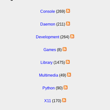
Console
(269)
Daemon
(211)
Development
(264)
Games
(8)
Library
(1475)
Multimedia
(49)
Python
(90)
X11
(170)