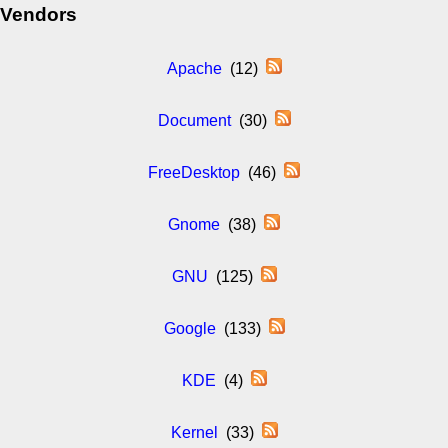
Vendors
Apache
(12)
Document
(30)
FreeDesktop
(46)
Gnome
(38)
GNU
(125)
Google
(133)
KDE
(4)
Kernel
(33)