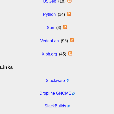
OSGeo
(18)
Python
(34)
Sun
(3)
VedeoLan
(95)
Xiph.org
(45)
Links
Slackware
Dropline GNOME
SlackBuilds