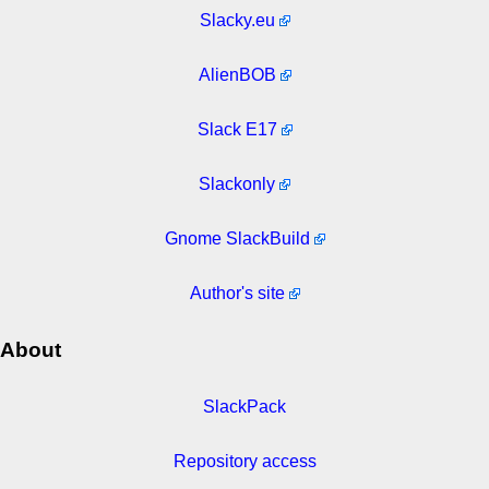
Slacky.eu
AlienBOB
Slack E17
Slackonly
Gnome SlackBuild
Author's site
About
SlackPack
Repository access