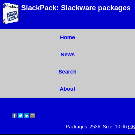
SlackPack: Slackware packages
Home
News
Search
About
Packages: 2536, Size: 10.06
GB