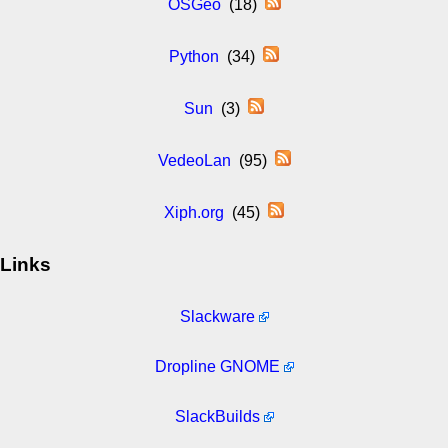
OSGeo
(18)
Python
(34)
Sun
(3)
VedeoLan
(95)
Xiph.org
(45)
Links
Slackware
Dropline GNOME
SlackBuilds