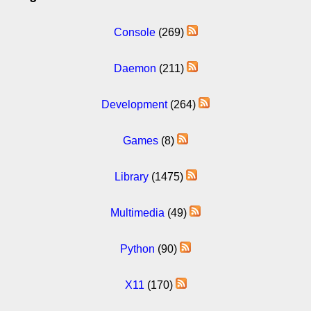
Console
(269)
Daemon
(211)
Development
(264)
Games
(8)
Library
(1475)
Multimedia
(49)
Python
(90)
X11
(170)