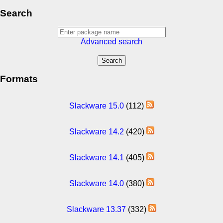
Search
Advanced search
Formats
Slackware 15.0
(112)
Slackware 14.2
(420)
Slackware 14.1
(405)
Slackware 14.0
(380)
Slackware 13.37
(332)