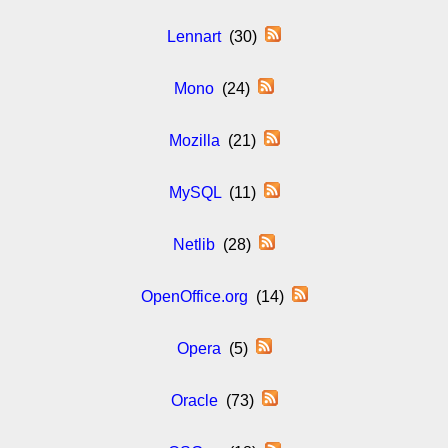
Lennart
(30)
Mono
(24)
Mozilla
(21)
MySQL
(11)
Netlib
(28)
OpenOffice.org
(14)
Opera
(5)
Oracle
(73)