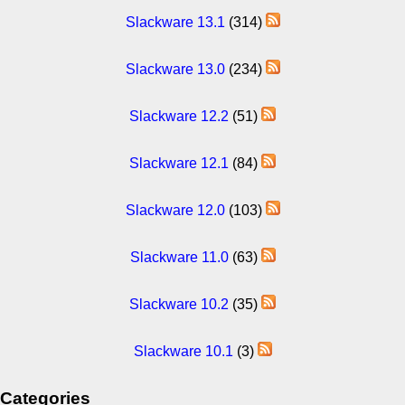
Slackware 13.1
(314)
Slackware 13.0
(234)
Slackware 12.2
(51)
Slackware 12.1
(84)
Slackware 12.0
(103)
Slackware 11.0
(63)
Slackware 10.2
(35)
Slackware 10.1
(3)
Categories