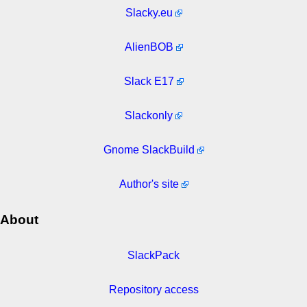
Slacky.eu
AlienBOB
Slack E17
Slackonly
Gnome SlackBuild
Author's site
About
SlackPack
Repository access