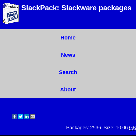
SlackPack: Slackware packages
Home
News
Search
About
Packages: 2536, Size: 10.06
GB