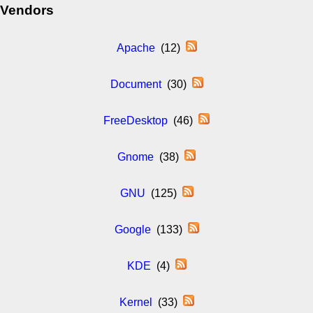
Vendors
Apache
(12)
Document
(30)
FreeDesktop
(46)
Gnome
(38)
GNU
(125)
Google
(133)
KDE
(4)
Kernel
(33)