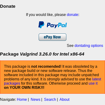
Donate
If you would like, please
donate
:
See
dontating options
Package
Valgrind 3.26.0 for Intel x86-64
This package is
not recomended
! It was obsoleted by a
new package build or new software release. Thus the
software included in this package may include unpatched
problems of any kind. It is
strongly advised
to use the
latest
packages
for this software. Otherwise proceed and
use it
on YOUR OWN RISK!!!
Navigate:
Home
|
News
|
Search
|
About