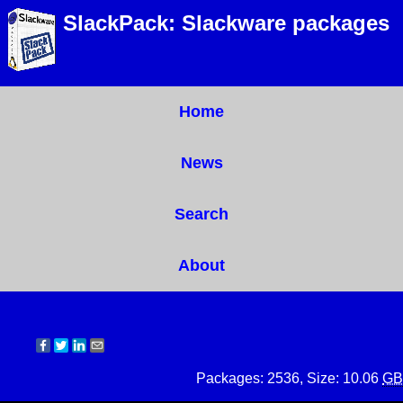
SlackPack: Slackware packages
Home
News
Search
About
Packages: 2536, Size: 10.06
GB