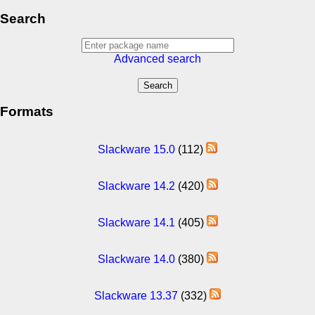
Search
Advanced search
Formats
Slackware 15.0
(112)
Slackware 14.2
(420)
Slackware 14.1
(405)
Slackware 14.0
(380)
Slackware 13.37
(332)