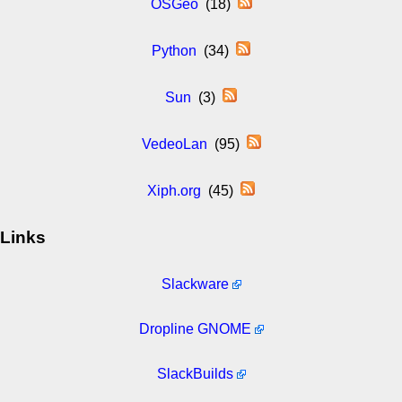
OSGeo
(18)
Python
(34)
Sun
(3)
VedeoLan
(95)
Xiph.org
(45)
Links
Slackware
Dropline GNOME
SlackBuilds