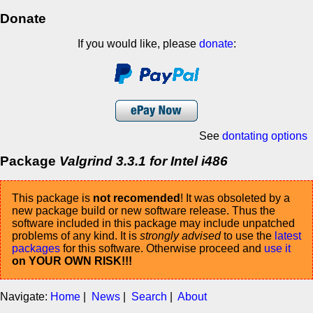
Donate
If you would like, please
donate
:
See
dontating options
Package
Valgrind 3.3.1 for Intel i486
This package is
not recomended
! It was obsoleted by a
new package build or new software release. Thus the
software included in this package may include unpatched
problems of any kind. It is
strongly advised
to use the
latest
packages
for this software. Otherwise proceed and
use it
on YOUR OWN RISK!!!
Navigate:
Home
|
News
|
Search
|
About