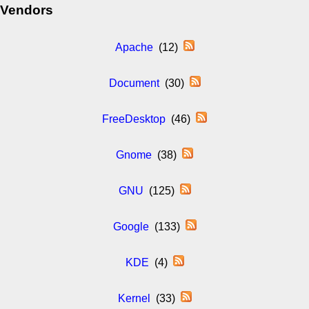
Vendors
Apache
(12)
Document
(30)
FreeDesktop
(46)
Gnome
(38)
GNU
(125)
Google
(133)
KDE
(4)
Kernel
(33)