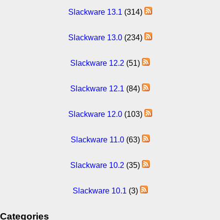
Slackware 13.1
(314)
Slackware 13.0
(234)
Slackware 12.2
(51)
Slackware 12.1
(84)
Slackware 12.0
(103)
Slackware 11.0
(63)
Slackware 10.2
(35)
Slackware 10.1
(3)
Categories