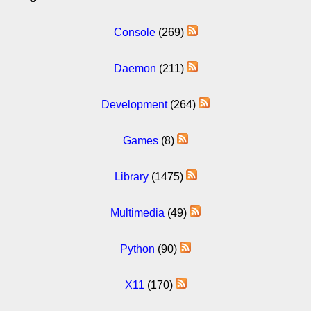
Console
(269)
Daemon
(211)
Development
(264)
Games
(8)
Library
(1475)
Multimedia
(49)
Python
(90)
X11
(170)