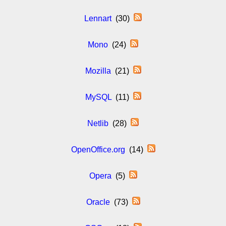
Lennart
(30)
Mono
(24)
Mozilla
(21)
MySQL
(11)
Netlib
(28)
OpenOffice.org
(14)
Opera
(5)
Oracle
(73)