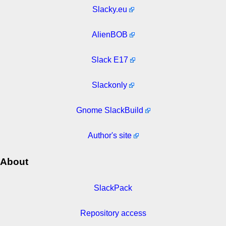
Slacky.eu
AlienBOB
Slack E17
Slackonly
Gnome SlackBuild
Author's site
About
SlackPack
Repository access