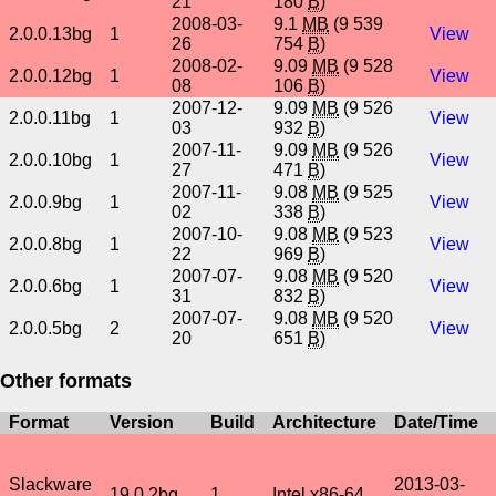
21
180
B
)
2008-03-
9.1
MB
(9 539
2.0.0.13bg
1
View
26
754
B
)
2008-02-
9.09
MB
(9 528
2.0.0.12bg
1
View
08
106
B
)
2007-12-
9.09
MB
(9 526
2.0.0.11bg
1
View
03
932
B
)
2007-11-
9.09
MB
(9 526
2.0.0.10bg
1
View
27
471
B
)
2007-11-
9.08
MB
(9 525
2.0.0.9bg
1
View
02
338
B
)
2007-10-
9.08
MB
(9 523
2.0.0.8bg
1
View
22
969
B
)
2007-07-
9.08
MB
(9 520
2.0.0.6bg
1
View
31
832
B
)
2007-07-
9.08
MB
(9 520
2.0.0.5bg
2
View
20
651
B
)
Other formats
Format
Version
Build
Architecture
Date/Time
Slackware
2013-03-
19.0.2bg
1
Intel x86-64