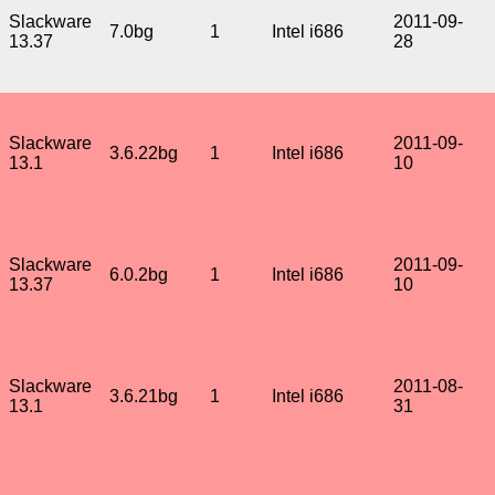
Slackware
2011-09-
7.0bg
1
Intel i686
13.37
28
Slackware
2011-09-
3.6.22bg
1
Intel i686
13.1
10
Slackware
2011-09-
6.0.2bg
1
Intel i686
13.37
10
Slackware
2011-08-
3.6.21bg
1
Intel i686
13.1
31