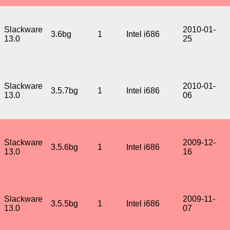
Slackware
2010-01-
3.6bg
1
Intel i686
13.0
25
Slackware
2010-01-
3.5.7bg
1
Intel i686
13.0
06
Slackware
2009-12-
3.5.6bg
1
Intel i686
13.0
16
Slackware
2009-11-
3.5.5bg
1
Intel i686
13.0
07