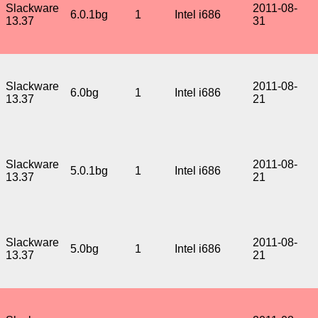
Slackware
2011-08-
6.0.1bg
1
Intel i686
13.37
31
Slackware
2011-08-
6.0bg
1
Intel i686
13.37
21
Slackware
2011-08-
5.0.1bg
1
Intel i686
13.37
21
Slackware
2011-08-
5.0bg
1
Intel i686
13.37
21