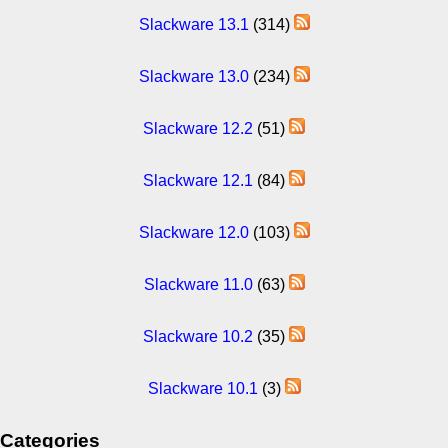
Slackware 13.1
(314)
Slackware 13.0
(234)
Slackware 12.2
(51)
Slackware 12.1
(84)
Slackware 12.0
(103)
Slackware 11.0
(63)
Slackware 10.2
(35)
Slackware 10.1
(3)
Categories