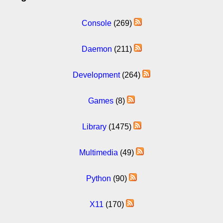
Console
(269)
Daemon
(211)
Development
(264)
Games
(8)
Library
(1475)
Multimedia
(49)
Python
(90)
X11
(170)