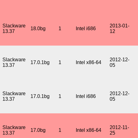
Slackware
2013-01-
18.0bg
1
Intel i686
13.37
12
Slackware
2012-12-
17.0.1bg
1
Intel x86-64
13.37
05
Slackware
2012-12-
17.0.1bg
1
Intel i686
13.37
05
Slackware
2012-11-
17.0bg
1
Intel x86-64
13.37
25