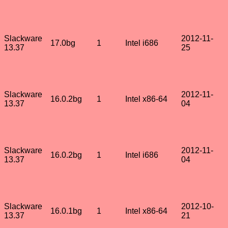
Slackware
2012-11-
17.0bg
1
Intel i686
13.37
25
Slackware
2012-11-
16.0.2bg
1
Intel x86-64
13.37
04
Slackware
2012-11-
16.0.2bg
1
Intel i686
13.37
04
Slackware
2012-10-
16.0.1bg
1
Intel x86-64
13.37
21