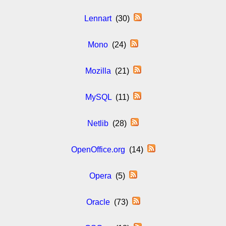
Lennart
(30)
Mono
(24)
Mozilla
(21)
MySQL
(11)
Netlib
(28)
OpenOffice.org
(14)
Opera
(5)
Oracle
(73)