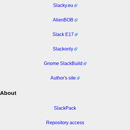
Slacky.eu
AlienBOB
Slack E17
Slackonly
Gnome SlackBuild
Author's site
About
SlackPack
Repository access