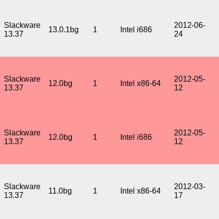
Slackware
2012-06-
13.0.1bg
1
Intel i686
13.37
24
Slackware
2012-05-
12.0bg
1
Intel x86-64
13.37
12
Slackware
2012-05-
12.0bg
1
Intel i686
13.37
12
Slackware
2012-03-
11.0bg
1
Intel x86-64
13.37
17