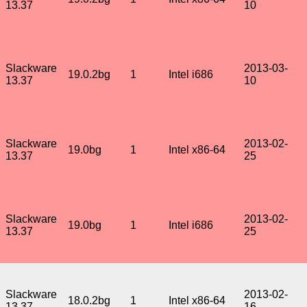
13.37
10
Slackware
2013-03-
19.0.2bg
1
Intel i686
13.37
10
Slackware
2013-02-
19.0bg
1
Intel x86-64
13.37
25
Slackware
2013-02-
19.0bg
1
Intel i686
13.37
25
Slackware
2013-02-
18.0.2bg
1
Intel x86-64
13.37
16