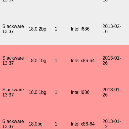
Slackware
2013-02-
18.0.2bg
1
Intel i686
13.37
16
Slackware
2013-01-
18.0.1bg
1
Intel x86-64
13.37
26
Slackware
2013-01-
18.0.1bg
1
Intel i686
13.37
26
Slackware
2013-01-
18.0bg
1
Intel x86-64
13.37
12