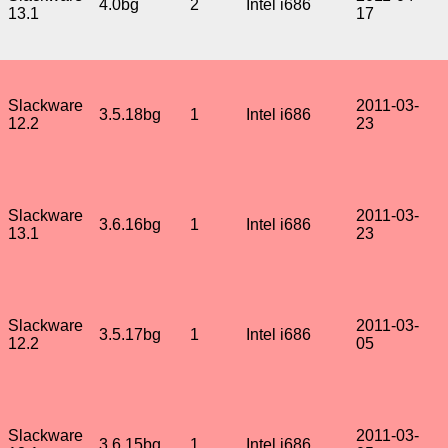
4.0bg
2
Intel i686
13.1
17
Slackware
2011-03-
3.5.18bg
1
Intel i686
12.2
23
Slackware
2011-03-
3.6.16bg
1
Intel i686
13.1
23
Slackware
2011-03-
3.5.17bg
1
Intel i686
12.2
05
Slackware
2011-03-
3.6.15bg
1
Intel i686