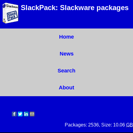
SlackPack: Slackware packages
Home
News
Search
About
Packages: 2536, Size: 10.06
GB