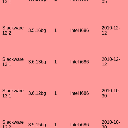
13.1
05
Slackware
2010-12-
3.5.16bg
1
Intel i686
12.2
12
Slackware
2010-12-
3.6.13bg
1
Intel i686
13.1
12
Slackware
2010-10-
3.6.12bg
1
Intel i686
13.1
30
Slackware
2010-10-
3.5.15bg
1
Intel i686
12.2
30