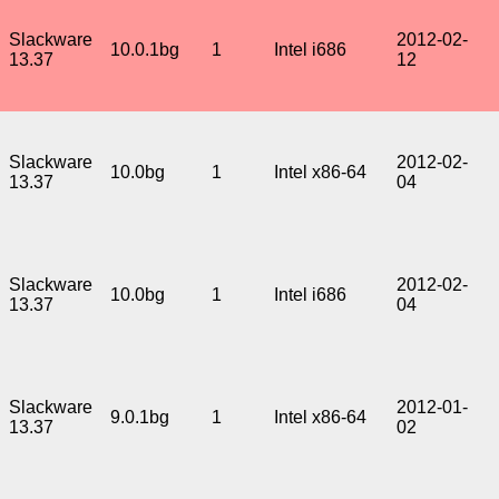
Slackware
2012-02-
10.0.1bg
1
Intel i686
13.37
12
Slackware
2012-02-
10.0bg
1
Intel x86-64
13.37
04
Slackware
2012-02-
10.0bg
1
Intel i686
13.37
04
Slackware
2012-01-
9.0.1bg
1
Intel x86-64
13.37
02