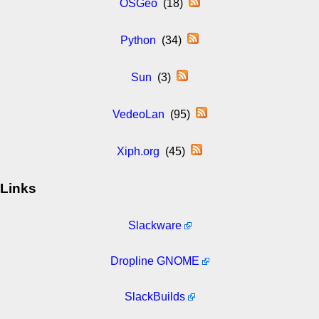
OSGeo
(18)
Python
(34)
Sun
(3)
VedeoLan
(95)
Xiph.org
(45)
Links
Slackware
Dropline GNOME
SlackBuilds