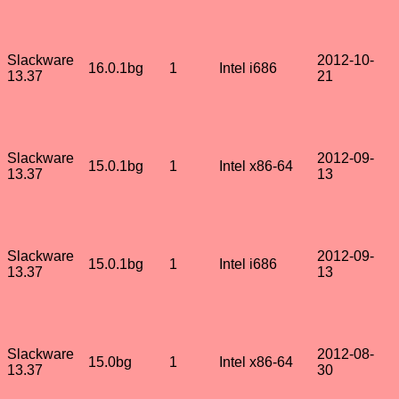
Slackware
2012-10-
16.0.1bg
1
Intel i686
13.37
21
Slackware
2012-09-
15.0.1bg
1
Intel x86-64
13.37
13
Slackware
2012-09-
15.0.1bg
1
Intel i686
13.37
13
Slackware
2012-08-
15.0bg
1
Intel x86-64
13.37
30