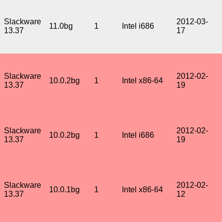
Slackware
2012-03-
11.0bg
1
Intel i686
13.37
17
Slackware
2012-02-
10.0.2bg
1
Intel x86-64
13.37
19
Slackware
2012-02-
10.0.2bg
1
Intel i686
13.37
19
Slackware
2012-02-
10.0.1bg
1
Intel x86-64
13.37
12