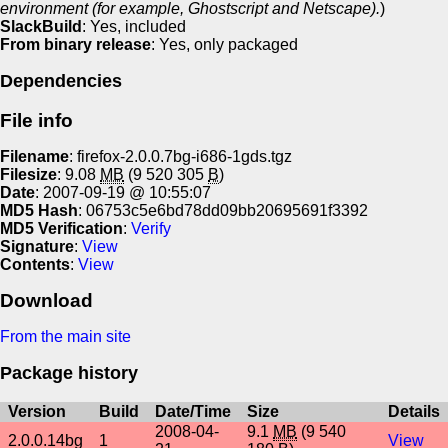
environment (for example, Ghostscript and Netscape).
)
SlackBuild
: Yes, included
From binary release
: Yes, only packaged
Dependencies
File info
Filename
: firefox-2.0.0.7bg-i686-1gds.tgz
Filesize
: 9.08
MB
(9 520 305
B
)
Date
: 2007-09-19 @ 10:55:07
MD5 Hash
: 06753c5e6bd78dd09bb20695691f3392
MD5 Verification
:
Verify
Signature
:
View
Contents
:
View
Download
From the main site
Package history
Version
Build
Date/Time
Size
Details
2008-04-
9.1
MB
(9 540
2.0.0.14bg
1
View