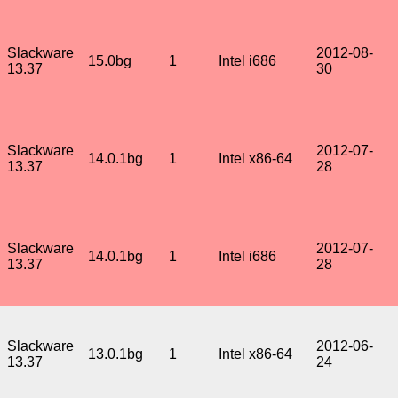
Slackware
2012-08-
15.0bg
1
Intel i686
13.37
30
Slackware
2012-07-
14.0.1bg
1
Intel x86-64
13.37
28
Slackware
2012-07-
14.0.1bg
1
Intel i686
13.37
28
Slackware
2012-06-
13.0.1bg
1
Intel x86-64
13.37
24