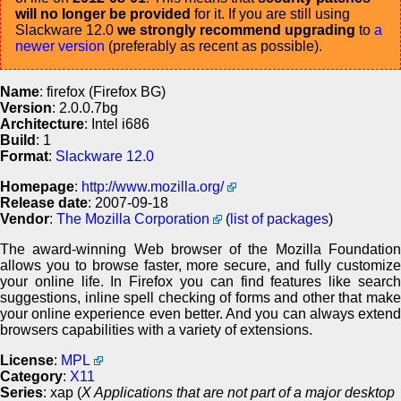
will no longer be provided
for it. If you are still using
Slackware 12.0
we strongly recommend upgrading
to
a
newer version
(preferably as recent as possible).
Name
: firefox (Firefox BG)
Version
: 2.0.0.7bg
Architecture
: Intel i686
Build
: 1
Format
:
Slackware 12.0
Homepage
:
http://www.mozilla.org/
Release date
: 2007-09-18
Vendor
:
The Mozilla Corporation
(
list of packages
)
The award-winning Web browser of the Mozilla Foundation
allows you to browse faster, more secure, and fully customize
your online life. In Firefox you can find features like search
suggestions, inline spell checking of forms and other that make
your online experience even better. And you can always extend
browsers capabilities with a variety of extensions.
License
:
MPL
Category
:
X11
Series
: xap (
X Applications that are not part of a major desktop