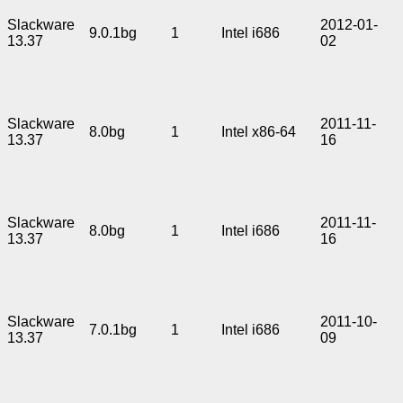
Slackware
2012-01-
9.0.1bg
1
Intel i686
13.37
02
Slackware
2011-11-
8.0bg
1
Intel x86-64
13.37
16
Slackware
2011-11-
8.0bg
1
Intel i686
13.37
16
Slackware
2011-10-
7.0.1bg
1
Intel i686
13.37
09