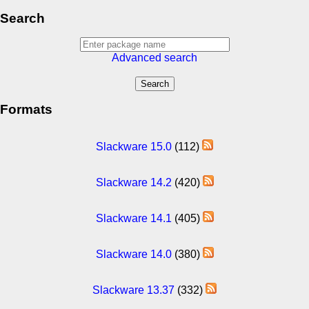
Search
Advanced search
Formats
Slackware 15.0
(112)
Slackware 14.2
(420)
Slackware 14.1
(405)
Slackware 14.0
(380)
Slackware 13.37
(332)