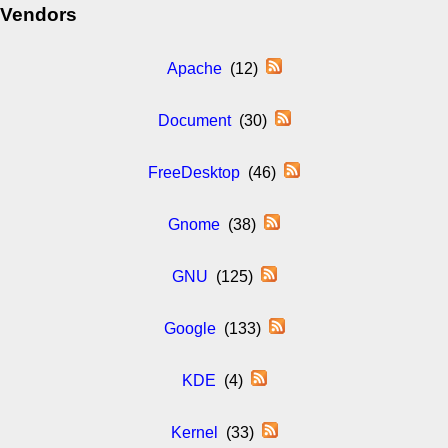
Vendors
Apache
(12)
Document
(30)
FreeDesktop
(46)
Gnome
(38)
GNU
(125)
Google
(133)
KDE
(4)
Kernel
(33)