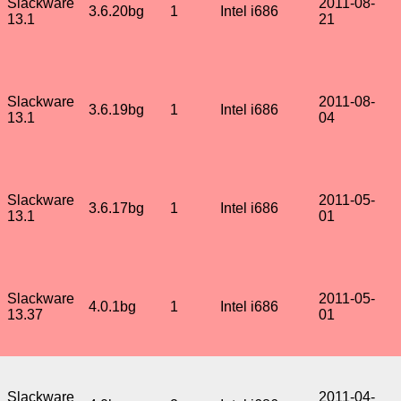
Slackware
2011-08-
3.6.20bg
1
Intel i686
13.1
21
Slackware
2011-08-
3.6.19bg
1
Intel i686
13.1
04
Slackware
2011-05-
3.6.17bg
1
Intel i686
13.1
01
Slackware
2011-05-
4.0.1bg
1
Intel i686
13.37
01
Slackware
2011-04-