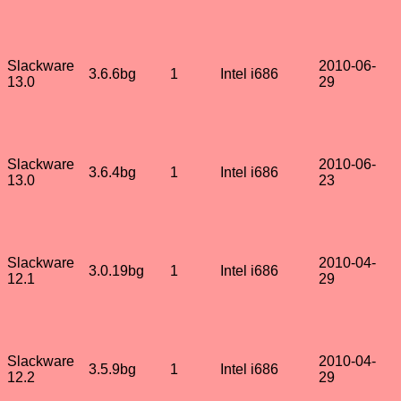
Slackware
2010-06-
3.6.6bg
1
Intel i686
13.0
29
Slackware
2010-06-
3.6.4bg
1
Intel i686
13.0
23
Slackware
2010-04-
3.0.19bg
1
Intel i686
12.1
29
Slackware
2010-04-
3.5.9bg
1
Intel i686
12.2
29