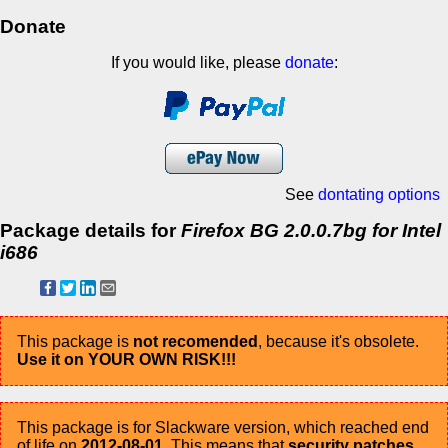
Donate
If you would like, please
donate
:
See
dontating options
Package details for
Firefox BG 2.0.0.7bg for Intel
i686
This package is
not recomended
, because it's obsolete.
Use it on YOUR OWN RISK!!!
This package is for Slackware version, which reached end
of life on
2012-08-01
. This means that
security patches