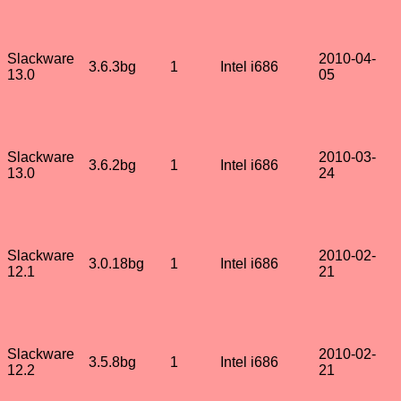
Slackware
2010-04-
3.6.3bg
1
Intel i686
13.0
05
Slackware
2010-03-
3.6.2bg
1
Intel i686
13.0
24
Slackware
2010-02-
3.0.18bg
1
Intel i686
12.1
21
Slackware
2010-02-
3.5.8bg
1
Intel i686
12.2
21