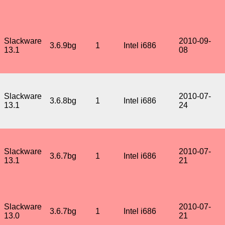
Slackware
2010-09-
3.6.9bg
1
Intel i686
13.1
08
Slackware
2010-07-
3.6.8bg
1
Intel i686
13.1
24
Slackware
2010-07-
3.6.7bg
1
Intel i686
13.1
21
Slackware
2010-07-
3.6.7bg
1
Intel i686
13.0
21