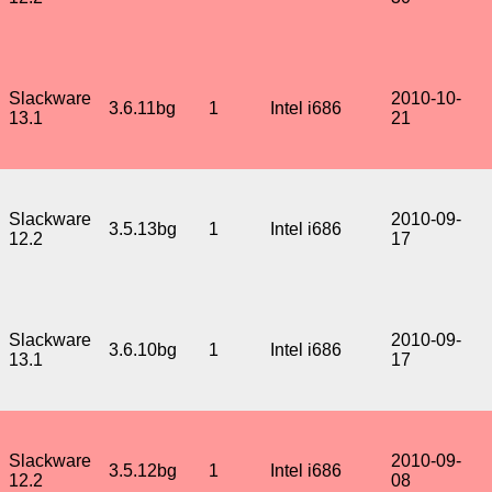
Slackware
2010-10-
3.6.11bg
1
Intel i686
13.1
21
Slackware
2010-09-
3.5.13bg
1
Intel i686
12.2
17
Slackware
2010-09-
3.6.10bg
1
Intel i686
13.1
17
Slackware
2010-09-
3.5.12bg
1
Intel i686
12.2
08