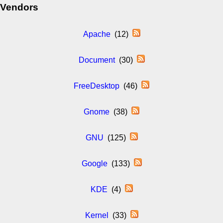
Vendors
Apache
(12)
Document
(30)
FreeDesktop
(46)
Gnome
(38)
GNU
(125)
Google
(133)
KDE
(4)
Kernel
(33)