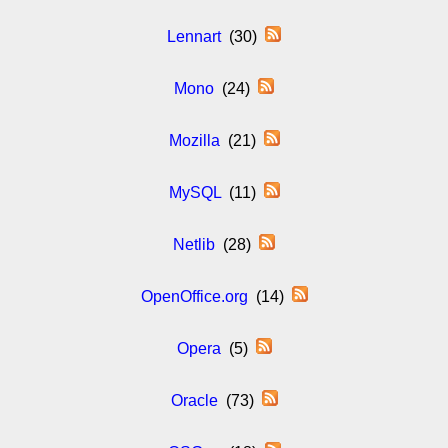
Lennart
(30)
Mono
(24)
Mozilla
(21)
MySQL
(11)
Netlib
(28)
OpenOffice.org
(14)
Opera
(5)
Oracle
(73)