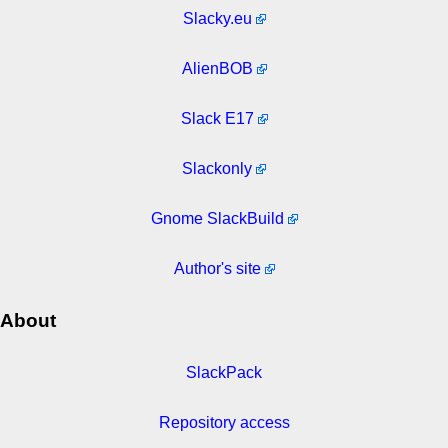
Slacky.eu
AlienBOB
Slack E17
Slackonly
Gnome SlackBuild
Author's site
About
SlackPack
Repository access