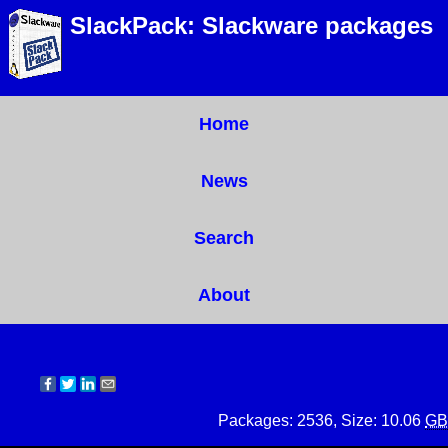
SlackPack: Slackware packages
Home
News
Search
About
Packages: 2536, Size: 10.06
GB