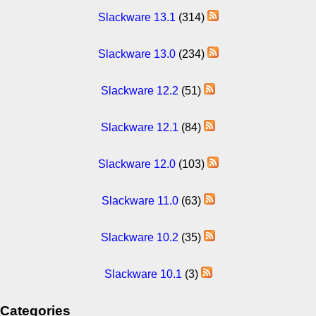
Slackware 13.1
(314)
Slackware 13.0
(234)
Slackware 12.2
(51)
Slackware 12.1
(84)
Slackware 12.0
(103)
Slackware 11.0
(63)
Slackware 10.2
(35)
Slackware 10.1
(3)
Categories