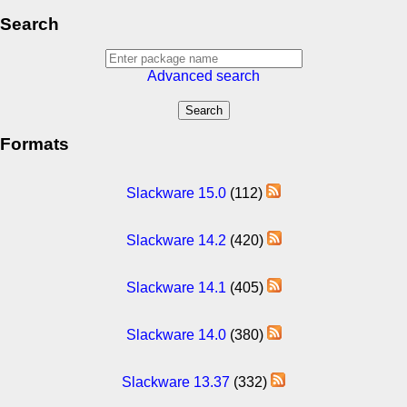
Search
Advanced search
Formats
Slackware 15.0
(112)
Slackware 14.2
(420)
Slackware 14.1
(405)
Slackware 14.0
(380)
Slackware 13.37
(332)