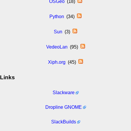
OSGeo
(18)
Python
(34)
Sun
(3)
VedeoLan
(95)
Xiph.org
(45)
Links
Slackware
Dropline GNOME
SlackBuilds