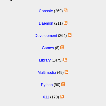
Console
(269)
Daemon
(211)
Development
(264)
Games
(8)
Library
(1475)
Multimedia
(49)
Python
(90)
X11
(170)