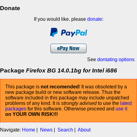
Donate
If you would like, please
donate
:
See
dontating options
Package
Firefox BG 14.0.1bg for Intel i686
This package is
not recomended
! It was obsoleted by a
new package build or new software release. Thus the
software included in this package may include unpatched
problems of any kind. It is
strongly advised
to use the
latest
packages
for this software. Otherwise proceed and
use it
on YOUR OWN RISK!!!
Navigate:
Home
|
News
|
Search
|
About