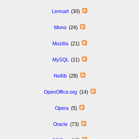
Lennart
(30)
Mono
(24)
Mozilla
(21)
MySQL
(11)
Netlib
(28)
OpenOffice.org
(14)
Opera
(5)
Oracle
(73)