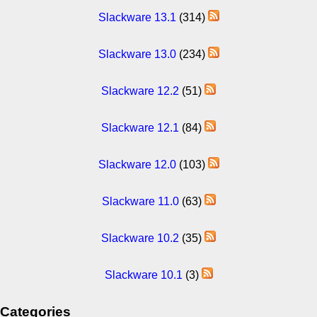
Slackware 13.1
(314)
Slackware 13.0
(234)
Slackware 12.2
(51)
Slackware 12.1
(84)
Slackware 12.0
(103)
Slackware 11.0
(63)
Slackware 10.2
(35)
Slackware 10.1
(3)
Categories