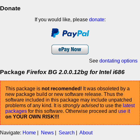
Donate
If you would like, please
donate
:
See
dontating options
Package
Firefox BG 2.0.0.12bg for Intel i686
This package is
not recomended
! It was obsoleted by a
new package build or new software release. Thus the
software included in this package may include unpatched
problems of any kind. It is
strongly advised
to use the
latest
packages
for this software. Otherwise proceed and
use it
on YOUR OWN RISK!!!
Navigate:
Home
|
News
|
Search
|
About