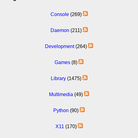
Console
(269)
Daemon
(211)
Development
(264)
Games
(8)
Library
(1475)
Multimedia
(49)
Python
(90)
X11
(170)