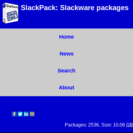
SlackPack: Slackware packages
Home
News
Search
About
Packages: 2536, Size: 10.06
GB