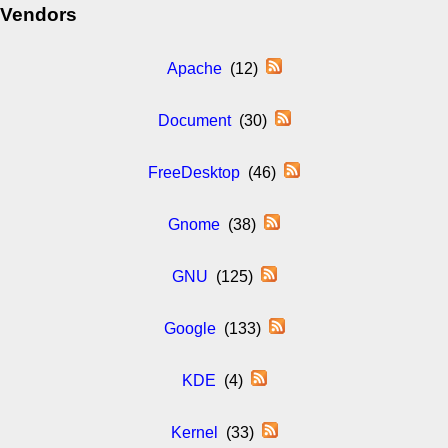
Vendors
Apache
(12)
Document
(30)
FreeDesktop
(46)
Gnome
(38)
GNU
(125)
Google
(133)
KDE
(4)
Kernel
(33)