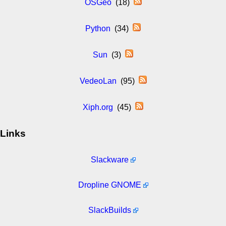
OSGeo
(18)
Python
(34)
Sun
(3)
VedeoLan
(95)
Xiph.org
(45)
Links
Slackware
Dropline GNOME
SlackBuilds