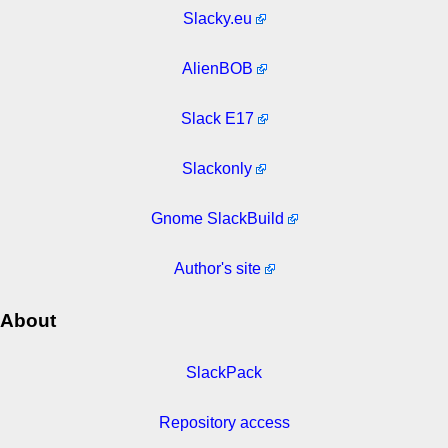
Slacky.eu
AlienBOB
Slack E17
Slackonly
Gnome SlackBuild
Author's site
About
SlackPack
Repository access