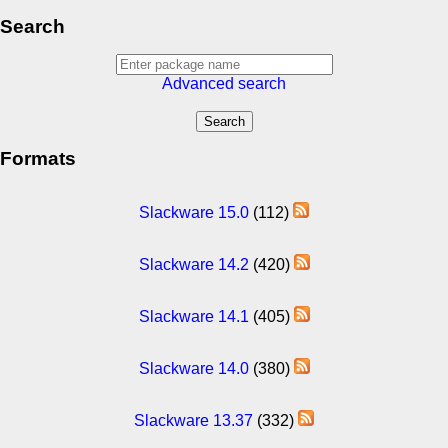
Search
Advanced search
Formats
Slackware 15.0
(112)
Slackware 14.2
(420)
Slackware 14.1
(405)
Slackware 14.0
(380)
Slackware 13.37
(332)