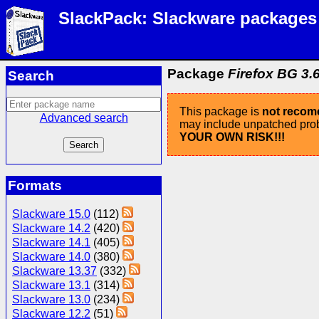
SlackPack: Slackware packages
Package
Firefox BG 3.6
Search
This package is
not reco
Advanced search
may include unpatched probl
YOUR OWN RISK!!!
Formats
Slackware 15.0
(112)
Slackware 14.2
(420)
Slackware 14.1
(405)
Slackware 14.0
(380)
Slackware 13.37
(332)
Slackware 13.1
(314)
Slackware 13.0
(234)
Slackware 12.2
(51)