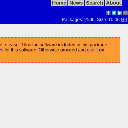
Home
News
Search
About
Packages: 2536, Size: 10.06
GB
e release. Thus the software included in this package
es
for this software. Otherwise proceed and
use it
on