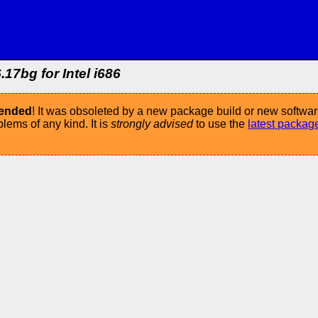
.17bg for Intel i686
mended
! It was obsoleted by a new package build or new softwar
ems of any kind. It is
strongly advised
to use the
latest packag