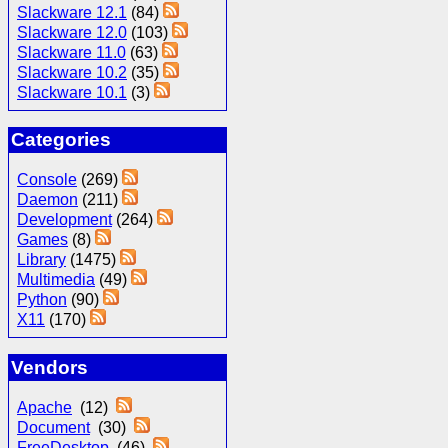
Slackware 12.1
(84)
Slackware 12.0
(103)
Slackware 11.0
(63)
Slackware 10.2
(35)
Slackware 10.1
(3)
Categories
Console
(269)
Daemon
(211)
Development
(264)
Games
(8)
Library
(1475)
Multimedia
(49)
Python
(90)
X11
(170)
Vendors
Apache
(12)
Document
(30)
FreeDesktop
(46)