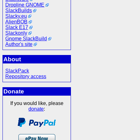
Dropline GNOME
SlackBuilds
Slacky.eu
AlienBOB
Slack E17
Slackonly
Gnome SlackBuild
Author's site
About
SlackPack
Repository access
Donate
If you would like, please
donate
: