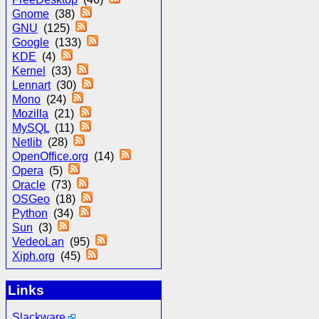
Gnome
(38)
GNU
(125)
Google
(133)
KDE
(4)
Kernel
(33)
Lennart
(30)
Mono
(24)
Mozilla
(21)
MySQL
(11)
Netlib
(28)
OpenOffice.org
(14)
Opera
(5)
Oracle
(73)
OSGeo
(18)
Python
(34)
Sun
(3)
VedeoLan
(95)
Xiph.org
(45)
Links
Slackware