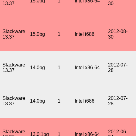
15.0bg
1
Intel x86-64
13.37
30
Slackware
2012-08-
15.0bg
1
Intel i686
13.37
30
Slackware
2012-07-
14.0bg
1
Intel x86-64
13.37
28
Slackware
2012-07-
14.0bg
1
Intel i686
13.37
28
Slackware
2012-06-
13.0.1bg
1
Intel x86-64