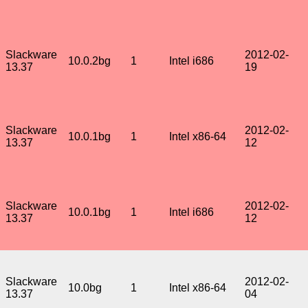
Slackware
2012-02-
10.0.2bg
1
Intel i686
13.37
19
Slackware
2012-02-
10.0.1bg
1
Intel x86-64
13.37
12
Slackware
2012-02-
10.0.1bg
1
Intel i686
13.37
12
Slackware
2012-02-
10.0bg
1
Intel x86-64
13.37
04