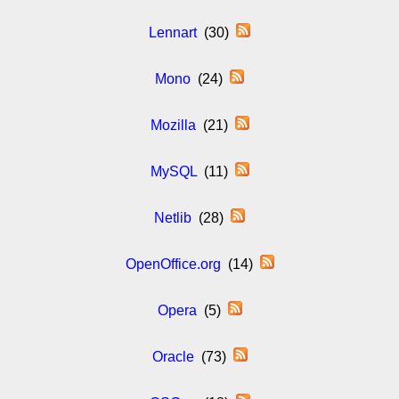
Lennart
(30)
Mono
(24)
Mozilla
(21)
MySQL
(11)
Netlib
(28)
OpenOffice.org
(14)
Opera
(5)
Oracle
(73)