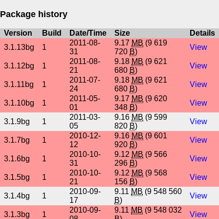
Package history
Version
Build
Date/Time
Size
Details
2011-08-
9.17
MB
(9 619
3.1.13bg
1
View
31
720
B
)
2011-08-
9.18
MB
(9 621
3.1.12bg
1
View
21
680
B
)
2011-07-
9.18
MB
(9 621
3.1.11bg
1
View
24
680
B
)
2011-05-
9.17
MB
(9 620
3.1.10bg
1
View
01
348
B
)
2011-03-
9.16
MB
(9 599
3.1.9bg
1
View
05
820
B
)
2010-12-
9.16
MB
(9 601
3.1.7bg
1
View
12
920
B
)
2010-10-
9.12
MB
(9 566
3.1.6bg
1
View
31
296
B
)
2010-10-
9.12
MB
(9 568
3.1.5bg
1
View
21
156
B
)
2010-09-
9.11
MB
(9 548 560
3.1.4bg
1
View
17
B
)
2010-09-
9.11
MB
(9 548 032
3.1.3bg
1
View
08
B
)