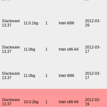
Slackware
2012-03-
11.0.1bg
1
Intel i686
13.37
29
Slackware
2012-03-
11.0bg
1
Intel x86-64
13.37
17
Slackware
2012-03-
11.0bg
1
Intel i686
13.37
17
Slackware
2012-02-
10.0.2bg
1
Intel x86-64
13.37
19