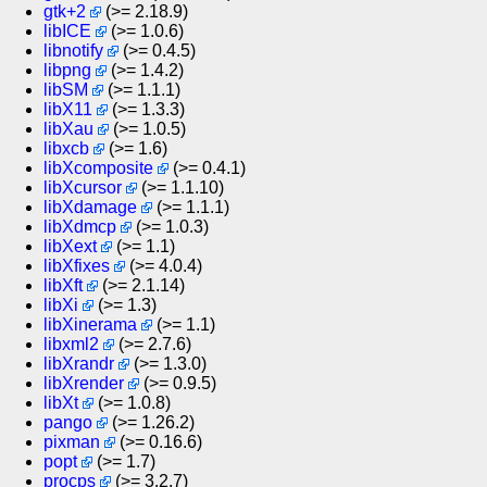
gtk+2
(>= 2.18.9)
libICE
(>= 1.0.6)
libnotify
(>= 0.4.5)
libpng
(>= 1.4.2)
libSM
(>= 1.1.1)
libX11
(>= 1.3.3)
libXau
(>= 1.0.5)
libxcb
(>= 1.6)
libXcomposite
(>= 0.4.1)
libXcursor
(>= 1.1.10)
libXdamage
(>= 1.1.1)
libXdmcp
(>= 1.0.3)
libXext
(>= 1.1)
libXfixes
(>= 4.0.4)
libXft
(>= 2.1.14)
libXi
(>= 1.3)
libXinerama
(>= 1.1)
libxml2
(>= 2.7.6)
libXrandr
(>= 1.3.0)
libXrender
(>= 0.9.5)
libXt
(>= 1.0.8)
pango
(>= 1.26.2)
pixman
(>= 0.16.6)
popt
(>= 1.7)
procps
(>= 3.2.7)