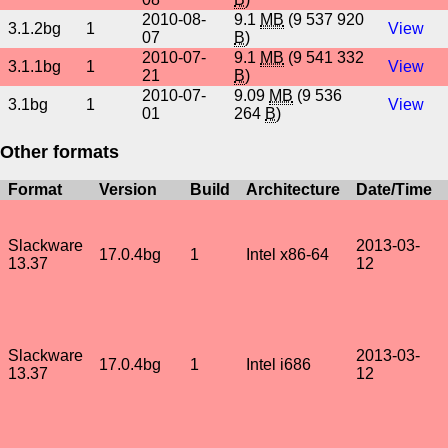
2010-08-
9.1
MB
(9 537 920
3.1.2bg
1
View
07
B
)
2010-07-
9.1
MB
(9 541 332
3.1.1bg
1
View
21
B
)
2010-07-
9.09
MB
(9 536
3.1bg
1
View
01
264
B
)
Other formats
Format
Version
Build
Architecture
Date/Time
Slackware
2013-03-
17.0.4bg
1
Intel x86-64
13.37
12
Slackware
2013-03-
17.0.4bg
1
Intel i686
13.37
12