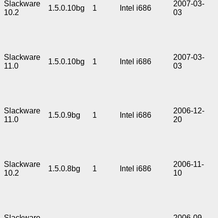
Slackware
2007-03-
1.5.0.10bg
1
Intel i686
10.2
03
Slackware
2007-03-
1.5.0.10bg
1
Intel i686
11.0
03
Slackware
2006-12-
1.5.0.9bg
1
Intel i686
11.0
20
Slackware
2006-11-
1.5.0.8bg
1
Intel i686
10.2
10
Slackware
2006-09-