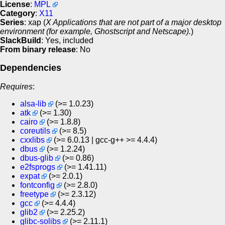
License
:
MPL
Category
:
X11
Series
: xap (
X Applications that are not part of a major desktop
environment (for example, Ghostscript and Netscape).
)
SlackBuild
: Yes, included
From binary release
: No
Dependencies
Requires
:
alsa-lib
(>= 1.0.23)
atk
(>= 1.30)
cairo
(>= 1.8.8)
coreutils
(>= 8.5)
cxxlibs
(>= 6.0.13 | gcc-g++ >= 4.4.4)
dbus
(>= 1.2.24)
dbus-glib
(>= 0.86)
e2fsprogs
(>= 1.41.11)
expat
(>= 2.0.1)
fontconfig
(>= 2.8.0)
freetype
(>= 2.3.12)
gcc
(>= 4.4.4)
glib2
(>= 2.25.2)
glibc-solibs
(>= 2.11.1)