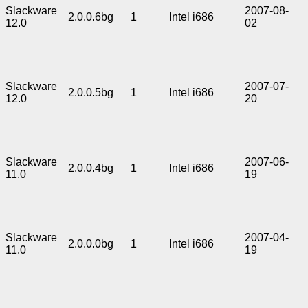
Slackware
2007-08-
2.0.0.6bg
1
Intel i686
12.0
02
Slackware
2007-07-
2.0.0.5bg
1
Intel i686
12.0
20
Slackware
2007-06-
2.0.0.4bg
1
Intel i686
11.0
19
Slackware
2007-04-
2.0.0.0bg
1
Intel i686
11.0
19