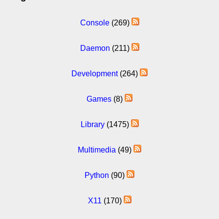
Console
(269)
Daemon
(211)
Development
(264)
Games
(8)
Library
(1475)
Multimedia
(49)
Python
(90)
X11
(170)