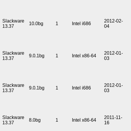
Slackware
2012-02-
10.0bg
1
Intel i686
13.37
04
Slackware
2012-01-
9.0.1bg
1
Intel x86-64
13.37
03
Slackware
2012-01-
9.0.1bg
1
Intel i686
13.37
03
Slackware
2011-11-
8.0bg
1
Intel x86-64
13.37
16