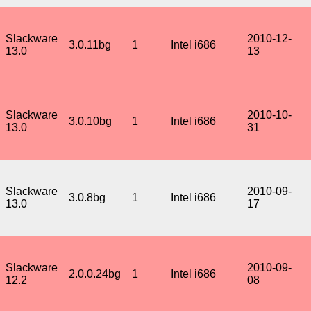
Slackware
2010-12-
3.0.11bg
1
Intel i686
13.0
13
Slackware
2010-10-
3.0.10bg
1
Intel i686
13.0
31
Slackware
2010-09-
3.0.8bg
1
Intel i686
13.0
17
Slackware
2010-09-
2.0.0.24bg
1
Intel i686
12.2
08