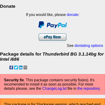
Donate
If you would like, please
donate
:
See
dontating options
Package details for
Thunderbird BG 3.1.14bg for
Intel i686
Security fix
. This package contains security fix(es). It's
recomended to install it as soon as possible. For more
details please, see the
ChangeLog.txt
file in
the repository
.
This package is for Slackware version, which reached end