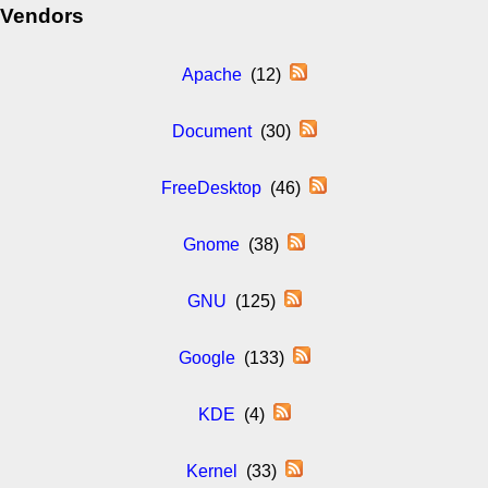
Vendors
Apache
(12)
Document
(30)
FreeDesktop
(46)
Gnome
(38)
GNU
(125)
Google
(133)
KDE
(4)
Kernel
(33)