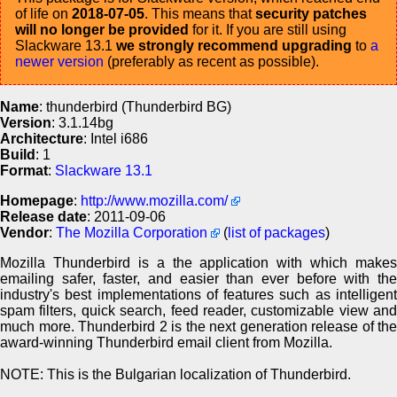
of life on
2018-07-05
. This means that
security patches
will no longer be provided
for it. If you are still using
Slackware 13.1
we strongly recommend upgrading
to
a
newer version
(preferably as recent as possible).
Name
: thunderbird (Thunderbird BG)
Version
: 3.1.14bg
Architecture
: Intel i686
Build
: 1
Format
:
Slackware 13.1
Homepage
:
http://www.mozilla.com/
Release date
: 2011-09-06
Vendor
:
The Mozilla Corporation
(
list of packages
)
Mozilla Thunderbird is a the application with which makes
emailing safer, faster, and easier than ever before with the
industry's best implementations of features such as intelligent
spam filters, quick search, feed reader, customizable view and
much more. Thunderbird 2 is the next generation release of the
award-winning Thunderbird email client from Mozilla.
NOTE: This is the Bulgarian localization of Thunderbird.