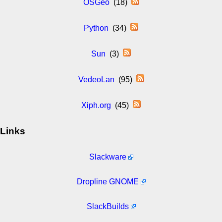
OSGeo
(18)
Python
(34)
Sun
(3)
VedeoLan
(95)
Xiph.org
(45)
Links
Slackware
Dropline GNOME
SlackBuilds