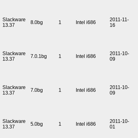
Slackware
2011-11-
8.0bg
1
Intel i686
13.37
16
Slackware
2011-10-
7.0.1bg
1
Intel i686
13.37
09
Slackware
2011-10-
7.0bg
1
Intel i686
13.37
09
Slackware
2011-10-
5.0bg
1
Intel i686
13.37
01