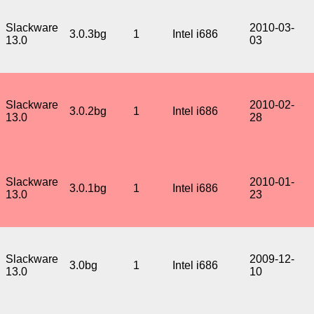
Slackware
2010-03-
3.0.3bg
1
Intel i686
13.0
03
Slackware
2010-02-
3.0.2bg
1
Intel i686
13.0
28
Slackware
2010-01-
3.0.1bg
1
Intel i686
13.0
23
Slackware
2009-12-
3.0bg
1
Intel i686
13.0
10