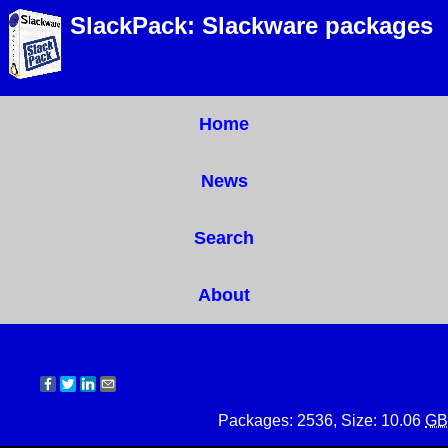
SlackPack: Slackware packages
Home
News
Search
About
Packages: 2536, Size: 10.06
GB