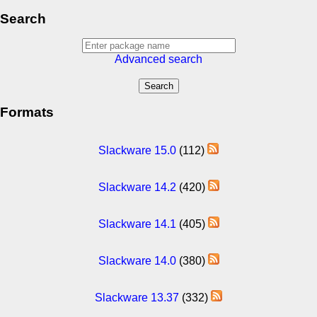
Search
Advanced search
Formats
Slackware 15.0
(112)
Slackware 14.2
(420)
Slackware 14.1
(405)
Slackware 14.0
(380)
Slackware 13.37
(332)