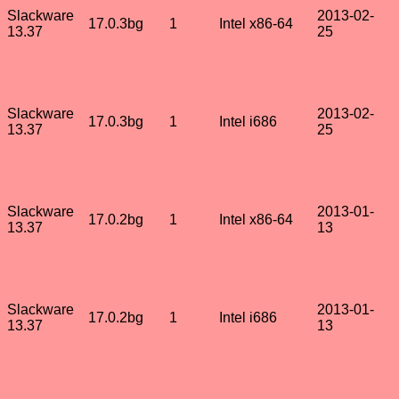
Slackware
2013-02-
17.0.3bg
1
Intel x86-64
13.37
25
Slackware
2013-02-
17.0.3bg
1
Intel i686
13.37
25
Slackware
2013-01-
17.0.2bg
1
Intel x86-64
13.37
13
Slackware
2013-01-
17.0.2bg
1
Intel i686
13.37
13