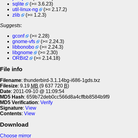
sqlite
(>= 3.6.23)
util-linux-ng
(>= 2.17.2)
zlib
(>= 1.2.3)
Suggests
:
gconf
(>= 2.28)
gnome-vfs
(>= 2.24.3)
libbonobo
(>= 2.24.3)
libgnome
(>= 2.30)
ORBit2
(>= 2.14.18)
File info
Filename
: thunderbird-3.1.14bg-i686-1gds.txz
Filesize
: 9.19
MB
(9 637 720
B
)
Date
: 2011-09-10 @ 11:09:54
MD5 Hash
: 659b72deb0cc566d8a4cffbb8584b9f9
MD5 Verification
:
Verify
Signature
:
View
Contents
:
View
Download
Choose mirror