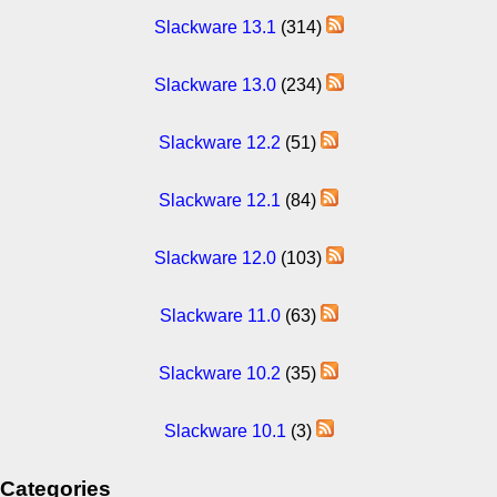
Slackware 13.1
(314)
Slackware 13.0
(234)
Slackware 12.2
(51)
Slackware 12.1
(84)
Slackware 12.0
(103)
Slackware 11.0
(63)
Slackware 10.2
(35)
Slackware 10.1
(3)
Categories