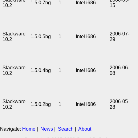
1.5.0.7bg
1
Intel i686
10.2
15
Slackware
2006-07-
1.5.0.5bg
1
Intel i686
10.2
29
Slackware
2006-06-
1.5.0.4bg
1
Intel i686
10.2
08
Slackware
2006-05-
1.5.0.2bg
1
Intel i686
10.2
28
Navigate:
Home
|
News
|
Search
|
About