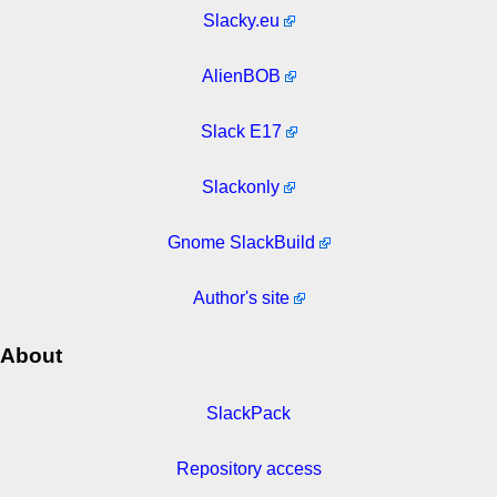
Slacky.eu
AlienBOB
Slack E17
Slackonly
Gnome SlackBuild
Author's site
About
SlackPack
Repository access