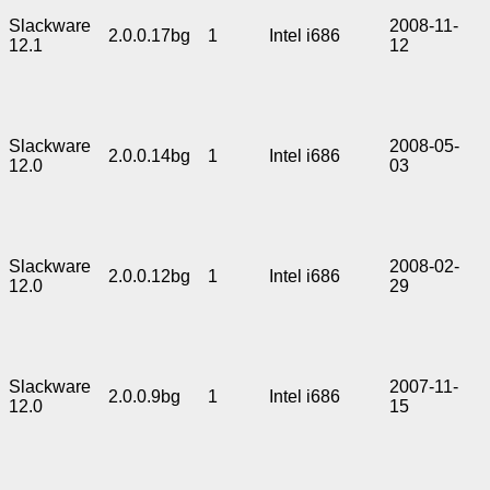
Slackware
2008-11-
2.0.0.17bg
1
Intel i686
12.1
12
Slackware
2008-05-
2.0.0.14bg
1
Intel i686
12.0
03
Slackware
2008-02-
2.0.0.12bg
1
Intel i686
12.0
29
Slackware
2007-11-
2.0.0.9bg
1
Intel i686
12.0
15