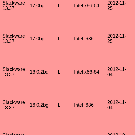
Slackware
2012-11-
17.0bg
1
Intel x86-64
13.37
25
Slackware
2012-11-
17.0bg
1
Intel i686
13.37
25
Slackware
2012-11-
16.0.2bg
1
Intel x86-64
13.37
04
Slackware
2012-11-
16.0.2bg
1
Intel i686
13.37
04