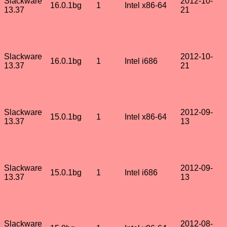
Slackware
2012-10-
16.0.1bg
1
Intel x86-64
13.37
21
Slackware
2012-10-
16.0.1bg
1
Intel i686
13.37
21
Slackware
2012-09-
15.0.1bg
1
Intel x86-64
13.37
13
Slackware
2012-09-
15.0.1bg
1
Intel i686
13.37
13
Slackware
2012-08-