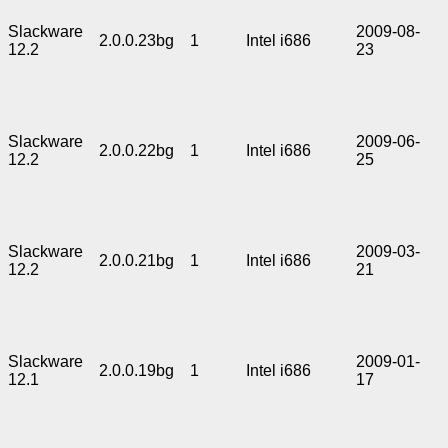
Slackware
2009-08-
2.0.0.23bg
1
Intel i686
12.2
23
Slackware
2009-06-
2.0.0.22bg
1
Intel i686
12.2
25
Slackware
2009-03-
2.0.0.21bg
1
Intel i686
12.2
21
Slackware
2009-01-
2.0.0.19bg
1
Intel i686
12.1
17