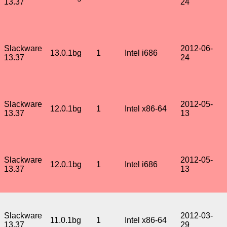
13.37
24
Slackware
2012-06-
13.0.1bg
1
Intel i686
13.37
24
Slackware
2012-05-
12.0.1bg
1
Intel x86-64
13.37
13
Slackware
2012-05-
12.0.1bg
1
Intel i686
13.37
13
Slackware
2012-03-
11.0.1bg
1
Intel x86-64
13.37
29