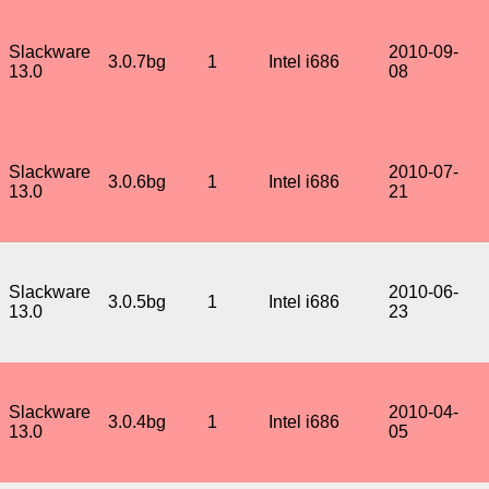
Slackware
2010-09-
3.0.7bg
1
Intel i686
13.0
08
Slackware
2010-07-
3.0.6bg
1
Intel i686
13.0
21
Slackware
2010-06-
3.0.5bg
1
Intel i686
13.0
23
Slackware
2010-04-
3.0.4bg
1
Intel i686
13.0
05