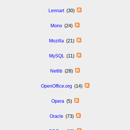
Lennart
(30)
Mono
(24)
Mozilla
(21)
MySQL
(11)
Netlib
(28)
OpenOffice.org
(14)
Opera
(5)
Oracle
(73)