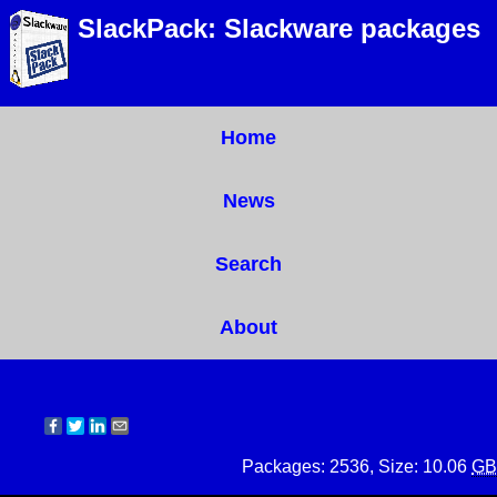
SlackPack: Slackware packages
Home
News
Search
About
Packages: 2536, Size: 10.06
GB