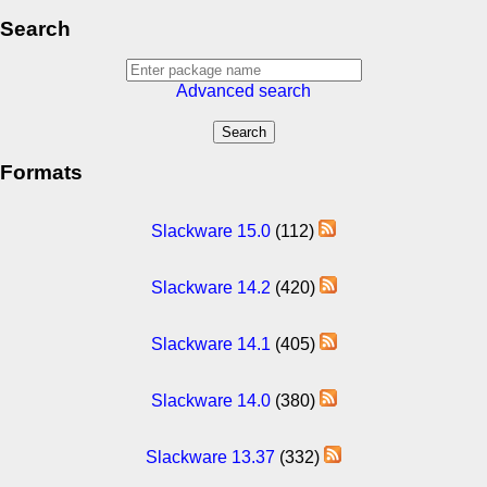
Search
Advanced search
Formats
Slackware 15.0
(112)
Slackware 14.2
(420)
Slackware 14.1
(405)
Slackware 14.0
(380)
Slackware 13.37
(332)