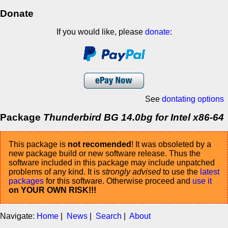
Donate
If you would like, please
donate
:
See
dontating options
Package
Thunderbird BG 14.0bg for Intel x86-64
This package is
not recomended
! It was obsoleted by a
new package build or new software release. Thus the
software included in this package may include unpatched
problems of any kind. It is
strongly advised
to use the
latest
packages
for this software. Otherwise proceed and
use it
on YOUR OWN RISK!!!
Navigate:
Home
|
News
|
Search
|
About