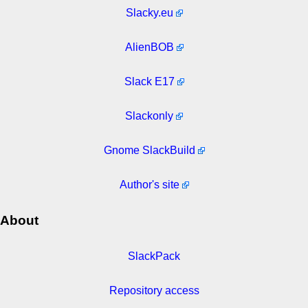
Slacky.eu
AlienBOB
Slack E17
Slackonly
Gnome SlackBuild
Author's site
About
SlackPack
Repository access