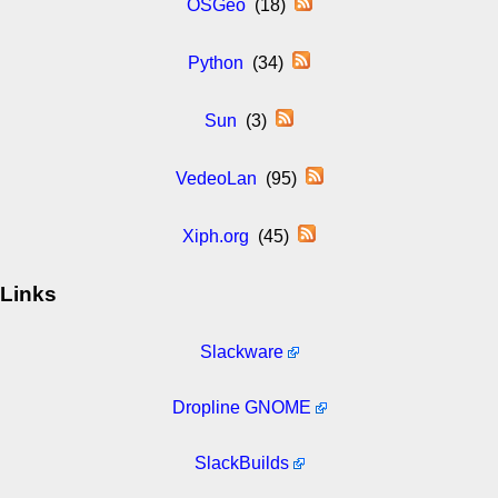
OSGeo
(18)
Python
(34)
Sun
(3)
VedeoLan
(95)
Xiph.org
(45)
Links
Slackware
Dropline GNOME
SlackBuilds