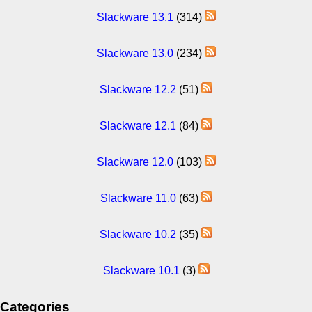
Slackware 13.1
(314)
Slackware 13.0
(234)
Slackware 12.2
(51)
Slackware 12.1
(84)
Slackware 12.0
(103)
Slackware 11.0
(63)
Slackware 10.2
(35)
Slackware 10.1
(3)
Categories