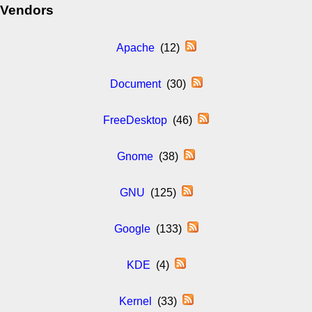
Vendors
Apache
(12)
Document
(30)
FreeDesktop
(46)
Gnome
(38)
GNU
(125)
Google
(133)
KDE
(4)
Kernel
(33)