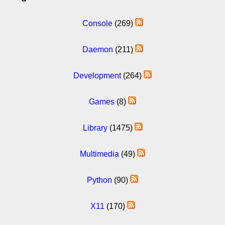
Console
(269)
Daemon
(211)
Development
(264)
Games
(8)
Library
(1475)
Multimedia
(49)
Python
(90)
X11
(170)