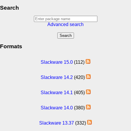
Search
Advanced search
Formats
Slackware 15.0
(112)
Slackware 14.2
(420)
Slackware 14.1
(405)
Slackware 14.0
(380)
Slackware 13.37
(332)