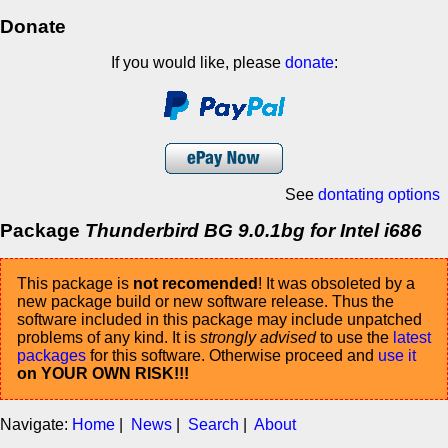
Donate
If you would like, please
donate
:
See
dontating options
Package
Thunderbird BG 9.0.1bg for Intel i686
This package is
not recomended
! It was obsoleted by a
new package build or new software release. Thus the
software included in this package may include unpatched
problems of any kind. It is
strongly advised
to use the
latest
packages
for this software. Otherwise proceed and
use it
on YOUR OWN RISK!!!
Navigate:
Home
|
News
|
Search
|
About