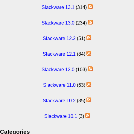
Slackware 13.1
(314)
Slackware 13.0
(234)
Slackware 12.2
(51)
Slackware 12.1
(84)
Slackware 12.0
(103)
Slackware 11.0
(63)
Slackware 10.2
(35)
Slackware 10.1
(3)
Categories