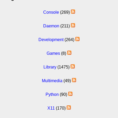
Console
(269)
Daemon
(211)
Development
(264)
Games
(8)
Library
(1475)
Multimedia
(49)
Python
(90)
X11
(170)