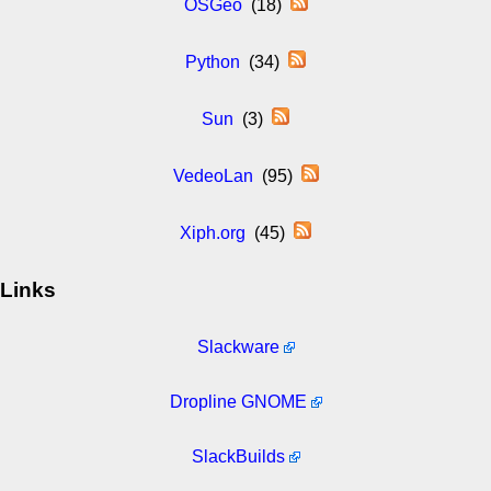
OSGeo
(18)
Python
(34)
Sun
(3)
VedeoLan
(95)
Xiph.org
(45)
Links
Slackware
Dropline GNOME
SlackBuilds