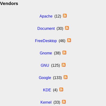
Vendors
Apache
(12)
Document
(30)
FreeDesktop
(46)
Gnome
(38)
GNU
(125)
Google
(133)
KDE
(4)
Kernel
(33)