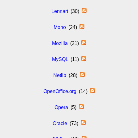
Lennart
(30)
Mono
(24)
Mozilla
(21)
MySQL
(11)
Netlib
(28)
OpenOffice.org
(14)
Opera
(5)
Oracle
(73)