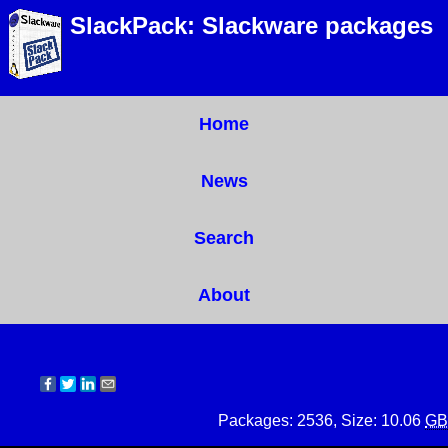
SlackPack: Slackware packages
Home
News
Search
About
Packages: 2536, Size: 10.06
GB