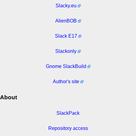
Slacky.eu
AlienBOB
Slack E17
Slackonly
Gnome SlackBuild
Author's site
About
SlackPack
Repository access