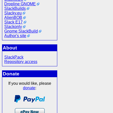
Dropline GNOME
SlackBuilds
Slacky.eu
AlienBOB
Slack E17
Slackonly
Gnome SlackBuild
Author's site
About
SlackPack
Repository access
Donate
If you would like, please
donate
: