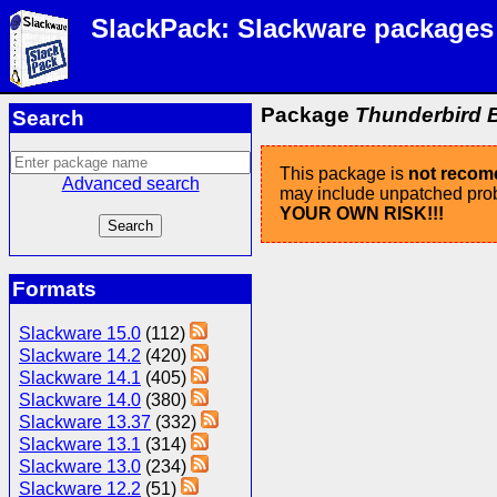
SlackPack: Slackware packages
Package
Thunderbird B
Search
This package is
not reco
Advanced search
may include unpatched probl
YOUR OWN RISK!!!
Formats
Slackware 15.0
(112)
Slackware 14.2
(420)
Slackware 14.1
(405)
Slackware 14.0
(380)
Slackware 13.37
(332)
Slackware 13.1
(314)
Slackware 13.0
(234)
Slackware 12.2
(51)