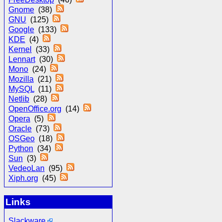
Gnome
(38)
GNU
(125)
Google
(133)
KDE
(4)
Kernel
(33)
Lennart
(30)
Mono
(24)
Mozilla
(21)
MySQL
(11)
Netlib
(28)
OpenOffice.org
(14)
Opera
(5)
Oracle
(73)
OSGeo
(18)
Python
(34)
Sun
(3)
VedeoLan
(95)
Xiph.org
(45)
Links
Slackware