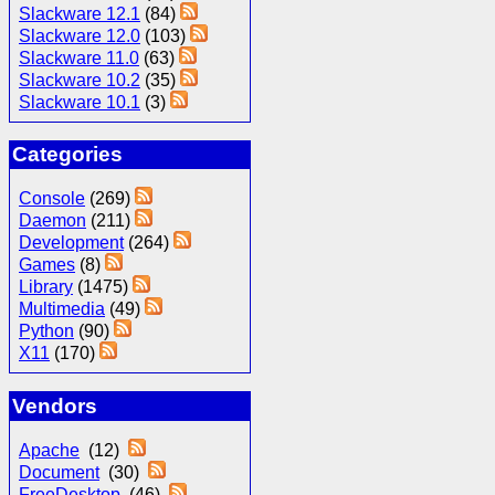
Slackware 12.1
(84)
Slackware 12.0
(103)
Slackware 11.0
(63)
Slackware 10.2
(35)
Slackware 10.1
(3)
Categories
Console
(269)
Daemon
(211)
Development
(264)
Games
(8)
Library
(1475)
Multimedia
(49)
Python
(90)
X11
(170)
Vendors
Apache
(12)
Document
(30)
FreeDesktop
(46)