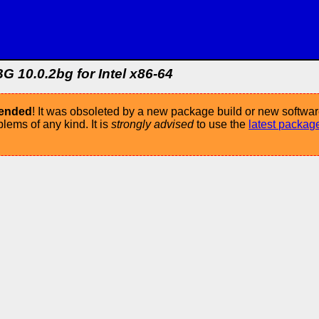
G 10.0.2bg for Intel x86-64
mended
! It was obsoleted by a new package build or new softwar
ems of any kind. It is
strongly advised
to use the
latest packag