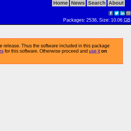
Home
News
Search
About
Packages: 2536, Size: 10.06
GB
e release. Thus the software included in this package
es
for this software. Otherwise proceed and
use it
on