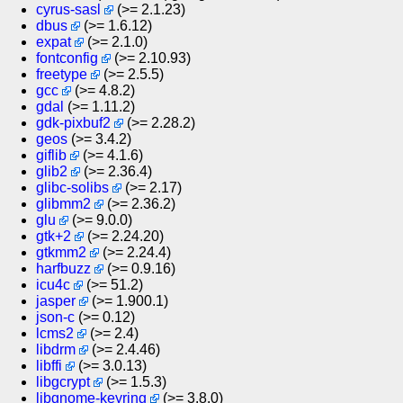
cyrus-sasl
(>= 2.1.23)
dbus
(>= 1.6.12)
expat
(>= 2.1.0)
fontconfig
(>= 2.10.93)
freetype
(>= 2.5.5)
gcc
(>= 4.8.2)
gdal
(>= 1.11.2)
gdk-pixbuf2
(>= 2.28.2)
geos
(>= 3.4.2)
giflib
(>= 4.1.6)
glib2
(>= 2.36.4)
glibc-solibs
(>= 2.17)
glibmm2
(>= 2.36.2)
glu
(>= 9.0.0)
gtk+2
(>= 2.24.20)
gtkmm2
(>= 2.24.4)
harfbuzz
(>= 0.9.16)
icu4c
(>= 51.2)
jasper
(>= 1.900.1)
json-c
(>= 0.12)
lcms2
(>= 2.4)
libdrm
(>= 2.4.46)
libffi
(>= 3.0.13)
libgcrypt
(>= 1.5.3)
libgnome-keyring
(>= 3.8.0)