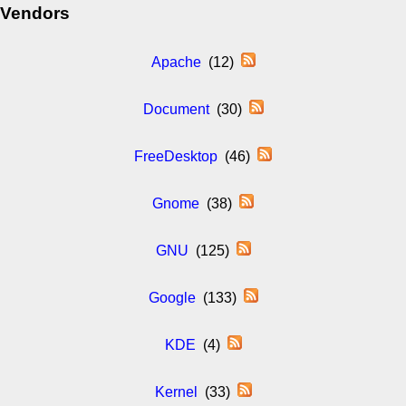
Vendors
Apache
(12)
Document
(30)
FreeDesktop
(46)
Gnome
(38)
GNU
(125)
Google
(133)
KDE
(4)
Kernel
(33)