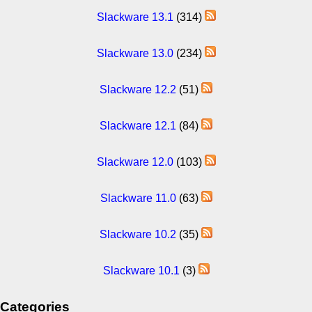
Slackware 13.1
(314)
Slackware 13.0
(234)
Slackware 12.2
(51)
Slackware 12.1
(84)
Slackware 12.0
(103)
Slackware 11.0
(63)
Slackware 10.2
(35)
Slackware 10.1
(3)
Categories