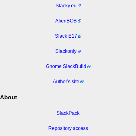
Slacky.eu
AlienBOB
Slack E17
Slackonly
Gnome SlackBuild
Author's site
About
SlackPack
Repository access