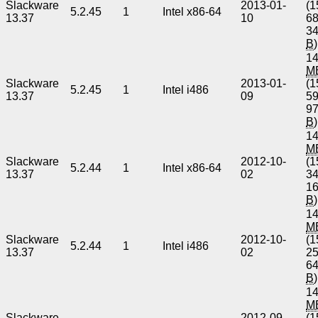
Slackware
2013-01-
(1
5.2.45
1
Intel x86-64
13.37
10
6
3
B
)
14
M
Slackware
2013-01-
(1
5.2.45
1
Intel i486
13.37
09
5
9
B
)
14
M
Slackware
2012-10-
(1
5.2.44
1
Intel x86-64
13.37
02
3
1
B
)
14
M
Slackware
2012-10-
(1
5.2.44
1
Intel i486
13.37
02
2
6
B
)
14
M
Slackware
2012-09-
(1