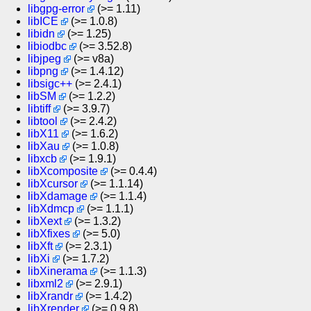
libgpg-error
(>= 1.11)
libICE
(>= 1.0.8)
libidn
(>= 1.25)
libiodbc
(>= 3.52.8)
libjpeg
(>= v8a)
libpng
(>= 1.4.12)
libsigc++
(>= 2.4.1)
libSM
(>= 1.2.2)
libtiff
(>= 3.9.7)
libtool
(>= 2.4.2)
libX11
(>= 1.6.2)
libXau
(>= 1.0.8)
libxcb
(>= 1.9.1)
libXcomposite
(>= 0.4.4)
libXcursor
(>= 1.1.14)
libXdamage
(>= 1.1.4)
libXdmcp
(>= 1.1.1)
libXext
(>= 1.3.2)
libXfixes
(>= 5.0)
libXft
(>= 2.3.1)
libXi
(>= 1.7.2)
libXinerama
(>= 1.1.3)
libxml2
(>= 2.9.1)
libXrandr
(>= 1.4.2)
libXrender
(>= 0.9.8)