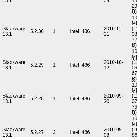
13.1
09
1
2
B
)
10
M
Slackware
2010-11-
(1
5.2.30
1
Intel i486
13.1
21
0
7
B
)
10
M
Slackware
2010-10-
(1
5.2.29
1
Intel i486
13.1
12
0
6
B
)
10
M
Slackware
2010-09-
(1
5.2.28
1
Intel i486
13.1
20
0
7
B
)
10
M
Slackware
2010-09-
(1
5.2.27
2
Intel i486
13.1
03
8