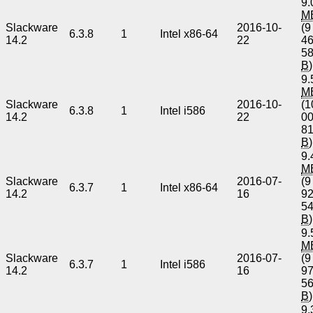
9.
M
Slackware
2016-10-
(9
6.3.8
1
Intel x86-64
14.2
22
4
5
B
)
9.
M
Slackware
2016-10-
(1
6.3.8
1
Intel i586
14.2
22
0
8
B
)
9.
M
Slackware
2016-07-
(9
6.3.7
1
Intel x86-64
14.2
16
9
5
B
)
9.
M
Slackware
2016-07-
(9
6.3.7
1
Intel i586
14.2
16
9
5
B
)
9.