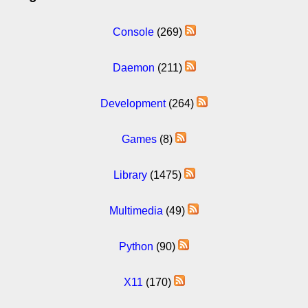
Console
(269)
Daemon
(211)
Development
(264)
Games
(8)
Library
(1475)
Multimedia
(49)
Python
(90)
X11
(170)