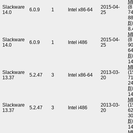
M
Slackware
2015-04-
(8
6.0.9
1
Intel x86-64
14.0
25
7
8
B
)
8.
M
Slackware
2015-04-
(8
6.0.9
1
Intel i486
14.0
25
9
6
B
)
14
M
Slackware
2013-03-
(1
5.2.47
3
Intel x86-64
13.37
20
7
2
B
)
14
M
Slackware
2013-03-
(1
5.2.47
3
Intel i486
13.37
20
6
3
B
)
14
M