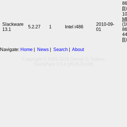
8
B
)
10
M
Slackware
2010-09-
(1
5.2.27
1
Intel i486
13.1
01
8
4
B
)
Navigate:
Home
|
News
|
Search
|
About
Copyright © 2005-2026 Georgi D. Sotirov
SlackPack 0.5.4 (2026-02-08)