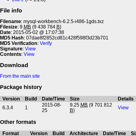
File info
Filename
: mysql-workbench-6.2.5-i486-1gds.txz
Filesize
: 9
MB
(9 438 784
B
)
Date
: 2015-05-02 @ 17:07:38
MD5 Hash
: 07dae8f2852cd81c428f598f3d23b701
MD5 Verification
:
Verify
Signature
:
View
Contents
:
View
Download
From the main site
Package history
Version
Build
Date/Time
Size
Details
2015-08-
9.25
MB
(9 701 812
6.3.4
1
View
25
B
)
Other formats
Format
Version
Build
Architecture
Date/Time
Si