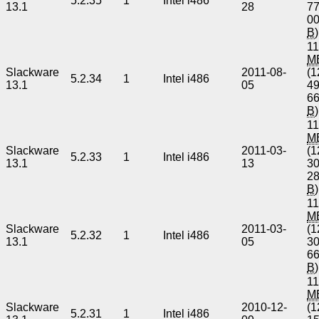
5.2.35
1
Intel i486
13.1
28
7
0
B
)
11
M
Slackware
2011-08-
(1
5.2.34
1
Intel i486
13.1
05
4
6
B
)
11
M
Slackware
2011-03-
(1
5.2.33
1
Intel i486
13.1
13
3
2
B
)
11
M
Slackware
2011-03-
(1
5.2.32
1
Intel i486
13.1
05
3
6
B
)
11
M
Slackware
2010-12-
(1
5.2.31
1
Intel i486