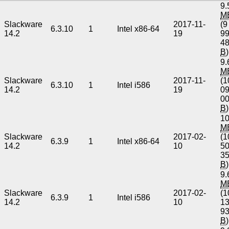
9.
M
Slackware
2017-11-
(9
6.3.10
1
Intel x86-64
14.2
19
9
4
B
)
9.
M
Slackware
2017-11-
(1
6.3.10
1
Intel i586
14.2
19
0
0
B
)
10
M
Slackware
2017-02-
(1
6.3.9
1
Intel x86-64
14.2
10
5
3
B
)
9.
M
Slackware
2017-02-
(1
6.3.9
1
Intel i586
14.2
10
1
9
B
)