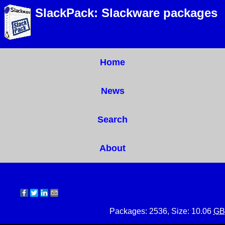
SlackPack: Slackware packages
Home
News
Search
About
Packages: 2536, Size: 10.06
GB