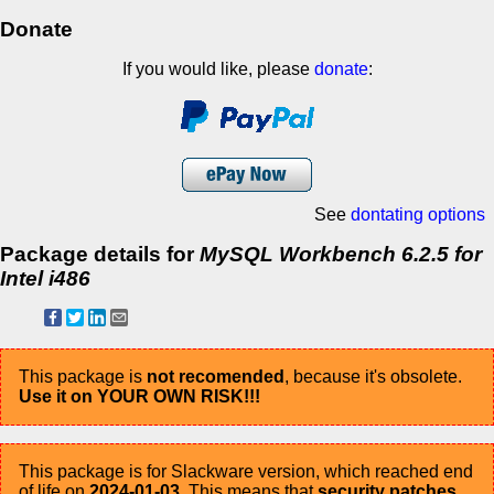
Donate
If you would like, please
donate
:
See
dontating options
Package details for
MySQL Workbench 6.2.5 for
Intel i486
This package is
not recomended
, because it's obsolete.
Use it on YOUR OWN RISK!!!
This package is for Slackware version, which reached end
of life on
2024-01-03
. This means that
security patches