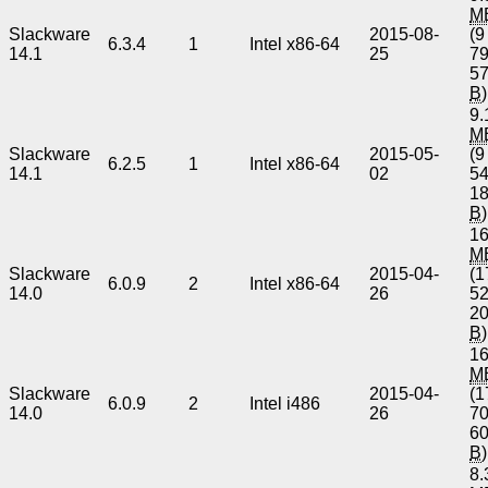
M
Slackware
2015-08-
(9
6.3.4
1
Intel x86-64
14.1
25
7
5
B
)
9.
M
Slackware
2015-05-
(9
6.2.5
1
Intel x86-64
14.1
02
5
1
B
)
16
M
Slackware
2015-04-
(1
6.0.9
2
Intel x86-64
14.0
26
5
2
B
)
16
M
Slackware
2015-04-
(1
6.0.9
2
Intel i486
14.0
26
7
6
B
)
8.