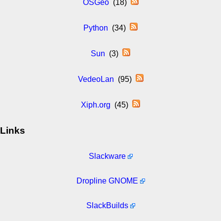
OSGeo
(18)
Python
(34)
Sun
(3)
VedeoLan
(95)
Xiph.org
(45)
Links
Slackware
Dropline GNOME
SlackBuilds