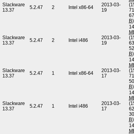
Slackware
2013-03-
(1
5.2.47
2
Intel x86-64
13.37
19
7
6
B
)
14
M
Slackware
2013-03-
(1
5.2.47
2
Intel i486
13.37
19
6
5
B
)
14
M
Slackware
2013-03-
(1
5.2.47
1
Intel x86-64
13.37
17
7
5
B
)
14
M
Slackware
2013-03-
(1
5.2.47
1
Intel i486
13.37
17
6
3
B
)
14
M