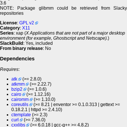
3.6
NOTE: Package glibmm could be retrieved from Slacky
repositories
License
:
GPL v2
Category
:
X11
Series
: xap (
X Applications that are not part of a major desktop
environment (for example, Ghostscript and Netscape).
)
SlackBuild
: Yes, included
From binary release
: No
Dependencies
Requires
:
atk
(>= 2.8.0)
atkmm
(>= 2.22.7)
bzip2
(>= 1.0.6)
cairo
(>= 1.12.16)
cairomm
(>= 1.10.0)
coreutils
(>= 8.21 | enventor >= 0.1.0.313 | gettext >=
0.18.2.1 | httpd >= 2.4.10)
ctemplate
(>= 2.3)
curl
(>= 7.36.0)
cxxlibs
(>= 6.0.18 | gcc-g++ >= 4.8.2)