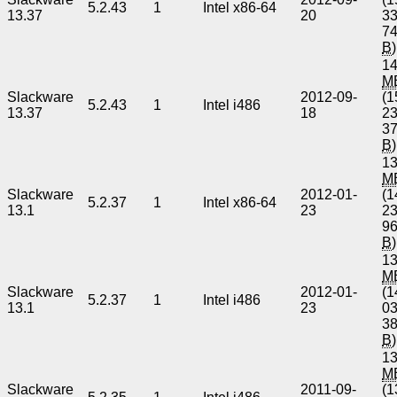
5.2.43
1
Intel x86-64
13.37
20
3
7
B
)
14
M
Slackware
2012-09-
(1
5.2.43
1
Intel i486
13.37
18
2
3
B
)
13
M
Slackware
2012-01-
(1
5.2.37
1
Intel x86-64
13.1
23
2
9
B
)
13
M
Slackware
2012-01-
(1
5.2.37
1
Intel i486
13.1
23
0
3
B
)
13
M
Slackware
2011-09-
(1