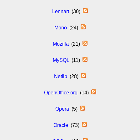
Lennart
(30)
Mono
(24)
Mozilla
(21)
MySQL
(11)
Netlib
(28)
OpenOffice.org
(14)
Opera
(5)
Oracle
(73)