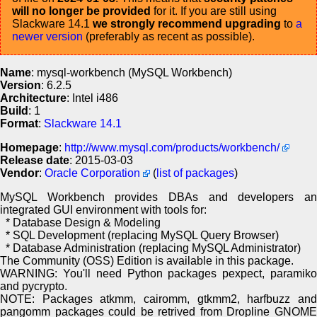
will no longer be provided
for it. If you are still using
Slackware 14.1
we strongly recommend upgrading
to
a
newer version
(preferably as recent as possible).
Name
: mysql-workbench (MySQL Workbench)
Version
: 6.2.5
Architecture
: Intel i486
Build
: 1
Format
:
Slackware 14.1
Homepage
:
http://www.mysql.com/products/workbench/
Release date
: 2015-03-03
Vendor
:
Oracle Corporation
(
list of packages
)
MySQL Workbench provides DBAs and developers an
integrated GUI environment with tools for:
* Database Design & Modeling
* SQL Development (replacing MySQL Query Browser)
* Database Administration (replacing MySQL Administrator)
The Community (OSS) Edition is available in this package.
WARNING: You'll need Python packages pexpect, paramiko
and pycrypto.
NOTE: Packages atkmm, cairomm, gtkmm2, harfbuzz and
pangomm packages could be retrived from Dropline GNOME