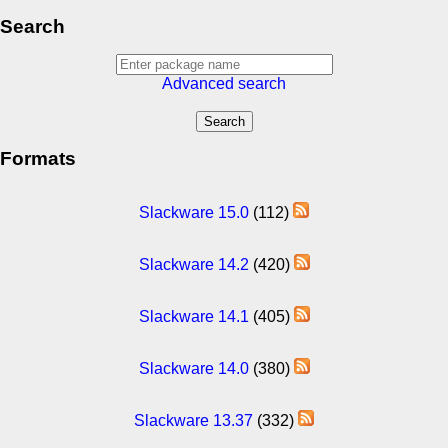
Search
Advanced search
Formats
Slackware 15.0
(112)
Slackware 14.2
(420)
Slackware 14.1
(405)
Slackware 14.0
(380)
Slackware 13.37
(332)