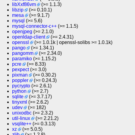
libXxf86vm
(>= 1.1.3)
libzip
(>= 0.10.1)
mesa
(>= 9.1.7)
mysql
(>= 5.6)
mysql-connector-c++
(>= 1.1.5)
openjpeg
(>= 2.1.0)
openldap-client
(>= 2.4.31)
openssl
(>= 1.0.1k | openssl-solibs >= 1.0.1k)
pango
(>= 1.34.1)
pangomm
(>= 2.34.0)
paramiko
(>= 1.15.2)
pcre
(>= 8.33)
pexpect
(>= 3.0)
pixman
(>= 0.30.2)
poppler
(>= 0.24.3)
pycrypto
(>= 2.6.1)
python
(>= 2.7)
sqlite
(>= 3.7.17)
tinyxml
(>= 2.6.2)
udev
(>= 182)
unixodbc
(>= 2.3.2)
util-linux
(>= 2.21.2)
vsqlite++
(>= 0.3.13)
xz
(>= 5.0.5)
zlib
(>= 1.2.8)