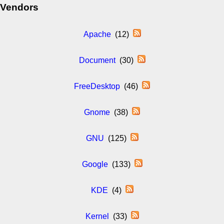
Vendors
Apache
(12)
Document
(30)
FreeDesktop
(46)
Gnome
(38)
GNU
(125)
Google
(133)
KDE
(4)
Kernel
(33)