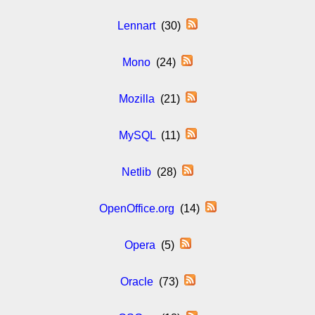
Lennart
(30)
Mono
(24)
Mozilla
(21)
MySQL
(11)
Netlib
(28)
OpenOffice.org
(14)
Opera
(5)
Oracle
(73)