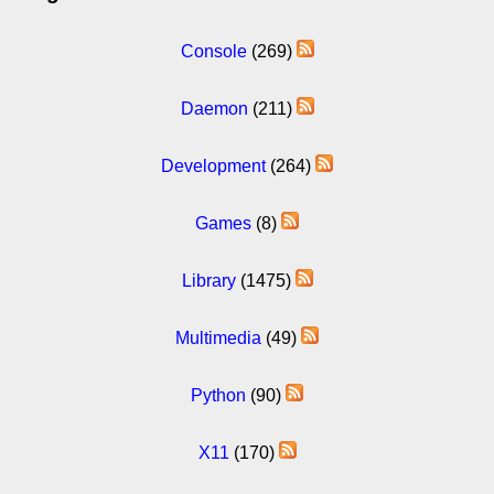
Console
(269)
Daemon
(211)
Development
(264)
Games
(8)
Library
(1475)
Multimedia
(49)
Python
(90)
X11
(170)