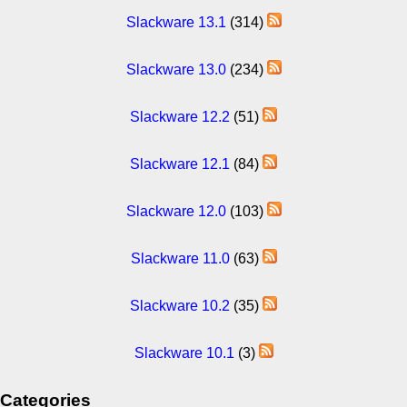
Slackware 13.1
(314)
Slackware 13.0
(234)
Slackware 12.2
(51)
Slackware 12.1
(84)
Slackware 12.0
(103)
Slackware 11.0
(63)
Slackware 10.2
(35)
Slackware 10.1
(3)
Categories