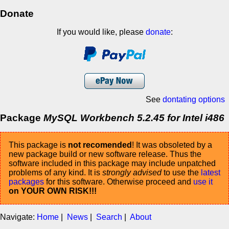
Donate
If you would like, please
donate
:
See
dontating options
Package
MySQL Workbench 5.2.45 for Intel i486
This package is
not recomended
! It was obsoleted by a
new package build or new software release. Thus the
software included in this package may include unpatched
problems of any kind. It is
strongly advised
to use the
latest
packages
for this software. Otherwise proceed and
use it
on YOUR OWN RISK!!!
Navigate:
Home
|
News
|
Search
|
About