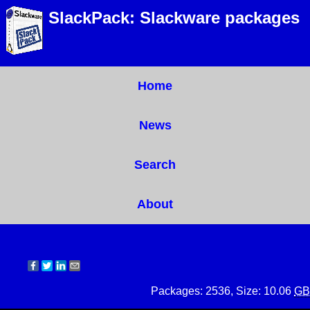
SlackPack: Slackware packages
Home
News
Search
About
Packages: 2536, Size: 10.06
GB