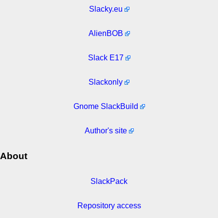
Slacky.eu
AlienBOB
Slack E17
Slackonly
Gnome SlackBuild
Author's site
About
SlackPack
Repository access