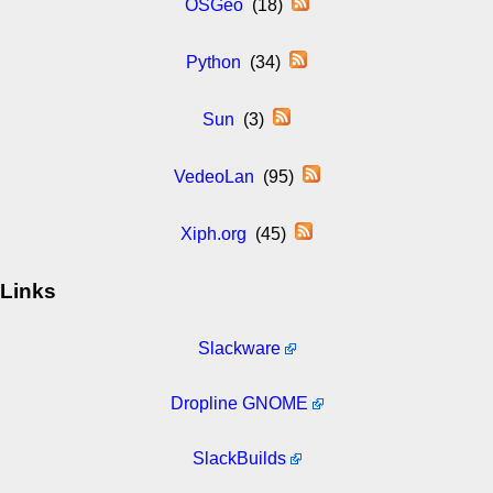
OSGeo
(18)
Python
(34)
Sun
(3)
VedeoLan
(95)
Xiph.org
(45)
Links
Slackware
Dropline GNOME
SlackBuilds