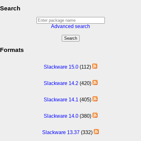
Search
Advanced search
Formats
Slackware 15.0
(112)
Slackware 14.2
(420)
Slackware 14.1
(405)
Slackware 14.0
(380)
Slackware 13.37
(332)