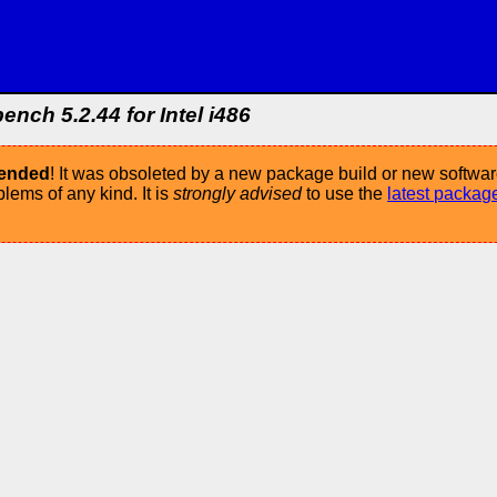
ch 5.2.44 for Intel i486
mended
! It was obsoleted by a new package build or new softwar
ems of any kind. It is
strongly advised
to use the
latest packag