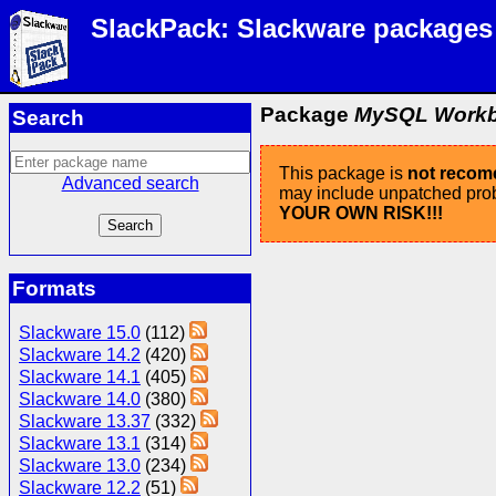
SlackPack: Slackware packages
Package
MySQL Workben
Search
This package is
not reco
Advanced search
may include unpatched probl
YOUR OWN RISK!!!
Formats
Slackware 15.0
(112)
Slackware 14.2
(420)
Slackware 14.1
(405)
Slackware 14.0
(380)
Slackware 13.37
(332)
Slackware 13.1
(314)
Slackware 13.0
(234)
Slackware 12.2
(51)