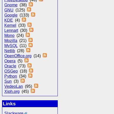
Gnome
(38)
GNU
(125)
Google
(133)
KDE
(4)
Kernel
(33)
Lennart
(30)
Mono
(24)
Mozilla
(21)
MySQL
(11)
Netlib
(28)
OpenOffice.org
(14)
Opera
(5)
Oracle
(73)
OSGeo
(18)
Python
(34)
Sun
(3)
VedeoLan
(95)
Xiph.org
(45)
Links
Slackware