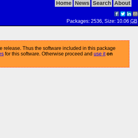
Home
News
Search
About
Packages: 2536, Size: 10.06
GB
e release. Thus the software included in this package
es
for this software. Otherwise proceed and
use it
on