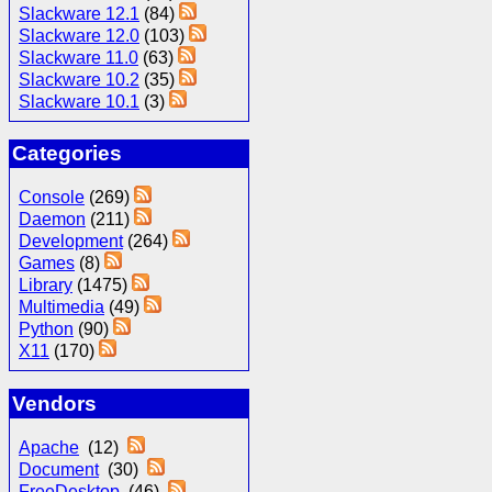
Slackware 12.1
(84)
Slackware 12.0
(103)
Slackware 11.0
(63)
Slackware 10.2
(35)
Slackware 10.1
(3)
Categories
Console
(269)
Daemon
(211)
Development
(264)
Games
(8)
Library
(1475)
Multimedia
(49)
Python
(90)
X11
(170)
Vendors
Apache
(12)
Document
(30)
FreeDesktop
(46)