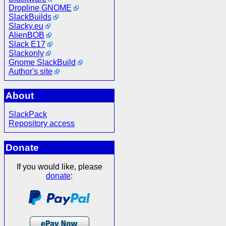
Dropline GNOME
SlackBuilds
Slacky.eu
AlienBOB
Slack E17
Slackonly
Gnome SlackBuild
Author's site
About
SlackPack
Repository access
Donate
If you would like, please
donate
: