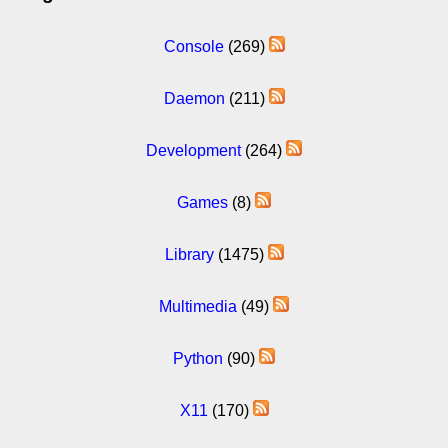
Console
(269)
Daemon
(211)
Development
(264)
Games
(8)
Library
(1475)
Multimedia
(49)
Python
(90)
X11
(170)