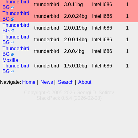
Thunderbird
thunderbird
3.0.11bg
Intel i686
1
BG
Thunderbird
thunderbird
2.0.0.24bg
Intel i686
1
BG
Thunderbird
thunderbird
2.0.0.19bg
Intel i686
1
BG
Thunderbird
thunderbird
2.0.0.14bg
Intel i686
1
BG
Thunderbird
thunderbird
2.0.0.4bg
Intel i686
1
BG
Mozilla
Thunderbird
thunderbird
1.5.0.10bg
Intel i686
1
BG
Navigate:
Home
|
News
|
Search
|
About
Copyright © 2005-2026 Georgi D. Sotirov
SlackPack 0.5.4 (2026-02-08)