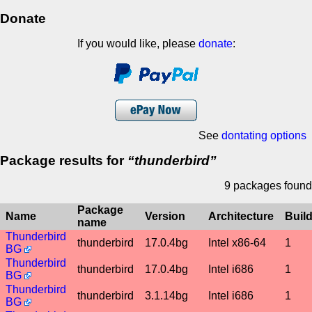
Donate
If you would like, please
donate
:
See
dontating options
Package results for
thunderbird
9 packages found
Package
Name
Version
Architecture
Buil
name
Thunderbird
thunderbird
17.0.4bg
Intel x86-64
1
BG
Thunderbird
thunderbird
17.0.4bg
Intel i686
1
BG
Thunderbird
thunderbird
3.1.14bg
Intel i686
1
BG