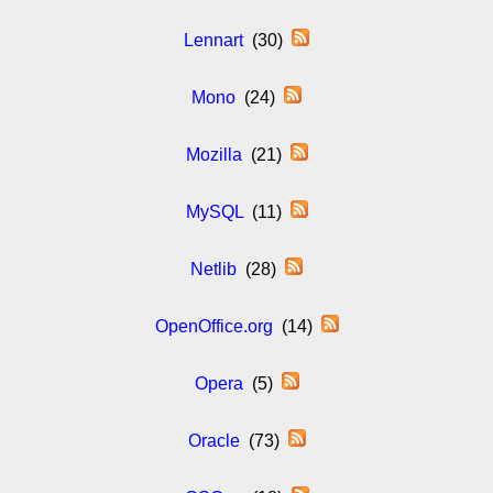
Lennart
(30)
Mono
(24)
Mozilla
(21)
MySQL
(11)
Netlib
(28)
OpenOffice.org
(14)
Opera
(5)
Oracle
(73)