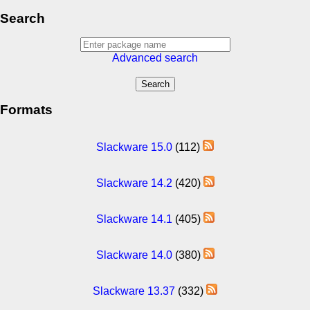
Search
Advanced search
Formats
Slackware 15.0
(112)
Slackware 14.2
(420)
Slackware 14.1
(405)
Slackware 14.0
(380)
Slackware 13.37
(332)