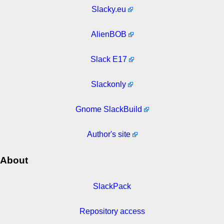
Slacky.eu
AlienBOB
Slack E17
Slackonly
Gnome SlackBuild
Author's site
About
SlackPack
Repository access