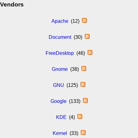
Vendors
Apache
(12)
Document
(30)
FreeDesktop
(46)
Gnome
(38)
GNU
(125)
Google
(133)
KDE
(4)
Kernel
(33)