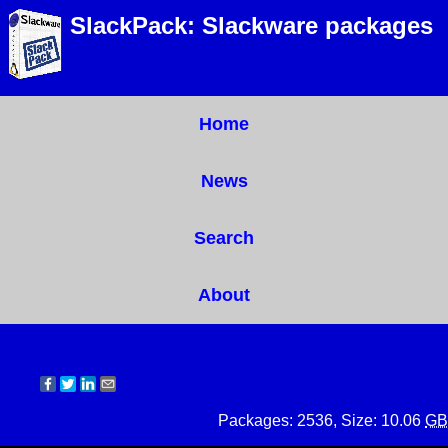
SlackPack: Slackware packages
Home
News
Search
About
Packages: 2536, Size: 10.06
GB