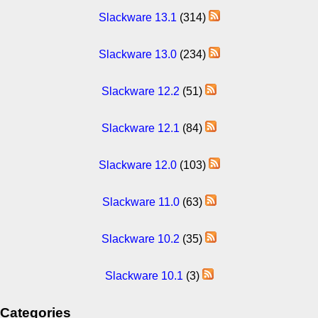
Slackware 13.1
(314)
Slackware 13.0
(234)
Slackware 12.2
(51)
Slackware 12.1
(84)
Slackware 12.0
(103)
Slackware 11.0
(63)
Slackware 10.2
(35)
Slackware 10.1
(3)
Categories