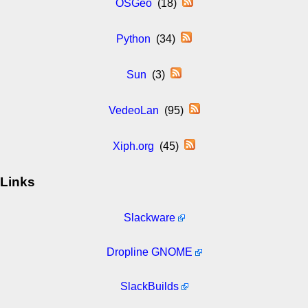
OSGeo
(18)
Python
(34)
Sun
(3)
VedeoLan
(95)
Xiph.org
(45)
Links
Slackware
Dropline GNOME
SlackBuilds