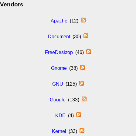
Vendors
Apache
(12)
Document
(30)
FreeDesktop
(46)
Gnome
(38)
GNU
(125)
Google
(133)
KDE
(4)
Kernel
(33)