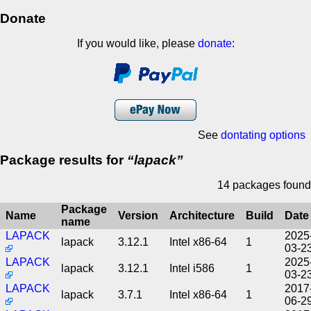
Donate
If you would like, please
donate
:
See
dontating options
Package results for
lapack
14 packages found
Package
Name
Version
Architecture
Build
Date
name
LAPACK
2025
lapack
3.12.1
Intel x86-64
1
03-2
LAPACK
2025
lapack
3.12.1
Intel i586
1
03-2
LAPACK
2017
lapack
3.7.1
Intel x86-64
1
06-2