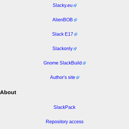
Slacky.eu
AlienBOB
Slack E17
Slackonly
Gnome SlackBuild
Author's site
About
SlackPack
Repository access