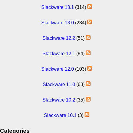
Slackware 13.1
(314)
Slackware 13.0
(234)
Slackware 12.2
(51)
Slackware 12.1
(84)
Slackware 12.0
(103)
Slackware 11.0
(63)
Slackware 10.2
(35)
Slackware 10.1
(3)
Categories