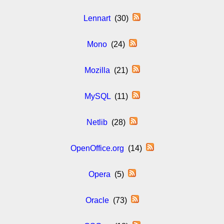
Lennart
(30)
Mono
(24)
Mozilla
(21)
MySQL
(11)
Netlib
(28)
OpenOffice.org
(14)
Opera
(5)
Oracle
(73)