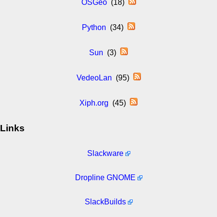
OSGeo
(18)
Python
(34)
Sun
(3)
VedeoLan
(95)
Xiph.org
(45)
Links
Slackware
Dropline GNOME
SlackBuilds