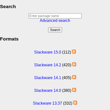
Search
Advanced search
Formats
Slackware 15.0
(112)
Slackware 14.2
(420)
Slackware 14.1
(405)
Slackware 14.0
(380)
Slackware 13.37
(332)