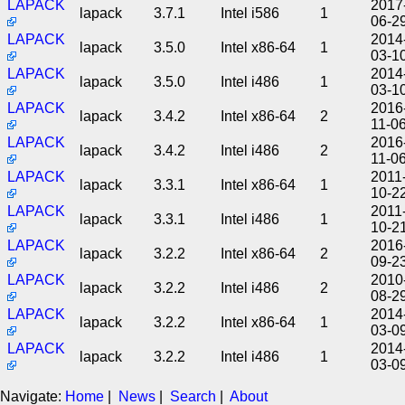
LAPACK
2017
lapack
3.7.1
Intel i586
1
06-2
LAPACK
2014
lapack
3.5.0
Intel x86-64
1
03-1
LAPACK
2014
lapack
3.5.0
Intel i486
1
03-1
LAPACK
2016
lapack
3.4.2
Intel x86-64
2
11-0
LAPACK
2016
lapack
3.4.2
Intel i486
2
11-0
LAPACK
2011
lapack
3.3.1
Intel x86-64
1
10-2
LAPACK
2011
lapack
3.3.1
Intel i486
1
10-2
LAPACK
2016
lapack
3.2.2
Intel x86-64
2
09-2
LAPACK
2010
lapack
3.2.2
Intel i486
2
08-2
LAPACK
2014
lapack
3.2.2
Intel x86-64
1
03-0
LAPACK
2014
lapack
3.2.2
Intel i486
1
03-0
Navigate:
Home
|
News
|
Search
|
About