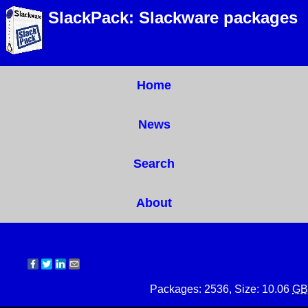
SlackPack: Slackware packages
Home
News
Search
About
Packages: 2536, Size: 10.06
GB