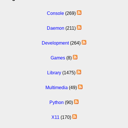
Console
(269)
Daemon
(211)
Development
(264)
Games
(8)
Library
(1475)
Multimedia
(49)
Python
(90)
X11
(170)