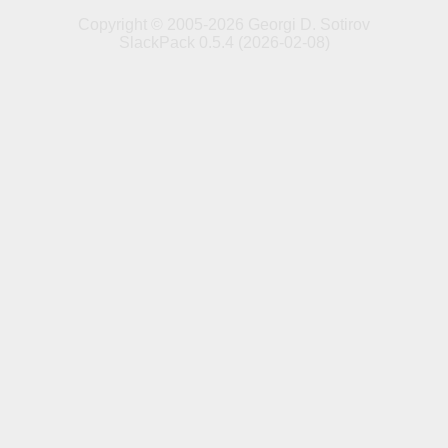
Copyright © 2005-2026 Georgi D. Sotirov
SlackPack 0.5.4 (2026-02-08)