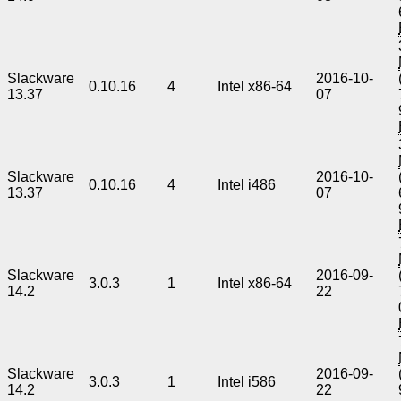
Slackware
2016-10-
0.10.16
4
Intel x86-64
13.37
07
Slackware
2016-10-
0.10.16
4
Intel i486
13.37
07
Slackware
2016-09-
3.0.3
1
Intel x86-64
14.2
22
Slackware
2016-09-
3.0.3
1
Intel i586
14.2
22