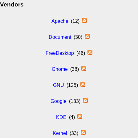
Vendors
Apache
(12)
Document
(30)
FreeDesktop
(46)
Gnome
(38)
GNU
(125)
Google
(133)
KDE
(4)
Kernel
(33)