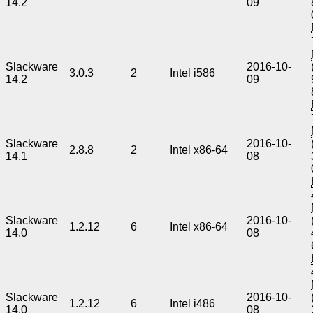
14.2
09
Slackware
2016-10-
3.0.3
2
Intel i586
14.2
09
Slackware
2016-10-
2.8.8
2
Intel x86-64
14.1
08
Slackware
2016-10-
1.2.12
6
Intel x86-64
14.0
08
Slackware
2016-10-
1.2.12
6
Intel i486
14.0
08