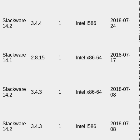
Slackware
2018-07-
3.4.4
1
Intel i586
14.2
24
Slackware
2018-07-
2.8.15
1
Intel x86-64
14.1
17
Slackware
2018-07-
3.4.3
1
Intel x86-64
14.2
08
Slackware
2018-07-
3.4.3
1
Intel i586
14.2
08