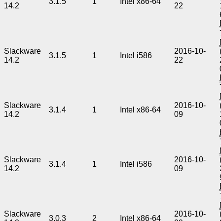
3.1.5
1
Intel x86-64
14.2
22
Slackware
2016-10-
3.1.5
1
Intel i586
14.2
22
Slackware
2016-10-
3.1.4
1
Intel x86-64
14.2
09
Slackware
2016-10-
3.1.4
1
Intel i586
14.2
09
Slackware
2016-10-
3.0.3
2
Intel x86-64