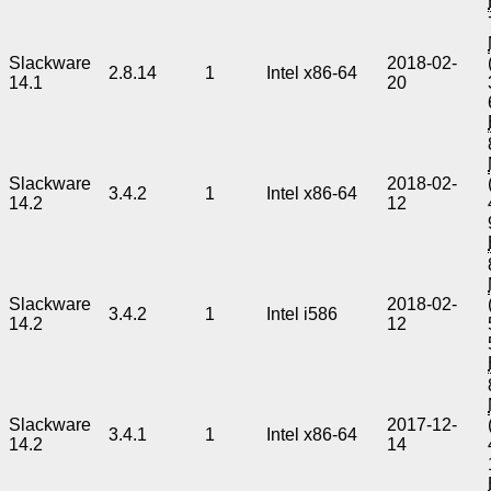
Slackware
2018-02-
2.8.14
1
Intel x86-64
14.1
20
Slackware
2018-02-
3.4.2
1
Intel x86-64
14.2
12
Slackware
2018-02-
3.4.2
1
Intel i586
14.2
12
Slackware
2017-12-
3.4.1
1
Intel x86-64
14.2
14