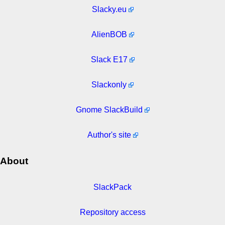
Slacky.eu
AlienBOB
Slack E17
Slackonly
Gnome SlackBuild
Author's site
About
SlackPack
Repository access