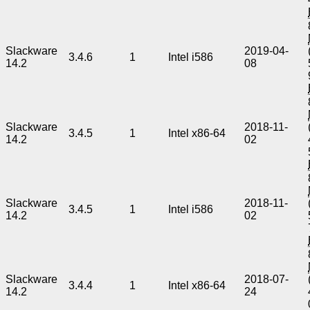
Slackware
2019-04-
3.4.6
1
Intel i586
14.2
08
Slackware
2018-11-
3.4.5
1
Intel x86-64
14.2
02
Slackware
2018-11-
3.4.5
1
Intel i586
14.2
02
Slackware
2018-07-
3.4.4
1
Intel x86-64
14.2
24