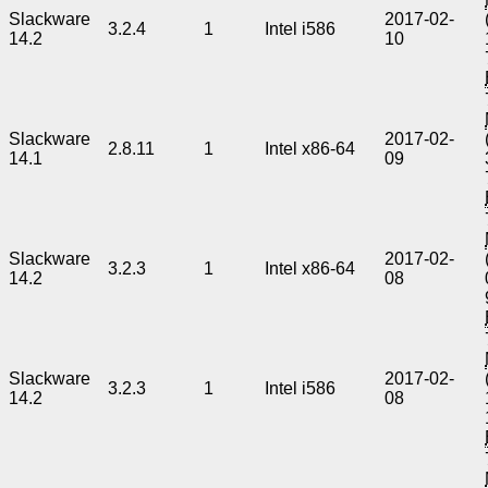
Slackware
2017-02-
3.2.4
1
Intel i586
14.2
10
Slackware
2017-02-
2.8.11
1
Intel x86-64
14.1
09
Slackware
2017-02-
3.2.3
1
Intel x86-64
14.2
08
Slackware
2017-02-
3.2.3
1
Intel i586
14.2
08