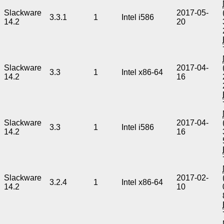
Slackware
2017-05-
3.3.1
1
Intel i586
14.2
20
Slackware
2017-04-
3.3
1
Intel x86-64
14.2
16
Slackware
2017-04-
3.3
1
Intel i586
14.2
16
Slackware
2017-02-
3.2.4
1
Intel x86-64
14.2
10