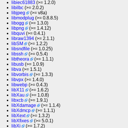
libiec61883
(>= 1.2.0)
libilbc
(>= 2.0.2)
libjpeg
(>= v8a)
libmodplug
(>= 0.8.8.5)
libogg
(>= 1.3.0)
libpng
(>= 1.4.12)
libquvi
(>= 0.4.1)
libraw1394
(>= 2.1.1)
libSM
(>= 1.2.2)
libsndfile
(>= 1.0.25)
libssh
(>= 0.5.4)
libtheora
(>= 1.1.1)
libusb
(>= 1.0.9)
libva
(>= 1.5.1)
libvorbis
(>= 1.3.3)
libvpx
(>= 1.4.0)
libwebp
(>= 0.4.3)
libX11
(>= 1.6.2)
libXau
(>= 1.0.8)
libxcb
(>= 1.9.1)
libXdamage
(>= 1.1.4)
libXdmcp
(>= 1.1.1)
libXext
(>= 1.3.2)
libXfixes
(>= 5.0.1)
libXi
(>= 1.7.2)