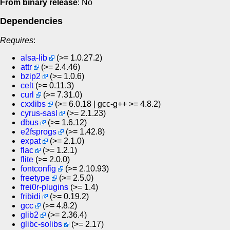
From binary release
: No
Dependencies
Requires
:
alsa-lib
(>= 1.0.27.2)
attr
(>= 2.4.46)
bzip2
(>= 1.0.6)
celt
(>= 0.11.3)
curl
(>= 7.31.0)
cxxlibs
(>= 6.0.18 | gcc-g++ >= 4.8.2)
cyrus-sasl
(>= 2.1.23)
dbus
(>= 1.6.12)
e2fsprogs
(>= 1.42.8)
expat
(>= 2.1.0)
flac
(>= 1.2.1)
flite
(>= 2.0.0)
fontconfig
(>= 2.10.93)
freetype
(>= 2.5.0)
frei0r-plugins
(>= 1.4)
fribidi
(>= 0.19.2)
gcc
(>= 4.8.2)
glib2
(>= 2.36.4)
glibc-solibs
(>= 2.17)