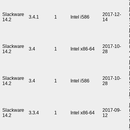
Slackware
2017-12-
3.4.1
1
Intel i586
14.2
14
Slackware
2017-10-
3.4
1
Intel x86-64
14.2
28
Slackware
2017-10-
3.4
1
Intel i586
14.2
28
Slackware
2017-09-
3.3.4
1
Intel x86-64
14.2
12