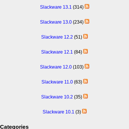
Slackware 13.1
(314)
Slackware 13.0
(234)
Slackware 12.2
(51)
Slackware 12.1
(84)
Slackware 12.0
(103)
Slackware 11.0
(63)
Slackware 10.2
(35)
Slackware 10.1
(3)
Categories