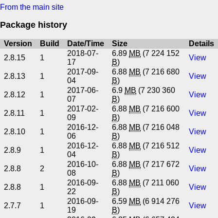
From the main site
Package history
Version
Build
Date/Time
Size
Details
2018-07-
6.89
MB
(7 224 152
2.8.15
1
View
17
B
)
2017-09-
6.88
MB
(7 216 680
2.8.13
1
View
04
B
)
2017-06-
6.9
MB
(7 230 360
2.8.12
1
View
07
B
)
2017-02-
6.88
MB
(7 216 600
2.8.11
1
View
09
B
)
2016-12-
6.88
MB
(7 216 048
2.8.10
1
View
06
B
)
2016-12-
6.88
MB
(7 216 512
2.8.9
1
View
04
B
)
2016-10-
6.88
MB
(7 217 672
2.8.8
2
View
08
B
)
2016-09-
6.88
MB
(7 211 060
2.8.8
1
View
22
B
)
2016-09-
6.59
MB
(6 914 276
2.7.7
1
View
19
B
)