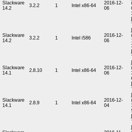
Slackware
2016-12-
3.2.2
1
Intel x86-64
14.2
06
Slackware
2016-12-
3.2.2
1
Intel i586
14.2
06
Slackware
2016-12-
2.8.10
1
Intel x86-64
14.1
06
Slackware
2016-12-
2.8.9
1
Intel x86-64
14.1
04