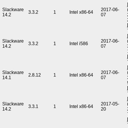
Slackware
2017-06-
3.3.2
1
Intel x86-64
14.2
07
Slackware
2017-06-
3.3.2
1
Intel i586
14.2
07
Slackware
2017-06-
2.8.12
1
Intel x86-64
14.1
07
Slackware
2017-05-
3.3.1
1
Intel x86-64
14.2
20