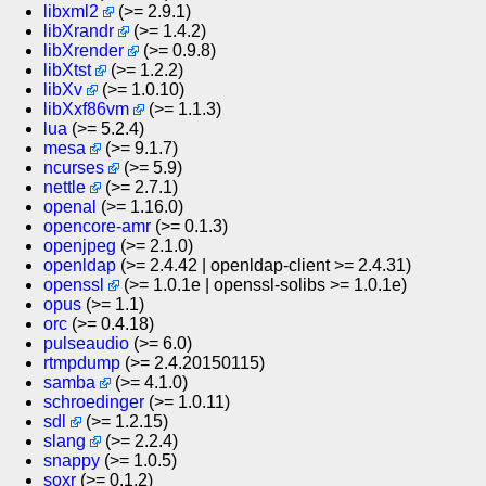
libxml2
(>= 2.9.1)
libXrandr
(>= 1.4.2)
libXrender
(>= 0.9.8)
libXtst
(>= 1.2.2)
libXv
(>= 1.0.10)
libXxf86vm
(>= 1.1.3)
lua
(>= 5.2.4)
mesa
(>= 9.1.7)
ncurses
(>= 5.9)
nettle
(>= 2.7.1)
openal
(>= 1.16.0)
opencore-amr
(>= 0.1.3)
openjpeg
(>= 2.1.0)
openldap
(>= 2.4.42 | openldap-client >= 2.4.31)
openssl
(>= 1.0.1e | openssl-solibs >= 1.0.1e)
opus
(>= 1.1)
orc
(>= 0.4.18)
pulseaudio
(>= 6.0)
rtmpdump
(>= 2.4.20150115)
samba
(>= 4.1.0)
schroedinger
(>= 1.0.11)
sdl
(>= 1.2.15)
slang
(>= 2.2.4)
snappy
(>= 1.0.5)
soxr
(>= 0.1.2)