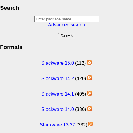
Search
Advanced search
Formats
Slackware 15.0
(112)
Slackware 14.2
(420)
Slackware 14.1
(405)
Slackware 14.0
(380)
Slackware 13.37
(332)