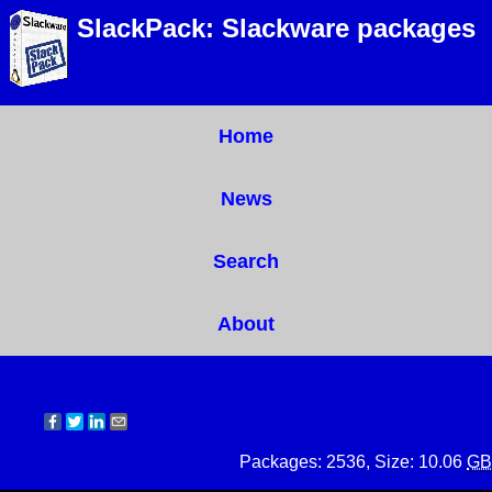
SlackPack: Slackware packages
Home
News
Search
About
Packages: 2536, Size: 10.06
GB