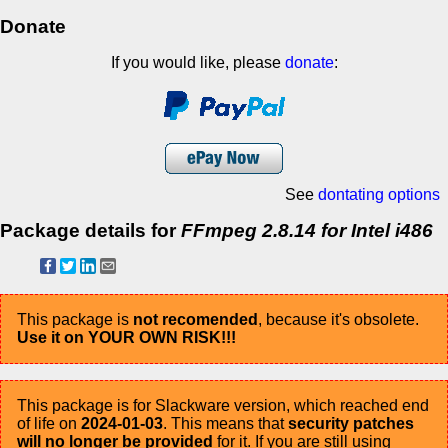
Donate
If you would like, please
donate
:
See
dontating options
Package details for
FFmpeg 2.8.14 for Intel i486
This package is
not recomended
, because it's obsolete.
Use it on YOUR OWN RISK!!!
This package is for Slackware version, which reached end
of life on
2024-01-03
. This means that
security patches
will no longer be provided
for it. If you are still using