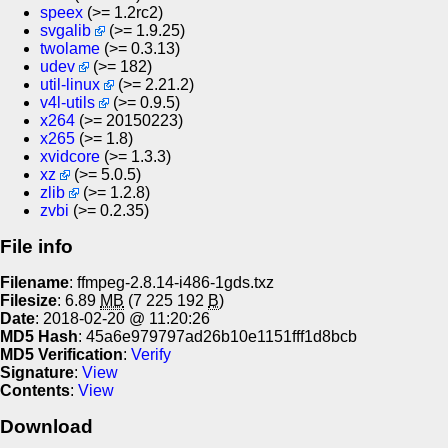
speex
(>= 1.2rc2)
svgalib
(>= 1.9.25)
twolame
(>= 0.3.13)
udev
(>= 182)
util-linux
(>= 2.21.2)
v4l-utils
(>= 0.9.5)
x264
(>= 20150223)
x265
(>= 1.8)
xvidcore
(>= 1.3.3)
xz
(>= 5.0.5)
zlib
(>= 1.2.8)
zvbi
(>= 0.2.35)
File info
Filename
: ffmpeg-2.8.14-i486-1gds.txz
Filesize
: 6.89
MB
(7 225 192
B
)
Date
: 2018-02-20 @ 11:20:26
MD5 Hash
: 45a6e979797ad26b10e1151fff1d8bcb
MD5 Verification
:
Verify
Signature
:
View
Contents
:
View
Download