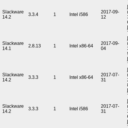
Slackware
2017-09-
3.3.4
1
Intel i586
14.2
12
Slackware
2017-09-
2.8.13
1
Intel x86-64
14.1
04
Slackware
2017-07-
3.3.3
1
Intel x86-64
14.2
31
Slackware
2017-07-
3.3.3
1
Intel i586
14.2
31