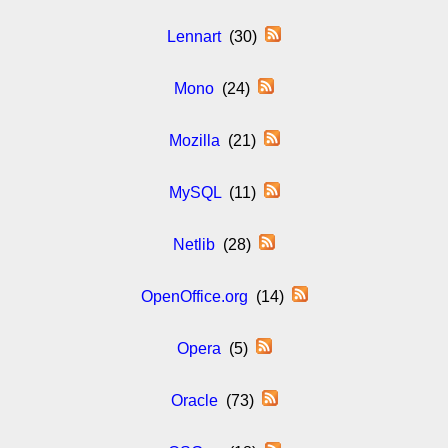
Lennart
(30)
Mono
(24)
Mozilla
(21)
MySQL
(11)
Netlib
(28)
OpenOffice.org
(14)
Opera
(5)
Oracle
(73)