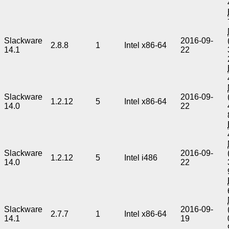
Slackware
2016-09-
2.8.8
1
Intel x86-64
14.1
22
Slackware
2016-09-
1.2.12
5
Intel x86-64
14.0
22
Slackware
2016-09-
1.2.12
5
Intel i486
14.0
22
Slackware
2016-09-
2.7.7
1
Intel x86-64
14.1
19