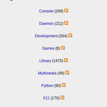
Console
(269)
Daemon
(211)
Development
(264)
Games
(8)
Library
(1475)
Multimedia
(49)
Python
(90)
X11
(170)