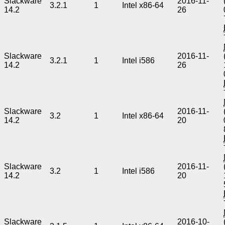
Slackware
2016-11-
3.2.1
1
Intel x86-64
14.2
26
Slackware
2016-11-
3.2.1
1
Intel i586
14.2
26
Slackware
2016-11-
3.2
1
Intel x86-64
14.2
20
Slackware
2016-11-
3.2
1
Intel i586
14.2
20
Slackware
2016-10-