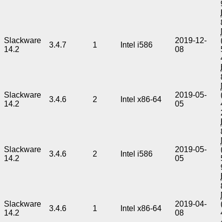
Slackware
2019-12-
3.4.7
1
Intel i586
14.2
08
Slackware
2019-05-
3.4.6
2
Intel x86-64
14.2
05
Slackware
2019-05-
3.4.6
2
Intel i586
14.2
05
Slackware
2019-04-
3.4.6
1
Intel x86-64
14.2
08