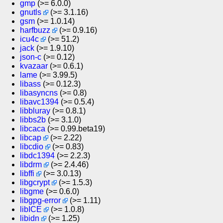
gmp
(>= 6.0.0)
gnutls
(>= 3.1.16)
gsm
(>= 1.0.14)
harfbuzz
(>= 0.9.16)
icu4c
(>= 51.2)
jack
(>= 1.9.10)
json-c
(>= 0.12)
kvazaar
(>= 0.6.1)
lame
(>= 3.99.5)
libass
(>= 0.12.3)
libasyncns
(>= 0.8)
libavc1394
(>= 0.5.4)
libbluray
(>= 0.8.1)
libbs2b
(>= 3.1.0)
libcaca
(>= 0.99.beta19)
libcap
(>= 2.22)
libcdio
(>= 0.83)
libdc1394
(>= 2.2.3)
libdrm
(>= 2.4.46)
libffi
(>= 3.0.13)
libgcrypt
(>= 1.5.3)
libgme
(>= 0.6.0)
libgpg-error
(>= 1.11)
libICE
(>= 1.0.8)
libidn
(>= 1.25)