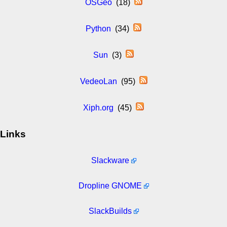
OSGeo
(18)
Python
(34)
Sun
(3)
VedeoLan
(95)
Xiph.org
(45)
Links
Slackware
Dropline GNOME
SlackBuilds