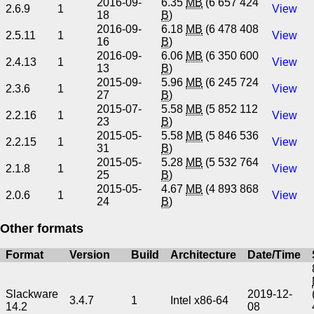
2016-09-
6.35
MB
(6 657 424
2.6.9
1
View
18
B
)
2016-09-
6.18
MB
(6 478 408
2.5.11
1
View
16
B
)
2016-09-
6.06
MB
(6 350 600
2.4.13
1
View
13
B
)
2015-09-
5.96
MB
(6 245 724
2.3.6
1
View
27
B
)
2015-07-
5.58
MB
(5 852 112
2.2.16
1
View
23
B
)
2015-05-
5.58
MB
(5 846 536
2.2.15
1
View
31
B
)
2015-05-
5.28
MB
(5 532 764
2.1.8
1
View
25
B
)
2015-05-
4.67
MB
(4 893 868
2.0.6
1
View
24
B
)
Other formats
Format
Version
Build
Architecture
Date/Time
Slackware
2019-12-
3.4.7
1
Intel x86-64
14.2
08