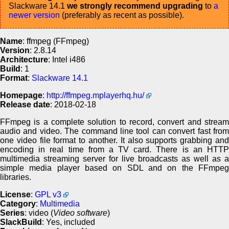
Slackware 14.1
we strongly recommend upgrading
to
a
newer version
(preferably as recent as possible).
Name
: ffmpeg (FFmpeg)
Version
: 2.8.14
Architecture
: Intel i486
Build
: 1
Format
:
Slackware 14.1
Homepage
:
http://ffmpeg.mplayerhq.hu/
Release date
: 2018-02-18
FFmpeg is a complete solution to record, convert and stream
audio and video. The command line tool can convert fast from
one video file format to another. It also supports grabbing and
encoding in real time from a TV card. There is an HTTP
multimedia streaming server for live broadcasts as well as a
simple media player based on SDL and on the FFmpeg
libraries.
License
:
GPL v3
Category
:
Multimedia
Series
: video (
Video software
)
SlackBuild
: Yes, included