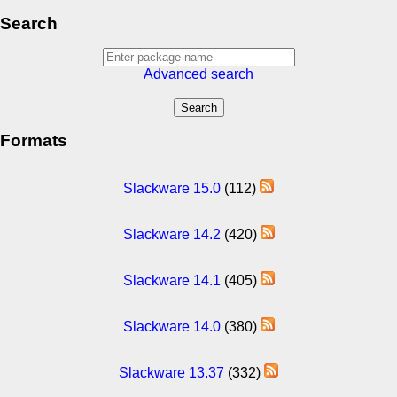
Search
Advanced search
Formats
Slackware 15.0
(112)
Slackware 14.2
(420)
Slackware 14.1
(405)
Slackware 14.0
(380)
Slackware 13.37
(332)