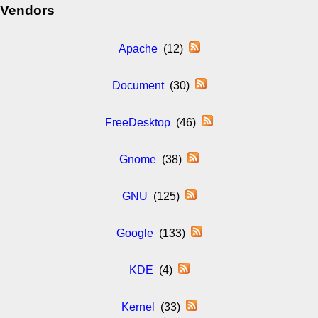
Vendors
Apache
(12)
Document
(30)
FreeDesktop
(46)
Gnome
(38)
GNU
(125)
Google
(133)
KDE
(4)
Kernel
(33)