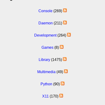
Console
(269)
Daemon
(211)
Development
(264)
Games
(8)
Library
(1475)
Multimedia
(49)
Python
(90)
X11
(170)