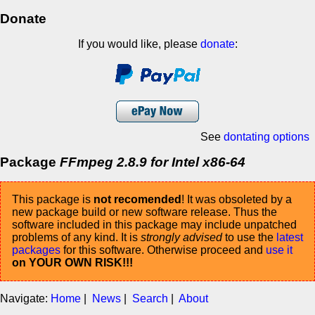
Donate
If you would like, please
donate
:
See
dontating options
Package
FFmpeg 2.8.9 for Intel x86-64
This package is
not recomended
! It was obsoleted by a
new package build or new software release. Thus the
software included in this package may include unpatched
problems of any kind. It is
strongly advised
to use the
latest
packages
for this software. Otherwise proceed and
use it
on YOUR OWN RISK!!!
Navigate:
Home
|
News
|
Search
|
About