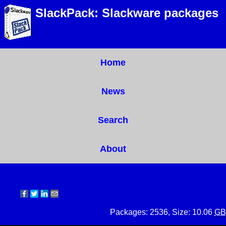
SlackPack: Slackware packages
Home
News
Search
About
Packages: 2536, Size: 10.06
GB