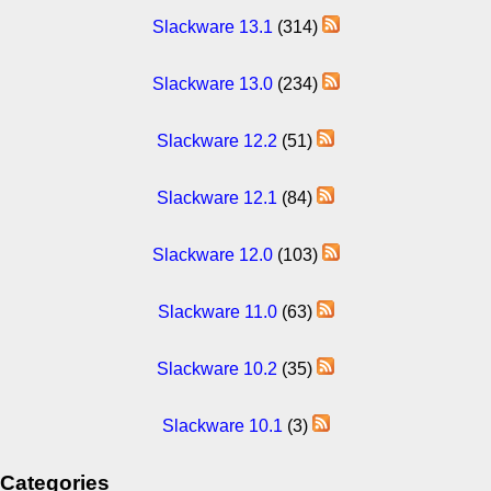
Slackware 13.1
(314)
Slackware 13.0
(234)
Slackware 12.2
(51)
Slackware 12.1
(84)
Slackware 12.0
(103)
Slackware 11.0
(63)
Slackware 10.2
(35)
Slackware 10.1
(3)
Categories