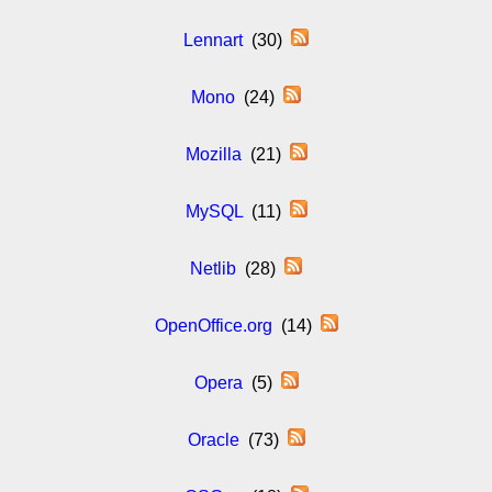
Lennart
(30)
Mono
(24)
Mozilla
(21)
MySQL
(11)
Netlib
(28)
OpenOffice.org
(14)
Opera
(5)
Oracle
(73)