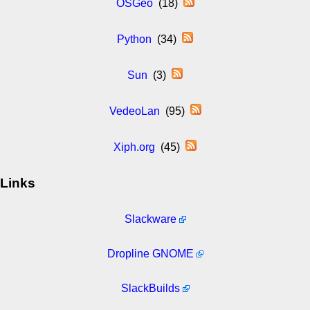
OSGeo
(18)
Python
(34)
Sun
(3)
VedeoLan
(95)
Xiph.org
(45)
Links
Slackware
Dropline GNOME
SlackBuilds