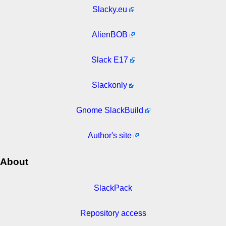
Slacky.eu
AlienBOB
Slack E17
Slackonly
Gnome SlackBuild
Author's site
About
SlackPack
Repository access