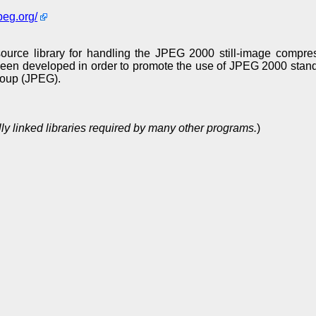
peg.org/
rce library for handling the JPEG 2000 still-image compres
 been developed in order to promote the use of JPEG 2000 stan
roup (JPEG).
ly linked libraries required by many other programs.
)