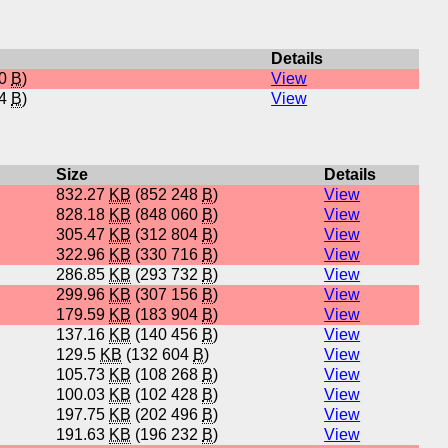
Details
40
B
)
View
24
B
)
View
Size
Details
832.27
KB
(852 248
B
)
View
828.18
KB
(848 060
B
)
View
305.47
KB
(312 804
B
)
View
322.96
KB
(330 716
B
)
View
286.85
KB
(293 732
B
)
View
299.96
KB
(307 156
B
)
View
179.59
KB
(183 904
B
)
View
137.16
KB
(140 456
B
)
View
129.5
KB
(132 604
B
)
View
105.73
KB
(108 268
B
)
View
100.03
KB
(102 428
B
)
View
197.75
KB
(202 496
B
)
View
191.63
KB
(196 232
B
)
View