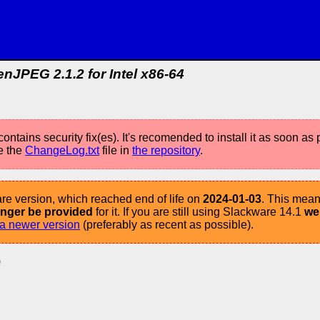
nJPEG 2.1.2 for Intel x86-64
ontains security fix(es). It's recomended to install it as soon as 
e the
ChangeLog.txt
file in
the repository
.
re version, which reached end of life on
2024-01-03
. This mean
longer be provided
for it. If you are still using Slackware 14.1
we
a newer version
(preferably as recent as possible).
)