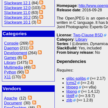
Slackware 12.1
(84)
Homepage
:
http://www.openj
Slackware 12.0
(103)
Release date
: 2016-09-28
Slackware 11.0
(63)
Slackware 10.2
(35)
The OpenJPEG is an open-sou
Slackware 10.1
(3)
written in C language. It has
Joint Photographic Experts G
Categories
License
:
Two-Clause BSD
Category
:
Library
Console
(269)
Series
: l (
Libraries. Dynamical
SlackBuild
: Yes, included
Daemon
(211)
From binary release
: No
Development
(264)
Games
(8)
Dependencies
Library
(1475)
Multimedia
(49)
Requires
:
Python
(90)
X11
(170)
glibc-solibs
(>= 2.17)
lcms2
(>= 2.4)
libjpeg
(>= v8a)
Vendors
libpng
(>= 1.4.12)
libtiff
(>= 3.9.7)
Apache
(12)
zlib
(>= 1.2.8)
Document
(30)
FreeDesktop
(46)