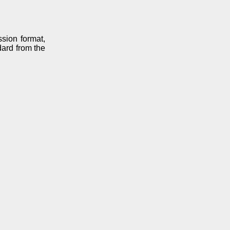
sion format,
dard from the