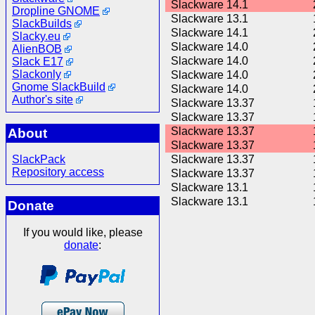
Slackware 14.1
Dropline GNOME
Slackware 13.1
SlackBuilds
Slackware 14.1
Slacky.eu
Slackware 14.0
AlienBOB
Slackware 14.0
Slack E17
Slackonly
Slackware 14.0
Gnome SlackBuild
Slackware 14.0
Author's site
Slackware 13.37
Slackware 13.37
Slackware 13.37
About
Slackware 13.37
SlackPack
Slackware 13.37
Repository access
Slackware 13.37
Slackware 13.1
Slackware 13.1
Donate
If you would like, please
donate
: