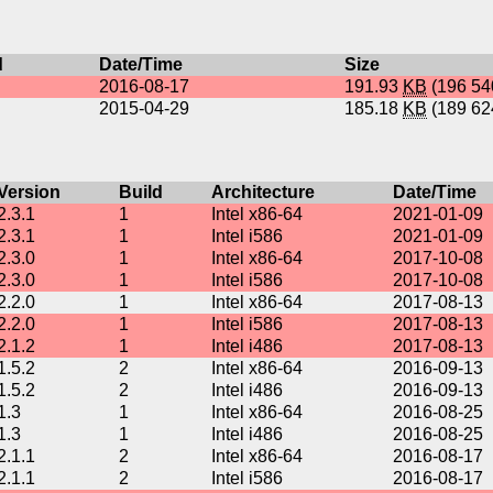
d
Date/Time
Size
2016-08-17
191.93
KB
(196 5
2015-04-29
185.18
KB
(189 6
Version
Build
Architecture
Date/Time
2.3.1
1
Intel x86-64
2021-01-09
2.3.1
1
Intel i586
2021-01-09
2.3.0
1
Intel x86-64
2017-10-08
2.3.0
1
Intel i586
2017-10-08
2.2.0
1
Intel x86-64
2017-08-13
2.2.0
1
Intel i586
2017-08-13
2.1.2
1
Intel i486
2017-08-13
1.5.2
2
Intel x86-64
2016-09-13
1.5.2
2
Intel i486
2016-09-13
1.3
1
Intel x86-64
2016-08-25
1.3
1
Intel i486
2016-08-25
2.1.1
2
Intel x86-64
2016-08-17
2.1.1
2
Intel i586
2016-08-17