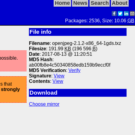
Home
News
Search
About
Packages: 2536, Size: 10.06
GB
File info
Filename
: openjpeg-2.1.2-x86_64-1gds.txz
Filesize
: 191.99
KB
(196 596
B
)
Date
: 2017-08-13 @ 11:20:51
possible.
MD5 Hash
:
ab00fb8e4c50340858edb159b9eccf0f
MD5 Verification
:
Verify
Signature
:
View
Contents
:
View
s that
 strongly
Download
Choose mirror