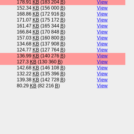
178.91
KB
(183 204
B
)
View
152.34
KB
(156 000
B
)
View
168.86
KB
(172 916
B
)
View
171.07
KB
(175 172
B
)
View
161.47
KB
(165 344
B
)
View
166.84
KB
(170 848
B
)
View
157.03
KB
(160 800
B
)
View
134.68
KB
(137 908
B
)
View
124.77
KB
(127 764
B
)
View
136.99
KB
(140 276
B
)
View
127.3
KB
(130 360
B
)
View
142.68
KB
(146 108
B
)
View
132.22
KB
(135 396
B
)
View
139.38
KB
(142 728
B
)
View
80.29
KB
(82 216
B
)
View