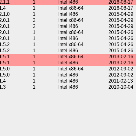
2.1.1
1
Intel i486
2016-08-17
1.4
1
Intel x86-64
2016-08-17
2.1.0
1
Intel i486
2015-04-29
2.0.1
2
Intel x86-64
2015-04-29
2.0.1
2
Intel i486
2015-04-29
2.0.1
1
Intel x86-64
2015-04-26
2.0.1
1
Intel i486
2015-04-26
1.5.2
1
Intel x86-64
2015-04-26
1.5.2
1
Intel i486
2015-04-26
1.5.1
1
Intel x86-64
2013-02-16
1.5.1
1
Intel i486
2013-02-16
1.5.0
1
Intel x86-64
2012-09-02
1.5.0
1
Intel i486
2012-09-02
1.4
1
Intel i486
2011-02-13
1.3
1
Intel i486
2010-10-04