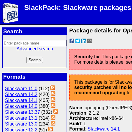
SlackPack: Slackware packages
Package details for
Ope
Search
Advanced search
Security fix
. This package c
For more details please, se
Formats
This package is for Slackwa
security patches will no 
Slackware 15.0
(112)
recommend upgrading
to
Slackware 14.2
(420)
Slackware 14.1
(405)
Slackware 14.0
(380)
Name
: openjpeg (OpenJPEG
Slackware 13.37
(332)
Version
: 2.1.2
Slackware 13.1
(314)
Architecture
: Intel x86-64
Build
: 1
Slackware 13.0
(234)
Format
:
Slackware 14.1
Slackware 12.2
(51)