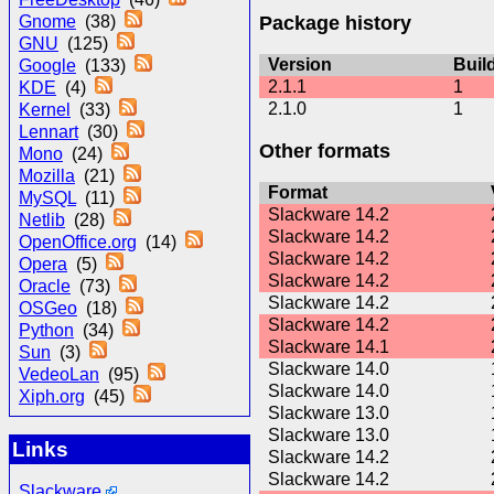
Package history
Gnome
(38)
GNU
(125)
Version
Buil
Google
(133)
2.1.1
1
KDE
(4)
2.1.0
1
Kernel
(33)
Lennart
(30)
Other formats
Mono
(24)
Mozilla
(21)
Format
MySQL
(11)
Slackware 14.2
Netlib
(28)
Slackware 14.2
OpenOffice.org
(14)
Slackware 14.2
Opera
(5)
Slackware 14.2
Oracle
(73)
Slackware 14.2
OSGeo
(18)
Slackware 14.2
Python
(34)
Slackware 14.1
Sun
(3)
Slackware 14.0
VedeoLan
(95)
Slackware 14.0
Xiph.org
(45)
Slackware 13.0
Slackware 13.0
Links
Slackware 14.2
Slackware 14.2
Slackware