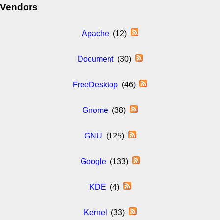
Vendors
Apache
(12)
Document
(30)
FreeDesktop
(46)
Gnome
(38)
GNU
(125)
Google
(133)
KDE
(4)
Kernel
(33)