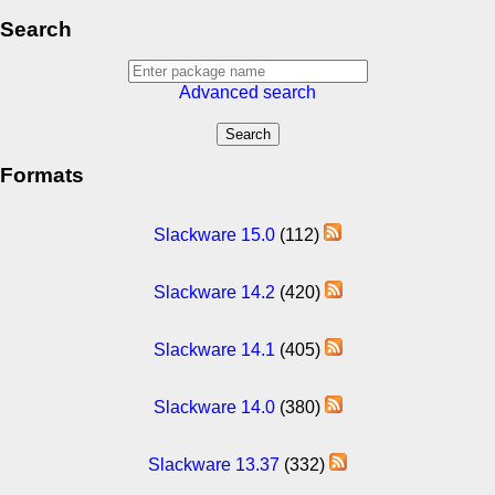
Search
Advanced search
Formats
Slackware 15.0
(112)
Slackware 14.2
(420)
Slackware 14.1
(405)
Slackware 14.0
(380)
Slackware 13.37
(332)