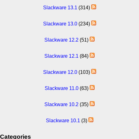
Slackware 13.1
(314)
Slackware 13.0
(234)
Slackware 12.2
(51)
Slackware 12.1
(84)
Slackware 12.0
(103)
Slackware 11.0
(63)
Slackware 10.2
(35)
Slackware 10.1
(3)
Categories