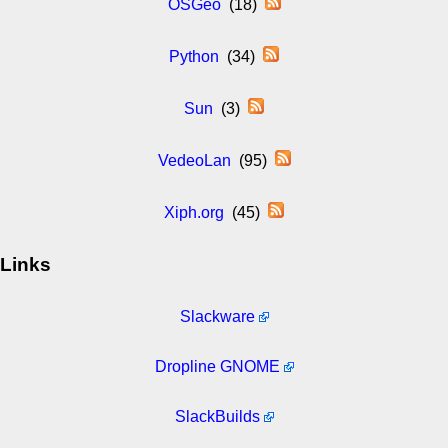
OSGeo
(18)
Python
(34)
Sun
(3)
VedeoLan
(95)
Xiph.org
(45)
Links
Slackware
Dropline GNOME
SlackBuilds