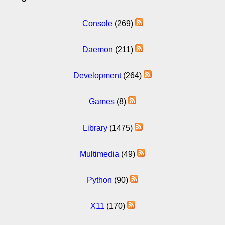
Console
(269)
Daemon
(211)
Development
(264)
Games
(8)
Library
(1475)
Multimedia
(49)
Python
(90)
X11
(170)