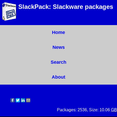
SlackPack: Slackware packages
Home
News
Search
About
Packages: 2536, Size: 10.06
GB