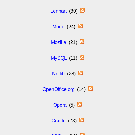
Lennart
(30)
Mono
(24)
Mozilla
(21)
MySQL
(11)
Netlib
(28)
OpenOffice.org
(14)
Opera
(5)
Oracle
(73)