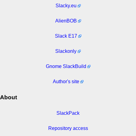
Slacky.eu
AlienBOB
Slack E17
Slackonly
Gnome SlackBuild
Author's site
About
SlackPack
Repository access