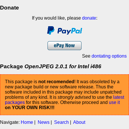
Donate
If you would like, please
donate
:
See
dontating options
Package
OpenJPEG 2.0.1 for Intel i486
This package is
not recomended
! It was obsoleted by a
new package build or new software release. Thus the
software included in this package may include unpatched
problems of any kind. It is
strongly advised
to use the
latest
packages
for this software. Otherwise proceed and
use it
on YOUR OWN RISK!!!
Navigate:
Home
|
News
|
Search
|
About