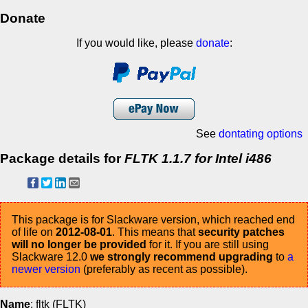
Donate
If you would like, please
donate
:
See
dontating options
Package details for
FLTK 1.1.7 for Intel i486
This package is for Slackware version, which reached end
of life on
2012-08-01
. This means that
security patches
will no longer be provided
for it. If you are still using
Slackware 12.0
we strongly recommend upgrading
to
a
newer version
(preferably as recent as possible).
Name
: fltk (FLTK)