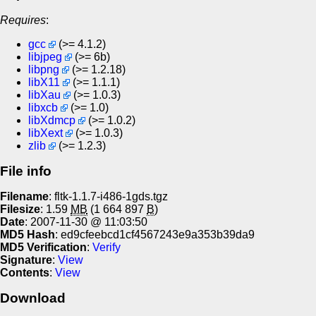
Requires
:
gcc
(>= 4.1.2)
libjpeg
(>= 6b)
libpng
(>= 1.2.18)
libX11
(>= 1.1.1)
libXau
(>= 1.0.3)
libxcb
(>= 1.0)
libXdmcp
(>= 1.0.2)
libXext
(>= 1.0.3)
zlib
(>= 1.2.3)
File info
Filename
: fltk-1.1.7-i486-1gds.tgz
Filesize
: 1.59
MB
(1 664 897
B
)
Date
: 2007-11-30 @ 11:03:50
MD5 Hash
: ed9cfeebcd1cf4567243e9a353b39da9
MD5 Verification
:
Verify
Signature
:
View
Contents
:
View
Download