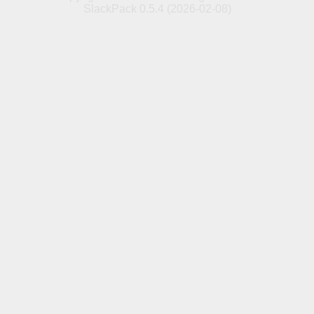
SlackPack 0.5.4 (2026-02-08)