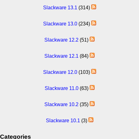
Slackware 13.1
(314)
Slackware 13.0
(234)
Slackware 12.2
(51)
Slackware 12.1
(84)
Slackware 12.0
(103)
Slackware 11.0
(63)
Slackware 10.2
(35)
Slackware 10.1
(3)
Categories