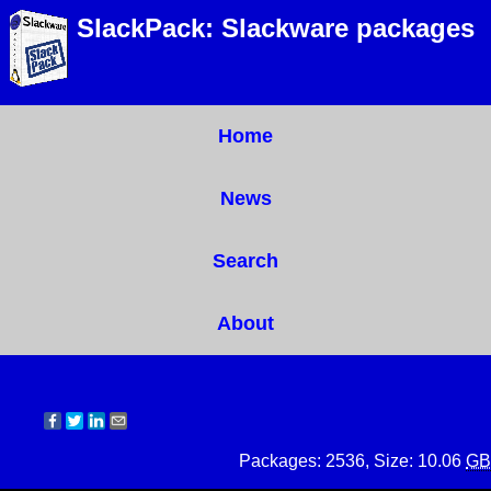
SlackPack: Slackware packages
Home
News
Search
About
Packages: 2536, Size: 10.06
GB