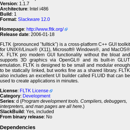
Version
: 1.1.7
Architecture
: Intel i486
Build
: 1
Format
:
Slackware 12.0
Homepage
:
http://www.fltk.org/
Release date
: 2006-01-18
FLTK (pronounced "fulltick") is a cross-platform C++ GUI toolkit
for UNIX®/Linux® (X11), Microsoft® Windows®, and MacOS®
X. FLTK pro modern GUI functionality without the bloat and
supports 3D graphics via OpenGL® and its built-in GLUT
emulation. FLTK is designed to be small and modular enough
to be statically linked, but works fine as a shared library. FLTK
also includes an excellent UI builder called FLUID that can be
used to create applications in minutes.
License
:
FLTK License
Category
:
Development
Series
: d (
Program development tools. Compilers, debuggers,
interpreters, and man pages are all here.
)
SlackBuild
: Yes, included
From binary release
: No
Dependencies