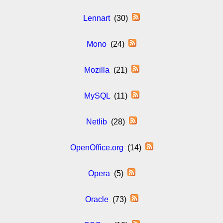
Lennart
(30)
Mono
(24)
Mozilla
(21)
MySQL
(11)
Netlib
(28)
OpenOffice.org
(14)
Opera
(5)
Oracle
(73)