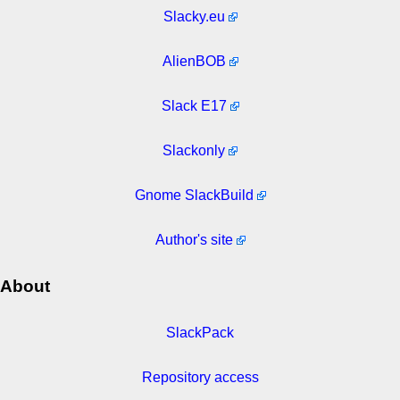
Slacky.eu
AlienBOB
Slack E17
Slackonly
Gnome SlackBuild
Author's site
About
SlackPack
Repository access