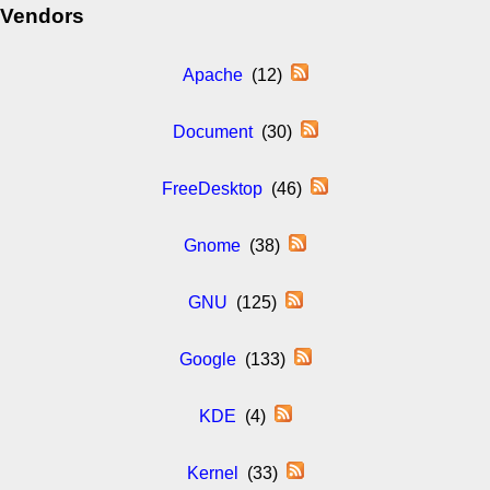
Vendors
Apache
(12)
Document
(30)
FreeDesktop
(46)
Gnome
(38)
GNU
(125)
Google
(133)
KDE
(4)
Kernel
(33)