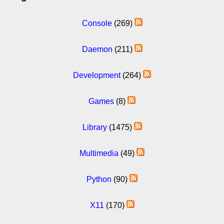
Console
(269)
Daemon
(211)
Development
(264)
Games
(8)
Library
(1475)
Multimedia
(49)
Python
(90)
X11
(170)