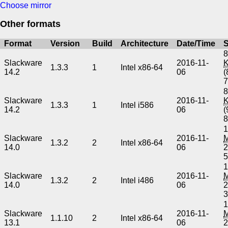
Choose mirror
Other formats
Format
Version
Build
Architecture
Date/Time
S
8
Slackware
2016-11-
1.3.3
1
Intel x86-64
14.2
06
(
8
Slackware
2016-11-
1.3.3
1
Intel i586
14.2
06
(
1
Slackware
2016-11-
1.3.2
2
Intel x86-64
14.0
06
2
1
Slackware
2016-11-
1.3.2
2
Intel i486
14.0
06
2
1
Slackware
2016-11-
1.1.10
2
Intel x86-64
13.1
06
2