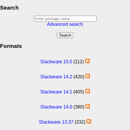
Search
Advanced search
Formats
Slackware 15.0
(112)
Slackware 14.2
(420)
Slackware 14.1
(405)
Slackware 14.0
(380)
Slackware 13.37
(332)