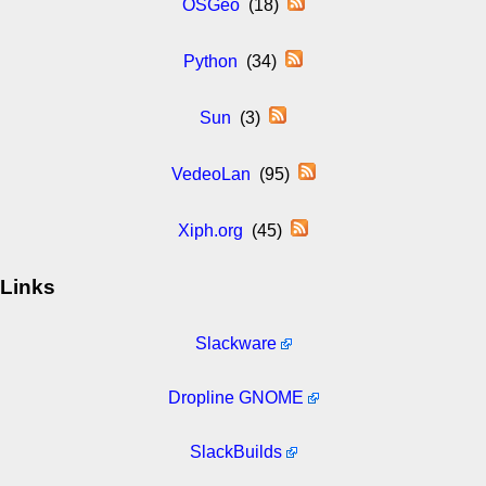
OSGeo
(18)
Python
(34)
Sun
(3)
VedeoLan
(95)
Xiph.org
(45)
Links
Slackware
Dropline GNOME
SlackBuilds