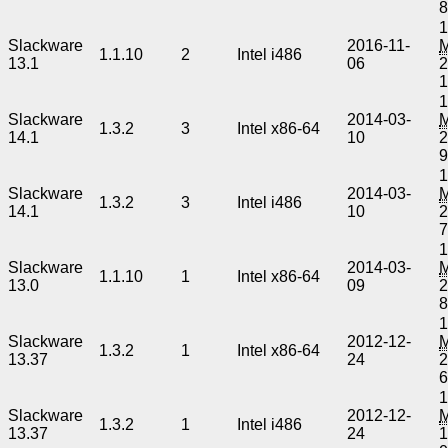
1
Slackware
2016-11-
1.1.10
2
Intel i486
13.1
06
2
1
Slackware
2014-03-
1.3.2
3
Intel x86-64
14.1
10
2
1
Slackware
2014-03-
1.3.2
3
Intel i486
14.1
10
2
1
Slackware
2014-03-
1.1.10
1
Intel x86-64
13.0
09
2
1
Slackware
2012-12-
1.3.2
1
Intel x86-64
13.37
24
2
1
Slackware
2012-12-
1.3.2
1
Intel i486
13.37
24
1