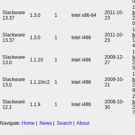
1
Slackware
2011-10-
1.3.0
1
Intel x86-64
13.37
23
2
1
Slackware
2011-10-
1.3.0
1
Intel i486
13.37
23
1
1
Slackware
2009-12-
1.1.10
1
Intel i486
13.0
27
2
1
Slackware
2009-10-
1.1.10rc2
1
Intel i486
13.0
21
2
2
Slackware
2008-10-
1.1.9
1
Intel i486
12.1
30
2
Navigate:
Home
|
News
|
Search
|
About
Copyright © 2005-2026 Georgi D. Sotirov