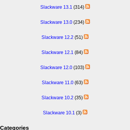
Slackware 13.1
(314)
Slackware 13.0
(234)
Slackware 12.2
(51)
Slackware 12.1
(84)
Slackware 12.0
(103)
Slackware 11.0
(63)
Slackware 10.2
(35)
Slackware 10.1
(3)
Categories