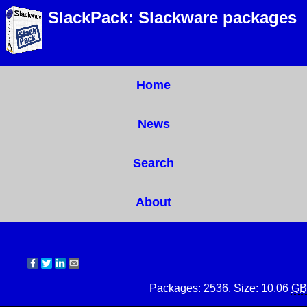
SlackPack: Slackware packages
Home
News
Search
About
Packages: 2536, Size: 10.06
GB