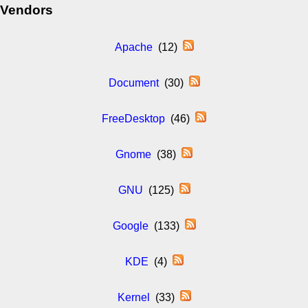
Vendors
Apache
(12)
Document
(30)
FreeDesktop
(46)
Gnome
(38)
GNU
(125)
Google
(133)
KDE
(4)
Kernel
(33)