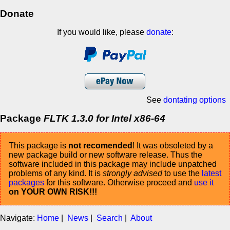
Donate
If you would like, please
donate
:
See
dontating options
Package
FLTK 1.3.0 for Intel x86-64
This package is
not recomended
! It was obsoleted by a
new package build or new software release. Thus the
software included in this package may include unpatched
problems of any kind. It is
strongly advised
to use the
latest
packages
for this software. Otherwise proceed and
use it
on YOUR OWN RISK!!!
Navigate:
Home
|
News
|
Search
|
About