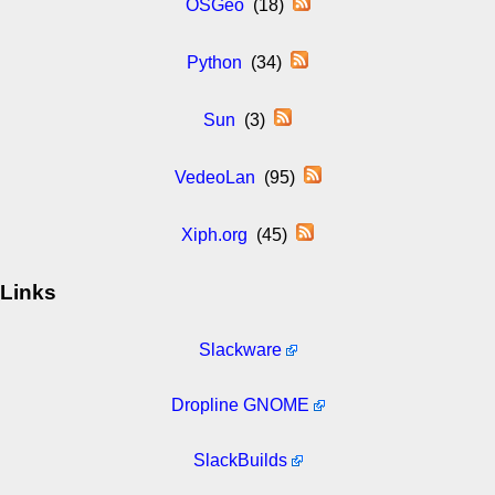
OSGeo
(18)
Python
(34)
Sun
(3)
VedeoLan
(95)
Xiph.org
(45)
Links
Slackware
Dropline GNOME
SlackBuilds