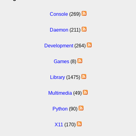
Console
(269)
Daemon
(211)
Development
(264)
Games
(8)
Library
(1475)
Multimedia
(49)
Python
(90)
X11
(170)