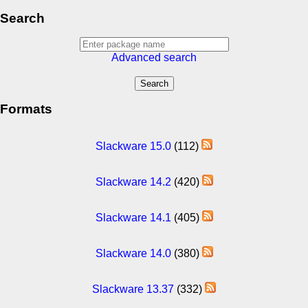
Search
Advanced search
Formats
Slackware 15.0
(112)
Slackware 14.2
(420)
Slackware 14.1
(405)
Slackware 14.0
(380)
Slackware 13.37
(332)