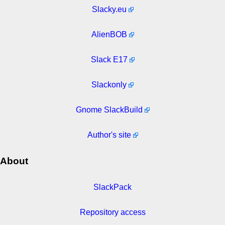
Slacky.eu
AlienBOB
Slack E17
Slackonly
Gnome SlackBuild
Author's site
About
SlackPack
Repository access