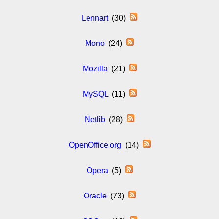
Lennart
(30)
Mono
(24)
Mozilla
(21)
MySQL
(11)
Netlib
(28)
OpenOffice.org
(14)
Opera
(5)
Oracle
(73)