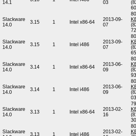
14.1
03
(8
6
80
Slackware
2013-09-
K
3.15
1
Intel x86-64
14.0
07
(8
7
80
Slackware
2013-09-
K
3.15
1
Intel i486
14.0
07
(8
6
80
Slackware
2013-06-
K
3.14
1
Intel x86-64
14.0
09
(8
9
80
Slackware
2013-06-
K
3.14
1
Intel i486
14.0
09
(8
0
79
Slackware
2013-02-
K
3.13
1
Intel x86-64
14.0
16
(8
3
80
Slackware
2013-02-
K
3.13
1
Intel i486