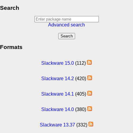
Search
Advanced search
Formats
Slackware 15.0
(112)
Slackware 14.2
(420)
Slackware 14.1
(405)
Slackware 14.0
(380)
Slackware 13.37
(332)