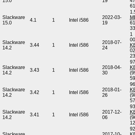
15.0
19
4
6
1.
Slackware
2022-03-
M
4.1
1
Intel i586
15.0
19
6
3
1
00
Slackware
2018-07-
3.44
1
Intel i586
K
14.2
24
0
2
97
Slackware
2018-04-
K
3.43
1
Intel i586
14.2
30
(9
5
96
Slackware
2018-01-
K
3.42
1
Intel i586
14.2
26
(9
5
93
Slackware
2017-12-
K
3.41
1
Intel i586
14.2
06
(9
1
92
Slackware
2017-10-
K