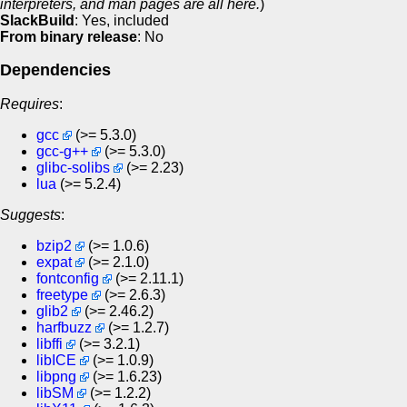
interpreters, and man pages are all here.
)
SlackBuild
: Yes, included
From binary release
: No
Dependencies
Requires
:
gcc
(>= 5.3.0)
gcc-g++
(>= 5.3.0)
glibc-solibs
(>= 2.23)
lua
(>= 5.2.4)
Suggests
:
bzip2
(>= 1.0.6)
expat
(>= 2.1.0)
fontconfig
(>= 2.11.1)
freetype
(>= 2.6.3)
glib2
(>= 2.46.2)
harfbuzz
(>= 1.2.7)
libffi
(>= 3.2.1)
libICE
(>= 1.0.9)
libpng
(>= 1.6.23)
libSM
(>= 1.2.2)