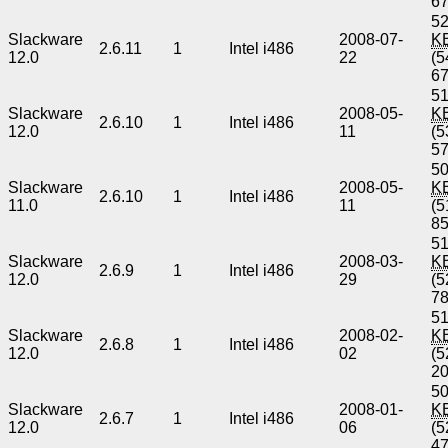
6
52
Slackware
2008-07-
K
2.6.11
1
Intel i486
12.0
22
(5
6
51
Slackware
2008-05-
K
2.6.10
1
Intel i486
12.0
11
(5
5
50
Slackware
2008-05-
K
2.6.10
1
Intel i486
11.0
11
(5
8
51
Slackware
2008-03-
K
2.6.9
1
Intel i486
12.0
29
(5
7
51
Slackware
2008-02-
K
2.6.8
1
Intel i486
12.0
02
(5
2
50
Slackware
2008-01-
K
2.6.7
1
Intel i486
12.0
06
(5
4