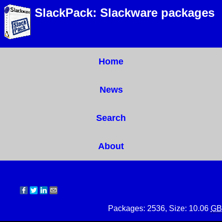
SlackPack: Slackware packages
Home
News
Search
About
Packages: 2536, Size: 10.06
GB