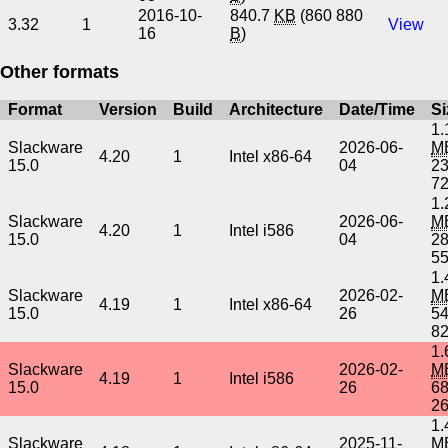
2016-10-
840.7
KB
(860 880
3.32
1
View
16
B
)
Other formats
Format
Version
Build
Architecture
Date/Time
Si
1.
Slackware
2026-06-
M
4.20
1
Intel x86-64
15.0
04
2
7
1.
Slackware
2026-06-
M
4.20
1
Intel i586
15.0
04
2
5
1.
Slackware
2026-02-
M
4.19
1
Intel x86-64
15.0
26
5
8
1.
Slackware
2026-02-
M
4.19
1
Intel i586
15.0
26
6
2
1.
Slackware
2025-11-
M