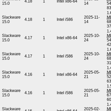
4.18
1
Intel x86-64
15.0
14
5
8
1.
Slackware
2025-11-
M
4.18
1
Intel i586
15.0
14
6
3
1.
Slackware
2025-10-
M
4.17
1
Intel x86-64
15.0
24
5
4
1.
Slackware
2025-10-
M
4.17
1
Intel i586
15.0
24
6
3
1.
Slackware
2025-05-
M
4.16
1
Intel x86-64
15.0
21
5
6
1.
Slackware
2025-05-
M
4.16
1
Intel i586
15.0
21
6
6
1.
Slackware
2025-02-
M