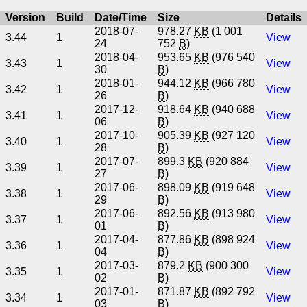
Version
Build
Date/Time
Size
Details
2018-07-
978.27
KB
(1 001
3.44
1
View
24
752
B
)
2018-04-
953.65
KB
(976 540
3.43
1
View
30
B
)
2018-01-
944.12
KB
(966 780
3.42
1
View
26
B
)
2017-12-
918.64
KB
(940 688
3.41
1
View
06
B
)
2017-10-
905.39
KB
(927 120
3.40
1
View
28
B
)
2017-07-
899.3
KB
(920 884
3.39
1
View
27
B
)
2017-06-
898.09
KB
(919 648
3.38
1
View
29
B
)
2017-06-
892.56
KB
(913 980
3.37
1
View
01
B
)
2017-04-
877.86
KB
(898 924
3.36
1
View
04
B
)
2017-03-
879.2
KB
(900 300
3.35
1
View
02
B
)
2017-01-
871.87
KB
(892 792
3.34
1
View
03
B
)