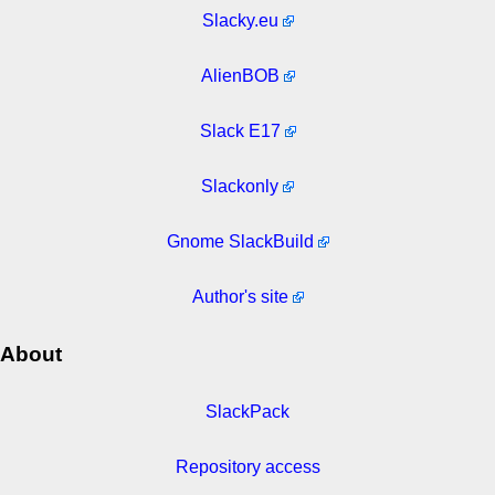
Slacky.eu
AlienBOB
Slack E17
Slackonly
Gnome SlackBuild
Author's site
About
SlackPack
Repository access