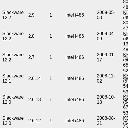
8
48
Slackware
2009-05-
K
2.9
1
Intel i486
12.2
03
(4
8
47
Slackware
2009-04-
K
2.8
1
Intel i486
12.2
09
(4
1
48
Slackware
2009-01-
K
2.7
1
Intel i486
12.2
17
(5
6
52
Slackware
2008-11-
K
2.6.14
1
Intel i486
12.1
02
(5
5
53
Slackware
2008-10-
K
2.6.13
1
Intel i486
12.0
18
(5
6
53
Slackware
2008-08-
K
2.6.12
1
Intel i486
12.0
21
(5