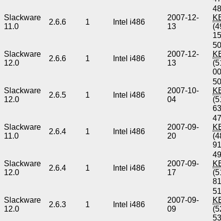
48
Slackware
2007-12-
K
2.6.6
1
Intel i486
11.0
13
(4
1
50
Slackware
2007-12-
K
2.6.6
1
Intel i486
12.0
13
(5
0
50
Slackware
2007-10-
K
2.6.5
1
Intel i486
12.0
04
(5
6
47
Slackware
2007-09-
K
2.6.4
1
Intel i486
11.0
20
(4
9
49
Slackware
2007-09-
K
2.6.4
1
Intel i486
12.0
17
(5
8
51
Slackware
2007-09-
K
2.6.3
1
Intel i486
12.0
09
(5
5