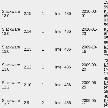
1
59
Slackware
2010-03-
K
2.15
1
Intel i486
13.0
01
(6
9
59
Slackware
2010-01-
K
2.14
1
Intel i486
13.0
23
(6
0
85
Slackware
2009-10-
K
2.13
1
Intel i486
13.0
16
(8
7
73
Slackware
2009-09-
K
2.12
1
Intel i486
13.0
20
(7
1
48
Slackware
2009-06-
K
2.10
1
Intel i486
12.2
25
(4
5
48
Slackware
2009-05-
K
2.9
2
Intel i486
12.2
11
(4