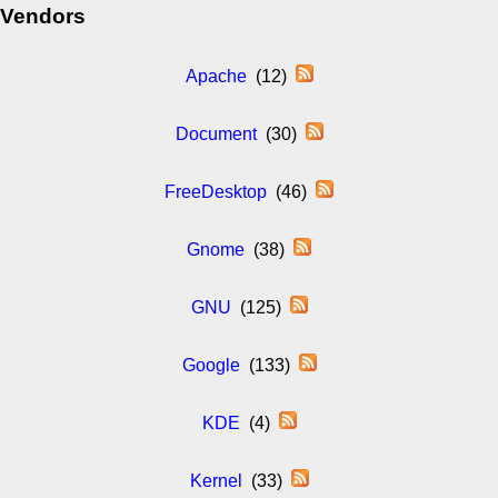
Vendors
Apache
(12)
Document
(30)
FreeDesktop
(46)
Gnome
(38)
GNU
(125)
Google
(133)
KDE
(4)
Kernel
(33)