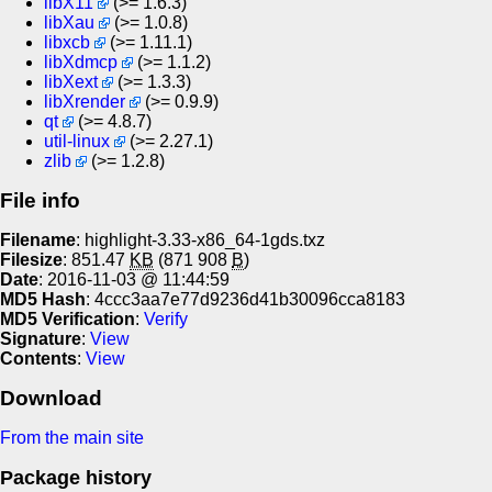
libX11
(>= 1.6.3)
libXau
(>= 1.0.8)
libxcb
(>= 1.11.1)
libXdmcp
(>= 1.1.2)
libXext
(>= 1.3.3)
libXrender
(>= 0.9.9)
qt
(>= 4.8.7)
util-linux
(>= 2.27.1)
zlib
(>= 1.2.8)
File info
Filename
: highlight-3.33-x86_64-1gds.txz
Filesize
: 851.47
KB
(871 908
B
)
Date
: 2016-11-03 @ 11:44:59
MD5 Hash
: 4ccc3aa7e77d9236d41b30096cca8183
MD5 Verification
:
Verify
Signature
:
View
Contents
:
View
Download
From the main site
Package history