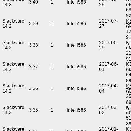
3.40
1
Intel i586
14.2
28
(9
6
92
Slackware
2017-07-
K
3.39
1
Intel i586
14.2
27
(9
1
91
Slackware
2017-06-
K
3.38
1
Intel i586
14.2
29
(9
2
91
Slackware
2017-06-
K
3.37
1
Intel i586
14.2
01
(9
6
89
Slackware
2017-04-
K
3.36
1
Intel i586
14.2
04
(9
2
89
Slackware
2017-03-
K
3.35
1
Intel i586
14.2
02
(9
5
88
Slackware
2017-01-
K