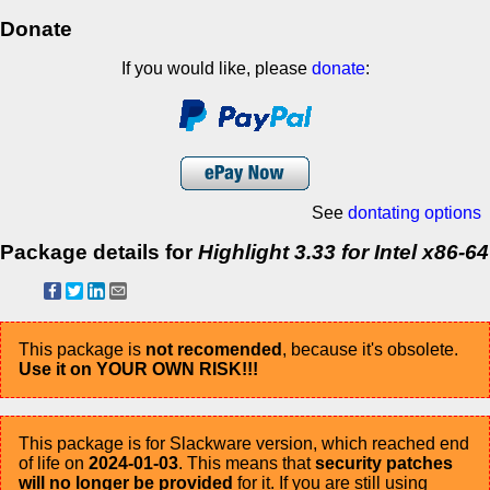
Donate
If you would like, please
donate
:
See
dontating options
Package details for
Highlight 3.33 for Intel x86-64
This package is
not recomended
, because it's obsolete.
Use it on YOUR OWN RISK!!!
This package is for Slackware version, which reached end
of life on
2024-01-03
. This means that
security patches
will no longer be provided
for it. If you are still using