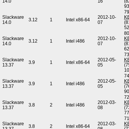
14.0
16
(8
9
79
Slackware
2012-10-
K
3.12
1
Intel x86-64
14.0
07
(8
5
80
Slackware
2012-10-
K
3.12
1
Intel i486
14.0
07
(8
6
73
Slackware
2012-05-
K
3.9
1
Intel x86-64
13.37
05
(7
1
74
Slackware
2012-05-
K
3.9
1
Intel i486
13.37
05
(7
9
72
Slackware
2012-03-
K
3.8
2
Intel i486
13.37
08
(7
7
71
Slackware
2012-03-
K
3.8
2
Intel x86-64
13.37
08
(7