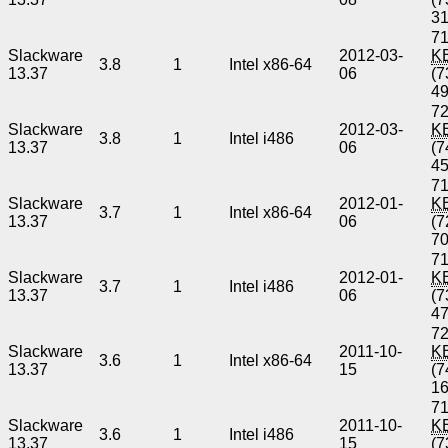
3
71
Slackware
2012-03-
K
3.8
1
Intel x86-64
13.37
06
(7
4
72
Slackware
2012-03-
K
3.8
1
Intel i486
13.37
06
(7
4
71
Slackware
2012-01-
K
3.7
1
Intel x86-64
13.37
06
(7
7
71
Slackware
2012-01-
K
3.7
1
Intel i486
13.37
06
(7
4
72
Slackware
2011-10-
K
3.6
1
Intel x86-64
13.37
15
(7
1
71
Slackware
2011-10-
K
3.6
1
Intel i486
13.37
15
(7