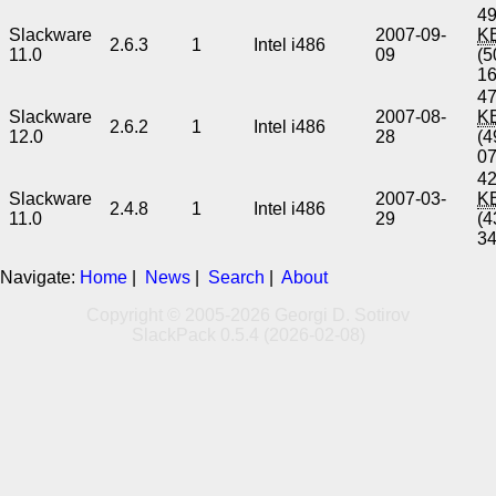
49
Slackware
2007-09-
K
2.6.3
1
Intel i486
11.0
09
(5
1
47
Slackware
2007-08-
K
2.6.2
1
Intel i486
12.0
28
(4
0
42
Slackware
2007-03-
K
2.4.8
1
Intel i486
11.0
29
(4
3
Navigate:
Home
|
News
|
Search
|
About
Copyright © 2005-2026 Georgi D. Sotirov
SlackPack 0.5.4 (2026-02-08)