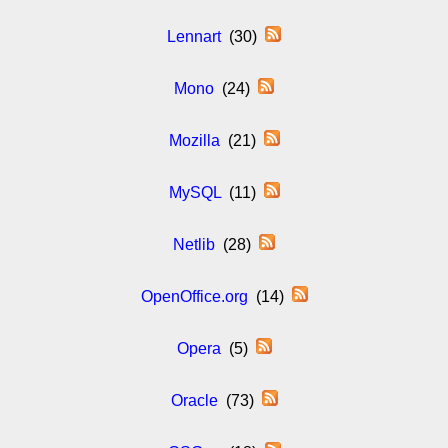
Lennart
(30)
Mono
(24)
Mozilla
(21)
MySQL
(11)
Netlib
(28)
OpenOffice.org
(14)
Opera
(5)
Oracle
(73)