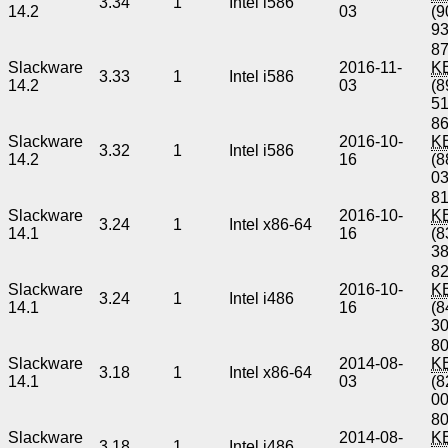
3.34
1
Intel i586
14.2
03
(9
9
87
Slackware
2016-11-
K
3.33
1
Intel i586
14.2
03
(8
5
86
Slackware
2016-10-
K
3.32
1
Intel i586
14.2
16
(8
0
81
Slackware
2016-10-
K
3.24
1
Intel x86-64
14.1
16
(8
3
82
Slackware
2016-10-
K
3.24
1
Intel i486
14.1
16
(8
3
80
Slackware
2014-08-
K
3.18
1
Intel x86-64
14.1
03
(8
0
80
Slackware
2014-08-
K
3.18
1
Intel i486