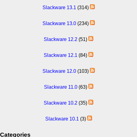
Slackware 13.1
(314)
Slackware 13.0
(234)
Slackware 12.2
(51)
Slackware 12.1
(84)
Slackware 12.0
(103)
Slackware 11.0
(63)
Slackware 10.2
(35)
Slackware 10.1
(3)
Categories