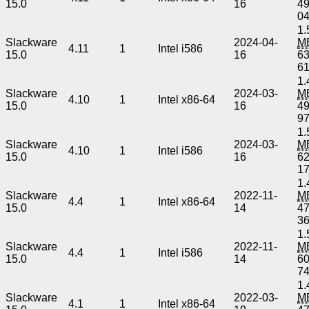
15.0
16
4
0
1.
Slackware
2024-04-
M
4.11
1
Intel i586
15.0
16
6
6
1.
Slackware
2024-03-
M
4.10
1
Intel x86-64
15.0
16
4
9
1.
Slackware
2024-03-
M
4.10
1
Intel i586
15.0
16
6
1
1.
Slackware
2022-11-
M
4.4
1
Intel x86-64
15.0
14
4
3
1.
Slackware
2022-11-
M
4.4
1
Intel i586
15.0
14
6
7
1.
Slackware
2022-03-
M
4.1
1
Intel x86-64