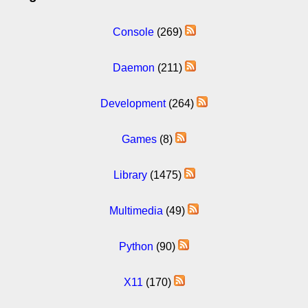
Console
(269)
Daemon
(211)
Development
(264)
Games
(8)
Library
(1475)
Multimedia
(49)
Python
(90)
X11
(170)