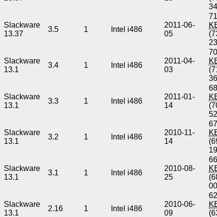
3
71
Slackware
2011-06-
K
3.5
1
Intel i486
13.37
05
(7
2
70
Slackware
2011-04-
K
3.4
1
Intel i486
13.1
03
(7
3
68
Slackware
2011-01-
K
3.3
1
Intel i486
13.1
14
(7
5
67
Slackware
2010-11-
K
3.2
1
Intel i486
13.1
14
(6
1
66
Slackware
2010-08-
K
3.1
1
Intel i486
13.1
25
(6
0
62
Slackware
2010-06-
K
2.16
1
Intel i486
13.1
09
(6