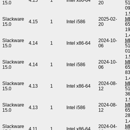
4.15
1
Intel x86-64
15.0
20
5
0
1.
Slackware
2025-02-
M
4.15
1
Intel i586
15.0
20
6
1
1.
Slackware
2024-10-
M
4.14
1
Intel x86-64
15.0
06
5
0
1.
Slackware
2024-10-
M
4.14
1
Intel i586
15.0
06
6
8
1.
Slackware
2024-08-
M
4.13
1
Intel x86-64
15.0
12
5
3
1.
Slackware
2024-08-
M
4.13
1
Intel i586
15.0
12
6
2
1.
Slackware
2024-04-
M
4.11
1
Intel x86-64