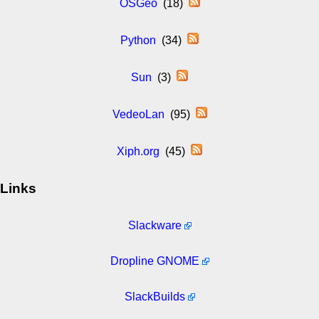
OSGeo
(18)
Python
(34)
Sun
(3)
VedeoLan
(95)
Xiph.org
(45)
Links
Slackware
Dropline GNOME
SlackBuilds