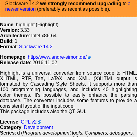
Slackware 14.2
we strongly recommend upgrading
to
a
newer version
(preferably as recent as possible).
Name
: highlight (Highlight)
Version
: 3.33
Architecture
: Intel x86-64
Build
: 1
Format
:
Slackware 14.2
Homepage
:
http://www.andre-simon.de/
Release date
: 2016-11-02
Highlight is a universal converter from source code to HTML,
XHTML, RTF, TeX, LaTeX, and XML. (X)HTML output is
formatted by Cascading Style Sheets. It supports more than
100 programming languages, and includes 40 highlighting
color themes. It's possible to easily enhance the parsing
database. The converter includes some features to provide a
consistent layout of the input code.
This package includes also the QT GUI.
License
:
GPL v2
Category
:
Development
Series
: d (
Program development tools. Compilers, debuggers,