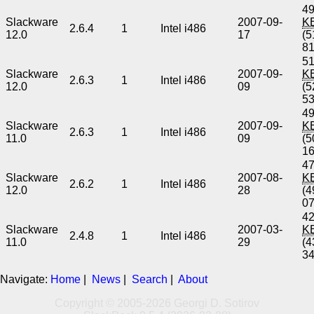
49
Slackware
2007-09-
K
2.6.4
1
Intel i486
12.0
17
(5
8
51
Slackware
2007-09-
K
2.6.3
1
Intel i486
12.0
09
(5
5
49
Slackware
2007-09-
K
2.6.3
1
Intel i486
11.0
09
(5
1
47
Slackware
2007-08-
K
2.6.2
1
Intel i486
12.0
28
(4
0
42
Slackware
2007-03-
K
2.4.8
1
Intel i486
11.0
29
(4
3
Navigate:
Home
|
News
|
Search
|
About
Copyright © 2005-2026 Georgi D. Sotirov