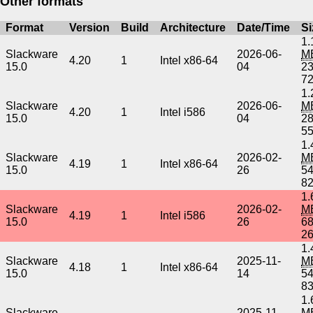
Other formats
Format
Version
Build
Architecture
Date/Time
Si
1.
Slackware
2026-06-
M
4.20
1
Intel x86-64
15.0
04
2
7
1.
Slackware
2026-06-
M
4.20
1
Intel i586
15.0
04
2
5
1.
Slackware
2026-02-
M
4.19
1
Intel x86-64
15.0
26
5
8
1.
Slackware
2026-02-
M
4.19
1
Intel i586
15.0
26
6
2
1.
Slackware
2025-11-
M
4.18
1
Intel x86-64
15.0
14
5
8
1.
Slackware
2025-11-
M