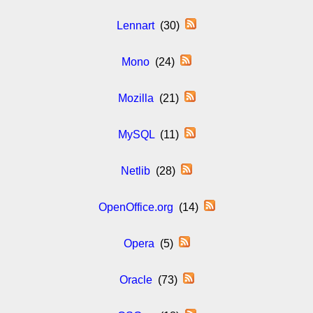
Lennart
(30)
Mono
(24)
Mozilla
(21)
MySQL
(11)
Netlib
(28)
OpenOffice.org
(14)
Opera
(5)
Oracle
(73)