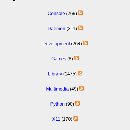
Console
(269)
Daemon
(211)
Development
(264)
Games
(8)
Library
(1475)
Multimedia
(49)
Python
(90)
X11
(170)