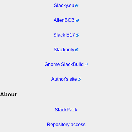
Slacky.eu
AlienBOB
Slack E17
Slackonly
Gnome SlackBuild
Author's site
About
SlackPack
Repository access