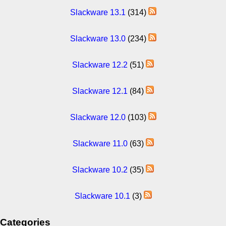
Slackware 13.1
(314)
Slackware 13.0
(234)
Slackware 12.2
(51)
Slackware 12.1
(84)
Slackware 12.0
(103)
Slackware 11.0
(63)
Slackware 10.2
(35)
Slackware 10.1
(3)
Categories