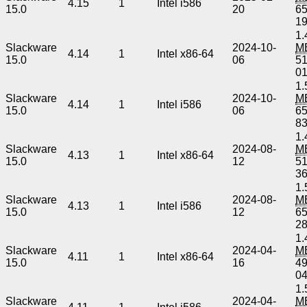
4.15
1
Intel i586
15.0
20
6
1
1.
Slackware
2024-10-
M
4.14
1
Intel x86-64
15.0
06
5
0
1.
Slackware
2024-10-
M
4.14
1
Intel i586
15.0
06
6
8
1.
Slackware
2024-08-
M
4.13
1
Intel x86-64
15.0
12
5
3
1.
Slackware
2024-08-
M
4.13
1
Intel i586
15.0
12
6
2
1.
Slackware
2024-04-
M
4.11
1
Intel x86-64
15.0
16
4
0
1.
Slackware
2024-04-
M