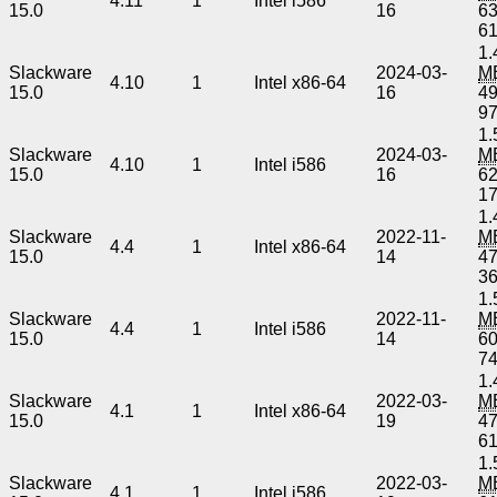
4.11
1
Intel i586
15.0
16
6
6
1.
Slackware
2024-03-
M
4.10
1
Intel x86-64
15.0
16
4
9
1.
Slackware
2024-03-
M
4.10
1
Intel i586
15.0
16
6
1
1.
Slackware
2022-11-
M
4.4
1
Intel x86-64
15.0
14
4
3
1.
Slackware
2022-11-
M
4.4
1
Intel i586
15.0
14
6
7
1.
Slackware
2022-03-
M
4.1
1
Intel x86-64
15.0
19
4
6
1.
Slackware
2022-03-
M
4.1
1
Intel i586