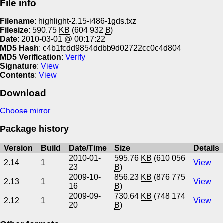
File info
Filename
: highlight-2.15-i486-1gds.txz
Filesize
: 590.75
KB
(604 932
B
)
Date
: 2010-03-01 @ 00:17:22
MD5 Hash
: c4b1fcdd9854ddbb9d02722cc0c4d804
MD5 Verification
:
Verify
Signature
:
View
Contents
:
View
Download
Choose mirror
Package history
Version
Build
Date/Time
Size
Details
2010-01-
595.76
KB
(610 056
2.14
1
View
23
B
)
2009-10-
856.23
KB
(876 775
2.13
1
View
16
B
)
2009-09-
730.64
KB
(748 174
2.12
1
View
20
B
)