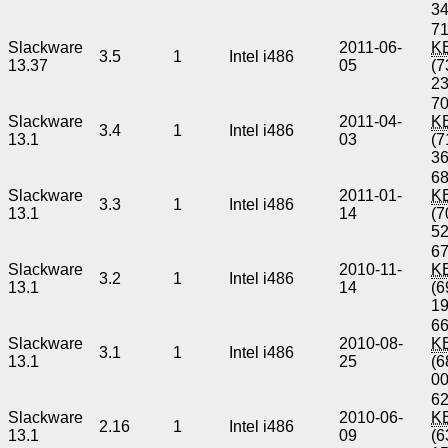
3
71
Slackware
2011-06-
K
3.5
1
Intel i486
13.37
05
(7
2
70
Slackware
2011-04-
K
3.4
1
Intel i486
13.1
03
(7
3
68
Slackware
2011-01-
K
3.3
1
Intel i486
13.1
14
(7
5
67
Slackware
2010-11-
K
3.2
1
Intel i486
13.1
14
(6
1
66
Slackware
2010-08-
K
3.1
1
Intel i486
13.1
25
(6
0
62
Slackware
2010-06-
K
2.16
1
Intel i486
13.1
09
(6