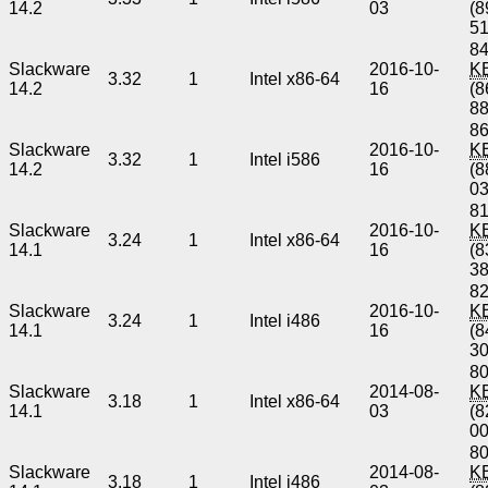
14.2
03
(8
5
84
Slackware
2016-10-
K
3.32
1
Intel x86-64
14.2
16
(8
8
86
Slackware
2016-10-
K
3.32
1
Intel i586
14.2
16
(8
0
81
Slackware
2016-10-
K
3.24
1
Intel x86-64
14.1
16
(8
3
82
Slackware
2016-10-
K
3.24
1
Intel i486
14.1
16
(8
3
80
Slackware
2014-08-
K
3.18
1
Intel x86-64
14.1
03
(8
0
80
Slackware
2014-08-
K
3.18
1
Intel i486