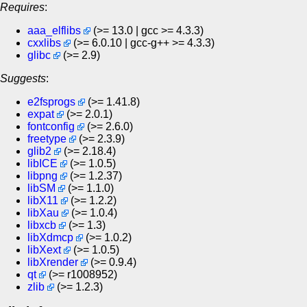
Requires
:
aaa_elflibs
(>= 13.0 | gcc >= 4.3.3)
cxxlibs
(>= 6.0.10 | gcc-g++ >= 4.3.3)
glibc
(>= 2.9)
Suggests
:
e2fsprogs
(>= 1.41.8)
expat
(>= 2.0.1)
fontconfig
(>= 2.6.0)
freetype
(>= 2.3.9)
glib2
(>= 2.18.4)
libICE
(>= 1.0.5)
libpng
(>= 1.2.37)
libSM
(>= 1.1.0)
libX11
(>= 1.2.2)
libXau
(>= 1.0.4)
libxcb
(>= 1.3)
libXdmcp
(>= 1.0.2)
libXext
(>= 1.0.5)
libXrender
(>= 0.9.4)
qt
(>= r1008952)
zlib
(>= 1.2.3)