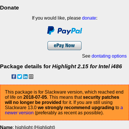
Donate
If you would like, please
donate
:
See
dontating options
Package details for
Highlight 2.15 for Intel i486
This package is for Slackware version, which reached end
of life on
2018-07-05
. This means that
security patches
will no longer be provided
for it. If you are still using
Slackware 13.0
we strongly recommend upgrading
to
a
newer version
(preferably as recent as possible).
Name
: highlight (Highlight)