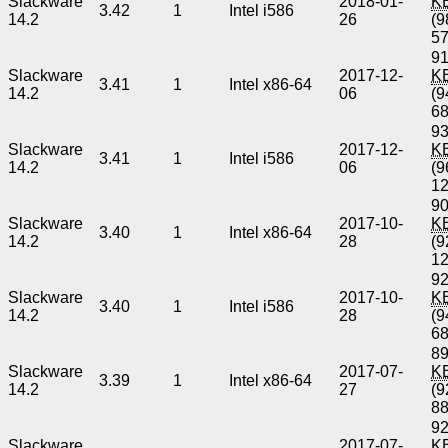
Slackware
2018-01-
K
3.42
1
Intel i586
14.2
26
(9
5
91
Slackware
2017-12-
K
3.41
1
Intel x86-64
14.2
06
(9
6
93
Slackware
2017-12-
K
3.41
1
Intel i586
14.2
06
(9
1
90
Slackware
2017-10-
K
3.40
1
Intel x86-64
14.2
28
(9
1
92
Slackware
2017-10-
K
3.40
1
Intel i586
14.2
28
(9
6
89
Slackware
2017-07-
K
3.39
1
Intel x86-64
14.2
27
(9
8
92
Slackware
2017-07-
K