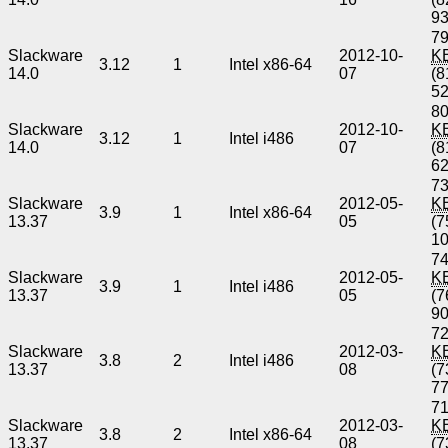
9
79
Slackware
2012-10-
K
3.12
1
Intel x86-64
14.0
07
(8
5
80
Slackware
2012-10-
K
3.12
1
Intel i486
14.0
07
(8
6
73
Slackware
2012-05-
K
3.9
1
Intel x86-64
13.37
05
(7
1
74
Slackware
2012-05-
K
3.9
1
Intel i486
13.37
05
(7
9
72
Slackware
2012-03-
K
3.8
2
Intel i486
13.37
08
(7
7
71
Slackware
2012-03-
K
3.8
2
Intel x86-64
13.37
08
(7