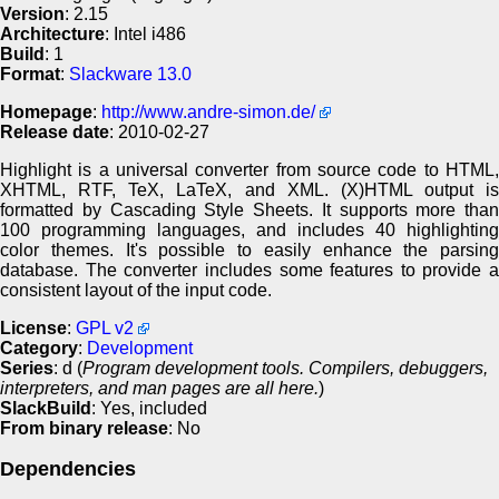
Version
: 2.15
Architecture
: Intel i486
Build
: 1
Format
:
Slackware 13.0
Homepage
:
http://www.andre-simon.de/
Release date
: 2010-02-27
Highlight is a universal converter from source code to HTML,
XHTML, RTF, TeX, LaTeX, and XML. (X)HTML output is
formatted by Cascading Style Sheets. It supports more than
100 programming languages, and includes 40 highlighting
color themes. It's possible to easily enhance the parsing
database. The converter includes some features to provide a
consistent layout of the input code.
License
:
GPL v2
Category
:
Development
Series
: d (
Program development tools. Compilers, debuggers,
interpreters, and man pages are all here.
)
SlackBuild
: Yes, included
From binary release
: No
Dependencies