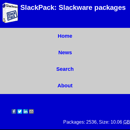
SlackPack: Slackware packages
Home
News
Search
About
Packages: 2536, Size: 10.06
GB