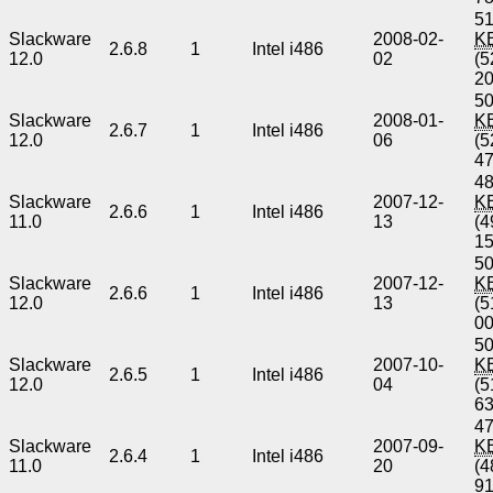
51
Slackware
2008-02-
K
2.6.8
1
Intel i486
12.0
02
(5
2
50
Slackware
2008-01-
K
2.6.7
1
Intel i486
12.0
06
(5
4
48
Slackware
2007-12-
K
2.6.6
1
Intel i486
11.0
13
(4
1
50
Slackware
2007-12-
K
2.6.6
1
Intel i486
12.0
13
(5
0
50
Slackware
2007-10-
K
2.6.5
1
Intel i486
12.0
04
(5
6
47
Slackware
2007-09-
K
2.6.4
1
Intel i486
11.0
20
(4
9