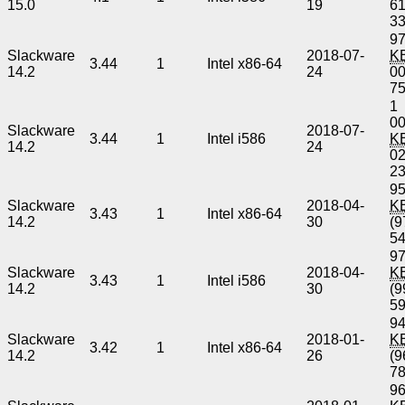
15.0
19
6
3
97
Slackware
2018-07-
K
3.44
1
Intel x86-64
14.2
24
0
7
1
00
Slackware
2018-07-
3.44
1
Intel i586
K
14.2
24
0
2
95
Slackware
2018-04-
K
3.43
1
Intel x86-64
14.2
30
(9
5
97
Slackware
2018-04-
K
3.43
1
Intel i586
14.2
30
(9
5
94
Slackware
2018-01-
K
3.42
1
Intel x86-64
14.2
26
(9
7
96