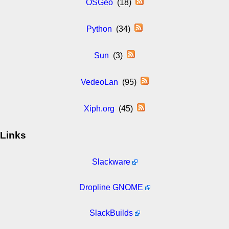
OSGeo
(18)
Python
(34)
Sun
(3)
VedeoLan
(95)
Xiph.org
(45)
Links
Slackware
Dropline GNOME
SlackBuilds