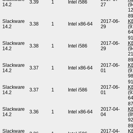
3.39
1
Intel i586
14.2
27
(9
1
89
Slackware
2017-06-
K
3.38
1
Intel x86-64
14.2
29
(9
6
91
Slackware
2017-06-
K
3.38
1
Intel i586
14.2
29
(9
2
89
Slackware
2017-06-
K
3.37
1
Intel x86-64
14.2
01
(9
9
91
Slackware
2017-06-
K
3.37
1
Intel i586
14.2
01
(9
6
87
Slackware
2017-04-
K
3.36
1
Intel x86-64
14.2
04
(8
9
89
Slackware
2017-04-
K