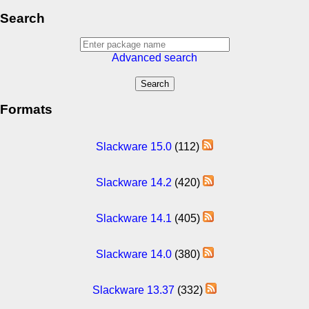
Search
Advanced search
Formats
Slackware 15.0
(112)
Slackware 14.2
(420)
Slackware 14.1
(405)
Slackware 14.0
(380)
Slackware 13.37
(332)