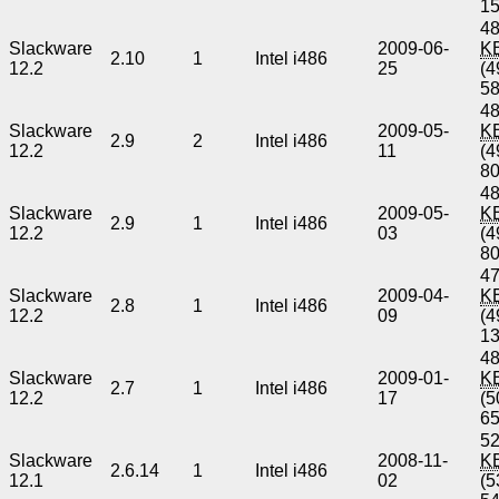
1
48
Slackware
2009-06-
K
2.10
1
Intel i486
12.2
25
(4
5
48
Slackware
2009-05-
K
2.9
2
Intel i486
12.2
11
(4
8
48
Slackware
2009-05-
K
2.9
1
Intel i486
12.2
03
(4
8
47
Slackware
2009-04-
K
2.8
1
Intel i486
12.2
09
(4
1
48
Slackware
2009-01-
K
2.7
1
Intel i486
12.2
17
(5
6
52
Slackware
2008-11-
K
2.6.14
1
Intel i486
12.1
02
(5