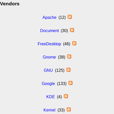
Vendors
Apache
(12)
Document
(30)
FreeDesktop
(46)
Gnome
(38)
GNU
(125)
Google
(133)
KDE
(4)
Kernel
(33)