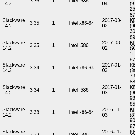
3.36
1
Intel i586
14.2
04
(9
2
87
Slackware
2017-03-
K
3.35
1
Intel x86-64
14.2
02
(9
3
89
Slackware
2017-03-
K
3.35
1
Intel i586
14.2
02
(9
5
87
Slackware
2017-01-
K
3.34
1
Intel x86-64
14.2
03
(8
7
88
Slackware
2017-01-
K
3.34
1
Intel i586
14.2
03
(9
9
85
Slackware
2016-11-
K
3.33
1
Intel x86-64
14.2
03
(8
9
87
Slackware
2016-11-
K
3.33
1
Intel i586