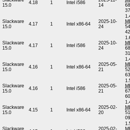
4.18
1
Intel i586
15.0
14
6
3
1.
Slackware
2025-10-
M
4.17
1
Intel x86-64
15.0
24
5
4
1.
Slackware
2025-10-
M
4.17
1
Intel i586
15.0
24
6
3
1.
Slackware
2025-05-
M
4.16
1
Intel x86-64
15.0
21
5
6
1.
Slackware
2025-05-
M
4.16
1
Intel i586
15.0
21
6
6
1.
Slackware
2025-02-
M
4.15
1
Intel x86-64
15.0
20
5
0
1.
Slackware
2025-02-
M