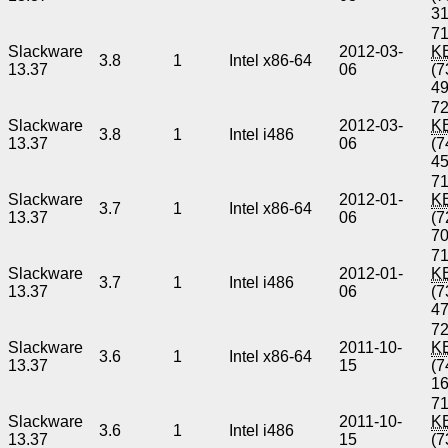
3
71
Slackware
2012-03-
K
3.8
1
Intel x86-64
13.37
06
(7
4
72
Slackware
2012-03-
K
3.8
1
Intel i486
13.37
06
(7
4
71
Slackware
2012-01-
K
3.7
1
Intel x86-64
13.37
06
(7
7
71
Slackware
2012-01-
K
3.7
1
Intel i486
13.37
06
(7
4
72
Slackware
2011-10-
K
3.6
1
Intel x86-64
13.37
15
(7
1
71
Slackware
2011-10-
K
3.6
1
Intel i486
13.37
15
(7