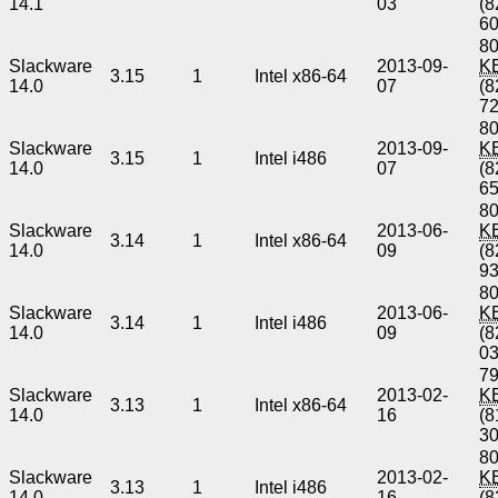
14.1
03
(8
6
80
Slackware
2013-09-
K
3.15
1
Intel x86-64
14.0
07
(8
7
80
Slackware
2013-09-
K
3.15
1
Intel i486
14.0
07
(8
6
80
Slackware
2013-06-
K
3.14
1
Intel x86-64
14.0
09
(8
9
80
Slackware
2013-06-
K
3.14
1
Intel i486
14.0
09
(8
0
79
Slackware
2013-02-
K
3.13
1
Intel x86-64
14.0
16
(8
3
80
Slackware
2013-02-
K
3.13
1
Intel i486
14.0
16
(8