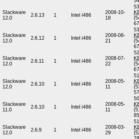
5
53
Slackware
2008-10-
K
2.6.13
1
Intel i486
12.0
18
(5
6
53
Slackware
2008-08-
K
2.6.12
1
Intel i486
12.0
21
(5
6
52
Slackware
2008-07-
K
2.6.11
1
Intel i486
12.0
22
(5
6
51
Slackware
2008-05-
K
2.6.10
1
Intel i486
12.0
11
(5
5
50
Slackware
2008-05-
K
2.6.10
1
Intel i486
11.0
11
(5
8
51
Slackware
2008-03-
K
2.6.9
1
Intel i486
12.0
29
(5
7