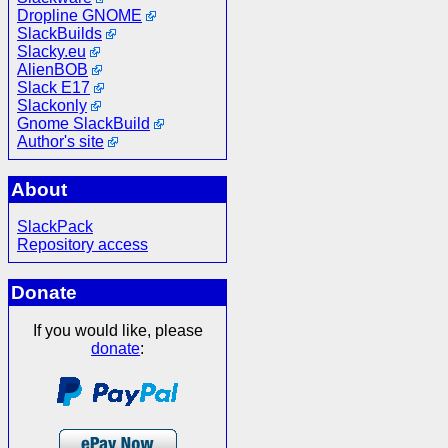
Dropline GNOME
SlackBuilds
Slacky.eu
AlienBOB
Slack E17
Slackonly
Gnome SlackBuild
Author's site
About
SlackPack
Repository access
Donate
If you would like, please
donate
: