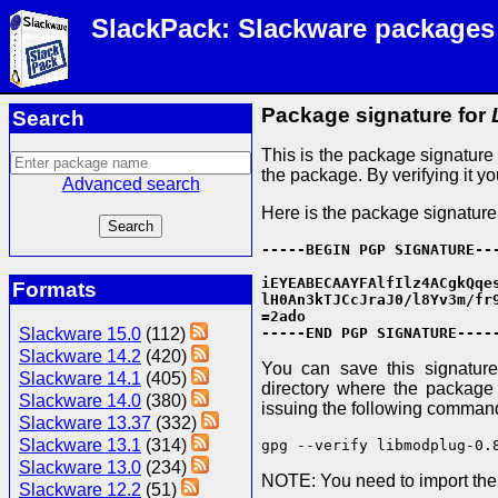
SlackPack: Slackware packages
Package signature for
Search
This is the package signatur
the package. By verifying it y
Advanced search
Here is the package signature
-----BEGIN PGP SIGNATURE---
iEYEABECAAYFAlfIlz4ACgkQqes
Formats
lH0An3kTJCcJraJ0/l8Yv3m/fr9
=2ado

Slackware 15.0
(112)
-----END PGP SIGNATURE----
Slackware 14.2
(420)
You can save this signature 
Slackware 14.1
(405)
directory where the package f
Slackware 14.0
(380)
issuing the following comman
Slackware 13.37
(332)
Slackware 13.1
(314)
gpg --verify libmodplug-0.
Slackware 13.0
(234)
NOTE: You need to import th
Slackware 12.2
(51)