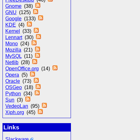
Gnome
(38)
GNU
(125)
Google
(133)
KDE
(4)
Kernel
(33)
Lennart
(30)
Mono
(24)
Mozilla
(21)
MySQL
(11)
Netlib
(28)
OpenOffice.org
(14)
Opera
(5)
Oracle
(73)
OSGeo
(18)
Python
(34)
Sun
(3)
VedeoLan
(95)
Xiph.org
(45)
Links
Slackware