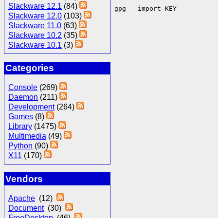
Slackware 12.1
(84)
gpg --import KEY
Slackware 12.0
(103)
Slackware 11.0
(63)
Slackware 10.2
(35)
Slackware 10.1
(3)
Categories
Console
(269)
Daemon
(211)
Development
(264)
Games
(8)
Library
(1475)
Multimedia
(49)
Python
(90)
X11
(170)
Vendors
Apache
(12)
Document
(30)
FreeDesktop
(46)