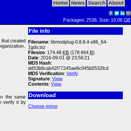
Home
News
Search
About
Packages: 2536, Size: 10.06
GB
File info
y that created
Filename
: libmodplug-0.8.8.4-x86_64-
organization.
1gds.txz
Filesize
: 174.48
KB
(178 664
B
)
Date
: 2016-09-01 @ 23:56:21
MD5 Hash
:
dd53b6cab42f77245ae6c045b0532fcd
MD5 Verification
:
Verify
Signature
:
View
Contents
:
View
Download
in the same
 verify it by
Choose mirror