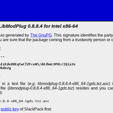
LibModPlug 0.8.8.4 for Intel x86-64
e as generated by
The GnuPG
. This signature identifies the part
ou are sure that the package coming from a trustworty person or 
:
--

EzEdeXBEqtwCfZFceN5/dAJbmL9POLrIQix2n

hdn2g

-
in a text file (
e.g. libmodplug-0.8.8.4-x86_64-1gds.txz.asc
) 
ile (
libmodplug-0.8.8.4-x86_64-1gds.txz
) resides and you can
d:
8.8.4-x86_64-1gds.txz.asc
e
public key
of SlackPack first: