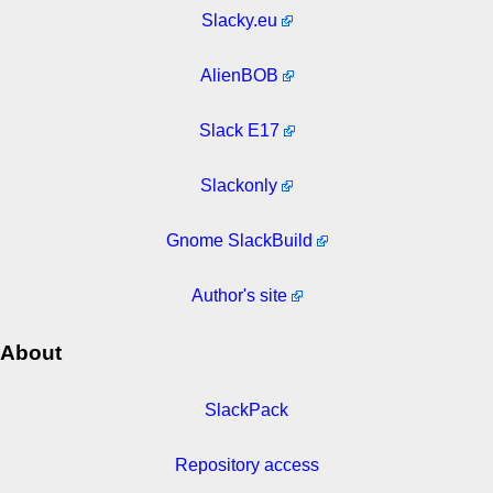
Slacky.eu
AlienBOB
Slack E17
Slackonly
Gnome SlackBuild
Author's site
About
SlackPack
Repository access