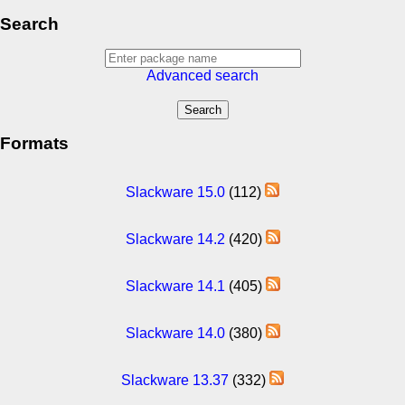
Search
Advanced search
Formats
Slackware 15.0
(112)
Slackware 14.2
(420)
Slackware 14.1
(405)
Slackware 14.0
(380)
Slackware 13.37
(332)