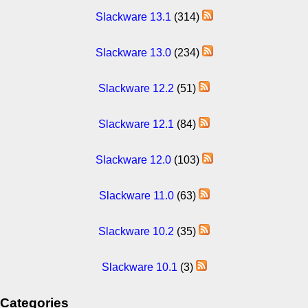
Slackware 13.1
(314)
Slackware 13.0
(234)
Slackware 12.2
(51)
Slackware 12.1
(84)
Slackware 12.0
(103)
Slackware 11.0
(63)
Slackware 10.2
(35)
Slackware 10.1
(3)
Categories