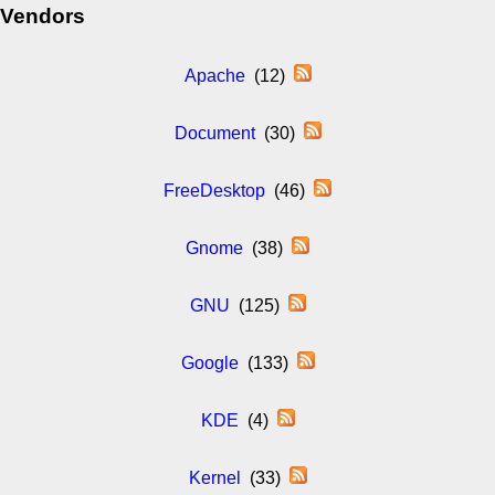
Vendors
Apache
(12)
Document
(30)
FreeDesktop
(46)
Gnome
(38)
GNU
(125)
Google
(133)
KDE
(4)
Kernel
(33)