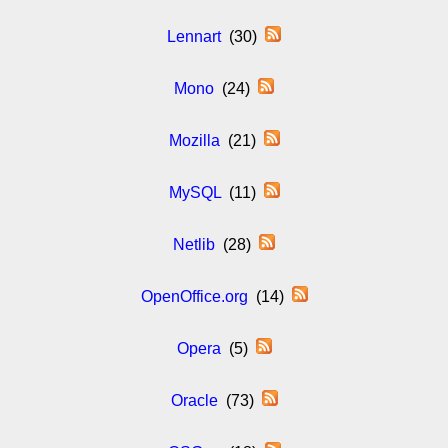
Lennart
(30)
Mono
(24)
Mozilla
(21)
MySQL
(11)
Netlib
(28)
OpenOffice.org
(14)
Opera
(5)
Oracle
(73)