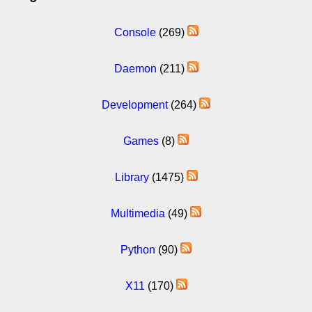
Console
(269)
Daemon
(211)
Development
(264)
Games
(8)
Library
(1475)
Multimedia
(49)
Python
(90)
X11
(170)