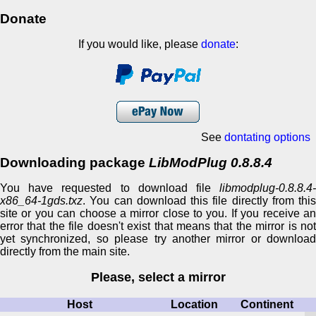
Donate
If you would like, please
donate
:
See
dontating options
Downloading package
LibModPlug 0.8.8.4
You have requested to download file
libmodplug-0.8.8.4-
x86_64-1gds.txz
. You can download this file directly from this
site or you can choose a mirror close to you. If you receive an
error that the file doesn't exist that means that the mirror is not
yet synchronized, so please try another mirror or download
directly from the main site.
Please, select a mirror
Host
Location
Continent