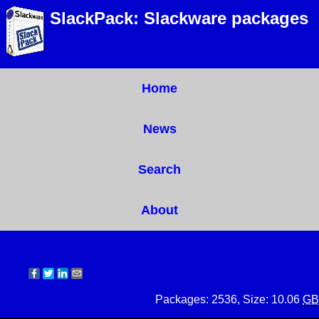
SlackPack: Slackware packages
Home
News
Search
About
Packages: 2536, Size: 10.06
GB