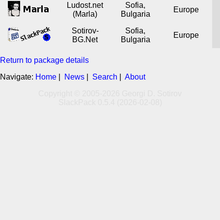
Ludost.net
Sofia,
Europe
(Marla)
Bulgaria
Sotirov-
Sofia,
Europe
BG.Net
Bulgaria
Return to package details
Navigate:
Home
|
News
|
Search
|
About
Copyright © 2005-2026 Georgi D. Sotirov
SlackPack 0.5.4 (2026-02-08)