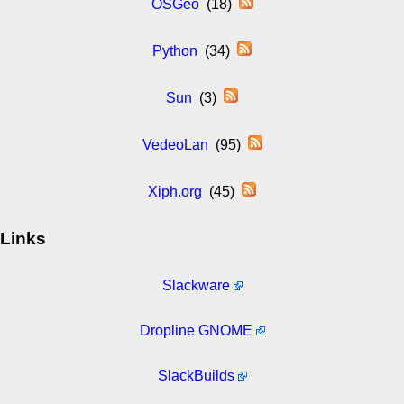
OSGeo
(18)
Python
(34)
Sun
(3)
VedeoLan
(95)
Xiph.org
(45)
Links
Slackware
Dropline GNOME
SlackBuilds