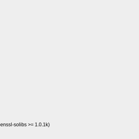
penssl-solibs >= 1.0.1k)