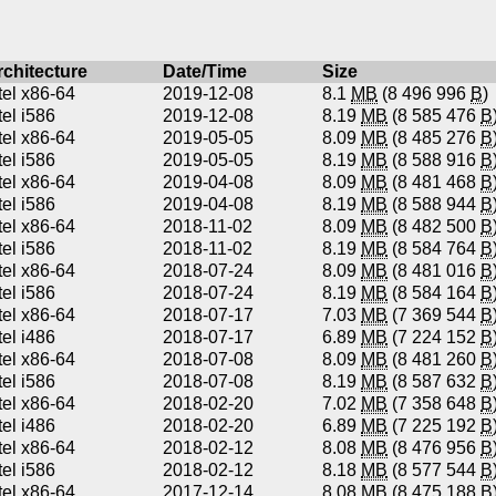
rchitecture
Date/Time
Size
tel x86-64
2019-12-08
8.1
MB
(8 496 996
B
)
tel i586
2019-12-08
8.19
MB
(8 585 476
B
tel x86-64
2019-05-05
8.09
MB
(8 485 276
B
tel i586
2019-05-05
8.19
MB
(8 588 916
B
tel x86-64
2019-04-08
8.09
MB
(8 481 468
B
tel i586
2019-04-08
8.19
MB
(8 588 944
B
tel x86-64
2018-11-02
8.09
MB
(8 482 500
B
tel i586
2018-11-02
8.19
MB
(8 584 764
B
tel x86-64
2018-07-24
8.09
MB
(8 481 016
B
tel i586
2018-07-24
8.19
MB
(8 584 164
B
tel x86-64
2018-07-17
7.03
MB
(7 369 544
B
tel i486
2018-07-17
6.89
MB
(7 224 152
B
tel x86-64
2018-07-08
8.09
MB
(8 481 260
B
tel i586
2018-07-08
8.19
MB
(8 587 632
B
tel x86-64
2018-02-20
7.02
MB
(7 358 648
B
tel i486
2018-02-20
6.89
MB
(7 225 192
B
tel x86-64
2018-02-12
8.08
MB
(8 476 956
B
tel i586
2018-02-12
8.18
MB
(8 577 544
B
tel x86-64
2017-12-14
8.08
MB
(8 475 188
B