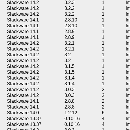
Slackware 14.2
3.2.3
1
In
Slackware 14.2
3.2.2
1
In
Slackware 14.2
3.2.2
1
In
Slackware 14.1
2.8.10
1
In
Slackware 14.1
2.8.10
1
In
Slackware 14.1
2.8.9
1
In
Slackware 14.1
2.8.9
1
In
Slackware 14.2
3.2.1
1
In
Slackware 14.2
3.2.1
1
In
Slackware 14.2
3.2
1
In
Slackware 14.2
3.2
1
In
Slackware 14.2
3.1.5
1
In
Slackware 14.2
3.1.5
1
In
Slackware 14.2
3.1.4
1
In
Slackware 14.2
3.1.4
1
In
Slackware 14.2
3.0.3
2
In
Slackware 14.2
3.0.3
2
In
Slackware 14.1
2.8.8
2
In
Slackware 14.1
2.8.8
2
In
Slackware 14.0
1.2.12
6
In
Slackware 13.37
0.10.16
4
In
Slackware 13.37
0.10.16
4
In