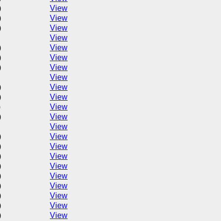
)
View
)
View
)
View
View
)
View
)
View
)
View
View
)
View
)
View
)
View
)
View
View
)
View
)
View
)
View
)
View
)
View
)
View
)
View
)
View
)
View