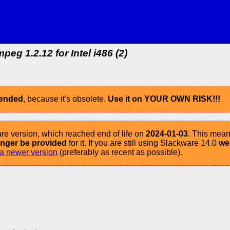
peg 1.2.12 for Intel i486 (2)
mended
, because it's obsolete.
Use it on YOUR OWN RISK!!!
re version, which reached end of life on
2024-01-03
. This mean
longer be provided
for it. If you are still using Slackware 14.0
we
a newer version
(preferably as recent as possible).