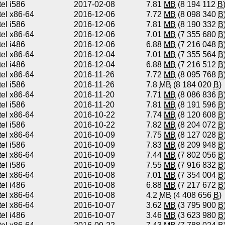
tel i586
2017-02-08
7.81
MB
(8 194 112
B
tel x86-64
2016-12-06
7.72
MB
(8 098 340
B
tel i586
2016-12-06
7.81
MB
(8 190 332
B
tel x86-64
2016-12-06
7.01
MB
(7 355 680
B
tel i486
2016-12-06
6.88
MB
(7 216 048
B
tel x86-64
2016-12-04
7.01
MB
(7 355 564
B
tel i486
2016-12-04
6.88
MB
(7 216 512
B
tel x86-64
2016-11-26
7.72
MB
(8 095 768
B
tel i586
2016-11-26
7.8
MB
(8 184 020
B
)
tel x86-64
2016-11-20
7.71
MB
(8 086 836
B
tel i586
2016-11-20
7.81
MB
(8 191 596
B
tel x86-64
2016-10-22
7.74
MB
(8 120 608
B
tel i586
2016-10-22
7.82
MB
(8 204 072
B
tel x86-64
2016-10-09
7.75
MB
(8 127 028
B
tel i586
2016-10-09
7.83
MB
(8 209 948
B
tel x86-64
2016-10-09
7.44
MB
(7 802 056
B
tel i586
2016-10-09
7.55
MB
(7 916 832
B
tel x86-64
2016-10-08
7.01
MB
(7 354 004
B
tel i486
2016-10-08
6.88
MB
(7 217 672
B
tel x86-64
2016-10-08
4.2
MB
(4 408 656
B
)
tel x86-64
2016-10-07
3.62
MB
(3 795 900
B
tel i486
2016-10-07
3.46
MB
(3 623 980
B