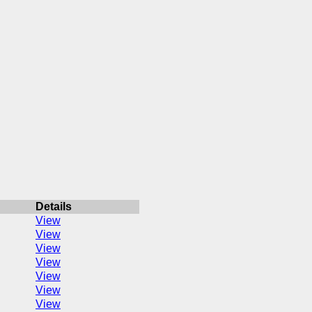
Details
View
View
View
View
View
View
View