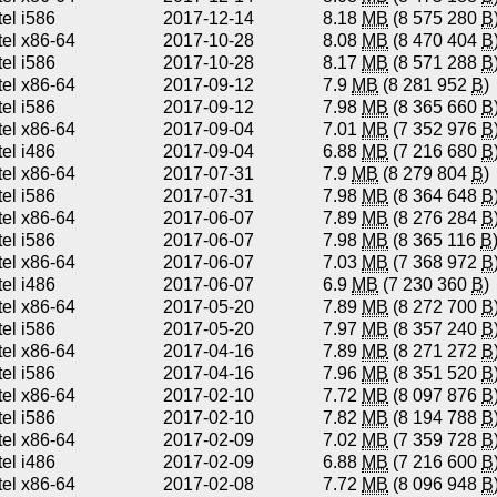
tel i586
2017-12-14
8.18
MB
(8 575 280
B
tel x86-64
2017-10-28
8.08
MB
(8 470 404
B
tel i586
2017-10-28
8.17
MB
(8 571 288
B
tel x86-64
2017-09-12
7.9
MB
(8 281 952
B
)
tel i586
2017-09-12
7.98
MB
(8 365 660
B
tel x86-64
2017-09-04
7.01
MB
(7 352 976
B
tel i486
2017-09-04
6.88
MB
(7 216 680
B
tel x86-64
2017-07-31
7.9
MB
(8 279 804
B
)
tel i586
2017-07-31
7.98
MB
(8 364 648
B
tel x86-64
2017-06-07
7.89
MB
(8 276 284
B
tel i586
2017-06-07
7.98
MB
(8 365 116
B
tel x86-64
2017-06-07
7.03
MB
(7 368 972
B
tel i486
2017-06-07
6.9
MB
(7 230 360
B
)
tel x86-64
2017-05-20
7.89
MB
(8 272 700
B
tel i586
2017-05-20
7.97
MB
(8 357 240
B
tel x86-64
2017-04-16
7.89
MB
(8 271 272
B
tel i586
2017-04-16
7.96
MB
(8 351 520
B
tel x86-64
2017-02-10
7.72
MB
(8 097 876
B
tel i586
2017-02-10
7.82
MB
(8 194 788
B
tel x86-64
2017-02-09
7.02
MB
(7 359 728
B
tel i486
2017-02-09
6.88
MB
(7 216 600
B
tel x86-64
2017-02-08
7.72
MB
(8 096 948
B