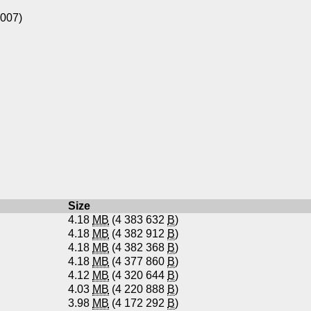
1007)
Size
4.18
MB
(4 383 632
B
)
4.18
MB
(4 382 912
B
)
4.18
MB
(4 382 368
B
)
4.18
MB
(4 377 860
B
)
4.12
MB
(4 320 644
B
)
4.03
MB
(4 220 888
B
)
3.98
MB
(4 172 292
B
)