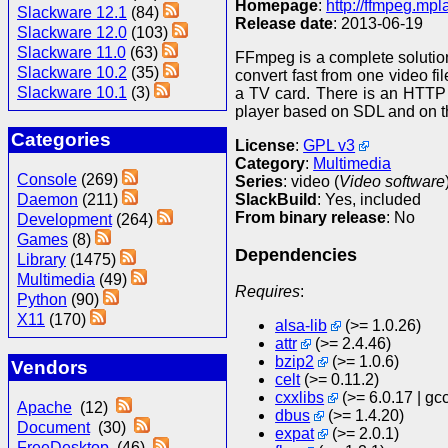
Homepage
:
http://ffmpeg.mpl
Slackware 12.1
(84)
Release date
: 2013-06-19
Slackware 12.0
(103)
Slackware 11.0
(63)
FFmpeg is a complete solutio
Slackware 10.2
(35)
convert fast from one video fi
Slackware 10.1
(3)
a TV card. There is an HTTP 
player based on SDL and on t
Categories
License
:
GPL v3
Category
:
Multimedia
Console
(269)
Series
: video (
Video software
SlackBuild
: Yes, included
Daemon
(211)
From binary release
: No
Development
(264)
Games
(8)
Dependencies
Library
(1475)
Multimedia
(49)
Requires
:
Python
(90)
X11
(170)
alsa-lib
(>= 1.0.26)
attr
(>= 2.4.46)
bzip2
(>= 1.0.6)
Vendors
celt
(>= 0.11.2)
cxxlibs
(>= 6.0.17 | gc
Apache
(12)
dbus
(>= 1.4.20)
Document
(30)
expat
(>= 2.0.1)
FreeDesktop
(46)