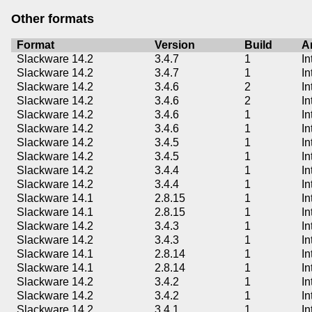
Other formats
Format
Version
Build
A
Slackware 14.2
3.4.7
1
In
Slackware 14.2
3.4.7
1
In
Slackware 14.2
3.4.6
2
In
Slackware 14.2
3.4.6
2
In
Slackware 14.2
3.4.6
1
In
Slackware 14.2
3.4.6
1
In
Slackware 14.2
3.4.5
1
In
Slackware 14.2
3.4.5
1
In
Slackware 14.2
3.4.4
1
In
Slackware 14.2
3.4.4
1
In
Slackware 14.1
2.8.15
1
In
Slackware 14.1
2.8.15
1
In
Slackware 14.2
3.4.3
1
In
Slackware 14.2
3.4.3
1
In
Slackware 14.1
2.8.14
1
In
Slackware 14.1
2.8.14
1
In
Slackware 14.2
3.4.2
1
In
Slackware 14.2
3.4.2
1
In
Slackware 14.2
3.4.1
1
In