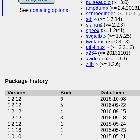
pulseaudio
(>= 3.0)
rtmpdump
(>= 2.4.2013
See
dontating options
schroedinger
(>= 1.0.11)
sdl
(>= 1.2.14)
slang
(>= 2.2.3)
speex
(>= 1.2rc1)
svgalib
(>= 1.9.25)
twolame
(>= 0.3.13)
util-linux
(>= 2.21.2)
x264
(>= 20131101)
xvidcore
(>= 1.3.3)
zlib
(>= 1.2.6)
Package history
Version
Build
Date/Time
1.2.12
6
2016-10-08
1.2.12
5
2016-09-22
1.2.12
4
2016-09-15
1.2.12
3
2016-09-13
1.2.12
1
2015-05-24
1.1.16
1
2015-05-23
1.0.10
1
2015-05-21