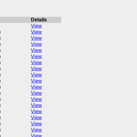
Details
View
)
View
)
View
)
View
)
View
)
View
)
View
)
View
)
View
)
View
)
View
)
View
)
View
)
View
)
View
)
View
)
View
)
View
)
View