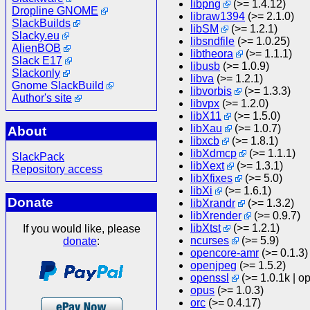
libpng
(>= 1.4.12)
Dropline GNOME
libraw1394
(>= 2.1.0)
SlackBuilds
libSM
(>= 1.2.1)
Slacky.eu
libsndfile
(>= 1.0.25)
AlienBOB
libtheora
(>= 1.1.1)
Slack E17
libusb
(>= 1.0.9)
Slackonly
libva
(>= 1.2.1)
Gnome SlackBuild
libvorbis
(>= 1.3.3)
Author's site
libvpx
(>= 1.2.0)
libX11
(>= 1.5.0)
libXau
(>= 1.0.7)
About
libxcb
(>= 1.8.1)
libXdmcp
(>= 1.1.1)
SlackPack
libXext
(>= 1.3.1)
Repository access
libXfixes
(>= 5.0)
libXi
(>= 1.6.1)
Donate
libXrandr
(>= 1.3.2)
libXrender
(>= 0.9.7)
libXtst
(>= 1.2.1)
If you would like, please
ncurses
(>= 5.9)
donate
:
opencore-amr
(>= 0.1.3)
openjpeg
(>= 1.5.2)
openssl
(>= 1.0.1k | o
opus
(>= 1.0.3)
orc
(>= 0.4.17)