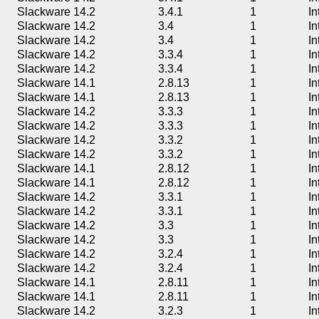
Slackware 14.2
3.4.1
1
In
Slackware 14.2
3.4
1
In
Slackware 14.2
3.4
1
In
Slackware 14.2
3.3.4
1
In
Slackware 14.2
3.3.4
1
In
Slackware 14.1
2.8.13
1
In
Slackware 14.1
2.8.13
1
In
Slackware 14.2
3.3.3
1
In
Slackware 14.2
3.3.3
1
In
Slackware 14.2
3.3.2
1
In
Slackware 14.2
3.3.2
1
In
Slackware 14.1
2.8.12
1
In
Slackware 14.1
2.8.12
1
In
Slackware 14.2
3.3.1
1
In
Slackware 14.2
3.3.1
1
In
Slackware 14.2
3.3
1
In
Slackware 14.2
3.3
1
In
Slackware 14.2
3.2.4
1
In
Slackware 14.2
3.2.4
1
In
Slackware 14.1
2.8.11
1
In
Slackware 14.1
2.8.11
1
In
Slackware 14.2
3.2.3
1
In