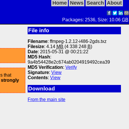
Home
News
Search
About
Packages: 2536, Size: 10.06
GB
File info
Filename
: ffmpeg-1.2.12-i486-2gds.txz
Filesize
: 4.14
MB
(4 338 248
B
)
Date
: 2015-05-31 @ 00:21:22
MD5 Hash
:
9a4b54428e2c674ab0204919492cea39
MD5 Verification
:
Verify
Signature
:
View
s that
Contents
:
View
 strongly
Download
From the main site