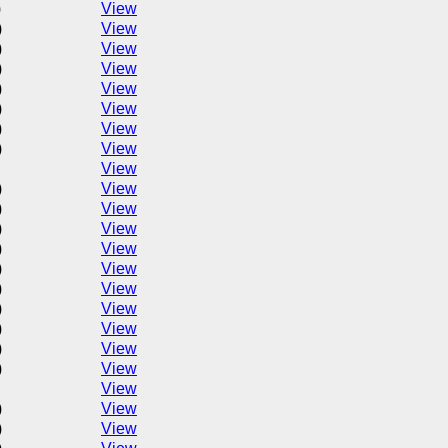
)
View
)
View
)
View
)
View
)
View
)
View
)
View
)
View
View
)
View
)
View
)
View
)
View
)
View
)
View
)
View
)
View
)
View
)
View
View
)
View
)
View