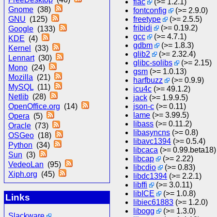
flac
(>= 1.2.1)
Gnome
(38)
fontconfig
(>= 2.9.0)
GNU
(125)
freetype
(>= 2.5.5)
fribidi
(>= 0.19.2)
Google
(133)
gcc
(>= 4.7.1)
KDE
(4)
gdbm
(>= 1.8.3)
Kernel
(33)
glib2
(>= 2.32.4)
Lennart
(30)
glibc-solibs
(>= 2.15)
Mono
(24)
gsm
(>= 1.0.13)
Mozilla
(21)
harfbuzz
(>= 0.9.9)
MySQL
(11)
icu4c
(>= 49.1.2)
Netlib
(28)
jack
(>= 1.9.9.5)
OpenOffice.org
(14)
json-c
(>= 0.11)
lame
(>= 3.99.5)
Opera
(5)
libass
(>= 0.11.2)
Oracle
(73)
libasyncns
(>= 0.8)
OSGeo
(18)
libavc1394
(>= 0.5.4)
Python
(34)
libcaca
(>= 0.99.beta18)
Sun
(3)
libcap
(>= 2.22)
VedeoLan
(95)
libcdio
(>= 0.83)
Xiph.org
(45)
libdc1394
(>= 2.2.1)
libffi
(>= 3.0.11)
libICE
(>= 1.0.8)
Links
libiec61883
(>= 1.2.0)
libogg
(>= 1.3.0)
Slackware