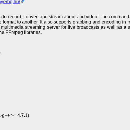
ayerhq.hu/
n to record, convert and stream audio and video. The command l
le format to another. It also supports grabbing and encoding in r
multimedia streaming server for live broadcasts as well as a 
he FFmpeg libraries.
)
c-g++ >= 4.7.1)