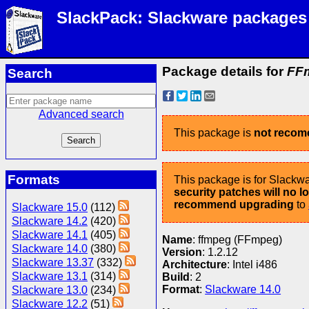
SlackPack: Slackware packages
Package details for
FFm
Search
Advanced search
This package is
not reco
Formats
This package is for Slackwa
security patches will no 
recommend upgrading
to
Slackware 15.0
(112)
Slackware 14.2
(420)
Slackware 14.1
(405)
Name
: ffmpeg (FFmpeg)
Slackware 14.0
(380)
Version
: 1.2.12
Slackware 13.37
(332)
Architecture
: Intel i486
Slackware 13.1
(314)
Build
: 2
Format
:
Slackware 14.0
Slackware 13.0
(234)
Slackware 12.2
(51)