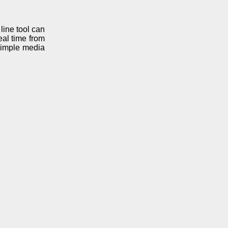
ine tool can
eal time from
simple media