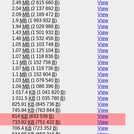
2.49
MB
(2 615 660
B
)
View
2.04
MB
(2 137 892
B
)
View
2.09
MB
(2 189 472
B
)
View
1.9
MB
(1 993 932
B
)
View
1.94
MB
(2 029 988
B
)
View
1.43
MB
(1 501 932
B
)
View
1.46
MB
(1 532 456
B
)
View
1.05
MB
(1 103 748
B
)
View
1.07
MB
(1 125 104
B
)
View
1.07
MB
(1 118 836
B
)
View
1.1
MB
(1 152 756
B
)
View
1.07
MB
(1 119 736
B
)
View
1.1
MB
(1 152 604
B
)
View
1.03
MB
(1 079 540
B
)
View
1.04
MB
(1 086 396
B
)
View
1 017.4
KB
(1 041 820
B
)
View
1 011.5
KB
(1 035 780
B
)
View
825.91
KB
(845 736
B
)
View
745.94
KB
(763 844
B
)
View
814
KB
(833 536
B
)
View
733.82
KB
(751 432
B
)
View
706.4
KB
(723 352
B
)
View