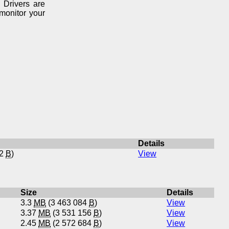
 Drivers are
monitor your
Details
52
B
)
View
Size
Details
3.3
MB
(3 463 084
B
)
View
3.37
MB
(3 531 156
B
)
View
2.45
MB
(2 572 684
B
)
View