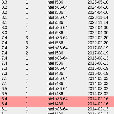
2.8.3
1
Intel i586
2025-05-10
2.8.2
1
Intel x86-64
2024-04-16
2.8.2
1
Intel i586
2024-04-16
2.8.1
1
Intel x86-64
2023-11-14
2.8.1
1
Intel i586
2023-11-14
2.8.0
1
Intel x86-64
2022-04-30
2.8.0
1
Intel i586
2022-04-30
2.7.4
3
Intel x86-64
2022-02-20
2.7.4
3
Intel i586
2022-02-20
2.7.4
2
Intel x86-64
2017-08-19
2.7.4
2
Intel i586
2017-08-19
2.7.4
1
Intel x86-64
2016-08-13
2.7.4
1
Intel i586
2016-08-13
2.7.3
1
Intel x86-64
2015-06-19
2.7.3
1
Intel i486
2015-06-19
2.7.1
1
Intel x86-64
2014-03-03
2.7.1
1
Intel i486
2014-03-03
2.6.5
1
Intel x86-64
2014-03-02
2.6.5
1
Intel i486
2014-03-02
2.6.4
1
Intel x86-64
2014-02-16
2.6.4
1
Intel i486
2014-02-16
2.6.1
1
Intel x86-64
2014-02-13