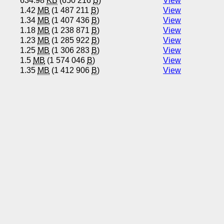
634.98
KB
(650 216
B
)
View
1.42
MB
(1 487 211
B
)
View
1.34
MB
(1 407 436
B
)
View
1.18
MB
(1 238 871
B
)
View
1.23
MB
(1 285 922
B
)
View
1.25
MB
(1 306 283
B
)
View
1.5
MB
(1 574 046
B
)
View
1.35
MB
(1 412 906
B
)
View