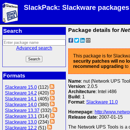
SlackPack: Slackware packages
Package details for
Net
Search
Advanced search
This package is for Slackwa
security patches will no 
recommend upgrading
to
Formats
Name
: nut (Network UPS Tool
Version
: 2.0.5
Slackware 15.0
(112)
Architecture
: Intel i486
Slackware 14.2
(420)
Build
: 1
Slackware 14.1
(405)
Format
:
Slackware 11.0
Slackware 14.0
(380)
Slackware 13.37
(332)
Homepage
:
http://www.netwo
Slackware 13.1
(314)
Release date
: 2007-01-15
Slackware 13.0
(234)
The Network UPS Tools is a c
Slackware 12.2
(51)