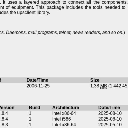
 It uses a layered approach to connect all the components.
nt of equipment. This package includes the tools needed to 
des the upsclient library.
s. Daemons, mail programs, telnet, news readers, and so on.
)
d
Date/Time
Size
2006-11-25
1.38
MB
(1 442 4
Version
Build
Architecture
Date/Time
2.8.4
1
Intel x86-64
2025-08-10
2.8.4
1
Intel i586
2025-08-10
2.8.3
1
Intel x86-64
2025-05-10