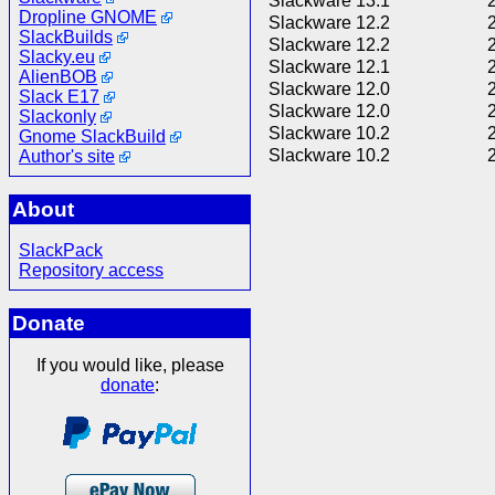
Slackware 13.1
Dropline GNOME
Slackware 12.2
SlackBuilds
Slackware 12.2
Slacky.eu
Slackware 12.1
AlienBOB
Slackware 12.0
Slack E17
Slackware 12.0
Slackonly
Slackware 10.2
Gnome SlackBuild
Slackware 10.2
Author's site
About
SlackPack
Repository access
Donate
If you would like, please
donate
: