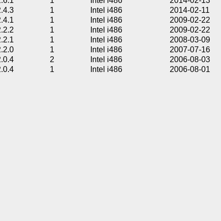
2.6.1
1
Intel i486
2014-02-13
2.4.3
1
Intel i486
2014-02-11
2.4.1
1
Intel i486
2009-02-22
2.2.2
1
Intel i486
2009-02-22
2.2.1
1
Intel i486
2008-03-09
2.2.0
1
Intel i486
2007-07-16
2.0.4
2
Intel i486
2006-08-03
2.0.4
1
Intel i486
2006-08-01