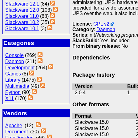
administering UPS hardware.
Slackware 12.1
(84)
provided for a wide assortme
Slackware 12.0
(103)
UPS over the web. It also inclu
Slackware 11.0
(63)
Slackware 10.2
(35)
License
:
GPL v2
Slackware 10.1
(3)
Category
:
Daemon
Series
: n (
Networking program
SlackBuild
: Yes, included
Categories
From binary release
: No
Console
(269)
Dependencies
Daemon
(211)
Development
(264)
Games
(8)
Package history
Library
(1475)
Multimedia
(49)
Version
Buil
Python
(90)
2.0.4
1
X11
(170)
Other formats
Vendors
Format
Slackware 15.0
Apache
(12)
Slackware 15.0
Document
(30)
Slackware 15.0
FreeDesktop
(46)