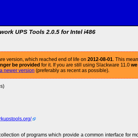
work UPS Tools 2.0.5 for Intel i486
re version, which reached end of life on
2012-08-01
. This mean
longer be provided
for it. If you are still using Slackware 11.0
we
a newer version
(preferably as recent as possible).
s)
rkupstools.org/
ollection of programs which provide a common interface for mo