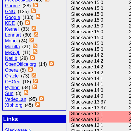
Slackware 15.0
Gnome
(38)
Slackware 15.0
GNU
(125)
Slackware 15.0
Google
(133)
Slackware 15.0
KDE
(4)
Slackware 15.0
Kernel
(33)
Slackware 15.0
Lennart
(30)
Slackware 15.0
Mono
(24)
Slackware 15.0
Mozilla
(21)
Slackware 15.0
MySQL
(11)
Slackware 14.2
Netlib
(28)
Slackware 14.2
OpenOffice.org
(14)
Slackware 14.2
Opera
(5)
Slackware 14.2
Oracle
(73)
Slackware 14.1
OSGeo
(18)
Slackware 14.1
Python
(34)
Slackware 14.0
Sun
(3)
Slackware 14.0
VedeoLan
(95)
Slackware 13.37
Xiph.org
(45)
Slackware 13.37
Slackware 13.1
Links
Slackware 13.1
Slackware 13.1
Slackware