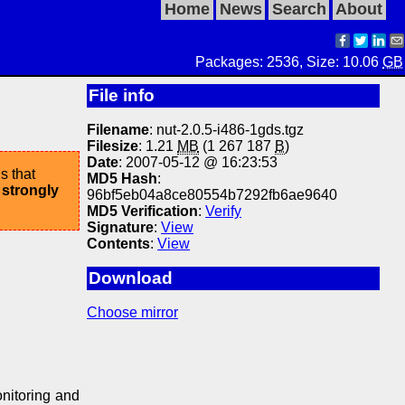
Home
News
Search
About
Packages: 2536, Size: 10.06
GB
File info
Filename
: nut-2.0.5-i486-1gds.tgz
Filesize
: 1.21
MB
(1 267 187
B
)
Date
: 2007-05-12 @ 16:23:53
s that
MD5 Hash
:
 strongly
96bf5eb04a8ce80554b7292fb6ae9640
MD5 Verification
:
Verify
Signature
:
View
Contents
:
View
Download
Choose mirror
nitoring and