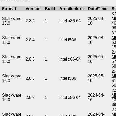
Format
Version
Build
Architecture
Date/Time
Si
3.
Slackware
2025-08-
M
2.8.4
1
Intel x86-64
15.0
10
4
0
3.
Slackware
2025-08-
M
2.8.4
1
Intel i586
15.0
10
5
1
2.
Slackware
2025-05-
M
2.8.3
1
Intel x86-64
15.0
10
5
6
2.
Slackware
2025-05-
M
2.8.3
1
Intel i586
15.0
10
6
6
2.
Slackware
2024-04-
M
2.8.2
1
Intel x86-64
15.0
16
1
8
2.
Slackware
2024-04-
M