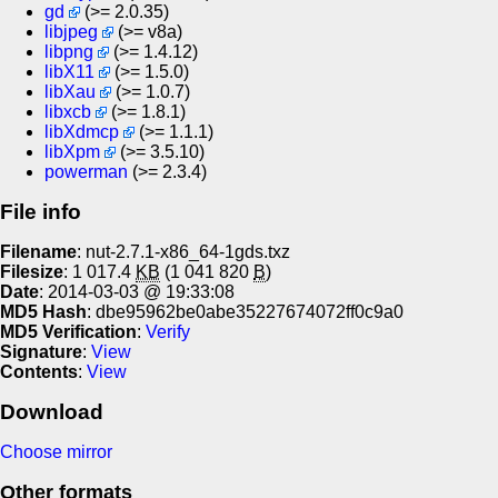
gd
(>= 2.0.35)
libjpeg
(>= v8a)
libpng
(>= 1.4.12)
libX11
(>= 1.5.0)
libXau
(>= 1.0.7)
libxcb
(>= 1.8.1)
libXdmcp
(>= 1.1.1)
libXpm
(>= 3.5.10)
powerman
(>= 2.3.4)
File info
Filename
: nut-2.7.1-x86_64-1gds.txz
Filesize
: 1 017.4
KB
(1 041 820
B
)
Date
: 2014-03-03 @ 19:33:08
MD5 Hash
: dbe95962be0abe35227674072ff0c9a0
MD5 Verification
:
Verify
Signature
:
View
Contents
:
View
Download
Choose mirror
Other formats