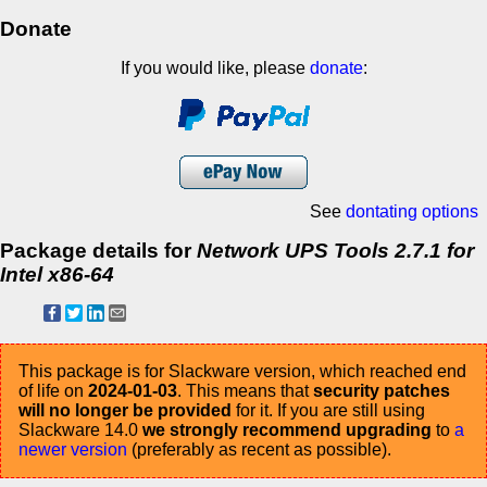
Donate
If you would like, please
donate
:
See
dontating options
Package details for
Network UPS Tools 2.7.1 for
Intel x86-64
This package is for Slackware version, which reached end
of life on
2024-01-03
. This means that
security patches
will no longer be provided
for it. If you are still using
Slackware 14.0
we strongly recommend upgrading
to
a
newer version
(preferably as recent as possible).