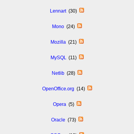
Lennart
(30)
Mono
(24)
Mozilla
(21)
MySQL
(11)
Netlib
(28)
OpenOffice.org
(14)
Opera
(5)
Oracle
(73)