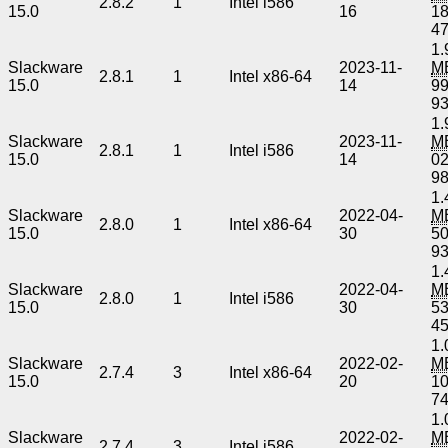
2.8.2
1
Intel i586
15.0
16
1
4
1.
Slackware
2023-11-
M
2.8.1
1
Intel x86-64
15.0
14
9
9
1.
Slackware
2023-11-
M
2.8.1
1
Intel i586
15.0
14
0
9
1.
Slackware
2022-04-
M
2.8.0
1
Intel x86-64
15.0
30
5
9
1.
Slackware
2022-04-
M
2.8.0
1
Intel i586
15.0
30
5
4
1.
Slackware
2022-02-
M
2.7.4
3
Intel x86-64
15.0
20
1
7
1.
Slackware
2022-02-
M
2.7.4
3
Intel i586