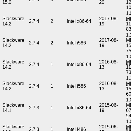
15.0
20
1
1
1.
Slackware
2017-08-
M
2.7.4
2
Intel x86-64
14.2
19
1
8
1.
Slackware
2017-08-
M
2.7.4
2
Intel i586
14.2
19
1
7
1.
Slackware
2016-08-
M
2.7.4
1
Intel x86-64
14.2
13
1
7
1.
Slackware
2016-08-
M
2.7.4
1
Intel i586
14.2
13
1
6
1.
Slackware
2015-06-
M
2.7.3
1
Intel x86-64
14.1
19
0
5
1.
Slackware
2015-06-
M
2.7.3
1
Intel i486