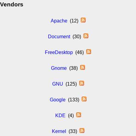
Vendors
Apache
(12)
Document
(30)
FreeDesktop
(46)
Gnome
(38)
GNU
(125)
Google
(133)
KDE
(4)
Kernel
(33)