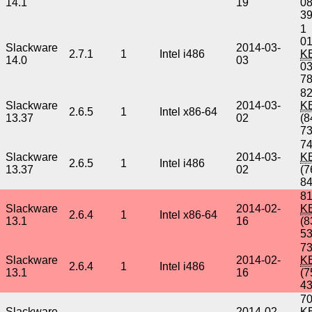
14.1
19
0
3
1
01
Slackware
2014-03-
2.7.1
1
Intel i486
K
14.0
03
0
7
82
Slackware
2014-03-
K
2.6.5
1
Intel x86-64
13.37
02
(8
7
74
Slackware
2014-03-
K
2.6.5
1
Intel i486
13.37
02
(7
8
8
Slackware
2014-02-
K
2.6.4
1
Intel x86-64
13.1
16
(8
5
73
Slackware
2014-02-
K
2.6.4
1
Intel i486
13.1
16
(7
4
70
Slackware
2014-02-
K