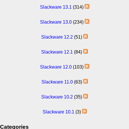
Slackware 13.1
(314)
Slackware 13.0
(234)
Slackware 12.2
(51)
Slackware 12.1
(84)
Slackware 12.0
(103)
Slackware 11.0
(63)
Slackware 10.2
(35)
Slackware 10.1
(3)
Categories