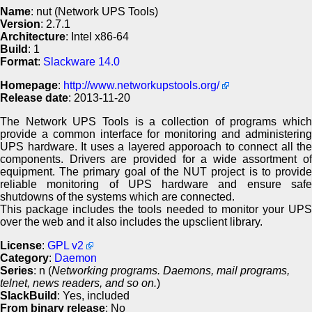
Name
: nut (Network UPS Tools)
Version
: 2.7.1
Architecture
: Intel x86-64
Build
: 1
Format
:
Slackware 14.0
Homepage
:
http://www.networkupstools.org/
Release date
: 2013-11-20
The Network UPS Tools is a collection of programs which
provide a common interface for monitoring and administering
UPS hardware. It uses a layered apporoach to connect all the
components. Drivers are provided for a wide assortment of
equipment. The primary goal of the NUT project is to provide
reliable monitoring of UPS hardware and ensure safe
shutdowns of the systems which are connected.
This package includes the tools needed to monitor your UPS
over the web and it also includes the upsclient library.
License
:
GPL v2
Category
:
Daemon
Series
: n (
Networking programs. Daemons, mail programs,
telnet, news readers, and so on.
)
SlackBuild
: Yes, included
From binary release
: No