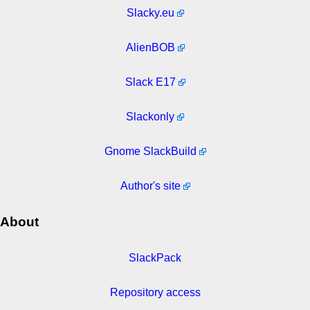
Slacky.eu
AlienBOB
Slack E17
Slackonly
Gnome SlackBuild
Author's site
About
SlackPack
Repository access