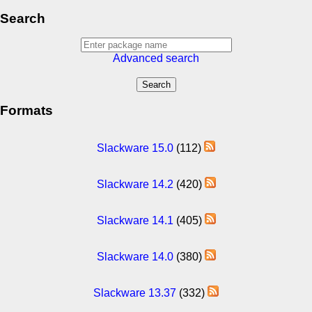
Search
Advanced search
Formats
Slackware 15.0
(112)
Slackware 14.2
(420)
Slackware 14.1
(405)
Slackware 14.0
(380)
Slackware 13.37
(332)