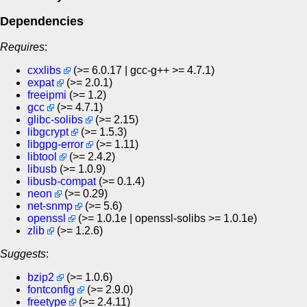
Dependencies
Requires
:
cxxlibs
(>= 6.0.17 | gcc-g++ >= 4.7.1)
expat
(>= 2.0.1)
freeipmi
(>= 1.2)
gcc
(>= 4.7.1)
glibc-solibs
(>= 2.15)
libgcrypt
(>= 1.5.3)
libgpg-error
(>= 1.11)
libtool
(>= 2.4.2)
libusb
(>= 1.0.9)
libusb-compat
(>= 0.1.4)
neon
(>= 0.29)
net-snmp
(>= 5.6)
openssl
(>= 1.0.1e | openssl-solibs >= 1.0.1e)
zlib
(>= 1.2.6)
Suggests
:
bzip2
(>= 1.0.6)
fontconfig
(>= 2.9.0)
freetype
(>= 2.4.11)