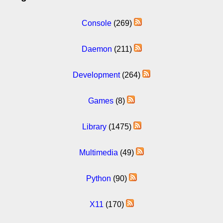
Console
(269)
Daemon
(211)
Development
(264)
Games
(8)
Library
(1475)
Multimedia
(49)
Python
(90)
X11
(170)