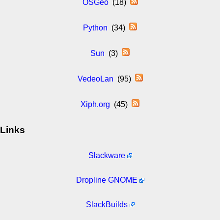
OSGeo
(18)
Python
(34)
Sun
(3)
VedeoLan
(95)
Xiph.org
(45)
Links
Slackware
Dropline GNOME
SlackBuilds