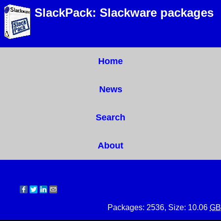
SlackPack: Slackware packages
Home
News
Search
About
Packages: 2536, Size: 10.06
GB