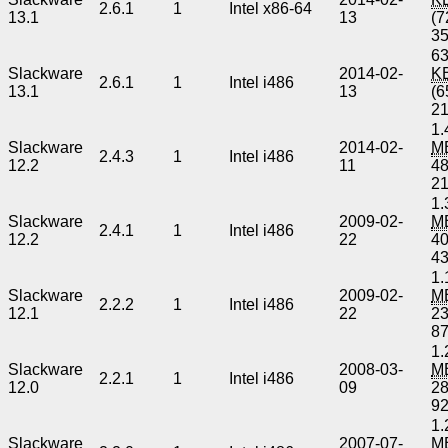
2.6.1
1
Intel x86-64
13.1
13
(7
3
63
Slackware
2014-02-
K
2.6.1
1
Intel i486
13.1
13
(6
2
1.
Slackware
2014-02-
M
2.4.3
1
Intel i486
12.2
11
4
2
1.
Slackware
2009-02-
M
2.4.1
1
Intel i486
12.2
22
4
4
1.
Slackware
2009-02-
M
2.2.2
1
Intel i486
12.1
22
2
8
1.
Slackware
2008-03-
M
2.2.1
1
Intel i486
12.0
09
2
9
1.
Slackware
2007-07-
M