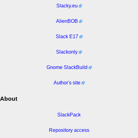
Slacky.eu
AlienBOB
Slack E17
Slackonly
Gnome SlackBuild
Author's site
About
SlackPack
Repository access