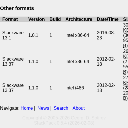
Other formats
Format
Version
Build
Architecture
Date/Time
Si
30
K
Slackware
2016-08-
1.0.1
1
Intel x86-64
(3
13.1
23
9
B
)
26
K
Slackware
2012-02-
1.1.0
1
Intel x86-64
(2
13.37
18
5
B
)
27
K
Slackware
2012-02-
1.1.0
1
Intel i486
(2
13.37
18
2
B
)
Navigate:
Home
|
News
|
Search
|
About
Copyright © 2005-2026 Georgi D. Sotirov
SlackPack 0.5.4 (2026-02-08)