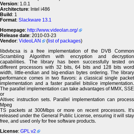
Version
: 1.0.1
Architecture
: Intel i486
Build
: 1
Format
:
Slackware 13.1
Homepage
:
http://www.videolan.org/
Release date
: 2010-03-23
Vendor
:
VideoLAN
(
list of packages
)
libdvbcsa is a free implementation of the DVB Common
Scrambling Algorithm with encryption and decryption
capabilities. The library has been successfully tested on
different processors with 32 bits, 64 bits and 128 bits word
width, little-endian and big-endian bytes ordering. The library
performance comes in two flavors: a classical single packet
implementation and a faster parallel bitslice implementation.
The parallel implementation can take advantages of MMX, SSE
or
Altivec instruction sets. Parallel implementation can process
Mpeg
TS packets at 300Mbps or more on recent processors. It's
released under the General Public License, ensuring it will stay
free, and used only for free software products.
License
:
GPL v2