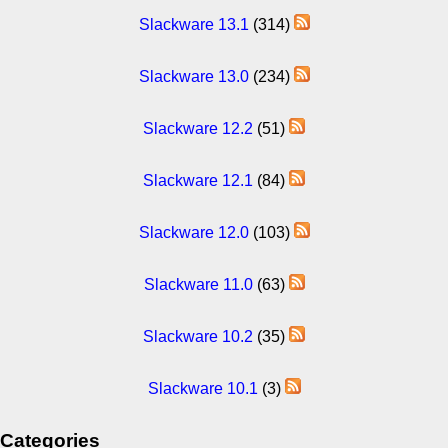
Slackware 13.1
(314)
Slackware 13.0
(234)
Slackware 12.2
(51)
Slackware 12.1
(84)
Slackware 12.0
(103)
Slackware 11.0
(63)
Slackware 10.2
(35)
Slackware 10.1
(3)
Categories