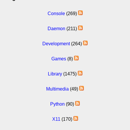
Console
(269)
Daemon
(211)
Development
(264)
Games
(8)
Library
(1475)
Multimedia
(49)
Python
(90)
X11
(170)