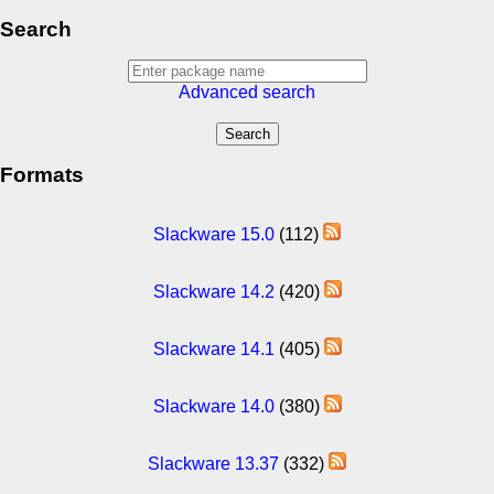
Search
Advanced search
Formats
Slackware 15.0
(112)
Slackware 14.2
(420)
Slackware 14.1
(405)
Slackware 14.0
(380)
Slackware 13.37
(332)