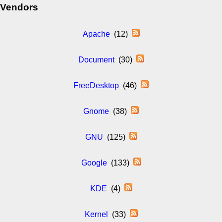
Vendors
Apache
(12)
Document
(30)
FreeDesktop
(46)
Gnome
(38)
GNU
(125)
Google
(133)
KDE
(4)
Kernel
(33)