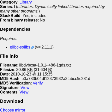
Category
:
Library
Series
: l (
Libraries. Dynamically linked libraries required by
many other programs.
)
SlackBuild
: Yes, included
From binary release
: No
Dependencies
Requires
:
glibc-solibs
(>= 2.11.1)
File info
Filename
: libdvbcsa-1.0.1-i486-1gds.txz
Filesize
: 30.86
KB
(31 604
B
)
Date
: 2010-10-23 @ 11:15:35
MD5 Hash
: b0a783b04df12373932a3fabcc5c281d
MD5 Verification
:
Verify
Signature
:
View
Contents
:
View
Download
Choose mirror