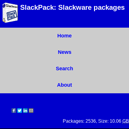
SlackPack: Slackware packages
Home
News
Search
About
Packages: 2536, Size: 10.06
GB