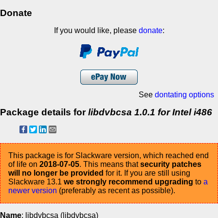
Donate
If you would like, please
donate
:
See
dontating options
Package details for
libdvbcsa 1.0.1 for Intel i486
This package is for Slackware version, which reached end
of life on
2018-07-05
. This means that
security patches
will no longer be provided
for it. If you are still using
Slackware 13.1
we strongly recommend upgrading
to
a
newer version
(preferably as recent as possible).
Name
: libdvbcsa (libdvbcsa)