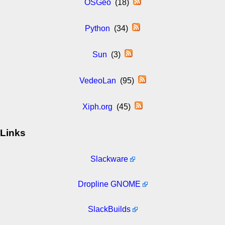
OSGeo
(18)
Python
(34)
Sun
(3)
VedeoLan
(95)
Xiph.org
(45)
Links
Slackware
Dropline GNOME
SlackBuilds