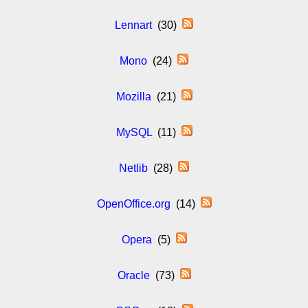
Lennart
(30)
Mono
(24)
Mozilla
(21)
MySQL
(11)
Netlib
(28)
OpenOffice.org
(14)
Opera
(5)
Oracle
(73)