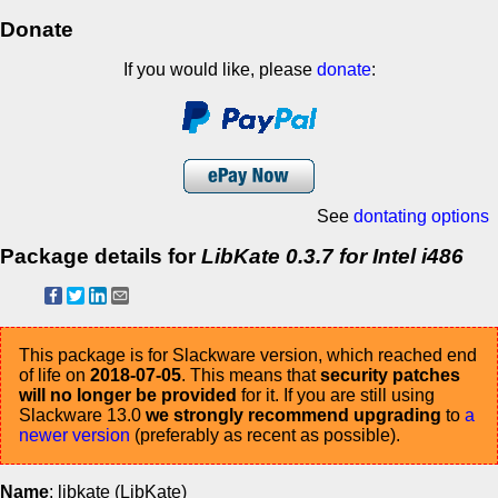
Donate
If you would like, please
donate
:
See
dontating options
Package details for
LibKate 0.3.7 for Intel i486
This package is for Slackware version, which reached end
of life on
2018-07-05
. This means that
security patches
will no longer be provided
for it. If you are still using
Slackware 13.0
we strongly recommend upgrading
to
a
newer version
(preferably as recent as possible).
Name
: libkate (LibKate)