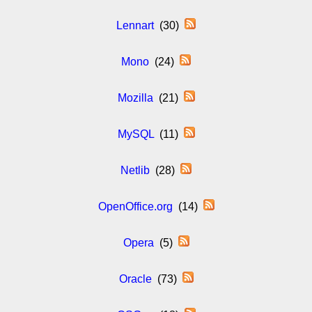
Lennart
(30)
Mono
(24)
Mozilla
(21)
MySQL
(11)
Netlib
(28)
OpenOffice.org
(14)
Opera
(5)
Oracle
(73)