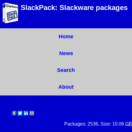
SlackPack: Slackware packages
Home
News
Search
About
Packages: 2536, Size: 10.06
GB