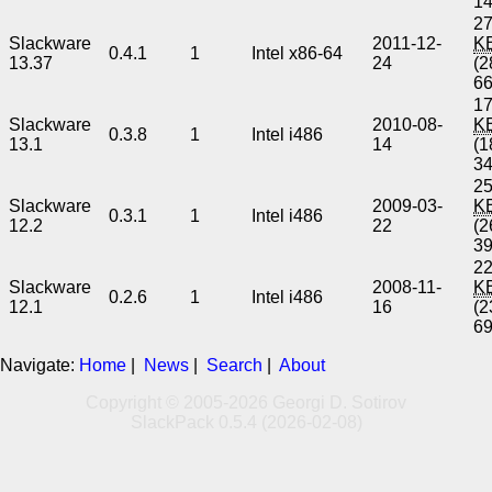
1
27
Slackware
2011-12-
K
0.4.1
1
Intel x86-64
13.37
24
(2
6
17
Slackware
2010-08-
K
0.3.8
1
Intel i486
13.1
14
(1
3
25
Slackware
2009-03-
K
0.3.1
1
Intel i486
12.2
22
(2
3
22
Slackware
2008-11-
K
0.2.6
1
Intel i486
12.1
16
(2
6
Navigate:
Home
|
News
|
Search
|
About
Copyright © 2005-2026 Georgi D. Sotirov
SlackPack 0.5.4 (2026-02-08)