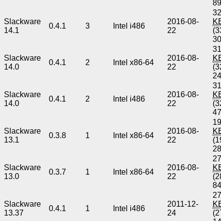
8
32
Slackware
2016-08-
K
0.4.1
3
Intel i486
14.1
22
(3
3
31
Slackware
2016-08-
K
0.4.1
2
Intel x86-64
14.0
22
(3
2
31
Slackware
2016-08-
K
0.4.1
2
Intel i486
14.0
22
(3
4
19
Slackware
2016-08-
K
0.3.8
1
Intel x86-64
13.1
22
(1
2
27
Slackware
2016-08-
K
0.3.7
1
Intel x86-64
13.0
22
(2
8
27
Slackware
2011-12-
K
0.4.1
1
Intel i486
13.37
24
(2