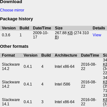
Download
Choose mirror
Package history
Version
Build
Date/Time
Size
Details
2009-10-
267.88
KB
(274 310
0.3.6
1
View
17
B
)
Other formats
Format
Version
Build
Architecture
Date/Time
Si
34
Slackware
2016-08-
K
0.4.1
4
Intel x86-64
14.2
22
(3
2
34
Slackware
2016-08-
K
0.4.1
4
Intel i586
14.2
22
(3
7
33
Slackware
2016-08-
K
0.4.1
3
Intel x86-64
14.1
22
(3