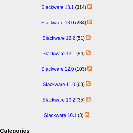
Slackware 13.1
(314)
Slackware 13.0
(234)
Slackware 12.2
(51)
Slackware 12.1
(84)
Slackware 12.0
(103)
Slackware 11.0
(63)
Slackware 10.2
(35)
Slackware 10.1
(3)
Categories