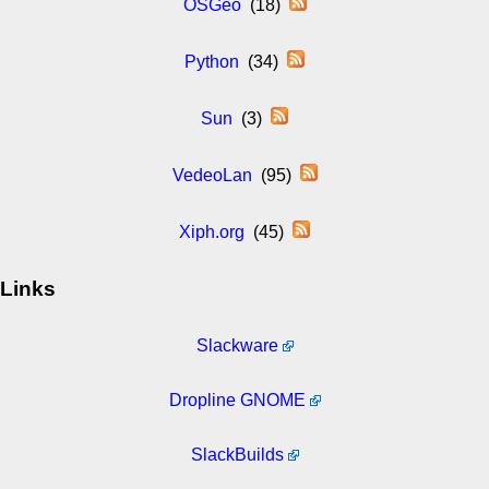
OSGeo
(18)
Python
(34)
Sun
(3)
VedeoLan
(95)
Xiph.org
(45)
Links
Slackware
Dropline GNOME
SlackBuilds