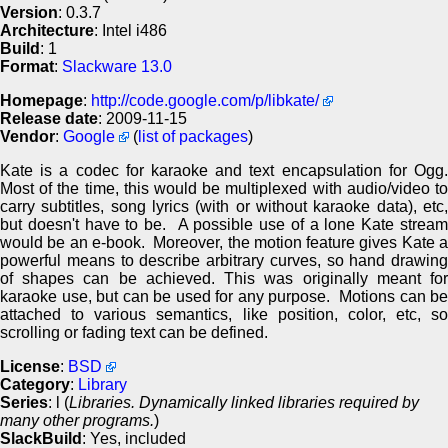
Version
: 0.3.7
Architecture
: Intel i486
Build
: 1
Format
:
Slackware 13.0
Homepage
:
http://code.google.com/p/libkate/
Release date
: 2009-11-15
Vendor
:
Google
(
list of packages
)
Kate is a codec for karaoke and text encapsulation for Ogg.
Most of the time, this would be multiplexed with audio/video to
carry subtitles, song lyrics (with or without karaoke data), etc,
but doesn't have to be. A possible use of a lone Kate stream
would be an e-book. Moreover, the motion feature gives Kate a
powerful means to describe arbitrary curves, so hand drawing
of shapes can be achieved. This was originally meant for
karaoke use, but can be used for any purpose. Motions can be
attached to various semantics, like position, color, etc, so
scrolling or fading text can be defined.
License
:
BSD
Category
:
Library
Series
: l (
Libraries. Dynamically linked libraries required by
many other programs.
)
SlackBuild
: Yes, included