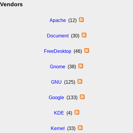
Vendors
Apache
(12)
Document
(30)
FreeDesktop
(46)
Gnome
(38)
GNU
(125)
Google
(133)
KDE
(4)
Kernel
(33)