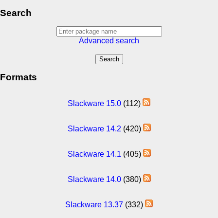
Search
Advanced search
Formats
Slackware 15.0
(112)
Slackware 14.2
(420)
Slackware 14.1
(405)
Slackware 14.0
(380)
Slackware 13.37
(332)