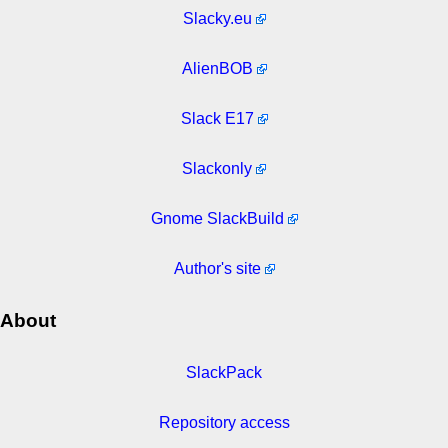
Slacky.eu
AlienBOB
Slack E17
Slackonly
Gnome SlackBuild
Author's site
About
SlackPack
Repository access