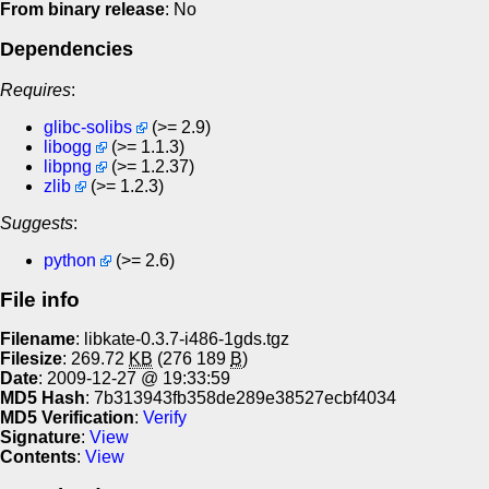
From binary release
: No
Dependencies
Requires
:
glibc-solibs
(>= 2.9)
libogg
(>= 1.1.3)
libpng
(>= 1.2.37)
zlib
(>= 1.2.3)
Suggests
:
python
(>= 2.6)
File info
Filename
: libkate-0.3.7-i486-1gds.tgz
Filesize
: 269.72
KB
(276 189
B
)
Date
: 2009-12-27 @ 19:33:59
MD5 Hash
: 7b313943fb358de289e38527ecbf4034
MD5 Verification
:
Verify
Signature
:
View
Contents
:
View