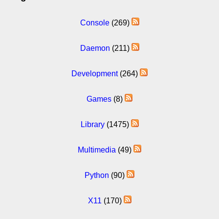
Console
(269)
Daemon
(211)
Development
(264)
Games
(8)
Library
(1475)
Multimedia
(49)
Python
(90)
X11
(170)